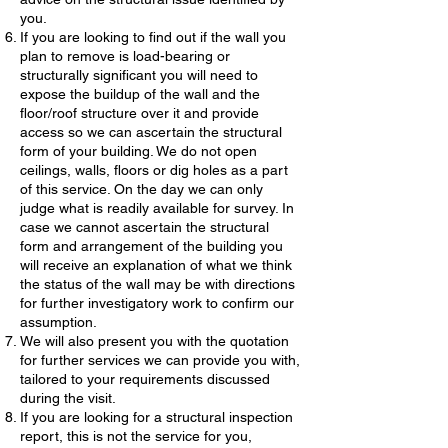
you.
If you are looking to find out if the wall you
plan to remove is load-bearing or
structurally significant you will need to
expose the buildup of the wall and the
floor/roof structure over it and provide
access so we can ascertain the structural
form of your building. We do not open
ceilings, walls, floors or dig holes as a part
of this service. On the day we can only
judge what is readily available for survey. In
case we cannot ascertain the structural
form and arrangement of the building you
will receive an explanation of what we think
the status of the wall may be with directions
for further investigatory work to confirm our
assumption.
We will also present you with the quotation
for further services we can provide you with,
tailored to your requirements discussed
during the visit.
If you are looking for a structural inspection
report, this is not the service for you,