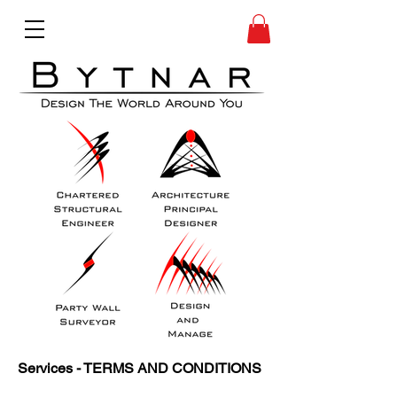
Services - TERMS AND CONDITIONS