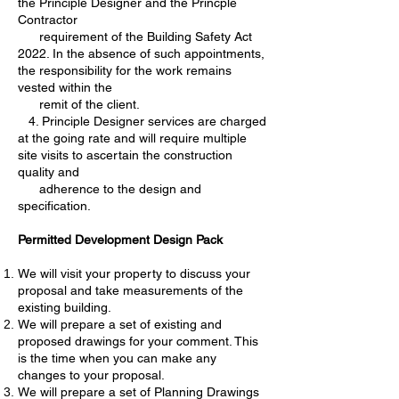
the Principle Designer and the Princple
Contractor
requirement of the Building Safety Act
2022. In the absence of such appointments,
the responsibility for the work remains
vested within the
remit of the client.
4. Principle Designer services are charged
at the going rate and will require multiple
site visits to ascertain the construction
quality and
adherence to the design and
specification.
Permitted Development Design Pack
We will visit your property to discuss your
proposal and take measurements of the
existing building.
We will prepare a set of existing and
proposed drawings for your comment. This
is the time when you can make any
changes to your proposal.
We will prepare a set of Planning Drawings