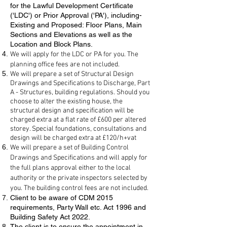
for the Lawful Development Certificate
('LDC') or Prior Approval ('PA'), including-
Existing and Proposed: Floor Plans, Main
Sections and Elevations as well as the
Location and Block Plans.
We will apply for the LDC or PA for you. The
planning office fees are not included.
We will prepare a set of Structural Design
Drawings and Specifications to Discharge, Part
A - Structures, building regulations. Should you
choose to alter the existing house, the
structural design and specification will be
charged extra at a flat rate of £600 per altered
storey. Special foundations, consultations and
design will be charged extra at £120/h+vat
We will prepare a set of Building Control
Drawings and Specifications and will apply for
the full plans approval either to the local
authority or the private inspectors selected by
you. The building control fees are not included.
Client to be aware of CDM 2015
requirements, Party Wall etc. Act 1996 and
Building Safety Act 2022.
The client is to ensure the appointment in