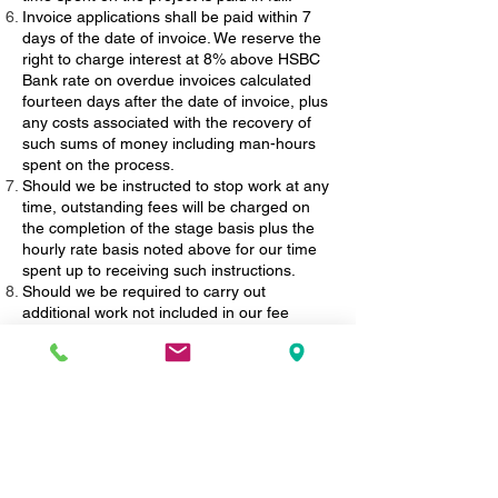
Invoice applications shall be paid within 7
days of the date of invoice. We reserve the
right to charge interest at 8% above HSBC
Bank rate on overdue invoices calculated
fourteen days after the date of invoice, plus
any costs associated with the recovery of
such sums of money including man-hours
spent on the process.
Should we be instructed to stop work at any
time, outstanding fees will be charged on
the completion of the stage basis plus the
hourly rate basis noted above for our time
spent up to receiving such instructions.
Should we be required to carry out
additional work not included in our fee
estimate, due to unforeseen circumstances
or changes required by Client, Local
Authority Offices, Party Wall Surveyors,
either directly by the Client or indirectly
through the Local Authority Officer, we shall
identify the extent of such works and advise
the Client as soon as is reasonably possible
of our additional fee involved and shall