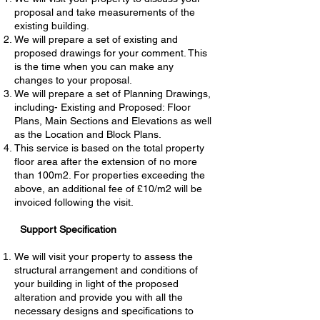
proposal and take measurements of the
existing building.
We will prepare a set of existing and
proposed drawings for your comment. This
is the time when you can make any
changes to your proposal.
We will prepare a set of Planning Drawings,
including- Existing and Proposed: Floor
Plans, Main Sections and Elevations as well
as the Location and Block Plans.
This service is based on the total property
floor area after the extension of no more
than 100m2. For properties exceeding the
above, an additional fee of £10/m2 will be
invoiced following the visit.
Support Specification
We will visit your property to assess the
structural arrangement and conditions of
your building in light of the proposed
alteration and provide you with all the
necessary designs and specifications to