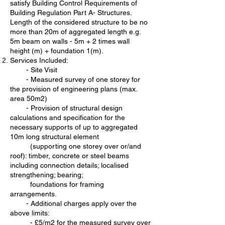
satisfy Building Control Requirements of
Building Regulation Part A- Structures.
Length of the considered structure to be no
more than 20m of aggregated length e.g.
5m beam on walls - 5m + 2 times wall
height (m) + foundation 1(m).
Services Included:
- Site Visit
- Measured survey of one storey for
the provision of engineering plans (max.
area 50m2)
- Provision of structural design
calculations and specification for the
necessary supports of up to aggregated
10m long structural element
(supporting one storey over or/and
roof): timber, concrete or steel beams
including connection details; localised
strengthening; bearing;
foundations for framing
arrangements.
-
Additional charges apply over the
above limits:
- £5/m2 for the measured survey over