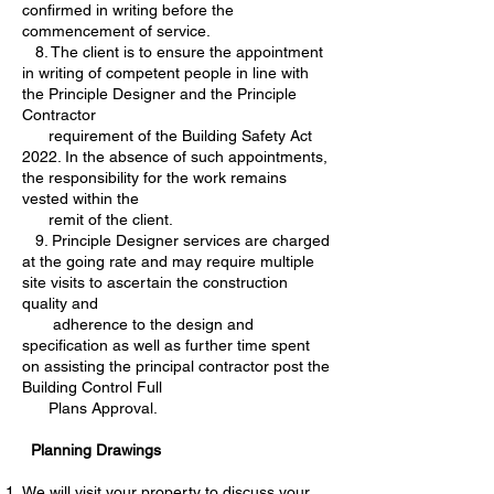
confirmed in writing before the
commencement of service.
8. The client is to ensure the appointment
in writing of competent people in line with
the Principle Designer and the Principle
Contractor
requirement of the Building Safety Act
2022. In the absence of such appointments,
the responsibility for the work remains
vested within the
remit of the client.
9. Principle Designer services are charged
at the going rate and may require multiple
site visits to ascertain the construction
quality and
adherence to the design and
specification as well as further time spent
on assisting the principal contractor post the
Building Control Full
Plans Approval.
Planning Drawings
We will visit your property to discuss your