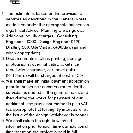
FEES
The estimate is based on the provision of
services as described in the General Notes
as defined under the appropriate subsection
e.g.: Initial Advice, Planning Drawings etc.
Additional hourly charges: Consulting
Engineer - £200, Design Engineer £120,
Drafting £80. Site Visit at £400/day. (as and
when appropriate).
Disbursements such as printing, postage,
photographs, overnight stay, tickets, car
rental with insurance, car travel (tolls +
£0.45/mile) will be charged at cost + 15%.
We shall make an initial payment application
prior to the service commencement for the
services as quoted in the general notes and
then during the works for payment of our
additional time plus disbursements plus VAT
(as appropriate) at fortnightly intervals or at
the issue of the design, whichever is sooner.
We shall retain the right to withhold
information prior to such time our additional
time spent on the project is paid in full.