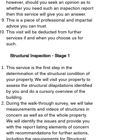
however, should you seek an opinion as to
whether you need such an inspection report
then this service will give you an answer.
This is a piece of professional and impartial
advice you can trust.
This visit will be deducted from further
services if and when you choose us for
such.
Structural Inspection - Stage 1
This service is the first step in the
determination of the structural condition of
your property. We will visit your property to
assess the structural dilapidations identified
by you and do a cursory overview of the
building.
During the walk-through survey, we will take
measurements and videos of structures in
concern as well as of the whole property.
We will identify the issues and provide you
with the report listing elements of concern
with recommendations for further actions,
including the requirements for Structural