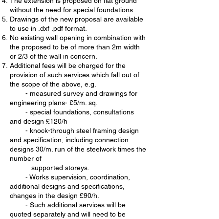
The extension is proposed on flat ground
without the need for special foundations
Drawings of the new proposal are available
to use in .dxf .pdf format.
No existing wall opening in combination with
the proposed to be of more than 2m width
or 2/3 of the wall in concern.
Additional fees will be charged for the
provision of such services which fall out of
the scope of the above, e.g.
- measured survey and drawings for
engineering plans- £5/m. sq.
- special foundations, consultations
and design £120/h
- knock-through steel framing design
and specification, including connection
designs 30/m. run of the steelwork times the
number of
supported storeys
.
- Works supervision, coordination,
additional designs and specifications,
changes in the design £90/h.
- Such additional services will be
quoted separately and will need to be