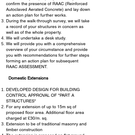
confirm the presence of RAAC (Reinforced
Autoclaved Aerated Concrete) and lay down
an action plan for further works.
During the walk-through survey, we will take
a record of your structures in concern as
well as of the whole property.
We will undertake a desk study.
We will provide you with a comprehensive
overview of your circumstance and provide
you with recommendations for further steps
forming an action plan for subsequent
RAAC ASSESSMENT.
Domestic Extensions
DEVELOPED DESIGN FOR BUILDING
CONTROL APPROVAL OF "PART A
STRUCTURES"
For any extension of up to 15m sq of
proposed floor area. Additional floor area
charged at £30/m. sq.
Extension to be of traditional masonry and
timber construction