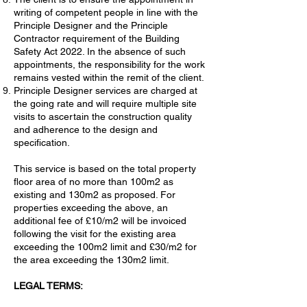
writing of competent people in line with the
Principle Designer and the Principle
Contractor requirement of the Building
Safety Act 2022. In the absence of such
appointments, the responsibility for the work
remains vested within the remit of the client.
Principle Designer services are charged at
the going rate and will require multiple site
visits to ascertain the construction quality
and adherence to the design and
specification.
This service is based on the total property
floor area of no more than 100m2 as
existing and 130m2 as proposed. For
properties exceeding the above, an
additional fee of £10/m2 will be invoiced
following the visit for the existing area
exceeding the 100m2 limit and £30/m2 for
the area exceeding the 130m2 limit.
LEGAL TERMS: