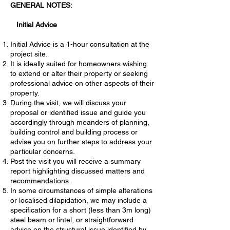
GENERAL NOTES
:
Initial Advice
Initial Advice is a 1-hour consultation at the
project site.
It is ideally suited for homeowners wishing
to extend or alter their property or seeking
professional advice on other aspects of their
property.
During the visit, we will discuss your
proposal or identified issue and guide you
accordingly through meanders of planning,
building control and building process or
advise you on further steps to address your
particular concerns.
Post the visit you will receive a summary
report highlighting discussed matters and
recommendations.
In some circumstances of simple alterations
or localised dilapidation, we may include a
specification for a short (less than 3m long)
steel beam or lintel, or straightforward
advice on the structural issue identified by