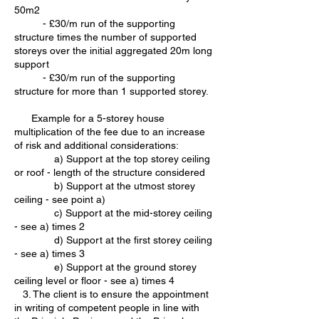
50m2
- £30/m run of the supporting
structure times the number of supported
storeys over the initial aggregated 20m long
support
- £30/m run of the supporting
structure for more than 1 supported storey.
Example for a 5-storey house
multiplication of the fee due to an increase
of risk and additional considerations:
a) Support at the top storey ceiling
or roof - length of the structure considered
b) Support at the utmost storey
ceiling - see point a)
c) Support at the mid-storey ceiling
- see a) times 2
d) Support at the first storey ceiling
- see a) times 3
e) Support at the ground storey
ceiling level or floor - see a) times 4
3. The client is to ensure the appointment
in writing of competent people in line with