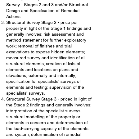
Survey - Stages 2 and 3 and/or Structural
Design and Specification of Remedial
Actions.
Structural Survey Stage 2 - price per
property in light of the Stage 1 findings and
generally involves: risk assessment and
method statement for further exploratory
work; removal of finishes and trial
excavations to expose hidden elements;
measured survey and identification of all
structural elements; creation of lists of
elements and locations on plans and
elevations, externally and internally;
specification for specialists' surveys of
elements and testing; supervision of the
specialists' surveys.
Structural Survey Stage 3 - priced in light of
the Stage 2 findings and generally involves:
interpretation of the specialist surveys;
structural modelling of the property or
elements in concern and determination of
the load-carrying capacity of the elements
and system; determination of remedial