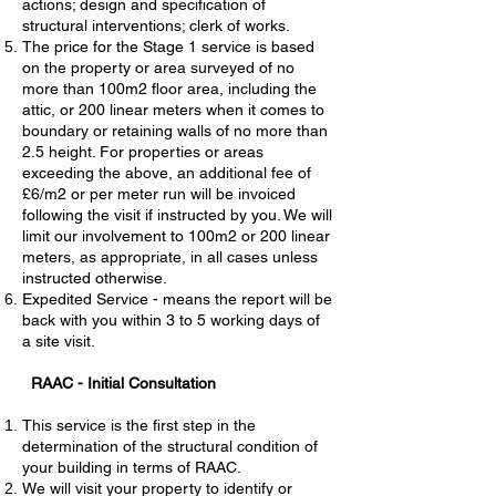
actions; design and specification of
structural interventions; clerk of works.
The price for the Stage 1 service is based
on the property or area surveyed of no
more than 100m2 floor area, including the
attic, or 200 linear meters when it comes to
boundary or retaining walls of no more than
2.5 height. For properties or areas
exceeding the above, an additional fee of
£6/m2 or per meter run will be invoiced
following the visit if instructed by you. We will
limit our involvement to 100m2 or 200 linear
meters, as appropriate, in all cases unless
instructed otherwise.
Expedited Service - means the report will be
back with you within 3 to 5 working days of
a site visit.
RAAC - Initial Consultation
This service is the first step in the
determination of the structural condition of
your building in terms of RAAC.
We will visit your property to identify or