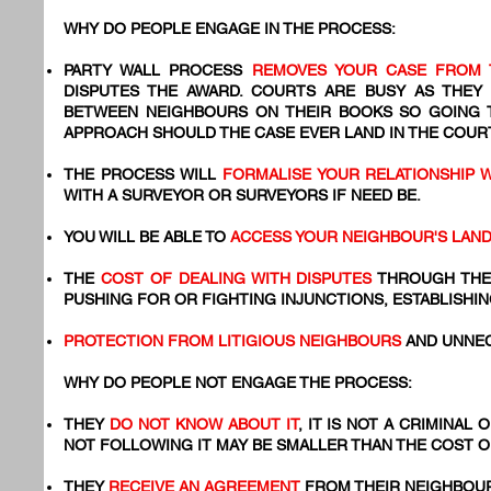
WHY DO PEOPLE ENGAGE IN THE PROCESS:
PARTY WALL PROCESS
REMOVES YOUR CASE FROM 
DISPUTES THE AWARD. COURTS ARE BUSY AS THEY
BETWEEN NEIGHBOURS ON THEIR BOOKS SO GOING
APPROACH SHOULD THE CASE EVER LAND IN THE COURT
THE PROCESS WILL
FORMALISE YOUR RELATIONSHIP 
WITH A SURVEYOR OR SURVEYORS IF NEED BE.
YOU WILL BE ABLE TO
ACCESS YOUR NEIGHBOUR'S LAN
THE
COST OF DEALING WITH DISPUTES
THROUGH THE
PUSHING FOR OR FIGHTING INJUNCTIONS, ESTABLISHIN
PROTECTION FROM LITIGIOUS NEIGHBOURS
AND UNNEC
WHY DO PEOPLE NOT ENGAGE THE PROCESS:
THEY
DO NOT KNOW ABOUT IT
, IT IS NOT A CRIMINAL
NOT FOLLOWING IT MAY BE SMALLER THAN THE COST 
​THEY
RECEIVE AN AGREEMENT
FROM THEIR NEIGHBOUR