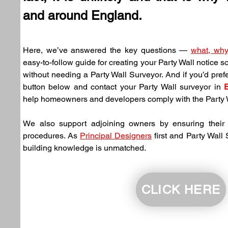
and around England.
Here, we’ve answered the key questions — 
what, wh
easy-to-follow guide for creating your Party Wall notice s
without needing a Party Wall Surveyor. And if you’d prefer
button below and contact your Party Wall surveyor in 
help homeowners and developers comply with the Party W
We also support adjoining owners by ensuring their n
procedures. As 
Principal Designers
 first and Party Wall
building knowledge is unmatched.
CLICK HERE