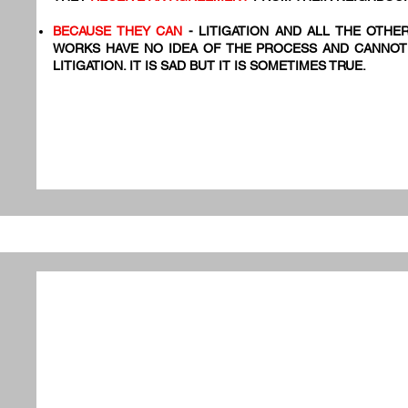
BECAUSE THEY CAN
- LITIGATION AND ALL THE OTHE
WORKS HAVE NO IDEA OF THE PROCESS AND CANNOT
LITIGATION. IT IS SAD BUT IT IS SOMETIMES TRUE.