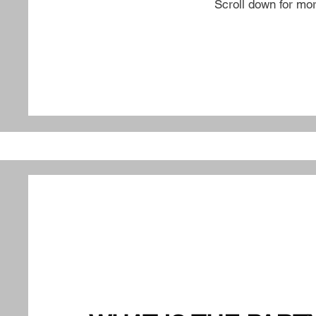
Scroll down for mo