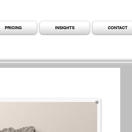
PRICING
INSIGHTS
CONTACT