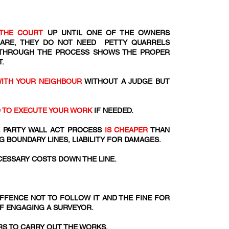
THE COURT
UP UNTIL ONE OF THE OWNERS
 ARE, THEY DO NOT NEED PETTY QUARRELS
 THROUGH THE PROCESS SHOWS THE PROPER
.
WITH YOUR NEIGHBOUR
WITHOUT A JUDGE BUT
D TO EXECUTE YOUR WORK
IF NEEDED.
 PARTY WALL ACT PROCESS
IS CHEAPER
THAN
G BOUNDARY LINES, LIABILITY FOR DAMAGES.
ESSARY COSTS DOWN THE LINE.
 OFFENCE NOT TO FOLLOW IT AND THE FINE FOR
OF ENGAGING A SURVEYOR.
S TO CARRY OUT THE WORKS.