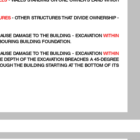
LLS
- WALLS STANDING ON ONE OWNER'S LAND WHICH
URES
- OTHER STRUCTURES THAT DIVIDE OWNERSHIP -
AUSE DAMAGE TO THE BUILDING - EXCAVATION
WITHIN
BOURING BUILDING FOUNDATION.
AUSE DAMAGE TO THE BUILDING - EXCAVATION
WITHIN
E DEPTH OF THE EXCAVATION BREACHES A 45-DEGREE
UGH THE BUILDING STARTING AT THE BOTTOM OF ITS