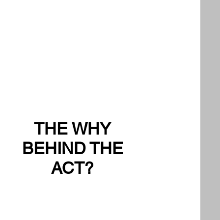
THE WHY
BEHIND THE
ACT?