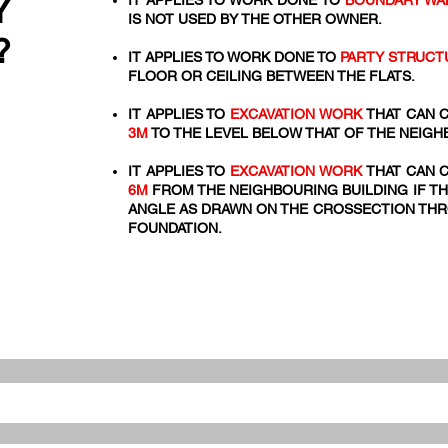
Y
IT APPLIES TO WORK DONE TO
BOUNDARY WA
IS NOT USED BY THE OTHER OWNER.
?
IT APPLIES TO WORK DONE TO
PARTY STRUCT
FLOOR OR CEILING BETWEEN THE FLATS.
IT APPLIES TO
EXCAVATION WORK
THAT CAN C
3M
TO THE LEVEL BELOW THAT OF THE NEIGH
IT APPLIES TO
EXCAVATION WORK
THAT CAN C
6M
FROM THE NEIGHBOURING BUILDING IF TH
ANGLE AS DRAWN ON THE CROSSECTION THRO
FOUNDATION.