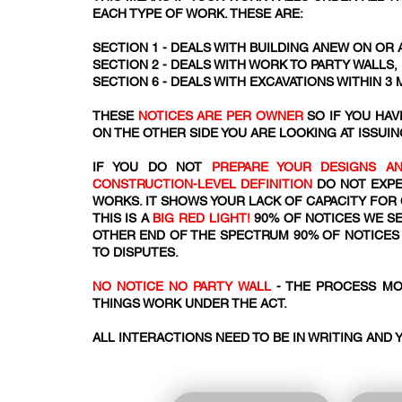
EACH TYPE OF WORK. THESE ARE:
SECTION 1 - DEALS WITH BUILDING ANEW ON OR 
SECTION 2 - DEALS WITH WORK TO PARTY WALLS
SECTION 6 - DEALS WITH EXCAVATIONS WITHIN 3
THESE
NOTICES ARE PER OWNER
SO IF YOU HA
ON THE OTHER SIDE YOU ARE LOOKING AT ISSUIN
IF YOU DO NOT
PREPARE YOUR DESIGNS AN
CONSTRUCTION-LEVEL DEFINITION
DO NOT EXPE
WORKS. IT SHOWS YOUR LACK OF CAPACITY FOR
THIS IS A
BIG RED LIGHT!
90% OF NOTICES WE SE
OTHER END OF THE SPECTRUM 90% OF NOTICES 
TO DISPUTES.
NO NOTICE NO PARTY WALL
- THE PROCESS MO
THINGS WORK UNDER THE ACT.​​
ALL INTERACTIONS NEED TO BE IN WRITING AND 