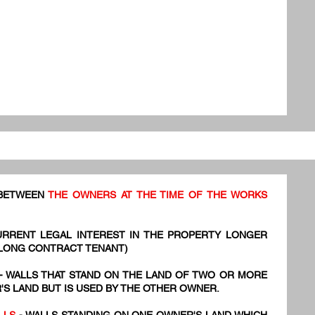
 BETWEEN
THE OWNERS AT THE TIME OF THE WORKS
URRENT LEGAL INTEREST IN THE PROPERTY LONGER
 LONG CONTRACT TENANT)
- WALLS THAT STAND ON THE LAND OF TWO OR MORE
S LAND BUT IS USED BY THE OTHER OWNER.