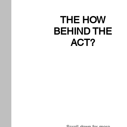
THE HOW
BEHIND THE
ACT?
Scroll down for more