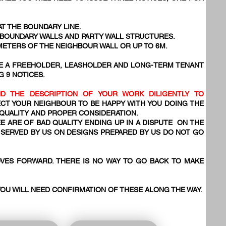
AT THE BOUNDARY LINE.
, BOUNDARY WALLS AND PARTY WALL STRUCTURES.
 METERS OF THE NEIGHBOUR WALL OR UP TO 6M.
VE A FREEHOLDER, LEASHOLDER AND LONG-TERM TENANT
G 9 NOTICES.
D THE DESCRIPTION OF YOUR WORK DILIGENTLY TO
CT YOUR NEIGHBOUR TO BE HAPPY WITH YOU DOING THE
 QUALITY AND PROPER CONSIDERATION.
E ARE OF BAD QUALITY ENDING UP IN A DISPUTE ON THE
SERVED BY US ON DESIGNS PREPARED BY US DO NOT GO
VES FORWARD. THERE IS NO WAY TO GO BACK TO MAKE
YOU WILL NEED CONFIRMATION OF THESE ALONG THE WAY.