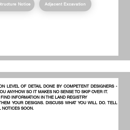
Structure Notice
Adjacent Excavation
ON LEVEL OF DETAIL DONE BY COMPETENT DESIGNERS -
YOU ANYHOW SO IT MAKES NO SENSE TO SKIP OVER IT.
 FIND INFORMATION IN THE LAND REGISTRY
HEM YOUR DESIGNS. DISCUSS WHAT YOU WILL DO. TELL
L NOTICES SOON.