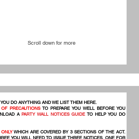
Scroll down for more
YOU DO ANYTHING AND WE LIST THEM HERE.
 OF PRECAUTIONS
TO PREPARE YOU WELL BEFORE YOU
WNLOAD A
PARTY WALL NOTICES GUIDE
TO HELP YOU DO
 ONLY
WHICH ARE COVERED BY 3 SECTIONS OF THE ACT.
HREE YOU WILL NEED TO ISSUE THREE NOTICES, ONE FOR