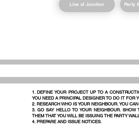
Line of Junction
Party 
1. DEFINE YOUR PROJECT UP TO A CONSTRUCTI
YOU NEED A PRINCIPAL DESIGNER TO DO IT FOR 
2. RESEARCH WHO IS YOUR NEIGHBOUR. YOU CAN
3. GO SAY HELLO TO YOUR NEIGHBOUR. SHOW T
THEM THAT YOU WILL BE ISSUING THE PARTY WAL
4. PREPARE AND ISSUE NOTICES.