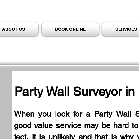
ABOUT US
BOOK ONLINE
SERVICES
Party Wall Surveyor in
When you look for a Party Wall S
good value service may be hard to f
fact, it is unlikely and that is why 