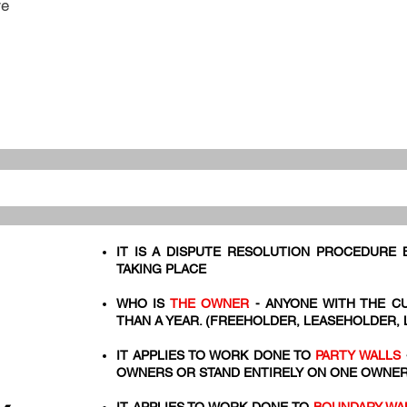
re
IT IS A DISPUTE RESOLUTION PROCEDURE
TAKING PLACE
WHO IS
THE OWNER
- ANYONE WITH THE C
THAN A YEAR. (FREEHOLDER, LEASEHOLDER,
IT APPLIES TO WORK DONE TO
PARTY WALLS
OWNERS OR STAND ENTIRELY ON ONE OWNER'