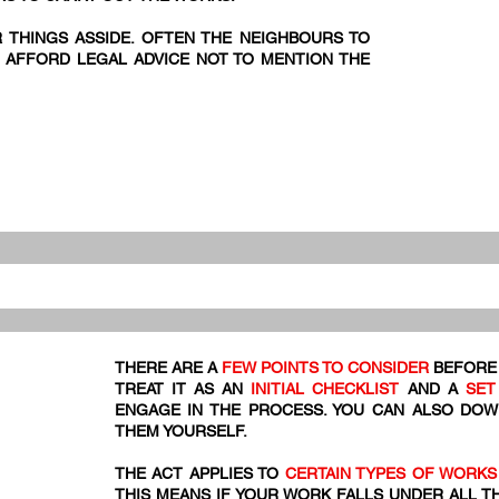
R THINGS ASSIDE. OFTEN THE NEIGHBOURS TO
 AFFORD LEGAL ADVICE NOT TO MENTION THE
THERE ARE A
FEW POINTS TO CONSIDER
BEFORE 
TREAT IT AS AN
INITIAL CHECKLIST
AND A
SET
ENGAGE IN THE PROCESS. YOU CAN ALSO DO
THEM YOURSELF.
THE ACT APPLIES TO
CERTAIN TYPES OF WORKS
THIS MEANS IF YOUR WORK FALLS UNDER ALL T