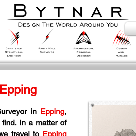
 Epping
urveyor in
 Epping
, 
ind. In a matter of 
we travel to 
Epping