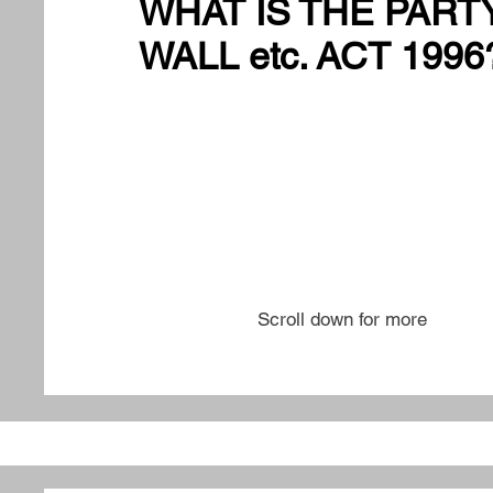
WHAT IS THE PART
WALL etc. ACT 1996
Scroll down for more