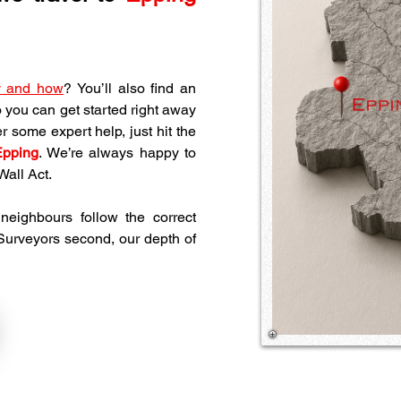
y and how
? You’ll also find an 
o you can get started right away 
 some expert help, just hit the 
Epping
. We’re always happy to 
all Act.
eighbours follow the correct 
 Surveyors second, our depth of 