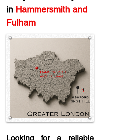
in
 Hammersmith and 
Fulham
Looking for a reliable 