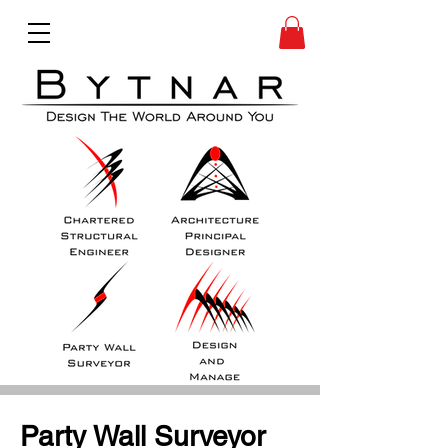
Party Wall Surveyor 