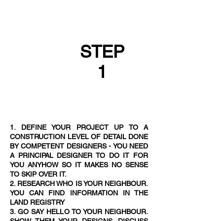
STEP
1
1. DEFINE YOUR PROJECT UP TO A
CONSTRUCTION LEVEL OF DETAIL DONE
BY COMPETENT DESIGNERS - YOU NEED
A PRINCIPAL DESIGNER TO DO IT FOR
YOU ANYHOW SO IT MAKES NO SENSE
TO SKIP OVER IT.
2. RESEARCH WHO IS YOUR NEIGHBOUR.
YOU CAN FIND INFORMATION IN THE
LAND REGISTRY
3. GO SAY HELLO TO YOUR NEIGHBOUR.