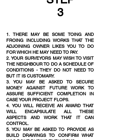
3
1. THERE MAY BE SOME TOING AND
FROING INCLUDING WORKS THAT THE
ADJOINING OWNER LIKES YOU TO DO
FOR WHICH HE MAY NEED TO PAY.
2. YOUR SURVEYORS MAY WISH TO VISIT
THE NEIGHBOUR TO DO A SCHEDULE OF
CONDITIONS - THEY DO NOT NEED TO
BUT IT IS CUSTOMAR
Y.
3. YOU MAY BE ASKED TO SECURE
MONEY AGAINST FUTURE WORK TO
ASSURE SUFFICIENT COMPLETION IN
CASE YOUR PROJECT FLOPS.
4. YOU WILL RECEIVE AN AWARD THAT
WILL ENCAPSULATE ALL THESE
ASPECTS AND WORK THAT IT CAN
CONTROL.
5. YOU MAY BE ASKED TO PROVIDE AS
BUILD DRAWINGS TO CONFIRM WHAT