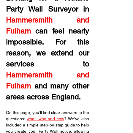
Party Wall Surveyor in
Hammersmith and 
Fulham
 can feel nearly 
impossible. For this 
reason, we extend our 
services to 
Hammersmith and 
Fulham
 and many other 
areas across England.
On this page, you’ll find clear answers to the 
questions: 
what, why and how
? We’ve also 
included a simple step-by-step guide to help 
you create your Party Wall notice, allowing 