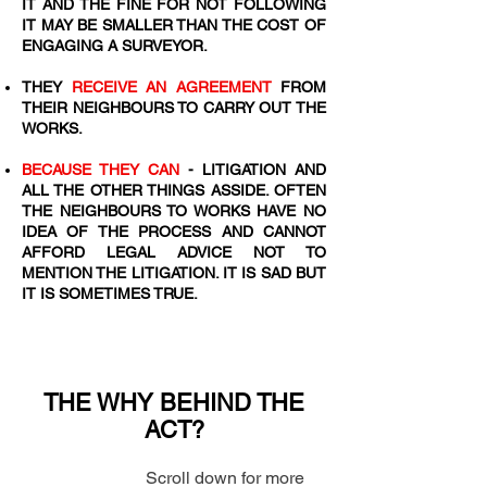
IT AND THE FINE FOR NOT FOLLOWING
IT MAY BE SMALLER THAN THE COST OF
ENGAGING A SURVEYOR.
​THEY
RECEIVE AN AGREEMENT
FROM
THEIR NEIGHBOURS TO CARRY OUT THE
WORKS.
BECAUSE THEY CAN
- LITIGATION AND
ALL THE OTHER THINGS ASSIDE. OFTEN
THE NEIGHBOURS TO WORKS HAVE NO
IDEA OF THE PROCESS AND CANNOT
AFFORD LEGAL ADVICE NOT TO
MENTION THE LITIGATION. IT IS SAD BUT
IT IS SOMETIMES TRUE.
THE WHY BEHIND THE
ACT?
Scroll down for more