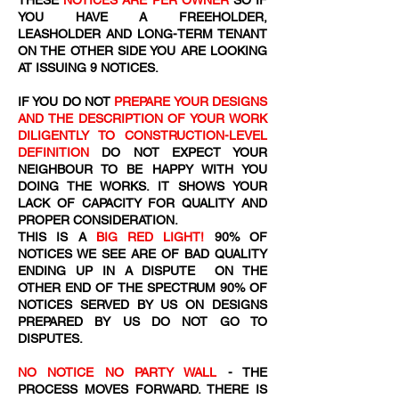
THESE
NOTICES ARE PER OWNER
SO IF
YOU HAVE A FREEHOLDER,
LEASHOLDER AND LONG-TERM TENANT
ON THE OTHER SIDE YOU ARE LOOKING
AT ISSUING 9 NOTICES.
IF YOU DO NOT
PREPARE YOUR DESIGNS
AND THE DESCRIPTION OF YOUR WORK
DILIGENTLY TO CONSTRUCTION-LEVEL
DEFINITION
DO NOT EXPECT YOUR
NEIGHBOUR TO BE HAPPY WITH YOU
DOING THE WORKS. IT SHOWS YOUR
LACK OF CAPACITY FOR QUALITY AND
PROPER CONSIDERATION.
THIS IS A
BIG RED LIGHT!
90% OF
NOTICES WE SEE ARE OF BAD QUALITY
ENDING UP IN A DISPUTE ON THE
OTHER END OF THE SPECTRUM 90% OF
NOTICES SERVED BY US ON DESIGNS
PREPARED BY US DO NOT GO TO
DISPUTES.
NO NOTICE NO PARTY WALL
- THE
PROCESS MOVES FORWARD. THERE IS