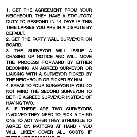
1. GET THE AGREEMENT FROM YOUR
NEIGHBOUR. THEY HAVE A STATUTORY
DUTY TO RESPOND IN 14 DAYS IF THIS
TIME LAPSES. YOU ARE IN A DISPUTE BY
DEFAULT.
2. GET THE PARTY WALL SURVEYOR ON
BOARD.
3. THE SURVEYOR WILL ISSUE A
CHASING UP NOTICE AND WILL MOVE
THE PROCESS FORWARD BY EITHER
BECOMING AN AGREED SURVEYOR OR
LIAISING WITH A SURVEYOR PICKED BY
THE NEIGHBOUR OR PICKED BY HIM.
4. SPEAK TO YOUR SURVEYOR IF YOU DO
NOT MIND THE SECOND SURVEYOR TO
BE THE AGREED SURVEYOR INSTEAD OF
HAVING TWO.
5. IF THERE ARE TWO SURVEYORS
INVOLVED THEY NEED TO PICK A THIRD
ONE TO ACT WHEN THEY STRUGGLE TO
AGREE ON MATTERS AT HAND - YOU
WILL LIKELY COVER ALL COSTS IF