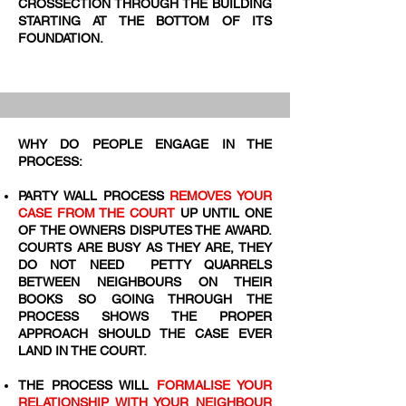
CROSSECTION THROUGH THE BUILDING
STARTING AT THE BOTTOM OF ITS
FOUNDATION.
WHY DO PEOPLE ENGAGE IN THE
PROCESS:
PARTY WALL PROCESS
REMOVES YOUR
CASE FROM THE COURT
UP UNTIL ONE
OF THE OWNERS DISPUTES THE AWARD.
COURTS ARE BUSY AS THEY ARE, THEY
DO NOT NEED PETTY QUARRELS
BETWEEN NEIGHBOURS ON THEIR
BOOKS SO GOING THROUGH THE
PROCESS SHOWS THE PROPER
APPROACH SHOULD THE CASE EVER
LAND IN THE COURT.
THE PROCESS WILL
FORMALISE YOUR
RELATIONSHIP WITH YOUR NEIGHBOUR