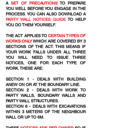
A
SET OF PRECAUTIONS
TO PREPARE
YOU WELL BEFORE YOU ENGAGE IN THE
PROCESS. YOU CAN ALSO DOWNLOAD A
PARTY WALL NOTICES GUIDE
TO HELP
YOU DO THEM YOURSELF.
THE ACT APPLIES TO
CERTAIN TYPES OF
WORKS ONLY
WHICH ARE COVERED BY 3
SECTIONS OF THE ACT. THIS MEANS IF
YOUR WORK FALLS UNDER ALL THREE
YOU WILL NEED TO ISSUE THREE
NOTICES, ONE FOR EACH TYPE OF
WORK. THESE ARE:
SECTION 1 - DEALS WITH BUILDING
ANEW ON OR AT THE BOUNDARY LINE.
SECTION 2 - DEALS WITH WORK TO
PARTY WALLS, BOUNDARY WALLS AND
PARTY WALL STRUCTURES.
SECTION 6 - DEALS WITH EXCAVATIONS
WITHIN 3 METERS OF THE NEIGHBOUR
WALL OR UP TO 6M.