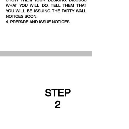
SHOW THEM YOUR DESIGNS. DISCUSS
WHAT YOU WILL DO. TELL THEM THAT
YOU WILL BE ISSUING THE PARTY WALL
NOTICES SOON.
4. PREPARE AND ISSUE NOTICES.
STEP
2