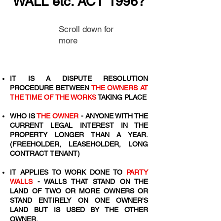
WALL etc. ACT 1996?
Scroll down for
more
IT IS A DISPUTE RESOLUTION
PROCEDURE BETWEEN
THE OWNERS AT
THE TIME OF THE WORKS
TAKING PLACE
WHO IS
THE OWNER
- ANYONE WITH THE
CURRENT LEGAL INTEREST IN THE
PROPERTY LONGER THAN A YEAR.
(FREEHOLDER, LEASEHOLDER, LONG
CONTRACT TENANT)
IT APPLIES TO WORK DONE TO
PARTY
WALLS
- WALLS THAT STAND ON THE
LAND OF TWO OR MORE OWNERS OR
STAND ENTIRELY ON ONE OWNER'S
LAND BUT IS USED BY THE OTHER
OWNER.