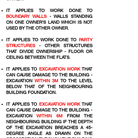
IT APPLIES TO WORK DONE TO
BOUNDARY WALLS
- WALLS STANDING
ON ONE OWNER'S LAND WHICH IS NOT
USED BY THE OTHER OWNER.
IT APPLIES TO WORK DONE TO
PARTY
STRUCTURES
- OTHER STRUCTURES
THAT DIVIDE OWNERSHIP - FLOOR OR
CEILING BETWEEN THE FLATS.
IT APPLIES TO
EXCAVATION WORK
THAT
CAN CAUSE DAMAGE TO THE BUILDING -
EXCAVATION
WITHIN 3M
TO THE LEVEL
BELOW THAT OF THE NEIGHBOURING
BUILDING FOUNDATION.
IT APPLIES TO
EXCAVATION WORK
THAT
CAN CAUSE DAMAGE TO THE BUILDING -
EXCAVATION
WITHIN 6M
FROM THE
NEIGHBOURING BUILDING IF THE DEPTH
OF THE EXCAVATION BREACHES A 45-
DEGREE ANGLE AS DRAWN ON THE