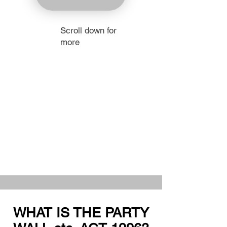
Scroll down for
more
WHAT IS THE PARTY