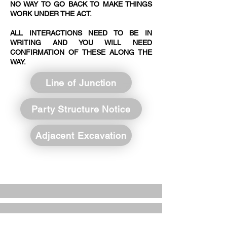
NO WAY TO GO BACK TO MAKE THINGS
WORK UNDER THE ACT.​​
ALL INTERACTIONS NEED TO BE IN
WRITING AND YOU WILL NEED
CONFIRMATION OF THESE ALONG THE
WAY.
Line of Junction
Party Structure Notice
Adjacent Excavation