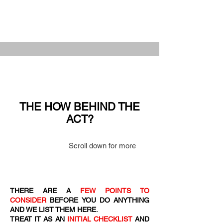
THE HOW BEHIND THE
ACT?
Scroll down for more
THERE ARE A
FEW POINTS TO
CONSIDER
BEFORE YOU DO ANYTHING
AND WE LIST THEM HERE.
TREAT IT AS AN
INITIAL CHECKLIST
AND