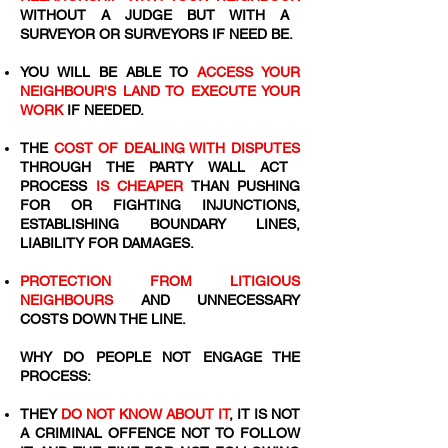
WITHOUT A JUDGE BUT WITH A
SURVEYOR OR SURVEYORS IF NEED BE.
YOU WILL BE ABLE TO
ACCESS YOUR
NEIGHBOUR'S LAND TO EXECUTE YOUR
WORK
IF NEEDED.
THE
COST OF DEALING WITH DISPUTES
THROUGH THE PARTY WALL ACT
PROCESS
IS CHEAPER
THAN PUSHING
FOR OR FIGHTING INJUNCTIONS,
ESTABLISHING BOUNDARY LINES,
LIABILITY FOR DAMAGES.
PROTECTION FROM LITIGIOUS
NEIGHBOURS
AND UNNECESSARY
COSTS DOWN THE LINE.
WHY DO PEOPLE NOT ENGAGE THE
PROCESS:
THEY
DO NOT KNOW ABOUT IT
, IT IS NOT
A CRIMINAL OFFENCE NOT TO FOLLOW