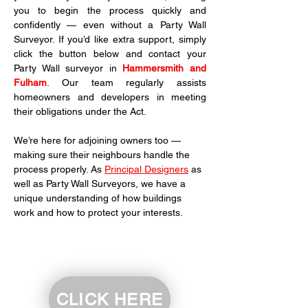
you to begin the process quickly and 
confidently — even without a Party Wall 
Surveyor. If you’d like extra support, simply 
click the button below and contact your 
Party Wall surveyor in 
Hammersmith and 
Fulham
. Our team regularly assists 
homeowners and developers in meeting 
their obligations under the Act.
We’re here for adjoining owners too — 
making sure their neighbours handle the 
process properly. As 
Principal Designers
 as 
well as Party Wall Surveyors, we have a 
unique understanding of how buildings 
work and how to protect your interests.
CLICK HERE