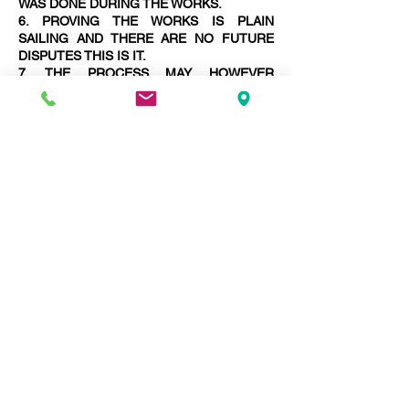
WAS DONE DURING THE WORKS.
6. PROVING THE WORKS IS PLAIN
SAILING AND THERE ARE NO FUTURE
DISPUTES THIS IS IT.
7. THE PROCESS MAY HOWEVER
LENGTHEN WITH THE NECESSITY TO
PREPARE MORE AWARDS FINALISING
DISPUTES.