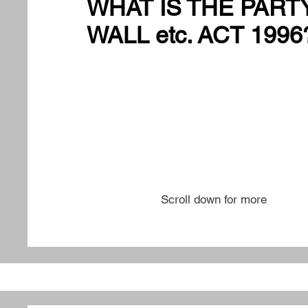
WHAT IS THE PART
WALL etc. ACT 1996
Scroll down for more