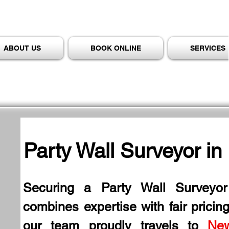
ABOUT US
BOOK ONLINE
SERVICES
Party Wall Surveyor in
Securing a Party Wall Surveyor
combines expertise with fair pricing
our team proudly travels to 
Ne