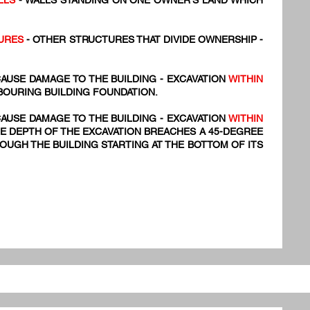
LLS
- WALLS STANDING ON ONE OWNER'S LAND WHICH
URES
- OTHER STRUCTURES THAT DIVIDE OWNERSHIP -
AUSE DAMAGE TO THE BUILDING - EXCAVATION
WITHIN
BOURING BUILDING FOUNDATION.
AUSE DAMAGE TO THE BUILDING - EXCAVATION
WITHIN
E DEPTH OF THE EXCAVATION BREACHES A 45-DEGREE
UGH THE BUILDING STARTING AT THE BOTTOM OF ITS