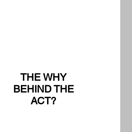
THE WHY
BEHIND THE
ACT?