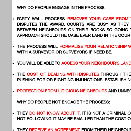
WHY DO PEOPLE ENGAGE IN THE PROCESS:
PARTY WALL PROCESS
REMOVES YOUR CASE FROM 
DISPUTES THE AWARD. COURTS ARE BUSY AS THEY
BETWEEN NEIGHBOURS ON THEIR BOOKS SO GOING
APPROACH SHOULD THE CASE EVER LAND IN THE COURT
THE PROCESS WILL
FORMALISE YOUR RELATIONSHIP 
WITH A SURVEYOR OR SURVEYORS IF NEED BE.
YOU WILL BE ABLE TO
ACCESS YOUR NEIGHBOUR'S LAN
THE
COST OF DEALING WITH DISPUTES
THROUGH THE
PUSHING FOR OR FIGHTING INJUNCTIONS, ESTABLISHIN
PROTECTION FROM LITIGIOUS NEIGHBOURS
AND UNNEC
WHY DO PEOPLE NOT ENGAGE THE PROCESS:
THEY
DO NOT KNOW ABOUT IT
, IT IS NOT A CRIMINAL
NOT FOLLOWING IT MAY BE SMALLER THAN THE COST 
​THEY
RECEIVE AN AGREEMENT
FROM THEIR NEIGHBOUR