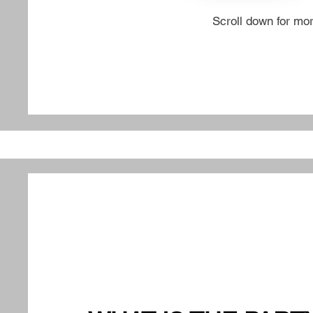
Scroll down for mo