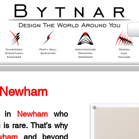
 Newham
 in
 Newham
 who 
 is rare. That’s why 
wham
 and beyond 