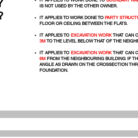
Y
IT APPLIES TO WORK DONE TO
BOUNDARY WA
IS NOT USED BY THE OTHER OWNER.
?
IT APPLIES TO WORK DONE TO
PARTY STRUCT
FLOOR OR CEILING BETWEEN THE FLATS.
IT APPLIES TO
EXCAVATION WORK
THAT CAN C
3M
TO THE LEVEL BELOW THAT OF THE NEIGH
IT APPLIES TO
EXCAVATION WORK
THAT CAN C
6M
FROM THE NEIGHBOURING BUILDING IF TH
ANGLE AS DRAWN ON THE CROSSECTION THRO
FOUNDATION.