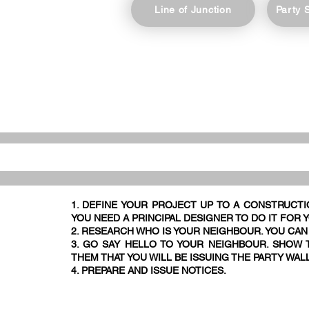
Line of Junction
Party 
1. DEFINE YOUR PROJECT UP TO A CONSTRUCTI
YOU NEED A PRINCIPAL DESIGNER TO DO IT FOR 
2. RESEARCH WHO IS YOUR NEIGHBOUR. YOU CAN
3. GO SAY HELLO TO YOUR NEIGHBOUR. SHOW T
THEM THAT YOU WILL BE ISSUING THE PARTY WAL
4. PREPARE AND ISSUE NOTICES.