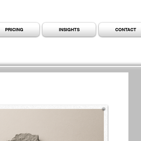
PRICING
INSIGHTS
CONTACT