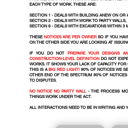
EACH TYPE OF WORK. THESE ARE:
SECTION 1 - DEALS WITH BUILDING ANEW ON OR 
SECTION 2 - DEALS WITH WORK TO PARTY WALLS
SECTION 6 - DEALS WITH EXCAVATIONS WITHIN 3
THESE
NOTICES ARE PER OWNER
SO IF YOU HA
ON THE OTHER SIDE YOU ARE LOOKING AT ISSUIN
IF YOU DO NOT
PREPARE YOUR DESIGNS AN
CONSTRUCTION-LEVEL DEFINITION
DO NOT EXPE
WORKS. IT SHOWS YOUR LACK OF CAPACITY FOR
THIS IS A
BIG RED LIGHT!
90% OF NOTICES WE SE
OTHER END OF THE SPECTRUM 90% OF NOTICES 
TO DISPUTES.
NO NOTICE NO PARTY WALL
- THE PROCESS MO
THINGS WORK UNDER THE ACT.​​
ALL INTERACTIONS NEED TO BE IN WRITING AND 