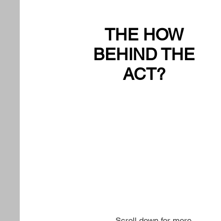
THE HOW
BEHIND THE
ACT?
Scroll down for more