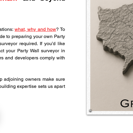
tions: 
what, why and how
? To 
de to preparing your own Party 
rveyor required. If you’d like 
professional guidance, use the button below and contact your Party Wall surveyor in 
rs and developers comply with 
p adjoining owners make sure 
 building expertise sets us apart 