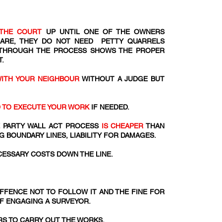
THE COURT
UP UNTIL ONE OF THE OWNERS
 ARE, THEY DO NOT NEED PETTY QUARRELS
 THROUGH THE PROCESS SHOWS THE PROPER
.
WITH YOUR NEIGHBOUR
WITHOUT A JUDGE BUT
D TO EXECUTE YOUR WORK
IF NEEDED.
 PARTY WALL ACT PROCESS
IS CHEAPER
THAN
G BOUNDARY LINES, LIABILITY FOR DAMAGES.
ESSARY COSTS DOWN THE LINE.
 OFFENCE NOT TO FOLLOW IT AND THE FINE FOR
OF ENGAGING A SURVEYOR.
S TO CARRY OUT THE WORKS.