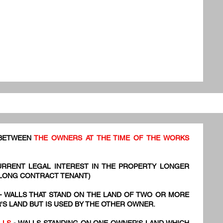
 BETWEEN
THE OWNERS AT THE TIME OF THE WORKS
URRENT LEGAL INTEREST IN THE PROPERTY LONGER
 LONG CONTRACT TENANT)
- WALLS THAT STAND ON THE LAND OF TWO OR MORE
S LAND BUT IS USED BY THE OTHER OWNER.