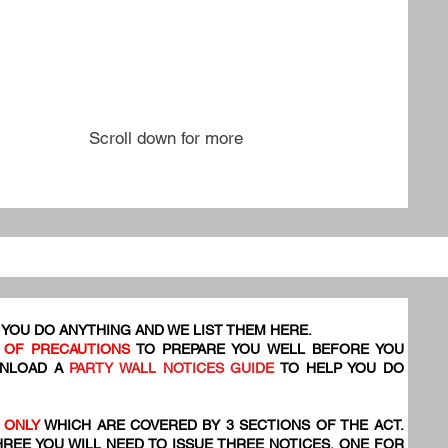
Scroll down for more
YOU DO ANYTHING AND WE LIST THEM HERE.
 OF PRECAUTIONS
TO PREPARE YOU WELL BEFORE YOU
WNLOAD A
PARTY WALL NOTICES GUIDE
TO HELP YOU DO
 ONLY
WHICH ARE COVERED BY 3 SECTIONS OF THE ACT.
HREE YOU WILL NEED TO ISSUE THREE NOTICES, ONE FOR