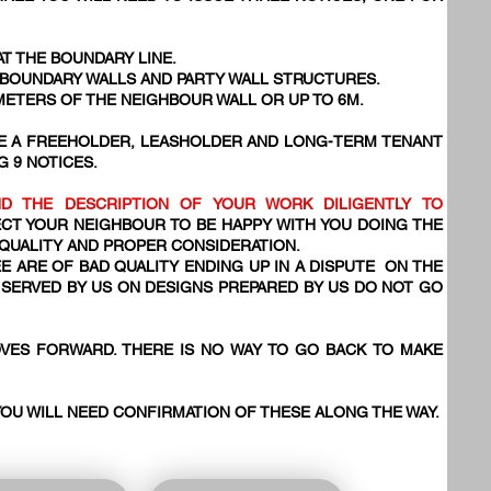
AT THE BOUNDARY LINE.
, BOUNDARY WALLS AND PARTY WALL STRUCTURES.
 METERS OF THE NEIGHBOUR WALL OR UP TO 6M.
VE A FREEHOLDER, LEASHOLDER AND LONG-TERM TENANT
G 9 NOTICES.
D THE DESCRIPTION OF YOUR WORK DILIGENTLY TO
CT YOUR NEIGHBOUR TO BE HAPPY WITH YOU DOING THE
 QUALITY AND PROPER CONSIDERATION.
E ARE OF BAD QUALITY ENDING UP IN A DISPUTE ON THE
SERVED BY US ON DESIGNS PREPARED BY US DO NOT GO
VES FORWARD. THERE IS NO WAY TO GO BACK TO MAKE
YOU WILL NEED CONFIRMATION OF THESE ALONG THE WAY.