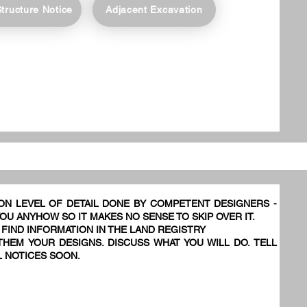
Structure Notice
Adjacent Excavation
ON LEVEL OF DETAIL DONE BY COMPETENT DESIGNERS -
YOU ANYHOW SO IT MAKES NO SENSE TO SKIP OVER IT.
 FIND INFORMATION IN THE LAND REGISTRY
HEM YOUR DESIGNS. DISCUSS WHAT YOU WILL DO. TELL
L NOTICES SOON.