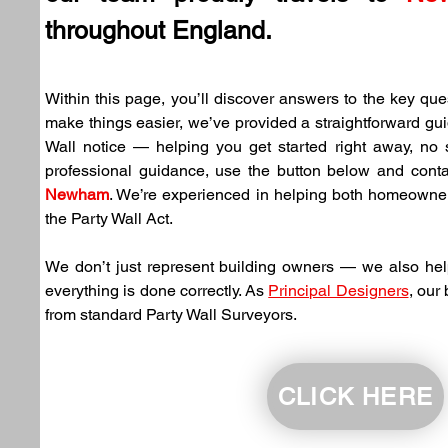
throughout England.
Within this page, you’ll discover answers to the key ques
make things easier, we’ve provided a straightforward gui
Wall notice — helping you get started right away, no su
Newham
. We’re experienced in helping both homeowne
the Party Wall Act.
We don’t just represent building owners — we also hel
everything is done correctly. As 
Principal Designers
, our
from standard Party Wall Surveyors.
CLICK HERE