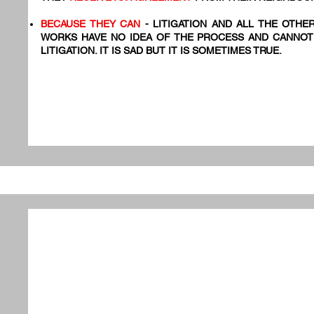
BECAUSE THEY CAN
- LITIGATION AND ALL THE OTHE
WORKS HAVE NO IDEA OF THE PROCESS AND CANNOT
LITIGATION. IT IS SAD BUT IT IS SOMETIMES TRUE.