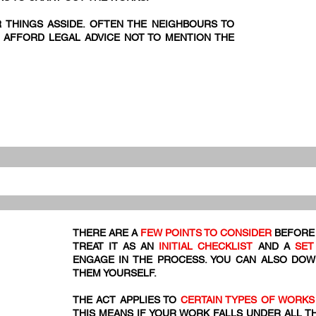
R THINGS ASSIDE. OFTEN THE NEIGHBOURS TO
 AFFORD LEGAL ADVICE NOT TO MENTION THE
THERE ARE A
FEW POINTS TO CONSIDER
BEFORE 
TREAT IT AS AN
INITIAL CHECKLIST
AND A
SET
ENGAGE IN THE PROCESS. YOU CAN ALSO DO
THEM YOURSELF.
THE ACT APPLIES TO
CERTAIN TYPES OF WORKS
THIS MEANS IF YOUR WORK FALLS UNDER ALL T