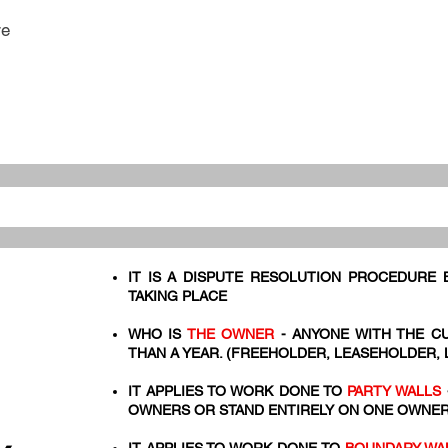
re
IT IS A DISPUTE RESOLUTION PROCEDURE
TAKING PLACE
WHO IS
THE OWNER
- ANYONE WITH THE C
THAN A YEAR. (FREEHOLDER, LEASEHOLDER,
IT APPLIES TO WORK DONE TO
PARTY WALLS
OWNERS OR STAND ENTIRELY ON ONE OWNER'