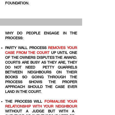
FOUNDATION.
WHY DO PEOPLE ENGAGE IN THE
PROCESS:
PARTY WALL PROCESS
REMOVES YOUR
CASE FROM THE COURT
UP UNTIL ONE
OF THE OWNERS DISPUTES THE AWARD.
COURTS ARE BUSY AS THEY ARE, THEY
DO NOT NEED PETTY QUARRELS
BETWEEN NEIGHBOURS ON THEIR
BOOKS SO GOING THROUGH THE
PROCESS SHOWS THE PROPER
APPROACH SHOULD THE CASE EVER
LAND IN THE COURT.
THE PROCESS WILL
FORMALISE YOUR
RELATIONSHIP WITH YOUR NEIGHBOUR
WITHOUT A JUDGE BUT WITH A