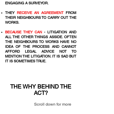
ENGAGING A SURVEYOR.
​THEY
RECEIVE AN AGREEMENT
FROM
THEIR NEIGHBOURS TO CARRY OUT THE
WORKS.
BECAUSE THEY CAN
- LITIGATION AND
ALL THE OTHER THINGS ASSIDE. OFTEN
THE NEIGHBOURS TO WORKS HAVE NO
IDEA OF THE PROCESS AND CANNOT
AFFORD LEGAL ADVICE NOT TO
MENTION THE LITIGATION. IT IS SAD BUT
IT IS SOMETIMES TRUE.
THE WHY BEHIND THE
ACT?
Scroll down for more