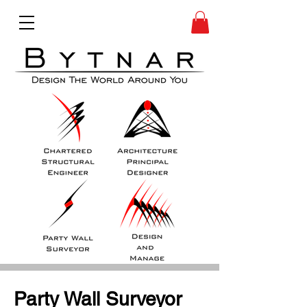
Party Wall Surveyor 