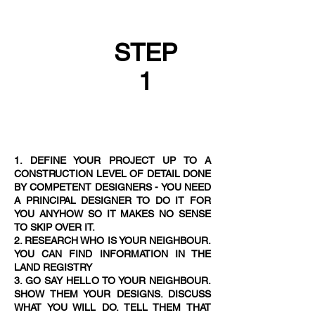
STEP
1
1. DEFINE YOUR PROJECT UP TO A
CONSTRUCTION LEVEL OF DETAIL DONE
BY COMPETENT DESIGNERS - YOU NEED
A PRINCIPAL DESIGNER TO DO IT FOR
YOU ANYHOW SO IT MAKES NO SENSE
TO SKIP OVER IT.
2. RESEARCH WHO IS YOUR NEIGHBOUR.
YOU CAN FIND INFORMATION IN THE
LAND REGISTRY
3. GO SAY HELLO TO YOUR NEIGHBOUR.
SHOW THEM YOUR DESIGNS. DISCUSS
WHAT YOU WILL DO. TELL THEM THAT