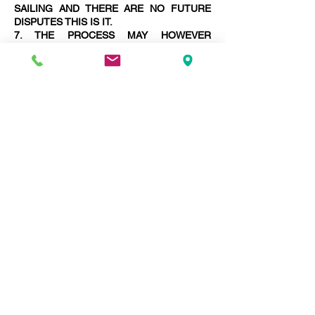
SAILING AND THERE ARE NO FUTURE
DISPUTES THIS IS IT.
7. THE PROCESS MAY HOWEVER
LENGTHEN WITH THE NECESSITY TO
PREPARE MORE AWARDS FINALISING
DISPUTES.