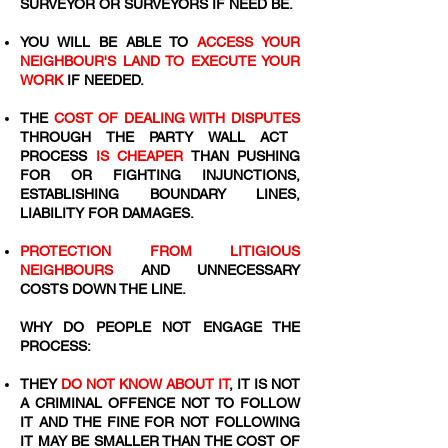
SURVEYOR OR SURVEYORS IF NEED BE.
YOU WILL BE ABLE TO
ACCESS YOUR
NEIGHBOUR'S LAND TO EXECUTE YOUR
WORK
IF NEEDED.
THE
COST OF DEALING WITH DISPUTES
THROUGH THE PARTY WALL ACT
PROCESS
IS CHEAPER
THAN PUSHING
FOR OR FIGHTING INJUNCTIONS,
ESTABLISHING BOUNDARY LINES,
LIABILITY FOR DAMAGES.
PROTECTION FROM LITIGIOUS
NEIGHBOURS
AND UNNECESSARY
COSTS DOWN THE LINE.
WHY DO PEOPLE NOT ENGAGE THE
PROCESS:
THEY
DO NOT KNOW ABOUT IT
, IT IS NOT
A CRIMINAL OFFENCE NOT TO FOLLOW
IT AND THE FINE FOR NOT FOLLOWING
IT MAY BE SMALLER THAN THE COST OF