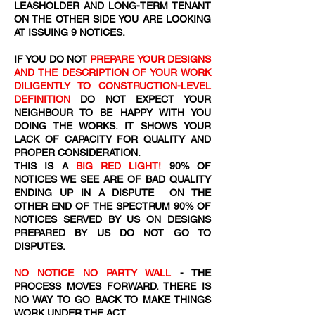
LEASHOLDER AND LONG-TERM TENANT
ON THE OTHER SIDE YOU ARE LOOKING
AT ISSUING 9 NOTICES.
IF YOU DO NOT
PREPARE YOUR DESIGNS
AND THE DESCRIPTION OF YOUR WORK
DILIGENTLY TO CONSTRUCTION-LEVEL
DEFINITION
DO NOT EXPECT YOUR
NEIGHBOUR TO BE HAPPY WITH YOU
DOING THE WORKS. IT SHOWS YOUR
LACK OF CAPACITY FOR QUALITY AND
PROPER CONSIDERATION.
THIS IS A
BIG RED LIGHT!
90% OF
NOTICES WE SEE ARE OF BAD QUALITY
ENDING UP IN A DISPUTE ON THE
OTHER END OF THE SPECTRUM 90% OF
NOTICES SERVED BY US ON DESIGNS
PREPARED BY US DO NOT GO TO
DISPUTES.
NO NOTICE NO PARTY WALL
- THE
PROCESS MOVES FORWARD. THERE IS
NO WAY TO GO BACK TO MAKE THINGS
WORK UNDER THE ACT.​​