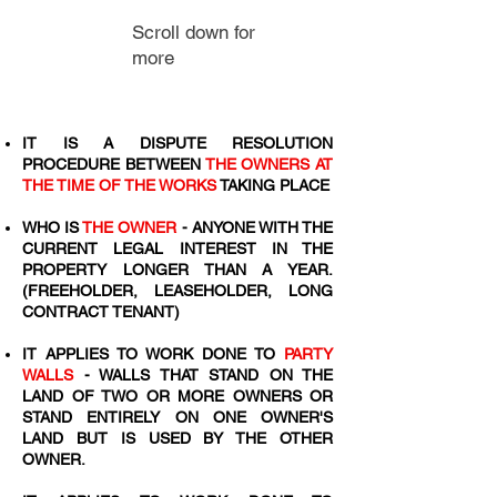
Scroll down for
more
IT IS A DISPUTE RESOLUTION
PROCEDURE BETWEEN
THE OWNERS AT
THE TIME OF THE WORKS
TAKING PLACE
WHO IS
THE OWNER
- ANYONE WITH THE
CURRENT LEGAL INTEREST IN THE
PROPERTY LONGER THAN A YEAR.
(FREEHOLDER, LEASEHOLDER, LONG
CONTRACT TENANT)
IT APPLIES TO WORK DONE TO
PARTY
WALLS
- WALLS THAT STAND ON THE
LAND OF TWO OR MORE OWNERS OR
STAND ENTIRELY ON ONE OWNER'S
LAND BUT IS USED BY THE OTHER
OWNER.