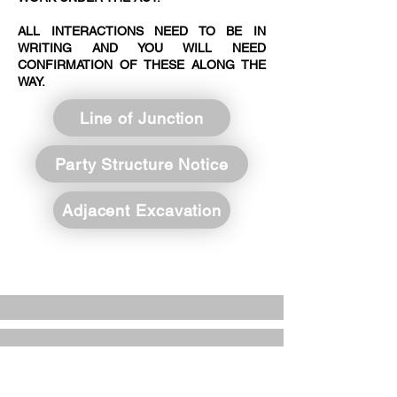
ALL INTERACTIONS NEED TO BE IN
WRITING AND YOU WILL NEED
CONFIRMATION OF THESE ALONG THE
WAY.
Line of Junction
Party Structure Notice
Adjacent Excavation