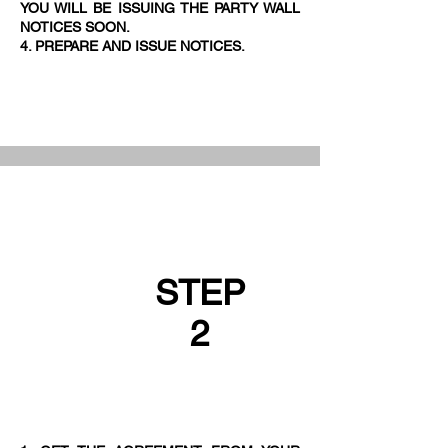
YOU WILL BE ISSUING THE PARTY WALL
NOTICES SOON.
4. PREPARE AND ISSUE NOTICES.
STEP
2