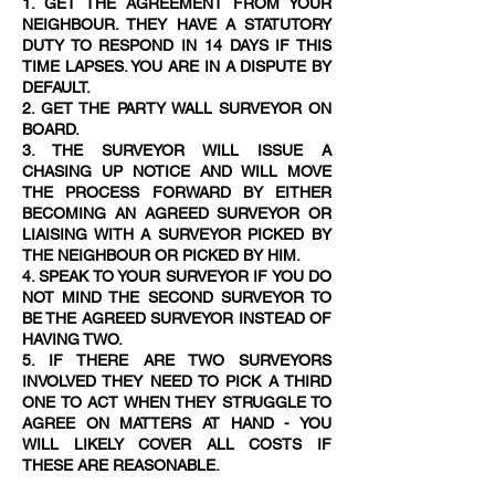
1. GET THE AGREEMENT FROM YOUR
NEIGHBOUR. THEY HAVE A STATUTORY
DUTY TO RESPOND IN 14 DAYS IF THIS
TIME LAPSES. YOU ARE IN A DISPUTE BY
DEFAULT.
2. GET THE PARTY WALL SURVEYOR ON
BOARD.
3. THE SURVEYOR WILL ISSUE A
CHASING UP NOTICE AND WILL MOVE
THE PROCESS FORWARD BY EITHER
BECOMING AN AGREED SURVEYOR OR
LIAISING WITH A SURVEYOR PICKED BY
THE NEIGHBOUR OR PICKED BY HIM.
4. SPEAK TO YOUR SURVEYOR IF YOU DO
NOT MIND THE SECOND SURVEYOR TO
BE THE AGREED SURVEYOR INSTEAD OF
HAVING TWO.
5. IF THERE ARE TWO SURVEYORS
INVOLVED THEY NEED TO PICK A THIRD
ONE TO ACT WHEN THEY STRUGGLE TO
AGREE ON MATTERS AT HAND - YOU
WILL LIKELY COVER ALL COSTS IF
THESE ARE REASONABLE.