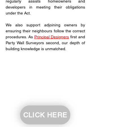
regularly assists homeowners and 
developers in meeting their obligations 
under the Act.
We also support adjoining owners by 
ensuring their neighbours follow the correct 
procedures. As 
Principal Designers
 first and 
Party Wall Surveyors second, our depth of 
building knowledge is unmatched.
CLICK HERE