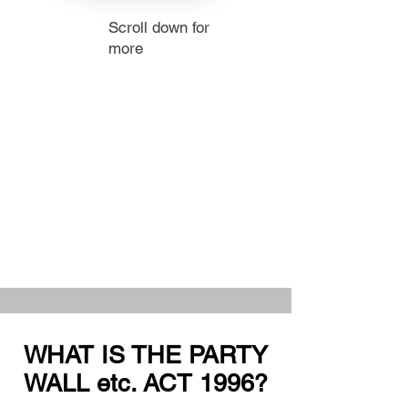
Scroll down for
more
WHAT IS THE PARTY
WALL etc. ACT 1996?