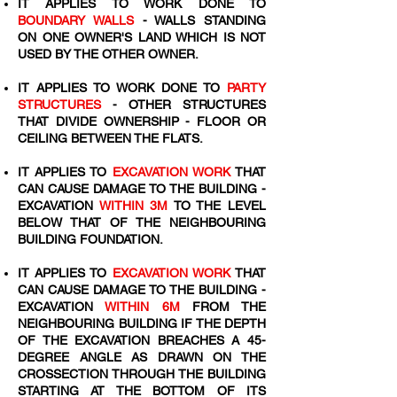
IT APPLIES TO WORK DONE TO
BOUNDARY WALLS
- WALLS STANDING
ON ONE OWNER'S LAND WHICH IS NOT
USED BY THE OTHER OWNER.
IT APPLIES TO WORK DONE TO
PARTY
STRUCTURES
- OTHER STRUCTURES
THAT DIVIDE OWNERSHIP - FLOOR OR
CEILING BETWEEN THE FLATS.
IT APPLIES TO
EXCAVATION WORK
THAT
CAN CAUSE DAMAGE TO THE BUILDING -
EXCAVATION
WITHIN 3M
TO THE LEVEL
BELOW THAT OF THE NEIGHBOURING
BUILDING FOUNDATION.
IT APPLIES TO
EXCAVATION WORK
THAT
CAN CAUSE DAMAGE TO THE BUILDING -
EXCAVATION
WITHIN 6M
FROM THE
NEIGHBOURING BUILDING IF THE DEPTH
OF THE EXCAVATION BREACHES A 45-
DEGREE ANGLE AS DRAWN ON THE
CROSSECTION THROUGH THE BUILDING
STARTING AT THE BOTTOM OF ITS