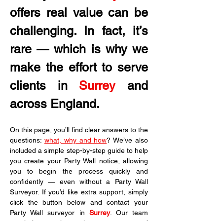
offers real value can be 
challenging. In fact, it’s 
rare — which is why we 
make the effort to serve 
clients in
 Surrey
 and 
across England.
On this page, you’ll find clear answers to the 
questions: 
what, why and how
? We’ve also 
included a simple step-by-step guide to help 
you create your Party Wall notice, allowing 
you to begin the process quickly and 
confidently — even without a Party Wall 
Surveyor. If you’d like extra support, simply 
click the button below and contact your 
Party Wall surveyor in 
Surrey
. Our team 