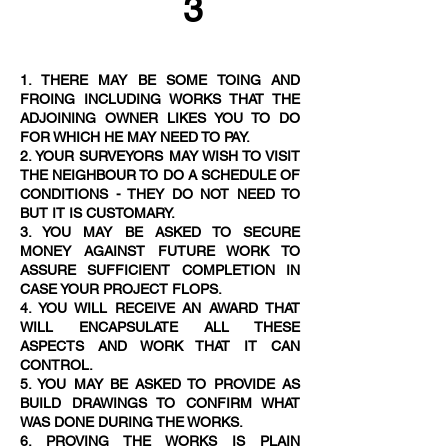
3
1. THERE MAY BE SOME TOING AND
FROING INCLUDING WORKS THAT THE
ADJOINING OWNER LIKES YOU TO DO
FOR WHICH HE MAY NEED TO PAY.
2. YOUR SURVEYORS MAY WISH TO VISIT
THE NEIGHBOUR TO DO A SCHEDULE OF
CONDITIONS - THEY DO NOT NEED TO
BUT IT IS CUSTOMAR
Y.
3. YOU MAY BE ASKED TO SECURE
MONEY AGAINST FUTURE WORK TO
ASSURE SUFFICIENT COMPLETION IN
CASE YOUR PROJECT FLOPS.
4. YOU WILL RECEIVE AN AWARD THAT
WILL ENCAPSULATE ALL THESE
ASPECTS AND WORK THAT IT CAN
CONTROL.
5. YOU MAY BE ASKED TO PROVIDE AS
BUILD DRAWINGS TO CONFIRM WHAT
WAS DONE DURING THE WORKS.
6. PROVING THE WORKS IS PLAIN