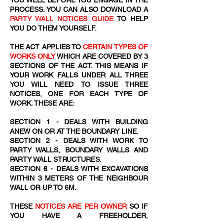
YOU WELL BEFORE YOU ENGAGE IN THE
PROCESS. YOU CAN ALSO DOWNLOAD A
PARTY WALL NOTICES GUIDE
TO HELP
YOU DO THEM YOURSELF.
THE ACT APPLIES TO
CERTAIN TYPES OF
WORKS ONLY
WHICH ARE COVERED BY 3
SECTIONS OF THE ACT. THIS MEANS IF
YOUR WORK FALLS UNDER ALL THREE
YOU WILL NEED TO ISSUE THREE
NOTICES, ONE FOR EACH TYPE OF
WORK. THESE ARE:
SECTION 1 - DEALS WITH BUILDING
ANEW ON OR AT THE BOUNDARY LINE.
SECTION 2 - DEALS WITH WORK TO
PARTY WALLS, BOUNDARY WALLS AND
PARTY WALL STRUCTURES.
SECTION 6 - DEALS WITH EXCAVATIONS
WITHIN 3 METERS OF THE NEIGHBOUR
WALL OR UP TO 6M.
THESE
NOTICES ARE PER OWNER
SO IF
YOU HAVE A FREEHOLDER,