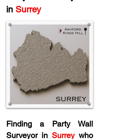
in
 Surrey
Finding a Party Wall 
Surveyor in
 Surrey
 who 