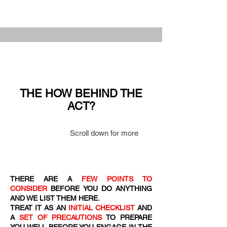
THE HOW BEHIND THE
ACT?
Scroll down for more
THERE ARE A
FEW POINTS TO
CONSIDER
BEFORE YOU DO ANYTHING
AND WE LIST THEM HERE.
TREAT IT AS AN
INITIAL CHECKLIST
AND
A
SET OF PRECAUTIONS
TO PREPARE