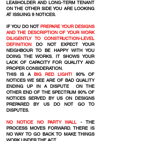
LEASHOLDER AND LONG-TERM TENANT
ON THE OTHER SIDE YOU ARE LOOKING
AT ISSUING 9 NOTICES.
IF YOU DO NOT
PREPARE YOUR DESIGNS
AND THE DESCRIPTION OF YOUR WORK
DILIGENTLY TO CONSTRUCTION-LEVEL
DEFINITION
DO NOT EXPECT YOUR
NEIGHBOUR TO BE HAPPY WITH YOU
DOING THE WORKS. IT SHOWS YOUR
LACK OF CAPACITY FOR QUALITY AND
PROPER CONSIDERATION.
THIS IS A
BIG RED LIGHT!
90% OF
NOTICES WE SEE ARE OF BAD QUALITY
ENDING UP IN A DISPUTE ON THE
OTHER END OF THE SPECTRUM 90% OF
NOTICES SERVED BY US ON DESIGNS
PREPARED BY US DO NOT GO TO
DISPUTES.
NO NOTICE NO PARTY WALL
- THE
PROCESS MOVES FORWARD. THERE IS
NO WAY TO GO BACK TO MAKE THINGS
WORK UNDER THE ACT.​​