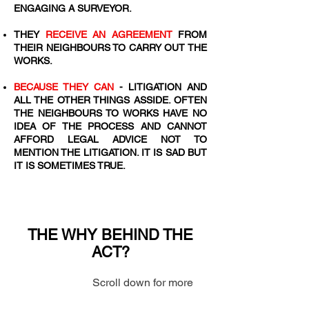
ENGAGING A SURVEYOR.
​THEY
RECEIVE AN AGREEMENT
FROM
THEIR NEIGHBOURS TO CARRY OUT THE
WORKS.
BECAUSE THEY CAN
- LITIGATION AND
ALL THE OTHER THINGS ASSIDE. OFTEN
THE NEIGHBOURS TO WORKS HAVE NO
IDEA OF THE PROCESS AND CANNOT
AFFORD LEGAL ADVICE NOT TO
MENTION THE LITIGATION. IT IS SAD BUT
IT IS SOMETIMES TRUE.
THE WHY BEHIND THE
ACT?
Scroll down for more