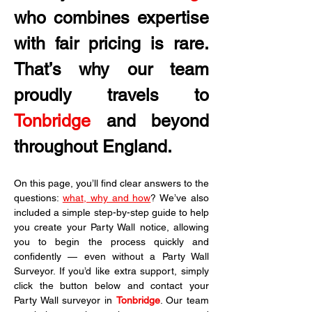
who combines expertise 
with fair pricing is rare. 
That’s why our team 
proudly travels to 
Tonbridge
 and beyond 
throughout England.
On this page, you’ll find clear answers to the 
questions: 
what, why and how
? We’ve also 
included a simple step-by-step guide to help 
you create your Party Wall notice, allowing 
you to begin the process quickly and 
confidently — even without a Party Wall 
Surveyor. If you’d like extra support, simply 
click the button below and contact your 
Party Wall surveyor in 
Tonbridge
. Our team 