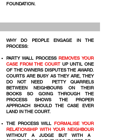
FOUNDATION.
WHY DO PEOPLE ENGAGE IN THE
PROCESS:
PARTY WALL PROCESS
REMOVES YOUR
CASE FROM THE COURT
UP UNTIL ONE
OF THE OWNERS DISPUTES THE AWARD.
COURTS ARE BUSY AS THEY ARE, THEY
DO NOT NEED PETTY QUARRELS
BETWEEN NEIGHBOURS ON THEIR
BOOKS SO GOING THROUGH THE
PROCESS SHOWS THE PROPER
APPROACH SHOULD THE CASE EVER
LAND IN THE COURT.
THE PROCESS WILL
FORMALISE YOUR
RELATIONSHIP WITH YOUR NEIGHBOUR
WITHOUT A JUDGE BUT WITH A