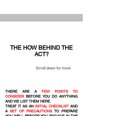
THE HOW BEHIND THE
ACT?
Scroll down for more
THERE ARE A
FEW POINTS TO
CONSIDER
BEFORE YOU DO ANYTHING
AND WE LIST THEM HERE.
TREAT IT AS AN
INITIAL CHECKLIST
AND
A
SET OF PRECAUTIONS
TO PREPARE