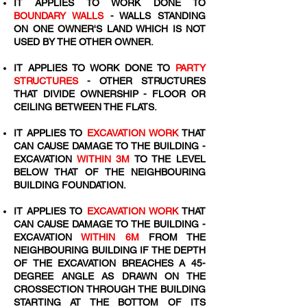
IT APPLIES TO WORK DONE TO
BOUNDARY WALLS
- WALLS STANDING
ON ONE OWNER'S LAND WHICH IS NOT
USED BY THE OTHER OWNER.
IT APPLIES TO WORK DONE TO
PARTY
STRUCTURES
- OTHER STRUCTURES
THAT DIVIDE OWNERSHIP - FLOOR OR
CEILING BETWEEN THE FLATS.
IT APPLIES TO
EXCAVATION WORK
THAT
CAN CAUSE DAMAGE TO THE BUILDING -
EXCAVATION
WITHIN 3M
TO THE LEVEL
BELOW THAT OF THE NEIGHBOURING
BUILDING FOUNDATION.
IT APPLIES TO
EXCAVATION WORK
THAT
CAN CAUSE DAMAGE TO THE BUILDING -
EXCAVATION
WITHIN 6M
FROM THE
NEIGHBOURING BUILDING IF THE DEPTH
OF THE EXCAVATION BREACHES A 45-
DEGREE ANGLE AS DRAWN ON THE
CROSSECTION THROUGH THE BUILDING
STARTING AT THE BOTTOM OF ITS