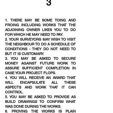
3
1. THERE MAY BE SOME TOING AND
FROING INCLUDING WORKS THAT THE
ADJOINING OWNER LIKES YOU TO DO
FOR WHICH HE MAY NEED TO PAY.
2. YOUR SURVEYORS MAY WISH TO VISIT
THE NEIGHBOUR TO DO A SCHEDULE OF
CONDITIONS - THEY DO NOT NEED TO
BUT IT IS CUSTOMAR
Y.
3. YOU MAY BE ASKED TO SECURE
MONEY AGAINST FUTURE WORK TO
ASSURE SUFFICIENT COMPLETION IN
CASE YOUR PROJECT FLOPS.
4. YOU WILL RECEIVE AN AWARD THAT
WILL ENCAPSULATE ALL THESE
ASPECTS AND WORK THAT IT CAN
CONTROL.
5. YOU MAY BE ASKED TO PROVIDE AS
BUILD DRAWINGS TO CONFIRM WHAT
WAS DONE DURING THE WORKS.
6. PROVING THE WORKS IS PLAIN