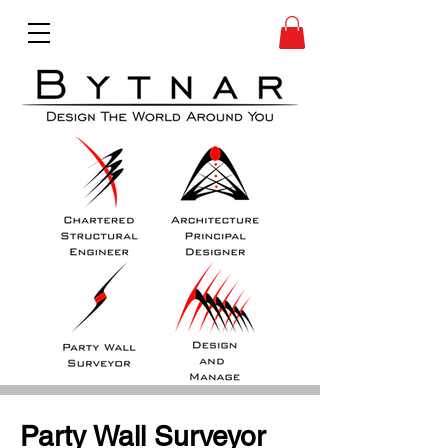
Party Wall Surveyor 