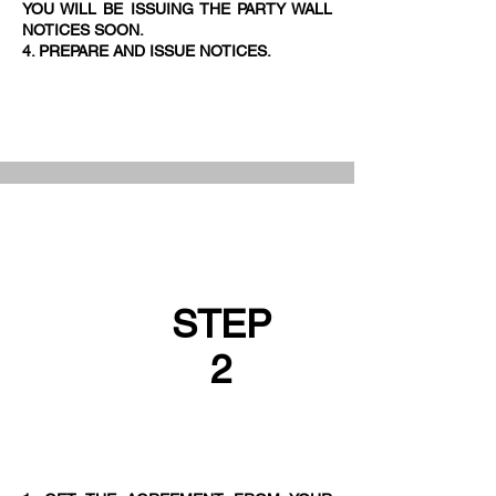
YOU WILL BE ISSUING THE PARTY WALL
NOTICES SOON.
4. PREPARE AND ISSUE NOTICES.
STEP
2