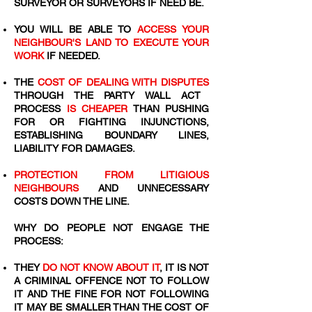
SURVEYOR OR SURVEYORS IF NEED BE.
YOU WILL BE ABLE TO
ACCESS YOUR
NEIGHBOUR'S LAND TO EXECUTE YOUR
WORK
IF NEEDED.
THE
COST OF DEALING WITH DISPUTES
THROUGH THE PARTY WALL ACT
PROCESS
IS CHEAPER
THAN PUSHING
FOR OR FIGHTING INJUNCTIONS,
ESTABLISHING BOUNDARY LINES,
LIABILITY FOR DAMAGES.
PROTECTION FROM LITIGIOUS
NEIGHBOURS
AND UNNECESSARY
COSTS DOWN THE LINE.
WHY DO PEOPLE NOT ENGAGE THE
PROCESS:
THEY
DO NOT KNOW ABOUT IT
, IT IS NOT
A CRIMINAL OFFENCE NOT TO FOLLOW
IT AND THE FINE FOR NOT FOLLOWING
IT MAY BE SMALLER THAN THE COST OF