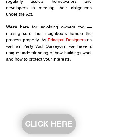
regularly assists homeowners and 
developers in meeting their obligations 
under the Act.
We’re here for adjoining owners too — 
making sure their neighbours handle the 
process properly. As 
Principal Designers
 as 
well as Party Wall Surveyors, we have a 
unique understanding of how buildings work 
and how to protect your interests.
CLICK HERE