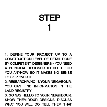
STEP
1
1. DEFINE YOUR PROJECT UP TO A
CONSTRUCTION LEVEL OF DETAIL DONE
BY COMPETENT DESIGNERS - YOU NEED
A PRINCIPAL DESIGNER TO DO IT FOR
YOU ANYHOW SO IT MAKES NO SENSE
TO SKIP OVER IT.
2. RESEARCH WHO IS YOUR NEIGHBOUR.
YOU CAN FIND INFORMATION IN THE
LAND REGISTRY
3. GO SAY HELLO TO YOUR NEIGHBOUR.
SHOW THEM YOUR DESIGNS. DISCUSS
WHAT YOU WILL DO. TELL THEM THAT