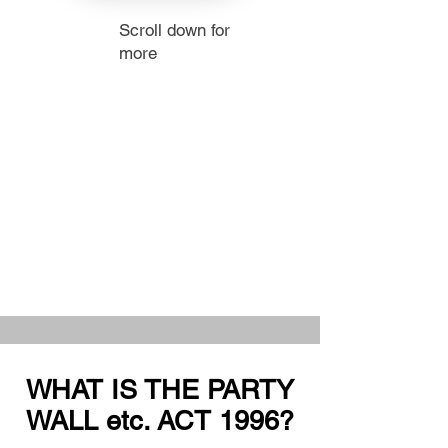
Scroll down for
more
WHAT IS THE PARTY
WALL etc. ACT 1996?