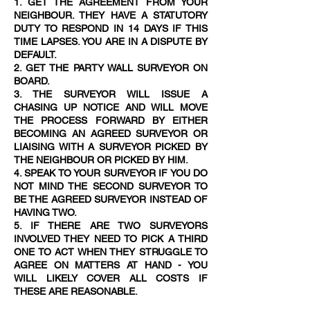
1. GET THE AGREEMENT FROM YOUR
NEIGHBOUR. THEY HAVE A STATUTORY
DUTY TO RESPOND IN 14 DAYS IF THIS
TIME LAPSES. YOU ARE IN A DISPUTE BY
DEFAULT.
2. GET THE PARTY WALL SURVEYOR ON
BOARD.
3. THE SURVEYOR WILL ISSUE A
CHASING UP NOTICE AND WILL MOVE
THE PROCESS FORWARD BY EITHER
BECOMING AN AGREED SURVEYOR OR
LIAISING WITH A SURVEYOR PICKED BY
THE NEIGHBOUR OR PICKED BY HIM.
4. SPEAK TO YOUR SURVEYOR IF YOU DO
NOT MIND THE SECOND SURVEYOR TO
BE THE AGREED SURVEYOR INSTEAD OF
HAVING TWO.
5. IF THERE ARE TWO SURVEYORS
INVOLVED THEY NEED TO PICK A THIRD
ONE TO ACT WHEN THEY STRUGGLE TO
AGREE ON MATTERS AT HAND - YOU
WILL LIKELY COVER ALL COSTS IF
THESE ARE REASONABLE.