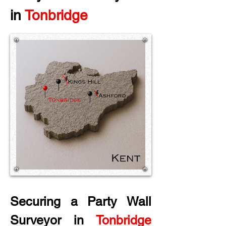
in
 Tonbridge
Securing a Party Wall 
Surveyor in
 Tonbridge