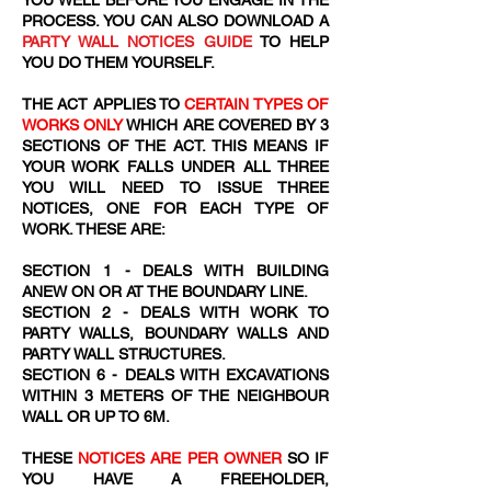
YOU WELL BEFORE YOU ENGAGE IN THE
PROCESS. YOU CAN ALSO DOWNLOAD A
PARTY WALL NOTICES GUIDE
TO HELP
YOU DO THEM YOURSELF.
THE ACT APPLIES TO
CERTAIN TYPES OF
WORKS ONLY
WHICH ARE COVERED BY 3
SECTIONS OF THE ACT. THIS MEANS IF
YOUR WORK FALLS UNDER ALL THREE
YOU WILL NEED TO ISSUE THREE
NOTICES, ONE FOR EACH TYPE OF
WORK. THESE ARE:
SECTION 1 - DEALS WITH BUILDING
ANEW ON OR AT THE BOUNDARY LINE.
SECTION 2 - DEALS WITH WORK TO
PARTY WALLS, BOUNDARY WALLS AND
PARTY WALL STRUCTURES.
SECTION 6 - DEALS WITH EXCAVATIONS
WITHIN 3 METERS OF THE NEIGHBOUR
WALL OR UP TO 6M.
THESE
NOTICES ARE PER OWNER
SO IF
YOU HAVE A FREEHOLDER,