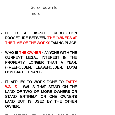
Scroll down for
more
IT IS A DISPUTE RESOLUTION
PROCEDURE BETWEEN
THE OWNERS AT
THE TIME OF THE WORKS
TAKING PLACE
WHO IS
THE OWNER
- ANYONE WITH THE
CURRENT LEGAL INTEREST IN THE
PROPERTY LONGER THAN A YEAR.
(FREEHOLDER, LEASEHOLDER, LONG
CONTRACT TENANT)
IT APPLIES TO WORK DONE TO
PARTY
WALLS
- WALLS THAT STAND ON THE
LAND OF TWO OR MORE OWNERS OR
STAND ENTIRELY ON ONE OWNER'S
LAND BUT IS USED BY THE OTHER
OWNER.