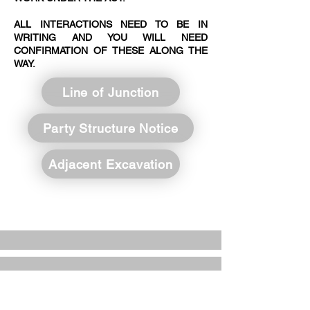
ALL INTERACTIONS NEED TO BE IN
WRITING AND YOU WILL NEED
CONFIRMATION OF THESE ALONG THE
WAY.
Line of Junction
Party Structure Notice
Adjacent Excavation