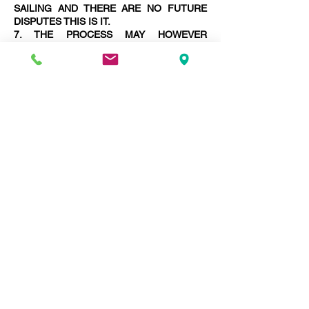
SAILING AND THERE ARE NO FUTURE
DISPUTES THIS IS IT.
7. THE PROCESS MAY HOWEVER
LENGTHEN WITH THE NECESSITY TO
PREPARE MORE AWARDS FINALISING
DISPUTES.