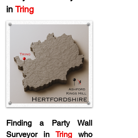
in
 Tring
Finding a Party Wall 
Surveyor in
 Tring
 who 