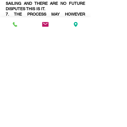
SAILING AND THERE ARE NO FUTURE
DISPUTES THIS IS IT.
7. THE PROCESS MAY HOWEVER
LENGTHEN WITH THE NECESSITY TO
PREPARE MORE AWARDS FINALISING
DISPUTES.