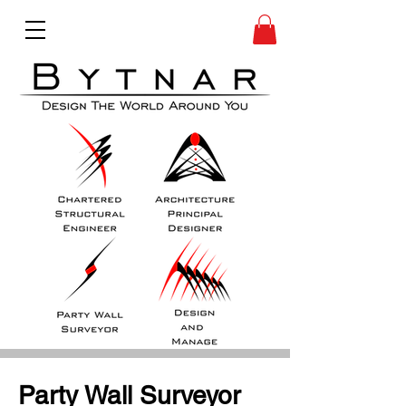
Party Wall Surveyor 