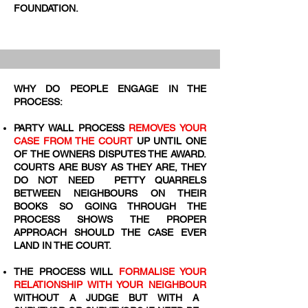
FOUNDATION.
WHY DO PEOPLE ENGAGE IN THE
PROCESS:
PARTY WALL PROCESS
REMOVES YOUR
CASE FROM THE COURT
UP UNTIL ONE
OF THE OWNERS DISPUTES THE AWARD.
COURTS ARE BUSY AS THEY ARE, THEY
DO NOT NEED PETTY QUARRELS
BETWEEN NEIGHBOURS ON THEIR
BOOKS SO GOING THROUGH THE
PROCESS SHOWS THE PROPER
APPROACH SHOULD THE CASE EVER
LAND IN THE COURT.
THE PROCESS WILL
FORMALISE YOUR
RELATIONSHIP WITH YOUR NEIGHBOUR
WITHOUT A JUDGE BUT WITH A