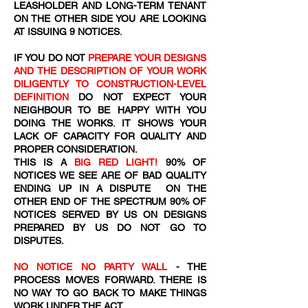
LEASHOLDER AND LONG-TERM TENANT
ON THE OTHER SIDE YOU ARE LOOKING
AT ISSUING 9 NOTICES.
IF YOU DO NOT
PREPARE YOUR DESIGNS
AND THE DESCRIPTION OF YOUR WORK
DILIGENTLY TO CONSTRUCTION-LEVEL
DEFINITION
DO NOT EXPECT YOUR
NEIGHBOUR TO BE HAPPY WITH YOU
DOING THE WORKS. IT SHOWS YOUR
LACK OF CAPACITY FOR QUALITY AND
PROPER CONSIDERATION.
THIS IS A
BIG RED LIGHT!
90% OF
NOTICES WE SEE ARE OF BAD QUALITY
ENDING UP IN A DISPUTE ON THE
OTHER END OF THE SPECTRUM 90% OF
NOTICES SERVED BY US ON DESIGNS
PREPARED BY US DO NOT GO TO
DISPUTES.
NO NOTICE NO PARTY WALL
- THE
PROCESS MOVES FORWARD. THERE IS
NO WAY TO GO BACK TO MAKE THINGS
WORK UNDER THE ACT.​​