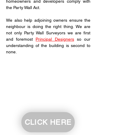
homeowners and developers comply with 
the Party Wall Act.
We also help adjoining owners ensure the 
neighbour is doing the right thing. We are 
not only Party Wall Surveyors we are first 
and foremost 
Principal Designers
 so our 
understanding of the building is second to 
none.
CLICK HERE