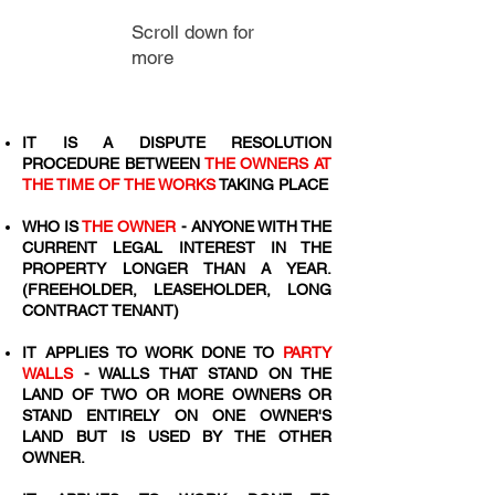
Scroll down for
more
IT IS A DISPUTE RESOLUTION
PROCEDURE BETWEEN
THE OWNERS AT
THE TIME OF THE WORKS
TAKING PLACE
WHO IS
THE OWNER
- ANYONE WITH THE
CURRENT LEGAL INTEREST IN THE
PROPERTY LONGER THAN A YEAR.
(FREEHOLDER, LEASEHOLDER, LONG
CONTRACT TENANT)
IT APPLIES TO WORK DONE TO
PARTY
WALLS
- WALLS THAT STAND ON THE
LAND OF TWO OR MORE OWNERS OR
STAND ENTIRELY ON ONE OWNER'S
LAND BUT IS USED BY THE OTHER
OWNER.