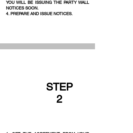
YOU WILL BE ISSUING THE PARTY WALL
NOTICES SOON.
4. PREPARE AND ISSUE NOTICES.
STEP
2