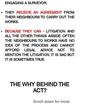
ENGAGING A SURVEYOR.
​THEY
RECEIVE AN AGREEMENT
FROM
THEIR NEIGHBOURS TO CARRY OUT THE
WORKS.
BECAUSE THEY CAN
- LITIGATION AND
ALL THE OTHER THINGS ASSIDE. OFTEN
THE NEIGHBOURS TO WORKS HAVE NO
IDEA OF THE PROCESS AND CANNOT
AFFORD LEGAL ADVICE NOT TO
MENTION THE LITIGATION. IT IS SAD BUT
IT IS SOMETIMES TRUE.
THE WHY BEHIND THE
ACT?
Scroll down for more