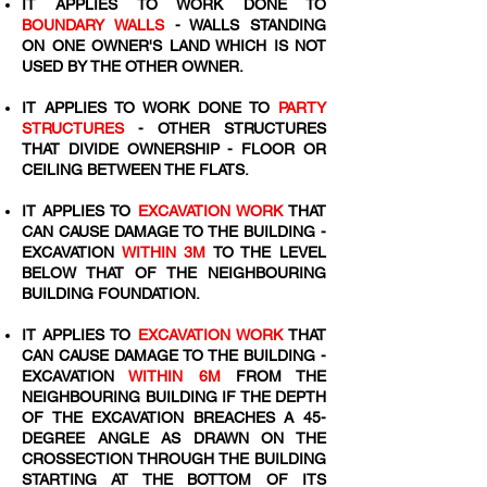
IT APPLIES TO WORK DONE TO
BOUNDARY WALLS
- WALLS STANDING
ON ONE OWNER'S LAND WHICH IS NOT
USED BY THE OTHER OWNER.
IT APPLIES TO WORK DONE TO
PARTY
STRUCTURES
- OTHER STRUCTURES
THAT DIVIDE OWNERSHIP - FLOOR OR
CEILING BETWEEN THE FLATS.
IT APPLIES TO
EXCAVATION WORK
THAT
CAN CAUSE DAMAGE TO THE BUILDING -
EXCAVATION
WITHIN 3M
TO THE LEVEL
BELOW THAT OF THE NEIGHBOURING
BUILDING FOUNDATION.
IT APPLIES TO
EXCAVATION WORK
THAT
CAN CAUSE DAMAGE TO THE BUILDING -
EXCAVATION
WITHIN 6M
FROM THE
NEIGHBOURING BUILDING IF THE DEPTH
OF THE EXCAVATION BREACHES A 45-
DEGREE ANGLE AS DRAWN ON THE
CROSSECTION THROUGH THE BUILDING
STARTING AT THE BOTTOM OF ITS