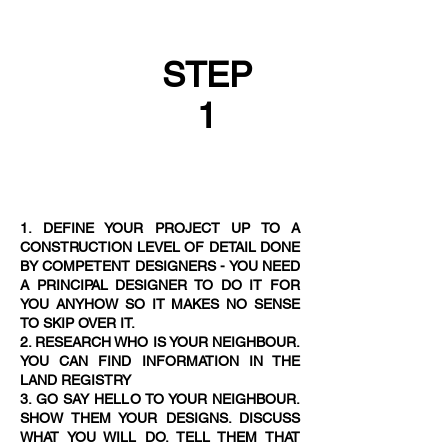
STEP
1
1. DEFINE YOUR PROJECT UP TO A
CONSTRUCTION LEVEL OF DETAIL DONE
BY COMPETENT DESIGNERS - YOU NEED
A PRINCIPAL DESIGNER TO DO IT FOR
YOU ANYHOW SO IT MAKES NO SENSE
TO SKIP OVER IT.
2. RESEARCH WHO IS YOUR NEIGHBOUR.
YOU CAN FIND INFORMATION IN THE
LAND REGISTRY
3. GO SAY HELLO TO YOUR NEIGHBOUR.
SHOW THEM YOUR DESIGNS. DISCUSS
WHAT YOU WILL DO. TELL THEM THAT