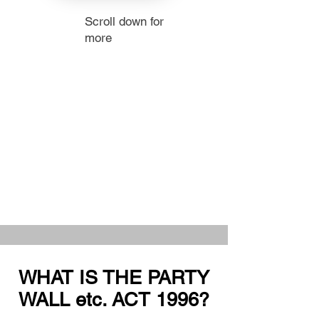
Scroll down for
more
WHAT IS THE PARTY
WALL etc. ACT 1996?