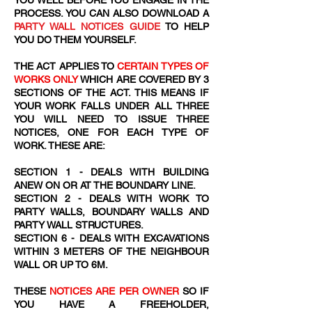
YOU WELL BEFORE YOU ENGAGE IN THE
PROCESS. YOU CAN ALSO DOWNLOAD A
PARTY WALL NOTICES GUIDE
TO HELP
YOU DO THEM YOURSELF.
THE ACT APPLIES TO
CERTAIN TYPES OF
WORKS ONLY
WHICH ARE COVERED BY 3
SECTIONS OF THE ACT. THIS MEANS IF
YOUR WORK FALLS UNDER ALL THREE
YOU WILL NEED TO ISSUE THREE
NOTICES, ONE FOR EACH TYPE OF
WORK. THESE ARE:
SECTION 1 - DEALS WITH BUILDING
ANEW ON OR AT THE BOUNDARY LINE.
SECTION 2 - DEALS WITH WORK TO
PARTY WALLS, BOUNDARY WALLS AND
PARTY WALL STRUCTURES.
SECTION 6 - DEALS WITH EXCAVATIONS
WITHIN 3 METERS OF THE NEIGHBOUR
WALL OR UP TO 6M.
THESE
NOTICES ARE PER OWNER
SO IF
YOU HAVE A FREEHOLDER,