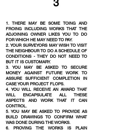
3
1. THERE MAY BE SOME TOING AND
FROING INCLUDING WORKS THAT THE
ADJOINING OWNER LIKES YOU TO DO
FOR WHICH HE MAY NEED TO PAY.
2. YOUR SURVEYORS MAY WISH TO VISIT
THE NEIGHBOUR TO DO A SCHEDULE OF
CONDITIONS - THEY DO NOT NEED TO
BUT IT IS CUSTOMAR
Y.
3. YOU MAY BE ASKED TO SECURE
MONEY AGAINST FUTURE WORK TO
ASSURE SUFFICIENT COMPLETION IN
CASE YOUR PROJECT FLOPS.
4. YOU WILL RECEIVE AN AWARD THAT
WILL ENCAPSULATE ALL THESE
ASPECTS AND WORK THAT IT CAN
CONTROL.
5. YOU MAY BE ASKED TO PROVIDE AS
BUILD DRAWINGS TO CONFIRM WHAT
WAS DONE DURING THE WORKS.
6. PROVING THE WORKS IS PLAIN