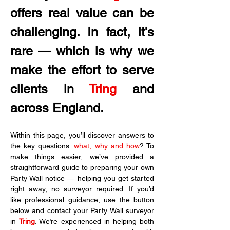
offers real value can be 
challenging. In fact, it’s 
rare — which is why we 
make the effort to serve 
clients in
 Tring
 and 
across England.
Within this page, you’ll discover answers to 
the key questions: 
what, why and how
? To 
make things easier, we’ve provided a 
straightforward guide to preparing your own 
Party Wall notice — helping you get started 
right away, no surveyor required. If you’d 
like professional guidance, use the button 
below and contact your Party Wall surveyor 
in 
Tring
. We’re experienced in helping both 