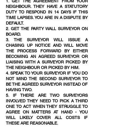
1. GET THE AGREEMENT FROM YOUR
NEIGHBOUR. THEY HAVE A STATUTORY
DUTY TO RESPOND IN 14 DAYS IF THIS
TIME LAPSES. YOU ARE IN A DISPUTE BY
DEFAULT.
2. GET THE PARTY WALL SURVEYOR ON
BOARD.
3. THE SURVEYOR WILL ISSUE A
CHASING UP NOTICE AND WILL MOVE
THE PROCESS FORWARD BY EITHER
BECOMING AN AGREED SURVEYOR OR
LIAISING WITH A SURVEYOR PICKED BY
THE NEIGHBOUR OR PICKED BY HIM.
4. SPEAK TO YOUR SURVEYOR IF YOU DO
NOT MIND THE SECOND SURVEYOR TO
BE THE AGREED SURVEYOR INSTEAD OF
HAVING TWO.
5. IF THERE ARE TWO SURVEYORS
INVOLVED THEY NEED TO PICK A THIRD
ONE TO ACT WHEN THEY STRUGGLE TO
AGREE ON MATTERS AT HAND - YOU
WILL LIKELY COVER ALL COSTS IF
THESE ARE REASONABLE.