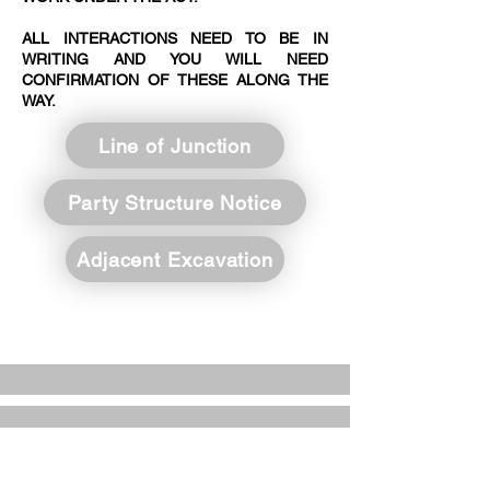
ALL INTERACTIONS NEED TO BE IN
WRITING AND YOU WILL NEED
CONFIRMATION OF THESE ALONG THE
WAY.
Line of Junction
Party Structure Notice
Adjacent Excavation