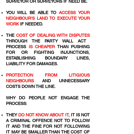
SURVEYOR OR SURVEYORS IF NEED BE.
YOU WILL BE ABLE TO
ACCESS YOUR
NEIGHBOUR'S LAND TO EXECUTE YOUR
WORK
IF NEEDED.
THE
COST OF DEALING WITH DISPUTES
THROUGH THE PARTY WALL ACT
PROCESS
IS CHEAPER
THAN PUSHING
FOR OR FIGHTING INJUNCTIONS,
ESTABLISHING BOUNDARY LINES,
LIABILITY FOR DAMAGES.
PROTECTION FROM LITIGIOUS
NEIGHBOURS
AND UNNECESSARY
COSTS DOWN THE LINE.
WHY DO PEOPLE NOT ENGAGE THE
PROCESS:
THEY
DO NOT KNOW ABOUT IT
, IT IS NOT
A CRIMINAL OFFENCE NOT TO FOLLOW
IT AND THE FINE FOR NOT FOLLOWING
IT MAY BE SMALLER THAN THE COST OF