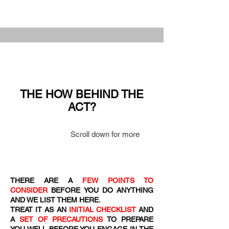
THE HOW BEHIND THE
ACT?
Scroll down for more
THERE ARE A
FEW POINTS TO
CONSIDER
BEFORE YOU DO ANYTHING
AND WE LIST THEM HERE.
TREAT IT AS AN
INITIAL CHECKLIST
AND
A
SET OF PRECAUTIONS
TO PREPARE