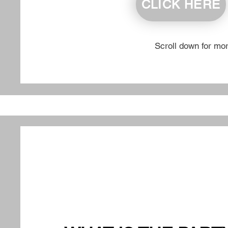
CLICK HERE
Scroll down for mo