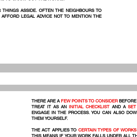
R THINGS ASSIDE. OFTEN THE NEIGHBOURS TO
 AFFORD LEGAL ADVICE NOT TO MENTION THE
THERE ARE A
FEW POINTS TO CONSIDER
BEFORE 
TREAT IT AS AN
INITIAL CHECKLIST
AND A
SET
ENGAGE IN THE PROCESS. YOU CAN ALSO DO
THEM YOURSELF.
THE ACT APPLIES TO
CERTAIN TYPES OF WORKS
THIS MEANS IF YOUR WORK FALLS UNDER ALL T