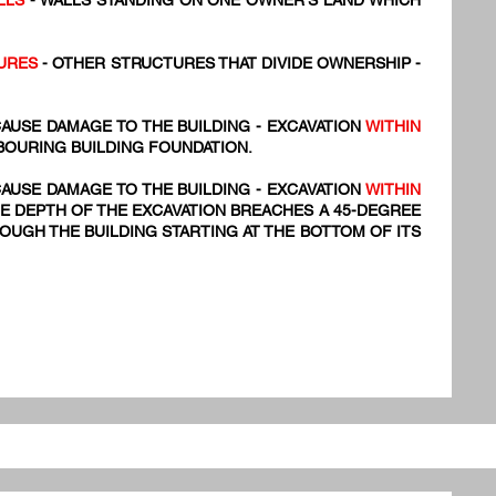
LLS
- WALLS STANDING ON ONE OWNER'S LAND WHICH
URES
- OTHER STRUCTURES THAT DIVIDE OWNERSHIP -
AUSE DAMAGE TO THE BUILDING - EXCAVATION
WITHIN
BOURING BUILDING FOUNDATION.
AUSE DAMAGE TO THE BUILDING - EXCAVATION
WITHIN
E DEPTH OF THE EXCAVATION BREACHES A 45-DEGREE
UGH THE BUILDING STARTING AT THE BOTTOM OF ITS