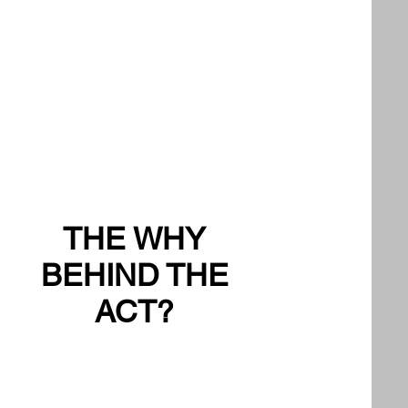
THE WHY
BEHIND THE
ACT?