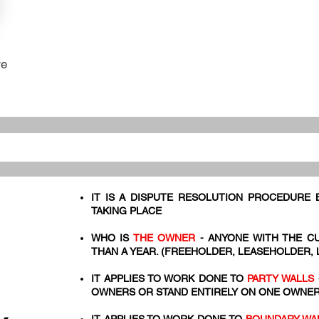
re
IT IS A DISPUTE RESOLUTION PROCEDURE
TAKING PLACE
WHO IS
THE OWNER
- ANYONE WITH THE C
THAN A YEAR. (FREEHOLDER, LEASEHOLDER,
IT APPLIES TO WORK DONE TO
PARTY WALLS
OWNERS OR STAND ENTIRELY ON ONE OWNER'