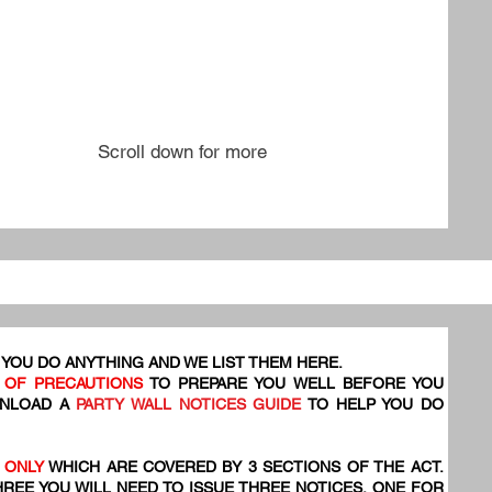
Scroll down for more
YOU DO ANYTHING AND WE LIST THEM HERE.
 OF PRECAUTIONS
TO PREPARE YOU WELL BEFORE YOU
WNLOAD A
PARTY WALL NOTICES GUIDE
TO HELP YOU DO
 ONLY
WHICH ARE COVERED BY 3 SECTIONS OF THE ACT.
HREE YOU WILL NEED TO ISSUE THREE NOTICES, ONE FOR