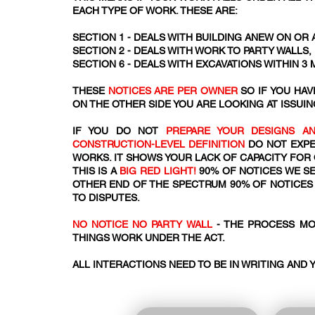
EACH TYPE OF WORK. THESE ARE:
SECTION 1 - DEALS WITH BUILDING ANEW ON OR 
SECTION 2 - DEALS WITH WORK TO PARTY WALLS
SECTION 6 - DEALS WITH EXCAVATIONS WITHIN 3
THESE
NOTICES ARE PER OWNER
SO IF YOU HA
ON THE OTHER SIDE YOU ARE LOOKING AT ISSUIN
IF YOU DO NOT
PREPARE YOUR DESIGNS AN
CONSTRUCTION-LEVEL DEFINITION
DO NOT EXPE
WORKS. IT SHOWS YOUR LACK OF CAPACITY FOR
THIS IS A
BIG RED LIGHT!
90% OF NOTICES WE SE
OTHER END OF THE SPECTRUM 90% OF NOTICES 
TO DISPUTES.
NO NOTICE NO PARTY WALL
- THE PROCESS MO
THINGS WORK UNDER THE ACT.​​
ALL INTERACTIONS NEED TO BE IN WRITING AND 