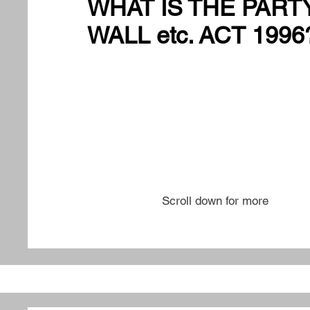
WHAT IS THE PART
WALL etc. ACT 1996
Scroll down for more