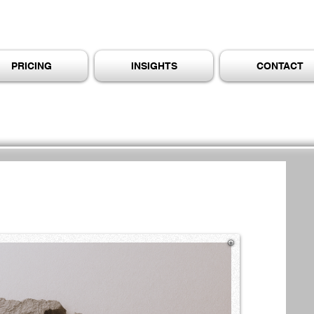
PRICING
INSIGHTS
CONTACT