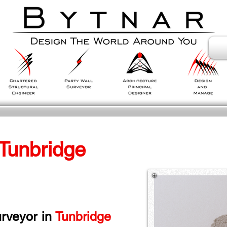
 Tunbridge 
rveyor in
 Tunbridge 