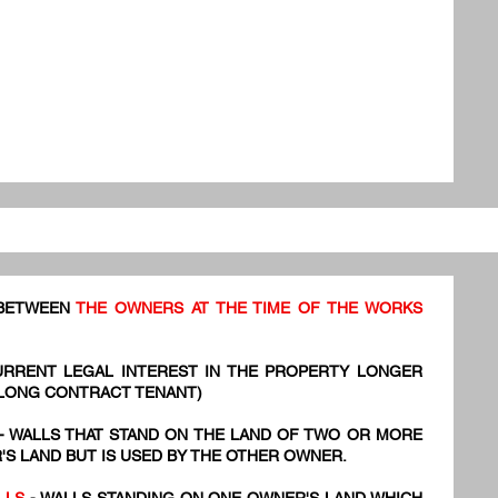
 BETWEEN
THE OWNERS AT THE TIME OF THE WORKS
URRENT LEGAL INTEREST IN THE PROPERTY LONGER
 LONG CONTRACT TENANT)
- WALLS THAT STAND ON THE LAND OF TWO OR MORE
S LAND BUT IS USED BY THE OTHER OWNER.