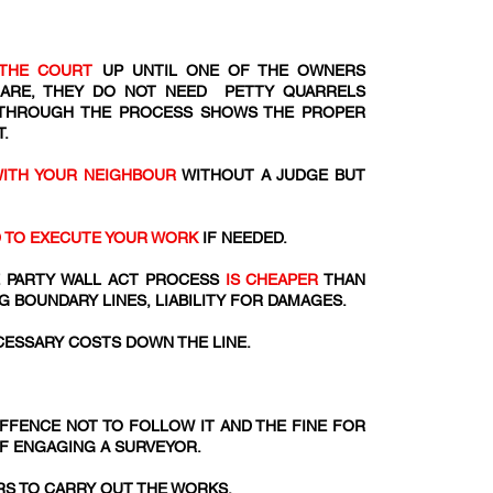
THE COURT
UP UNTIL ONE OF THE OWNERS
 ARE, THEY DO NOT NEED PETTY QUARRELS
 THROUGH THE PROCESS SHOWS THE PROPER
.
WITH YOUR NEIGHBOUR
WITHOUT A JUDGE BUT
D TO EXECUTE YOUR WORK
IF NEEDED.
 PARTY WALL ACT PROCESS
IS CHEAPER
THAN
G BOUNDARY LINES, LIABILITY FOR DAMAGES.
ESSARY COSTS DOWN THE LINE.
 OFFENCE NOT TO FOLLOW IT AND THE FINE FOR
OF ENGAGING A SURVEYOR.
S TO CARRY OUT THE WORKS.