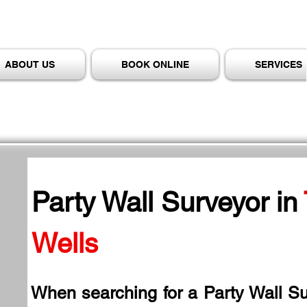
ABOUT US
BOOK ONLINE
SERVICES
Party Wall Surveyor in
Wells
When searching for a Party Wall Su