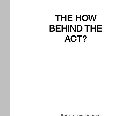
THE HOW
BEHIND THE
ACT?
Scroll down for more