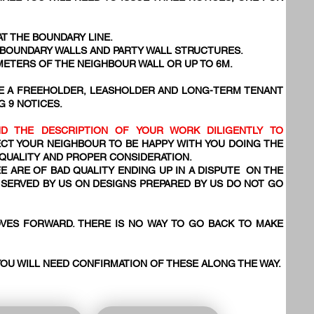
AT THE BOUNDARY LINE.
, BOUNDARY WALLS AND PARTY WALL STRUCTURES.
 METERS OF THE NEIGHBOUR WALL OR UP TO 6M.
VE A FREEHOLDER, LEASHOLDER AND LONG-TERM TENANT
G 9 NOTICES.
D THE DESCRIPTION OF YOUR WORK DILIGENTLY TO
CT YOUR NEIGHBOUR TO BE HAPPY WITH YOU DOING THE
 QUALITY AND PROPER CONSIDERATION.
E ARE OF BAD QUALITY ENDING UP IN A DISPUTE ON THE
SERVED BY US ON DESIGNS PREPARED BY US DO NOT GO
VES FORWARD. THERE IS NO WAY TO GO BACK TO MAKE
YOU WILL NEED CONFIRMATION OF THESE ALONG THE WAY.