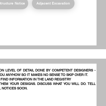
Structure Notice
Adjacent Excavation
ON LEVEL OF DETAIL DONE BY COMPETENT DESIGNERS -
YOU ANYHOW SO IT MAKES NO SENSE TO SKIP OVER IT.
 FIND INFORMATION IN THE LAND REGISTRY
HEM YOUR DESIGNS. DISCUSS WHAT YOU WILL DO. TELL
L NOTICES SOON.