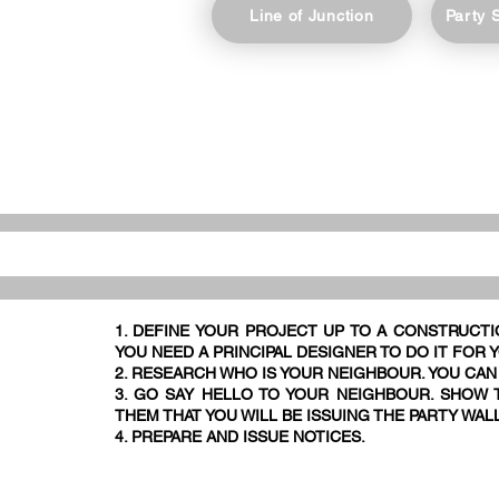
Line of Junction
Party 
1. DEFINE YOUR PROJECT UP TO A CONSTRUCTI
YOU NEED A PRINCIPAL DESIGNER TO DO IT FOR 
2. RESEARCH WHO IS YOUR NEIGHBOUR. YOU CAN
3. GO SAY HELLO TO YOUR NEIGHBOUR. SHOW T
THEM THAT YOU WILL BE ISSUING THE PARTY WAL
4. PREPARE AND ISSUE NOTICES.