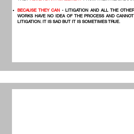
BECAUSE THEY CAN
- LITIGATION AND ALL THE OTHE
WORKS HAVE NO IDEA OF THE PROCESS AND CANNOT
LITIGATION. IT IS SAD BUT IT IS SOMETIMES TRUE.