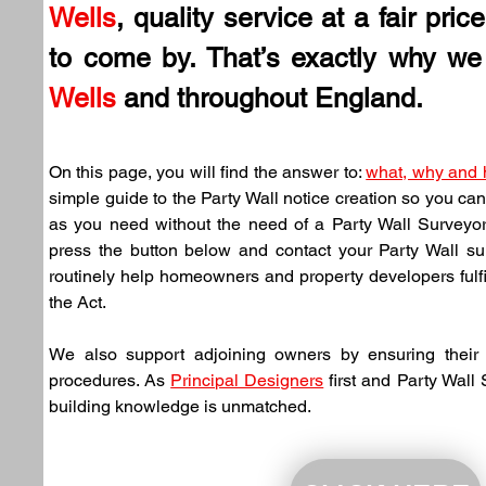
Wells
, quality service at a fair pric
to come by. That’s exactly why we 
Wells
 and throughout England.
On this page, you will find the answer to: 
what, why and
simple guide to the Party Wall notice creation so you can
as you need without the need of a Party Wall Surveyor. 
press the button below and contact your Party Wall su
routinely help homeowners and property developers fulfil 
the Act.
We also support adjoining owners by ensuring their n
procedures. As 
Principal Designers
 first and Party Wall
building knowledge is unmatched.