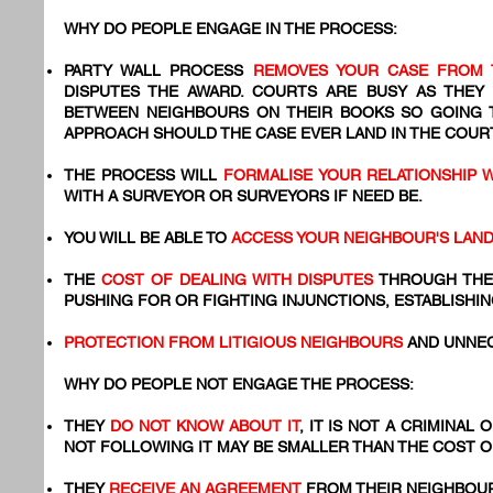
WHY DO PEOPLE ENGAGE IN THE PROCESS:
PARTY WALL PROCESS
REMOVES YOUR CASE FROM 
DISPUTES THE AWARD. COURTS ARE BUSY AS THEY
BETWEEN NEIGHBOURS ON THEIR BOOKS SO GOING
APPROACH SHOULD THE CASE EVER LAND IN THE COURT
THE PROCESS WILL
FORMALISE YOUR RELATIONSHIP 
WITH A SURVEYOR OR SURVEYORS IF NEED BE.
YOU WILL BE ABLE TO
ACCESS YOUR NEIGHBOUR'S LAN
THE
COST OF DEALING WITH DISPUTES
THROUGH THE
PUSHING FOR OR FIGHTING INJUNCTIONS, ESTABLISHIN
PROTECTION FROM LITIGIOUS NEIGHBOURS
AND UNNEC
WHY DO PEOPLE NOT ENGAGE THE PROCESS:
THEY
DO NOT KNOW ABOUT IT
, IT IS NOT A CRIMINAL
NOT FOLLOWING IT MAY BE SMALLER THAN THE COST 
​THEY
RECEIVE AN AGREEMENT
FROM THEIR NEIGHBOUR