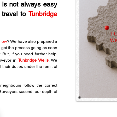
e is not always easy 
travel to 
Tunbridge 
 how
? We have also prepared a 
 get the process going as soon 
But, if you need further help, 
rveyor in 
Tunbridge Wells
. We 
their duties under the remit of 
eighbours follow the correct 
 Surveyors second, our depth of 