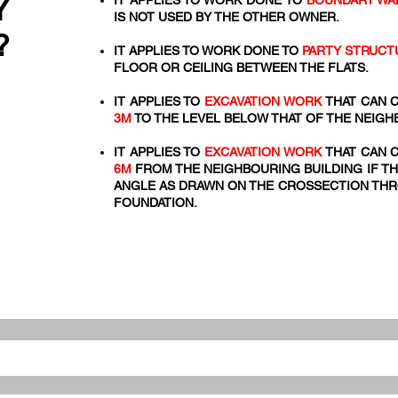
Y
IT APPLIES TO WORK DONE TO
BOUNDARY WA
IS NOT USED BY THE OTHER OWNER.
?
IT APPLIES TO WORK DONE TO
PARTY STRUCT
FLOOR OR CEILING BETWEEN THE FLATS.
IT APPLIES TO
EXCAVATION WORK
THAT CAN C
3M
TO THE LEVEL BELOW THAT OF THE NEIGH
IT APPLIES TO
EXCAVATION WORK
THAT CAN C
6M
FROM THE NEIGHBOURING BUILDING IF TH
ANGLE AS DRAWN ON THE CROSSECTION THRO
FOUNDATION.