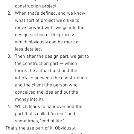
construction project.
When that’s defined, and we know 
what sort of project we’d like to 
move forward with, we go into the 
design section of the process — 
which obviously can be more or 
less detailed.
Then after the design part, we get to 
the construction part — which 
forms the actual build and the 
interface between the construction 
and the client (the person who 
conceived the idea and put the 
money into it).
Which leads to handover and the 
part that’s called "in use," and 
sometimes, "end of life."
That’s the use part of it. Obviously, 