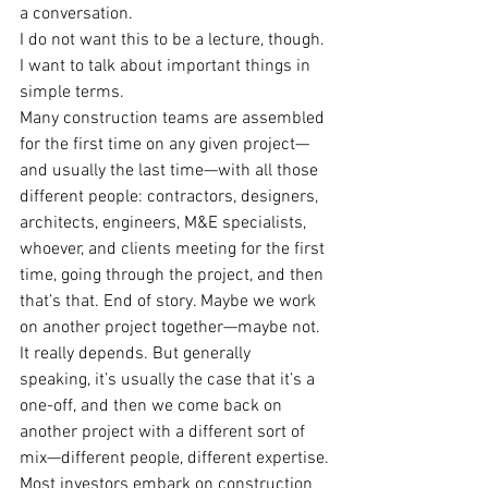
a conversation.
I do not want this to be a lecture, though. 
I want to talk about important things in 
simple terms.
Many construction teams are assembled 
for the first time on any given project—
and usually the last time—with all those 
different people: contractors, designers, 
architects, engineers, M&E specialists, 
whoever, and clients meeting for the first 
time, going through the project, and then 
that’s that. End of story. Maybe we work 
on another project together—maybe not. 
It really depends. But generally 
speaking, it’s usually the case that it’s a 
one-off, and then we come back on 
another project with a different sort of 
mix—different people, different expertise.
Most investors embark on construction 