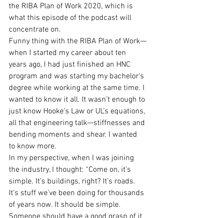
the RIBA Plan of Work 2020, which is 
what this episode of the podcast will 
concentrate on.
Funny thing with the RIBA Plan of Work—
when I started my career about ten 
years ago, I had just finished an HNC 
program and was starting my bachelor's 
degree while working at the same time. I 
wanted to know it all. It wasn’t enough to 
just know Hooke’s Law or UL’s equations, 
all that engineering talk—stiffnesses and 
bending moments and shear. I wanted 
to know more.
In my perspective, when I was joining 
the industry, I thought: “Come on, it’s 
simple. It’s buildings, right? It’s roads. 
It’s stuff we’ve been doing for thousands 
of years now. It should be simple. 
Someone should have a good grasp of it 