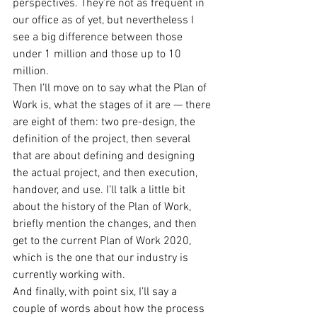
perspectives. They’re not as frequent in 
our office as of yet, but nevertheless I 
see a big difference between those 
under 1 million and those up to 10 
million.
Then I’ll move on to say what the Plan of 
Work is, what the stages of it are — there 
are eight of them: two pre-design, the 
definition of the project, then several 
that are about defining and designing 
the actual project, and then execution, 
handover, and use. I’ll talk a little bit 
about the history of the Plan of Work, 
briefly mention the changes, and then 
get to the current Plan of Work 2020, 
which is the one that our industry is 
currently working with.
And finally, with point six, I’ll say a 
couple of words about how the process 