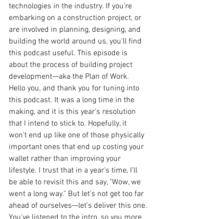
technologies in the industry. If you're 
embarking on a construction project, or 
are involved in planning, designing, and 
building the world around us, you'll find 
this podcast useful. This episode is 
about the process of building project 
development—aka the Plan of Work.
Hello you, and thank you for tuning into 
this podcast. It was a long time in the 
making, and it is this year's resolution 
that I intend to stick to. Hopefully, it 
won't end up like one of those physically 
important ones that end up costing your 
wallet rather than improving your 
lifestyle. I trust that in a year's time, I'll 
be able to revisit this and say, "Wow, we 
went a long way." But let's not get too far 
ahead of ourselves—let's deliver this one.
You've listened to the intro, so you more 