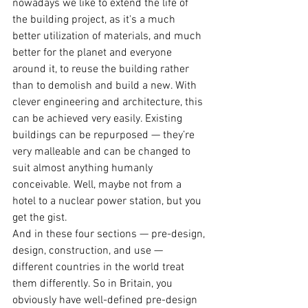
nowadays we like to extend the life of 
the building project, as it's a much 
better utilization of materials, and much 
better for the planet and everyone 
around it, to reuse the building rather 
than to demolish and build a new. With 
clever engineering and architecture, this 
can be achieved very easily. Existing 
buildings can be repurposed — they’re 
very malleable and can be changed to 
suit almost anything humanly 
conceivable. Well, maybe not from a 
hotel to a nuclear power station, but you 
get the gist.
And in these four sections — pre-design, 
design, construction, and use — 
different countries in the world treat 
them differently. So in Britain, you 
obviously have well-defined pre-design 