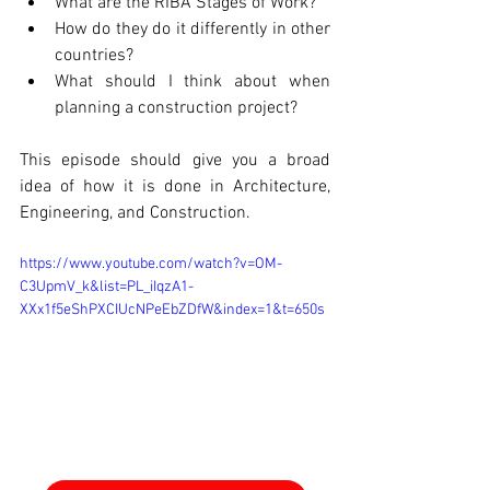
What are the RIBA Stages of Work? 
How do they do it differently in other 
countries? 
What should I think about when 
planning a construction project? 
This episode should give you a broad 
idea of how it is done in Architecture, 
Engineering, and Construction.
https://www.youtube.com/watch?v=OM-
C3UpmV_k&list=PL_iIqzA1-
XXx1f5eShPXCIUcNPeEbZDfW&index=1&t=650s