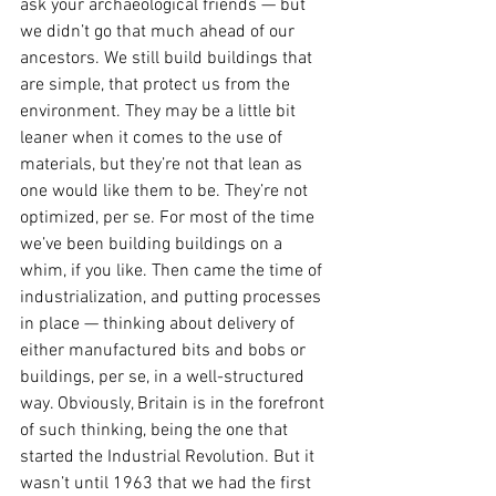
ask your archaeological friends — but 
we didn’t go that much ahead of our 
ancestors. We still build buildings that 
are simple, that protect us from the 
environment. They may be a little bit 
leaner when it comes to the use of 
materials, but they’re not that lean as 
one would like them to be. They’re not 
optimized, per se. For most of the time 
we’ve been building buildings on a 
whim, if you like. Then came the time of 
industrialization, and putting processes 
in place — thinking about delivery of 
either manufactured bits and bobs or 
buildings, per se, in a well-structured 
way. Obviously, Britain is in the forefront 
of such thinking, being the one that 
started the Industrial Revolution. But it 
wasn’t until 1963 that we had the first 