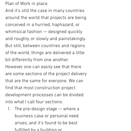
Plan of Work in place.
And it’s still the case in many countries 
around the world that projects are being 
conceived in a hurried, haphazard, or 
whimsical fashion — designed quickly 
and roughly, or slowly and painstakingly. 
But still, between countries and regions 
of the world, things are delivered a little 
bit differently from one another.
However, one can easily see that there 
are some sections of the project delivery 
that are the same for everyone. We can 
find that most construction project 
development processes can be divided 
into what I call four sections:
The pre-design stage — where a 
business case or personal need 
arises, and it’s found to be best 
fulfilled by a building or 