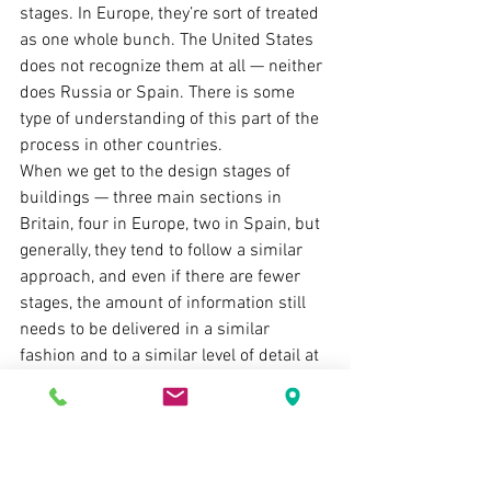
stages. In Europe, they’re sort of treated 
as one whole bunch. The United States 
does not recognize them at all — neither 
does Russia or Spain. There is some 
type of understanding of this part of the 
process in other countries.
When we get to the design stages of 
buildings — three main sections in 
Britain, four in Europe, two in Spain, but 
generally, they tend to follow a similar 
approach, and even if there are fewer 
stages, the amount of information still 
needs to be delivered in a similar 
fashion and to a similar level of detail at 
the end of that section of the process.
Then we get to the construction stage, 
which sometimes solely concentrates 
on the act of delivering the actual 
building — road, bridge, or whatnot — 