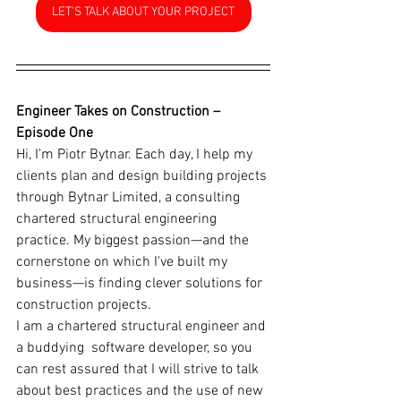
LET'S TALK ABOUT YOUR PROJECT
Engineer Takes on Construction – 
Episode One
Hi, I'm Piotr Bytnar. Each day, I help my 
clients plan and design building projects 
through Bytnar Limited, a consulting 
chartered structural engineering 
practice. My biggest passion—and the 
cornerstone on which I've built my 
business—is finding clever solutions for 
construction projects.
I am a chartered structural engineer and 
a buddying  software developer, so you 
can rest assured that I will strive to talk 
about best practices and the use of new 