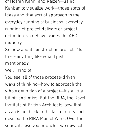
of Hoshin Kanri  and Kaizen—using 
Kanban to visualize work—those sorts of 
ideas and that sort of approach to the 
everyday running of business, everyday 
running of project delivery or project 
definition, somehow evades the AEC 
industry.
So how about construction projects? Is 
there anything like what I just 
mentioned?
Well… kind of.
You see, all of those process-driven 
ways of thinking—how to approach the 
whole definition of a project—it’s a little 
bit hit-and-miss. But the RIBA, the Royal 
Institute of British Architects, saw that 
as an issue back in the last century and 
devised the RIBA Plan of Work. Over the 
years, it’s evolved into what we now call 