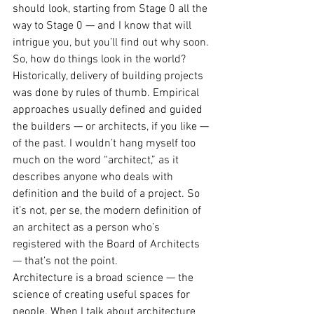
should look, starting from Stage 0 all the 
way to Stage 0 — and I know that will 
intrigue you, but you’ll find out why soon.
So, how do things look in the world? 
Historically, delivery of building projects 
was done by rules of thumb. Empirical 
approaches usually defined and guided 
the builders — or architects, if you like — 
of the past. I wouldn’t hang myself too 
much on the word “architect,” as it 
describes anyone who deals with 
definition and the build of a project. So 
it’s not, per se, the modern definition of 
an architect as a person who’s 
registered with the Board of Architects 
— that’s not the point.
Architecture is a broad science — the 
science of creating useful spaces for 
people. When I talk about architecture 