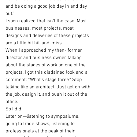
and be doing a good job day in and day 
out.”
I soon realized that isn’t the case. Most 
businesses, most projects, most 
designs and deliveries of these projects 
are a little bit hit-and-miss.
When I approached my then- former 
director and business owner, talking 
about the stages of work on one of the 
projects, I got this disdained look and a 
comment: “What’s stage three? Stop 
talking like an architect. Just get on with 
the job, design it, and push it out of the 
office.”
So I did.
Later on—listening to symposiums, 
going to trade shows, listening to 
professionals at the peak of their 