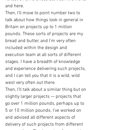
and here.
Then, I’ll move to point number two to 
talk about how things look in general in 
Britain on projects up to 1 million 
pounds. These sorts of projects are my 
bread and butter, and I’m very often 
included within the design and 
execution team at all sorts of different 
stages. I have a breadth of knowledge 
and experience delivering such projects, 
and I can tell you that it is a wild, wild 
west very often out there.
Then, I’ll talk about a similar thing but on 
slightly larger projects — projects that 
go over 1 million pounds, perhaps up to 
5 or 10 million pounds. I’ve worked on 
and advised all different aspects of 
delivery of such projects from different 