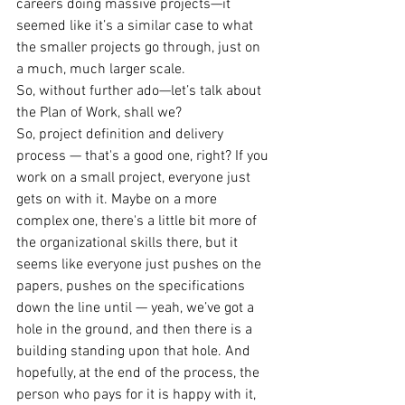
careers doing massive projects—it 
seemed like it’s a similar case to what 
the smaller projects go through, just on 
a much, much larger scale.
So, without further ado—let’s talk about 
the Plan of Work, shall we?
So, project definition and delivery 
process — that's a good one, right? If you 
work on a small project, everyone just 
gets on with it. Maybe on a more 
complex one, there's a little bit more of 
the organizational skills there, but it 
seems like everyone just pushes on the 
papers, pushes on the specifications 
down the line until — yeah, we’ve got a 
hole in the ground, and then there is a 
building standing upon that hole. And 
hopefully, at the end of the process, the 
person who pays for it is happy with it, 