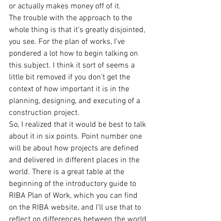
or actually makes money off of it.
The trouble with the approach to the 
whole thing is that it’s greatly disjointed, 
you see. For the plan of works, I’ve 
pondered a lot how to begin talking on 
this subject. I think it sort of seems a 
little bit removed if you don’t get the 
context of how important it is in the 
planning, designing, and executing of a 
construction project.
So, I realized that it would be best to talk 
about it in six points. Point number one 
will be about how projects are defined 
and delivered in different places in the 
world. There is a great table at the 
beginning of the introductory guide to 
RIBA Plan of Work, which you can find 
on the RIBA website, and I’ll use that to 
reflect on differences between the world 