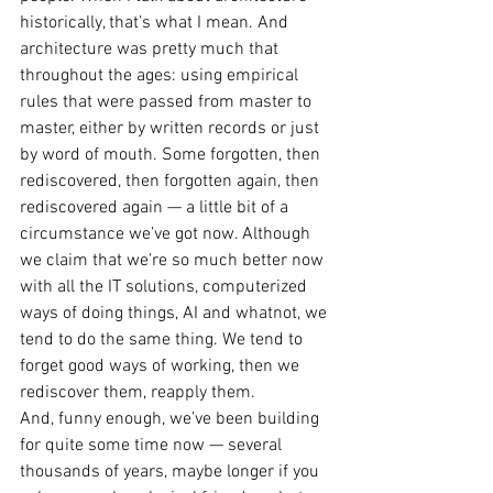
historically, that’s what I mean. And 
architecture was pretty much that 
throughout the ages: using empirical 
rules that were passed from master to 
master, either by written records or just 
by word of mouth. Some forgotten, then 
rediscovered, then forgotten again, then 
rediscovered again — a little bit of a 
circumstance we’ve got now. Although 
we claim that we’re so much better now 
with all the IT solutions, computerized 
ways of doing things, AI and whatnot, we 
tend to do the same thing. We tend to 
forget good ways of working, then we 
rediscover them, reapply them.
And, funny enough, we’ve been building 
for quite some time now — several 
thousands of years, maybe longer if you 