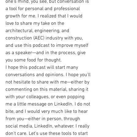
one's mind, you see, but conversation is 
a tool for personal and professional 
growth for me. I realized that I would 
love to share my take on the 
architectural, engineering, and 
construction (AEC) industry with you, 
and use this podcast to improve myself 
as a speaker—and in the process, give 
you some food for thought.
I hope this podcast will start many 
conversations and opinions. I hope you'll 
not hesitate to share with me—either by 
commenting on this material, sharing it 
with your colleagues, or even popping 
me a little message on LinkedIn. I do not 
bite, and I would very much like to hear 
from you—either in person, through 
social media, LinkedIn, whatever. I really 
don't care. Let's use these tools to start 