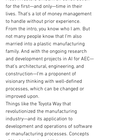
for the first—and only—time in their 
lives. That’s a lot of money management 
to handle without prior experience.
From the intro, you know who I am. But 
not many people know that I’m also 
married into a plastic manufacturing 
family. And with the ongoing research 
and development projects in AI for AEC—
that’s architectural, engineering, and 
construction—I’m a proponent of 
visionary thinking with well-defined 
processes, which can be changed or 
improved upon.
Things like the Toyota Way that 
revolutionized the manufacturing 
industry—and its application to 
development and operations of software 
or manufacturing processes. Concepts 