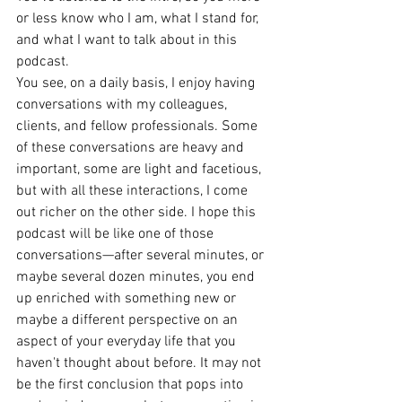
or less know who I am, what I stand for, 
and what I want to talk about in this 
podcast.
You see, on a daily basis, I enjoy having 
conversations with my colleagues, 
clients, and fellow professionals. Some 
of these conversations are heavy and 
important, some are light and facetious, 
but with all these interactions, I come 
out richer on the other side. I hope this 
podcast will be like one of those 
conversations—after several minutes, or 
maybe several dozen minutes, you end 
up enriched with something new or 
maybe a different perspective on an 
aspect of your everyday life that you 
haven't thought about before. It may not 
be the first conclusion that pops into 