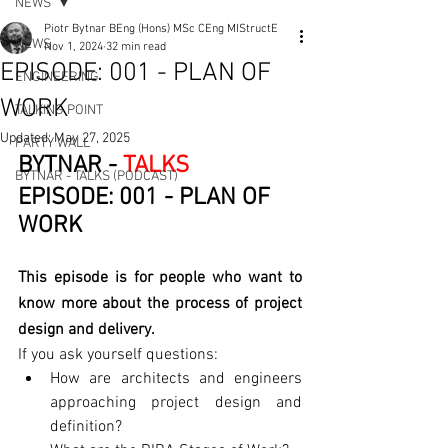
NEWS
Piotr Bytnar BEng (Hons) MSc CEng MIStructE
NEWS
Nov 1, 2024
32 min read
EPISODE: 001 - PLAN OF
ENGINEERING
WORK
TALKING POINT
Updated:
May 27, 2025
PARTY WALL
BYTNAR - 
TALKS
BYTNAR - TALKS (PODCAST)
EPISODE: 001 - PLAN OF 
WORK
This episode is for people who want to 
know more about the process of project 
design and delivery.
If you ask yourself questions:
How are architects and engineers 
approaching project design and 
definition? 