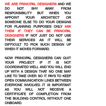
WE ARE PRINCIPAL DESIGNERS
AND WE
DO NOT SHY AWAY FROM
RESPONSIBILITY BUT WHEN YOU
APPOINT YOUR ARCHITECT OR
SOMEONE ELSE TO DO YOUR DESIGNS
FOR PLANNING PURPOSES ONLY
ASK
THEM IF THEY CAN BE PRINCIPAL
DESIGNERS
IF NOT JUST DO NOT USE
THEIR SERVICES AS IT WILL BE
DIFFICULT TO PICK SUCH DESIGN UP
WHEN IT MOVES FORWARD.
NOW PRINCIPAL DESIGNERS CAN QUIT
YOUR PROJECT IF IT IS NOT
COORDINATED WELL AND YOU WILL END
UP WITH A DESIGN THAT NO ONE MAY
LIKE TO TAKE OVER SO IT PAYS TO KEEP
OPEN COMMUNICATION LINES BETWEEN
EVERYONE INVOLVED. IT IS IMPORTANT
AS YOU WILL NOT RECEIVE A
CERTIFICATE OF COMPLETION FROM
THE BUILDING CONTROL WITHOUT ONE
ONBOARD.