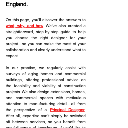
England.
On this page, you’ll discover the answers to 
what, why, and how
. We’ve also created a 
straightforward, step-by-step guide to help 
you choose the right designer for your 
project—so you can make the most of your 
collaboration and clearly understand what to 
expect.
In our practice, we regularly assist with 
surveys of aging homes and commercial 
buildings, offering professional advice on 
the feasibility and viability of construction 
projects. We also design extensions, homes, 
and commercial spaces with meticulous 
attention to manufacturing detail—all from 
the perspective of a 
Principal Designer
. 
After all, expertise can’t simply be switched 
off between services, so you benefit from 
our full range of knowledge. If you’d like to 