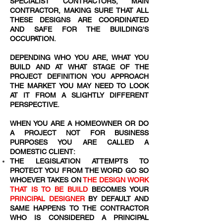
SPECIALIST CONTRACTORS, MAIN
CONTRACTOR, MAKING SURE THAT ALL
THESE DESIGNS ARE COORDINATED
AND SAFE FOR THE BUILDING'S
OCCUPATION.
DEPENDING WHO YOU ARE, WHAT YOU
BUILD AND AT WHAT STAGE OF THE
PROJECT DEFINITION YOU APPROACH
THE MARKET YOU MAY NEED TO LOOK
AT IT FROM A SLIGHTLY DIFFERENT
PERSPECTIVE.
WHEN YOU ARE A HOMEOWNER OR DO
A PROJECT NOT FOR BUSINESS
PURPOSES YOU ARE CALLED A
DOMESTIC CLIENT:
THE LEGISLATION ATTEMPTS TO
PROTECT YOU FROM THE WORD
GO SO
WHOEVER TAKES ON
THE DESIGN WORK
THAT IS TO BE BUILD
BECOMES YOUR
PRINCIPAL DESIGNER
BY DEFAULT AND
SAME HAPPENS TO THE CONTRACTOR
WHO IS CONSIDERED A PRINCIPAL