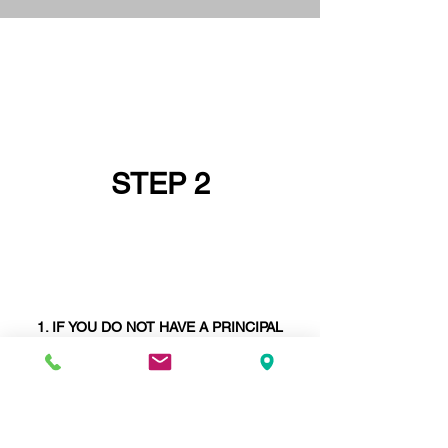
STEP 2
IF YOU DO NOT HAVE A PRINCIPAL
DESIGNER GO AND GET ONE FIRST OR
ASK IF YOUR
STRUCTURAL ENGINEER
CAN BE YOUR PRINCIPAL DESIGNER -
STRUCTURAL ENGINEERS ARE SELDOM
PRINCIPAL DESIGNERS
. WE ARE AND
WE
ARE
UNIQUE IN THIS REGARD.