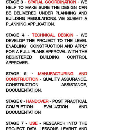
STAGE 3 -
SPATIAL COORDINATION
- WE
HELP TO MAKE SURE THE DESIGN CAN
BE DELIVERED UNDER PLANNING AND
BUILDING REGULATIONS. WE SUBMIT A
PLANNING APPLICATION.
STAGE 4 -
TECHNICAL DESIGN
- WE
DEVELOP THE PROJECT TO THE LEVEL
ENABLING CONSTRUCTION AND APPLY
FOR A FULL PLANS APPROVAL WITH THE
REGISTERED BUILDING CONTROL
APPROVER.
STAGE 5 -
MANUFACTURING AND
CONSTRUCTION
- QUALITY ASSURANCE,
CONSTRUCTION ASSISTANCE,
DOCUMENTATION.
STAGE 6 -
HANDOVER
- POST PRACTICAL
COMPLETION EVALUATION AND
DOCUMENTATION
STAGE 7 -
USE
- RESEARCH INTO THE
PROJECT DATA, LESSONS LEARNT AND