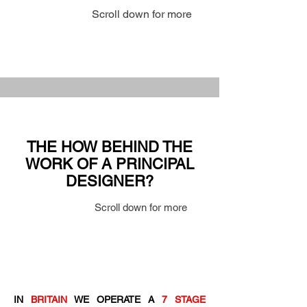
Scroll down for more
THE HOW BEHIND THE
WORK OF A PRINCIPAL
DESIGNER?
Scroll down for more
IN
BRITAIN
WE OPERATE A
7 STAGE