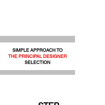
SIMPLE APPROACH TO
THE PRINCIPAL DESIGNER
SELECTION