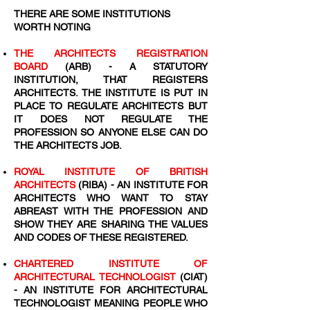
THERE ARE SOME INSTITUTIONS
WORTH NOTING
THE ARCHITECTS REGISTRATION
BOARD
(ARB) - A STATUTORY
INSTITUTION, THAT REGISTERS
ARCHITECTS. THE INSTITUTE IS PUT IN
PLACE TO REGULATE ARCHITECTS BUT
IT DOES NOT REGULATE THE
PROFESSION SO ANYONE ELSE CAN DO
THE ARCHITECTS JOB.
ROYAL INSTITUTE OF BRITISH
ARCHITECTS
(RIBA) - AN INSTITUTE FOR
ARCHITECTS WHO WANT TO STAY
ABREAST WITH THE PROFESSION AND
SHOW THEY ARE SHARING THE VALUES
AND CODES OF THESE REGISTERED.
CHARTERED INSTITUTE OF
ARCHITECTURAL TECHNOLOGIST
(CIAT)
- AN INSTITUTE FOR ARCHITECTURAL
TECHNOLOGIST MEANING PEOPLE WHO