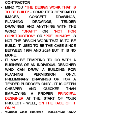
CONTRACTOR
MIND YOU
"THE DESIGN WORK THAT IS
TO BE BUILD"
- COMPUTER GENERATED
IMAGES, CONCEPT DRAWINGS,
PLANNING DRAWINGS, TENDER
DRAWINGS AND ANYTHING WITH THE
WORD
"DRAFT"
OR
"NOT FOR
CONSTRUCTION"
OR
"PRELIMINARY"
IS
NOT THE DESIGN WORK THAT IS TO BE
BUILD. IT USED TO BE THE CASE SINCE
BETWEEN 1984 AND 2024 BUT IT IS NO
MORE.
IT MAY BE TEMPTING TO GO WITH A
BUSINESS OR AN INDIVIDUAL DESIGNER
WHO CAN DRAW A BUILDING FOR
PLANNING PERMISSION ONLY,
PRELIMINARY DRAWINGS OR FOR A
TENDER PURPOSES ONLY - IT IS OFTEN
CHEAPER AND QUICKER THAN
EMPLOYING A PROPER
PRINCIPAL
DESIGNER
AT THE START OF YOUR
PROJECT - WELL,
ON THE FACE OF IT
ONLY!
THERE ARE SEVERAL REASONS WHY