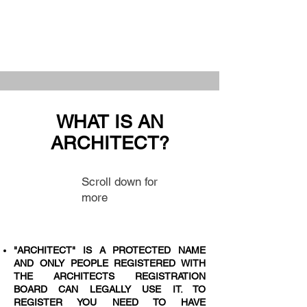
WHAT IS AN
ARCHITECT?
Scroll down for
more
"ARCHITECT" IS A PROTECTED NAME
AND ONLY PEOPLE REGISTERED WITH
THE ARCHITECTS REGISTRATION
BOARD CAN LEGALLY USE IT. TO
REGISTER YOU NEED TO HAVE