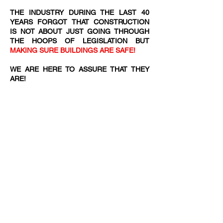
THE INDUSTRY DURING THE LAST 40
YEARS FORGOT THAT CONSTRUCTION
IS NOT ABOUT JUST GOING THROUGH
THE HOOPS OF LEGISLATION BUT
MAKING SURE BUILDINGS ARE SAFE!
WE ARE HERE TO ASSURE THAT THEY
ARE!​