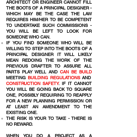
ARCHITECT OR ENGINEER CANNOT FILL
THE BOOTS OF A PRINCIPAL DESIGNER -
WHICH MAY BE THE CASE THE LAW
REQUIRES HIM/HER TO BE COMPETENT
TO UNDERTAKE SUCH COMMISSIONS -
YOU WILL BE LEFT TO LOOK FOR
SOMEONE WHO CAN.
IF YOU FIND SOMEONE WHO WILL BE
WILLING TO STEP INTO THE BOOTS OF A
PRINCIPAL DESIGNER IT WILL LIKELY
MEAN REDOING THE WORK OF THE
PREVIOUS DRAFTER TO ASSURE ALL
PARTS PLAY WELL AND
CAN BE BUILD
MEETING
BUILDING REGULATIONS
AND
CONSTRUCTION SAFETY
. IF IT CANNOT
YOU WILL BE GOING BACK TO SQUARE
ONE, POSSIBLY REQUIRING TO REAPPLY
FOR A NEW PLANNING PERMISSION OR
AT LEAST AN AMENDMENT TO THE
EXISTING ONE.
THE RISK IS YOUR TO TAKE - THERE IS
NO REWARD.
WHEN YOU DO A PROJECT AS A