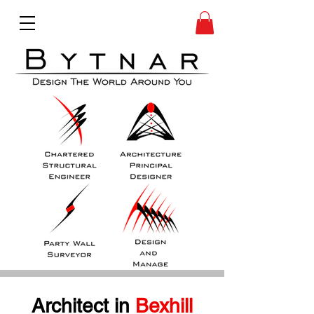
Architect in
 Bexhill