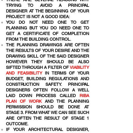
TRYING TO AVOID A PRINCIPAL
DESIGNER AT THE BEGINNING OF YOUR
PROJECT IS NOT A GOOD IDEA:
YOU DO NOT NEED ONE TO GET
PLANNING BUT YOU DO NEED ONE TO
GET A CERTIFICATE OF COMPLETION
FROM THE BUILDING CONTROL.
THE PLANNING DRAWINGS ARE OFTEN
THE RESULTS OF YOUR DESIRE AND THE
DRAWING SKILL OF THE SAID DESIGNER
HOWEVER THEY SHOULD BE ALSO
SIFTED THROUGH A FILTER OF
VIABILITY
AND FEASIBILITY
IN TERMS OF YOUR
BUDGET, BUILDING REGULATIONS AND
CONSTRUCTION SAFETY. PRINCIPAL
DESIGNERS OFTEN FOLLOW A WELL
LAID DOWN PROCESS CALLED
RIBA
PLAN OF WORK
AND THE PLANNING
PERMISSION SHOULD BE DONE AT
STAGE 3. FROM WHAT WE CAN SEE SUCH
ARE OFTEN THE RESULT OF STAGE 1
OUTCOME.
IF YOUR ARCHITECTURAL DESIGNER,