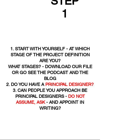
STEP
1
1. START WITH YOURSELF - AT WHICH
STAGE OF THE PROJECT DEFINITION
ARE YOU?
WHAT STAGES? - DOWNLOAD OUR FILE
OR GO SEE THE PODCAST AND THE
BLOG
2. DO YOU HAVE A
PRINCIPAL DESIGNER?
3. CAN PEOPLE YOU APPROACH BE
PRINCIPAL DESIGNERS -
DO NOT
ASSUME, ASK
- AND APPOINT IN
WRITING?