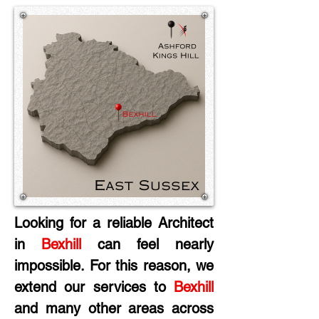
Looking for a reliable Architect 
in
 Bexhill
 can feel nearly 
impossible. For this reason, we 
extend our services to 
Bexhill
and many other areas across 