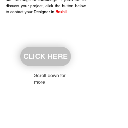
discuss your project, click the button below 
to contact your Designer in 
Bexhill
.
CLICK HERE
Scroll down for
more