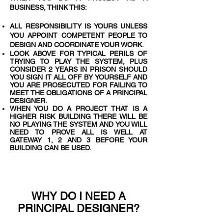
BUSINESS, THINK THIS:
ALL RESPONSIBILITY IS YOURS UNLESS
YOU APPOINT COMPETENT PEOPLE TO
DESIGN AND COORDINATE YOUR WORK.
LOOK ABOVE FOR TYPICAL PERILS OF
TRYING TO PLAY THE SYSTEM, PLUS
CONSIDER 2 YEARS IN PRISON SHOULD
YOU SIGN IT ALL OFF BY YOURSELF AND
YOU ARE PROSECUTED FOR FAILING TO
MEET THE OBLIGATIONS OF A PRINCIPAL
DESIGNER.
WHEN YOU DO A PROJECT THAT IS A
HIGHER RISK BUILDING THERE WILL BE
NO PLAYING THE SYSTEM AND YOU WILL
NEED TO PROVE ALL IS WELL AT
GATEWAY 1, 2 AND 3 BEFORE YOUR
BUILDING CAN BE USED.
WHY DO I NEED A
PRINCIPAL DESIGNER?