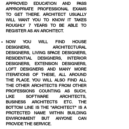
APPROVED EDUCATION AND PASS
APPROPRIATE PROFESSIONAL EXAMS
TO GET THERE. ARCHITECT USUALLY
WILL WANT YOU TO KNOW IT TAKES
ROUGHLY 7 YEARS TO BE ABLE TO
REGISTER AS AN ARCHITECT.
NOW YOU WILL FIND HOUSE
DESIGNERS, ARCHITECTURAL
DESIGNERS, LIVING SPACE DESIGNERS,
RESIDENTIAL DESIGNERS, INTERIOR
DESIGNERS, EXTENSION DESIGNERS,
LOFT DESIGNERS AND MANY MORE
ITERATIONS OF THESE, ALL AROUND
THE PLACE. YOU WILL ALSO FIND ALL
THE OTHER ARCHITECTS FROM OTHER
PROFESSIONS COUNTING AS SUCH,
LIKE SOFTWARE ARCHITECTS,
BUSINESS ARCHITECTS ETC. THE
BOTTOM LINE IS THE "ARCHITECT" IS A
PROTECTED NAME WITHIN BUILDING
ENVIRONMENT BUT ANYONE CAN
PROVIDE THE SERVICE.