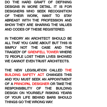
DO THE HARD GRAFT OF DEFINING
DESIGNS IN MORE DETAIL. IT IS FOR
DESIGNERS WHO SEEK RECOGNITION
OF THEIR WORK, WANT TO STAY
ABREAST WITH THE PROFESSION AND
SHOW THEY ARE SHARING THE VALUES
AND CODES OF THESE REGISTERED.
IN THEORY AN ARCHITECT SHOULD BE
ALL THAT YOU CARE ABOUT BUT THIS IS
SIMPLY NOT THE CASE AND THE
TRAGEDY OF
GRENFELL TOWER
WHERE
72
​ PEOPLE LOST THEIR LIVES SHOWED
WE CANNOT EVEN TRUST ARCHITECTS.
THE NEW LEGISLATION CALLED
THE
BUILDING SAFETY ACT
CHANGES THIS
AND YOU MUST SEEK AN APPOINTMENT
OF A
PRINCIPAL DESIGNER
OR TAKE THE
RESPONSIBILITY OF THE BUILDING
DESIGN ON YOURSELF RISKING YEARS
OF YOUR LIFE BEHIND BARS SHOULD
THINGS GO THE WRONG WAY.