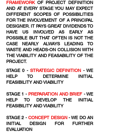
FRAMEWORK
OF PROJECT DEFINITION
AND AT EVERY STAGE YOU MAY EXPECT
DIFFERENT SCOPES OF POSSIBILITIES
FOR THE INVOLVEMENT OF A PRINCIPAL
DESIGNER. IT PAYS GREAT DIVIDENDS TO
HAVE US INVOLVED AS EARLY AS
POSSIBLE BUT THAT OFTEN IS NOT THE
CASE NEARLY ALWAYS LEADING TO
WASTE AND HEADS-ON COLLISION WITH
THE VIABILITY AND FEASABILITY OF THE
PROJECT.
STAGE 0 -
STRATEGIC DEFINITION
- WE
HELP TO DETERMINE INITIAL
FEASIBILITY AND VIABILITY
STAGE 1 -
PREPARATION AND BRIEF
- WE
HELP TO DEVELOP THE INITIAL
FEASIBILITY AND VIABILITY
STAGE 2 -
CONCEPT DESIGN
- WE DO AN
INITIAL DESIGN FOR FURTHER
EVALUATION