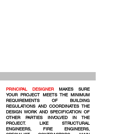
PRINCIPAL DESIGNER
MAKES SURE
YOUR PROJECT MEETS THE MINIMUM
REQUIREMENTS OF BUILDING
REGULATIONS AND COORDINATES THE
DESIGN WORK AND SPECIFICATION OF
OTHER PARTIES INVOLVED IN THE
PROJECT. LIKE STRUCTURAL
ENGINEERS, FIRE ENGINEERS,