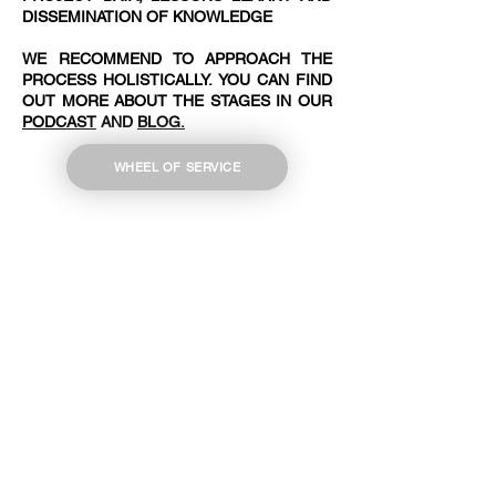
DISSEMINATION OF KNOWLEDGE
WE RECOMMEND TO APPROACH THE
PROCESS HOLISTICALLY. YOU CAN FIND
OUT MORE ABOUT THE STAGES IN OUR
PODCAST
AND
BLOG.
WHEEL OF SERVICE