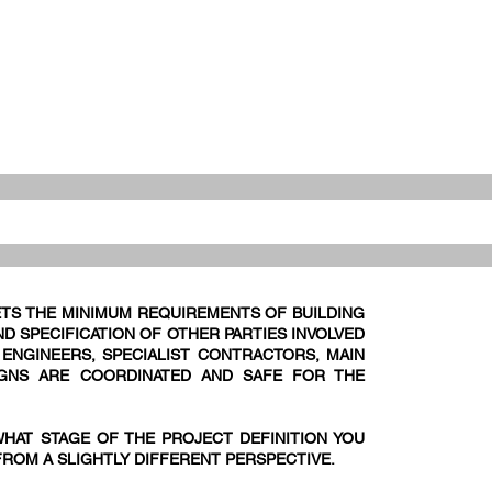
TS THE MINIMUM REQUIREMENTS OF BUILDING
D SPECIFICATION OF OTHER PARTIES INVOLVED
E ENGINEERS, SPECIALIST CONTRACTORS, MAIN
IGNS ARE COORDINATED AND SAFE FOR THE
WHAT STAGE OF THE PROJECT DEFINITION YOU
FROM A SLIGHTLY DIFFERENT PERSPECTIVE.