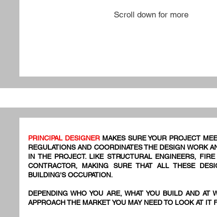
Scroll down for more
PRINCIPAL DESIGNER
MAKES SURE YOUR PROJECT MEE
REGULATIONS AND COORDINATES THE DESIGN WORK AN
IN THE PROJECT. LIKE STRUCTURAL ENGINEERS, FIR
CONTRACTOR, MAKING SURE THAT ALL THESE DES
BUILDING'S OCCUPATION.
DEPENDING WHO YOU ARE, WHAT YOU BUILD AND AT 
APPROACH THE MARKET YOU MAY NEED TO LOOK AT IT 