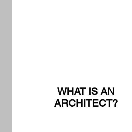
WHAT IS AN
ARCHITECT?