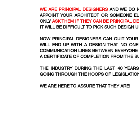
WE ARE PRINCIPAL DESIGNERS
AND WE DO N
APPOINT YOUR ARCHITECT OR SOMEONE EL
ONLY
ASK THEM IF THEY CAN BE PRINCIPAL D
IT WILL BE DIFFICULT TO PICK SUCH DESIGN
NOW PRINCIPAL DESIGNERS CAN QUIT YOUR
WILL END UP WITH A DESIGN THAT NO ONE
COMMUNICATION LINES BETWEEN EVERYONE IN
A CERTIFICATE OF COMPLETION FROM THE 
THE INDUSTRY DURING THE LAST 40 YEAR
GOING THROUGH THE HOOPS OF LEGISLATIO
WE ARE HERE TO ASSURE THAT THEY ARE!​