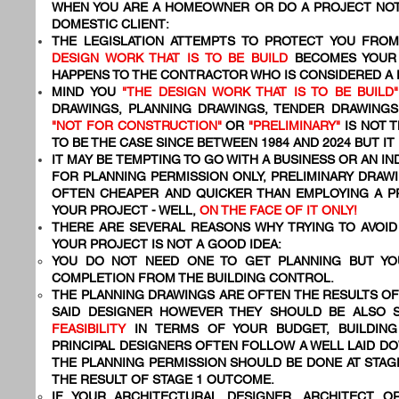
WHEN YOU ARE A HOMEOWNER OR DO A PROJECT NOT
DOMESTIC CLIENT:
THE LEGISLATION ATTEMPTS TO PROTECT YOU FR
DESIGN WORK THAT IS TO BE BUILD
BECOMES YOU
HAPPENS TO THE CONTRACTOR WHO IS CONSIDERED A
MIND YOU
"THE DESIGN WORK THAT IS TO BE BUILD"
DRAWINGS, PLANNING DRAWINGS, TENDER DRAWING
"NOT FOR CONSTRUCTION"
OR
"PRELIMINARY"
IS NOT T
TO BE THE CASE SINCE BETWEEN 1984 AND 2024 BUT IT
IT MAY BE TEMPTING TO GO WITH A BUSINESS OR AN I
FOR PLANNING PERMISSION ONLY, PRELIMINARY DRAWI
OFTEN CHEAPER AND QUICKER THAN EMPLOYING A 
YOUR PROJECT - WELL,
ON THE FACE OF IT ONLY!
THERE ARE SEVERAL REASONS WHY TRYING TO AVOID 
YOUR PROJECT IS NOT A GOOD IDEA:
YOU DO NOT NEED ONE TO GET PLANNING BUT YO
COMPLETION FROM THE BUILDING CONTROL.
THE PLANNING DRAWINGS ARE OFTEN THE RESULTS OF
SAID DESIGNER HOWEVER THEY SHOULD BE ALSO 
FEASIBILITY
IN TERMS OF YOUR BUDGET, BUILDING
PRINCIPAL DESIGNERS OFTEN FOLLOW A WELL LAID 
THE PLANNING PERMISSION SHOULD BE DONE AT STAG
THE RESULT OF STAGE 1 OUTCOME.
IF YOUR ARCHITECTURAL DESIGNER, ARCHITECT O