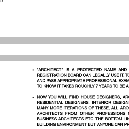
re
"ARCHITECT" IS A PROTECTED NAME AND
REGISTRATION BOARD CAN LEGALLY USE IT. 
AND PASS APPROPRIATE PROFESSIONAL EXAM
TO KNOW IT TAKES ROUGHLY 7 YEARS TO BE A
NOW YOU WILL FIND HOUSE DESIGNERS, AR
RESIDENTIAL DESIGNERS, INTERIOR DESIG
MANY MORE ITERATIONS OF THESE, ALL ARO
ARCHITECTS FROM OTHER PROFESSIONS C
BUSINESS ARCHITECTS ETC. THE BOTTOM LIN
BUILDING ENVIRONMENT BUT ANYONE CAN PR