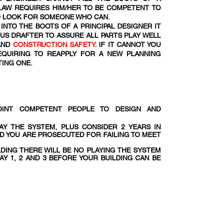
 LAW REQUIRES HIM/HER TO BE COMPETENT TO
TO LOOK FOR SOMEONE WHO CAN.
INTO THE BOOTS OF A PRINCIPAL DESIGNER IT
OUS DRAFTER TO ASSURE ALL PARTS PLAY WELL
AND
CONSTRUCTION SAFETY
. IF IT CANNOT YOU
EQUIRING TO REAPPLY FOR A NEW PLANNING
TING ONE.
POINT COMPETENT PEOPLE TO DESIGN AND
AY THE SYSTEM, PLUS CONSIDER 2 YEARS IN
ND YOU ARE PROSECUTED FOR FAILING TO MEET
LDING THERE WILL BE NO PLAYING THE SYSTEM
AY 1, 2 AND 3 BEFORE YOUR BUILDING CAN BE