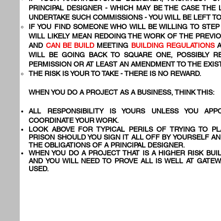
PRINCIPAL DESIGNER - WHICH MAY BE THE CASE THE
UNDERTAKE SUCH COMMISSIONS - YOU WILL BE LEFT 
IF YOU FIND SOMEONE WHO WILL BE WILLING TO STEP 
WILL LIKELY MEAN REDOING THE WORK OF THE PREVI
AND
CAN BE BUILD
MEETING
BUILDING REGULATIONS
WILL BE GOING BACK TO SQUARE ONE, POSSIBLY R
PERMISSION OR AT LEAST AN AMENDMENT TO THE EXIS
THE RISK IS YOUR TO TAKE - THERE IS NO REWARD.
WHEN YOU DO A PROJECT AS A BUSINESS, THINK THIS:
ALL RESPONSIBILITY IS YOURS UNLESS YOU AP
COORDINATE YOUR WORK.
LOOK ABOVE FOR TYPICAL PERILS OF TRYING TO PL
PRISON SHOULD YOU SIGN IT ALL OFF BY YOURSELF A
THE OBLIGATIONS OF A PRINCIPAL DESIGNER.
WHEN YOU DO A PROJECT THAT IS A HIGHER RISK BUI
AND YOU WILL NEED TO PROVE ALL IS WELL AT GATEW
USED.