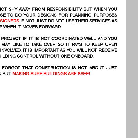
OT SHY AWAY FROM RESPONSIBILITY BUT WHEN YOU
SE TO DO YOUR DESIGNS FOR PLANNING PURPOSES
ESIGNERS
IF NOT JUST DO NOT USE THEIR SERVICES AS
 UP WHEN IT MOVES FORWARD.
 PROJECT IF IT IS NOT COORDINATED WELL AND YOU
 MAY LIKE TO TAKE OVER SO IT PAYS TO KEEP OPEN
VOLVED. IT IS IMPORTANT AS YOU WILL NOT RECEIVE
BUILDING CONTROL WITHOUT ONE ONBOARD.
S FORGOT THAT CONSTRUCTION IS NOT ABOUT JUST
N BUT
MAKING SURE BUILDINGS ARE SAFE!