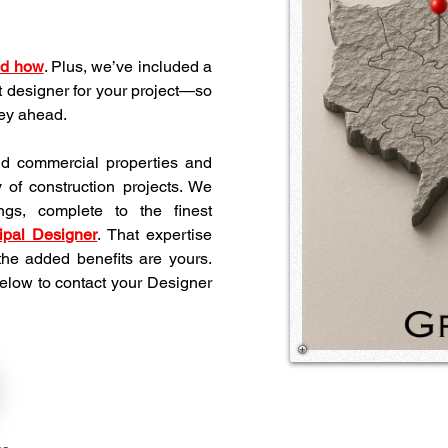
nd how
. Plus, we’ve included a 
t designer for your project—so 
ney ahead.
nd commercial properties and 
y of construction projects. We 
ngs, complete to the finest 
ipal Designer
. That expertise 
he added benefits are yours. 
below to contact your Designer 