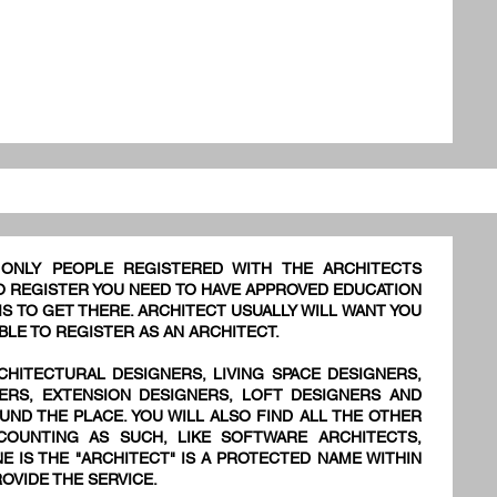
 ONLY PEOPLE REGISTERED WITH THE ARCHITECTS
TO REGISTER YOU NEED TO HAVE APPROVED EDUCATION
S TO GET THERE. ARCHITECT USUALLY WILL WANT YOU
BLE TO REGISTER AS AN ARCHITECT.
CHITECTURAL DESIGNERS, LIVING SPACE DESIGNERS,
NERS, EXTENSION DESIGNERS, LOFT DESIGNERS AND
UND THE PLACE. YOU WILL ALSO FIND ALL THE OTHER
OUNTING AS SUCH, LIKE SOFTWARE ARCHITECTS,
E IS THE "ARCHITECT" IS A PROTECTED NAME WITHIN
OVIDE THE SERVICE.