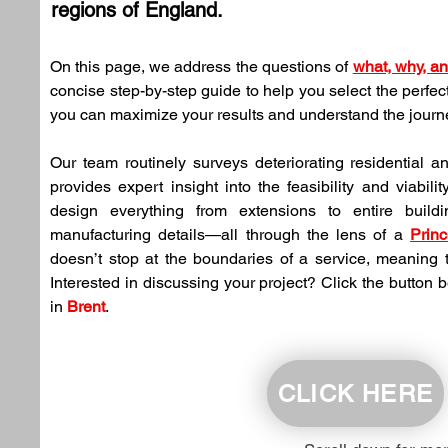
regions of England.
On this page, we address the questions of 
what, why, a
concise step-by-step guide to help you select the perfec
you can maximize your results and understand the jour
Our team routinely surveys deteriorating residential a
provides expert insight into the feasibility and viabilit
design everything from extensions to entire buildi
manufacturing details—all through the lens of a 
Princ
doesn’t stop at the boundaries of a service, meaning t
Interested in discussing your project? Click the button 
in 
Brent
.
CLICK HERE