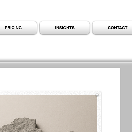
PRICING
INSIGHTS
CONTACT