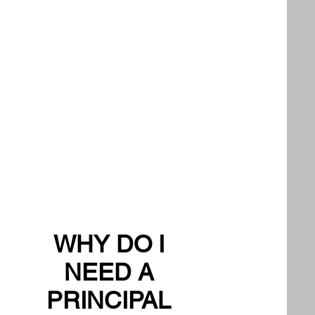
WHY DO I
NEED A
PRINCIPAL