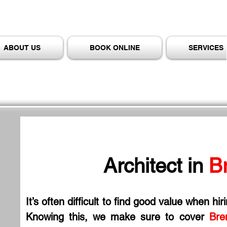
ABOUT US
BOOK ONLINE
SERVICES
Architect in
 B
It’s often difficult to find good value when hir
Knowing this, we make sure to cover 
Bre