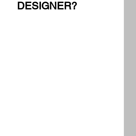
DESIGNER?