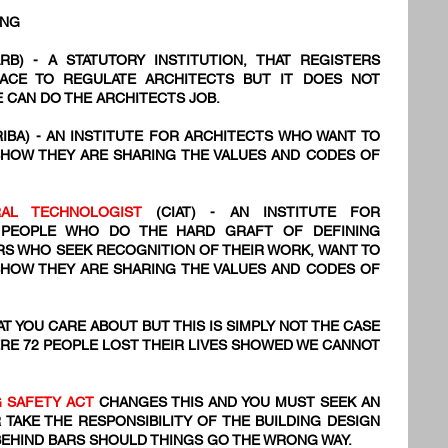
ING
RB) - A STATUTORY INSTITUTION, THAT REGISTERS
PLACE TO REGULATE ARCHITECTS BUT IT DOES NOT
 CAN DO THE ARCHITECTS JOB.
RIBA) - AN INSTITUTE FOR ARCHITECTS WHO WANT TO
SHOW THEY ARE SHARING THE VALUES AND CODES OF
URAL TECHNOLOGIST
(CIAT) - AN INSTITUTE FOR
 PEOPLE WHO DO THE HARD GRAFT OF DEFINING
NERS WHO SEEK RECOGNITION OF THEIR WORK, WANT TO
SHOW THEY ARE SHARING THE VALUES AND CODES OF
T YOU CARE ABOUT BUT THIS IS SIMPLY NOT THE CASE
RE 72
​ PEOPLE LOST THEIR LIVES SHOWED WE CANNOT
G SAFETY ACT
CHANGES THIS AND YOU MUST SEEK AN
 TAKE THE RESPONSIBILITY OF THE BUILDING DESIGN
BEHIND BARS SHOULD THINGS GO THE WRONG WAY.