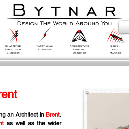
rent
ing an Architect in
 Brent
. 
nt
 as well as the wider 