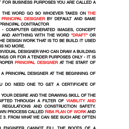
 FOR BUSINESS PURPOSES YOU ARE CALLED A
OM THE WORD
GO SO WHOEVER TAKES ON
THE
R
PRINCIPAL DESIGNER
BY DEFAULT AND SAME
 PRINCIPAL CONTRACTOR
- COMPUTER GENERATED IMAGES, CONCEPT
S AND ANYTHING WITH THE WORD
"DRAFT"
OR
HE DESIGN WORK THAT IS TO BE BUILD. IT USED
 IS NO MORE.
NDIVIDUAL DESIGNER WHO CAN DRAW A BUILDING
NGS OR FOR A TENDER PURPOSES ONLY - IT IS
PROPER
PRINCIPAL DESIGNER
AT THE START OF
A PRINCIPAL DESIGNER AT THE BEGINNING OF
U DO NEED ONE TO GET A CERTIFICATE OF
 YOUR DESIRE AND THE DRAWING SKILL OF THE
SIFTED THROUGH A FILTER OF
VIABILITY AND
 REGULATIONS AND CONSTRUCTION SAFETY.
DOWN PROCESS CALLED
RIBA PLAN OF WORK
AND
E 3. FROM WHAT WE CAN SEE SUCH ARE OFTEN
R ENGINEER CANNOT FILL THE BOOTS OF A