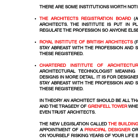
THERE ARE SOME INSTITUTIONS WORTH NOT
THE ARCHITECTS REGISTRATION BOARD
(A
ARCHITECTS. THE INSTITUTE IS PUT IN 
REGULATE THE PROFESSION SO ANYONE ELSE
ROYAL INSTITUTE OF BRITISH ARCHITECTS
(
STAY ABREAST WITH THE PROFESSION AND 
THESE REGISTERED.
CHARTERED INSTITUTE OF ARCHITECT
ARCHITECTURAL TECHNOLOGIST MEANING
DESIGNS IN MORE DETAIL. IT IS FOR DESIG
STAY ABREAST WITH THE PROFESSION AND 
THESE REGISTERED.
IN THEORY AN ARCHITECT SHOULD BE ALL THA
AND THE TRAGEDY OF
GRENFELL TOWER
WHE
EVEN TRUST ARCHITECTS.
THE NEW LEGISLATION CALLED
THE BUILDIN
APPOINTMENT OF A
PRINCIPAL DESIGNER
OR
ON YOURSELF RISKING YEARS OF YOUR LIFE 