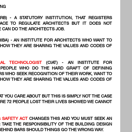
ING
RB) - A STATUTORY INSTITUTION, THAT REGISTERS
PLACE TO REGULATE ARCHITECTS BUT IT DOES NOT
 CAN DO THE ARCHITECTS JOB.
RIBA) - AN INSTITUTE FOR ARCHITECTS WHO WANT TO
SHOW THEY ARE SHARING THE VALUES AND CODES OF
URAL TECHNOLOGIST
(CIAT) - AN INSTITUTE FOR
 PEOPLE WHO DO THE HARD GRAFT OF DEFINING
NERS WHO SEEK RECOGNITION OF THEIR WORK, WANT TO
SHOW THEY ARE SHARING THE VALUES AND CODES OF
T YOU CARE ABOUT BUT THIS IS SIMPLY NOT THE CASE
RE 72
​ PEOPLE LOST THEIR LIVES SHOWED WE CANNOT
G SAFETY ACT
CHANGES THIS AND YOU MUST SEEK AN
 TAKE THE RESPONSIBILITY OF THE BUILDING DESIGN
BEHIND BARS SHOULD THINGS GO THE WRONG WAY.