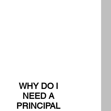
WHY DO I
NEED A
PRINCIPAL