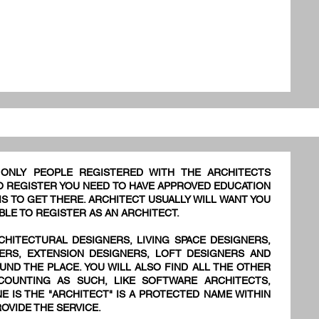
 ONLY PEOPLE REGISTERED WITH THE ARCHITECTS
TO REGISTER YOU NEED TO HAVE APPROVED EDUCATION
S TO GET THERE. ARCHITECT USUALLY WILL WANT YOU
BLE TO REGISTER AS AN ARCHITECT.
CHITECTURAL DESIGNERS, LIVING SPACE DESIGNERS,
NERS, EXTENSION DESIGNERS, LOFT DESIGNERS AND
UND THE PLACE. YOU WILL ALSO FIND ALL THE OTHER
OUNTING AS SUCH, LIKE SOFTWARE ARCHITECTS,
E IS THE "ARCHITECT" IS A PROTECTED NAME WITHIN
OVIDE THE SERVICE.