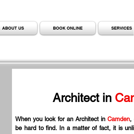
ABOUT US
BOOK ONLINE
SERVICES
Architect in
 Ca
When you look for an Architect in
 Camden
,
be hard to find. In a matter of fact, it is un