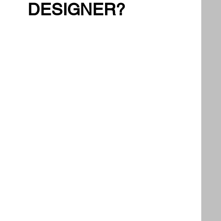
DESIGNER?