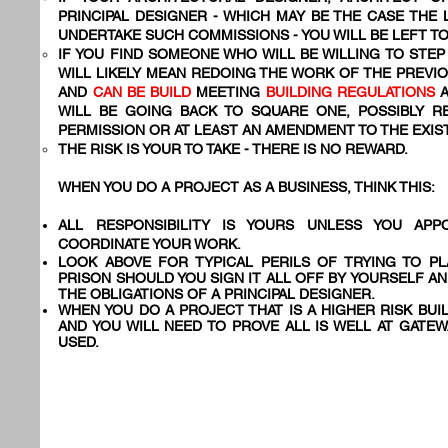
PRINCIPAL DESIGNER - WHICH MAY BE THE CASE THE
UNDERTAKE SUCH COMMISSIONS - YOU WILL BE LEFT 
IF YOU FIND SOMEONE WHO WILL BE WILLING TO STEP 
WILL LIKELY MEAN REDOING THE WORK OF THE PREVI
AND
CAN BE BUILD
MEETING
BUILDING REGULATIONS
WILL BE GOING BACK TO SQUARE ONE, POSSIBLY R
PERMISSION OR AT LEAST AN AMENDMENT TO THE EXIS
THE RISK IS YOUR TO TAKE - THERE IS NO REWARD.
WHEN YOU DO A PROJECT AS A BUSINESS, THINK THIS:
ALL RESPONSIBILITY IS YOURS UNLESS YOU AP
COORDINATE YOUR WORK.
LOOK ABOVE FOR TYPICAL PERILS OF TRYING TO PL
PRISON SHOULD YOU SIGN IT ALL OFF BY YOURSELF A
THE OBLIGATIONS OF A PRINCIPAL DESIGNER.
WHEN YOU DO A PROJECT THAT IS A HIGHER RISK BUI
AND YOU WILL NEED TO PROVE ALL IS WELL AT GATEW
USED.