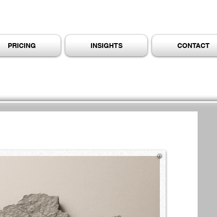
PRICING
INSIGHTS
CONTACT