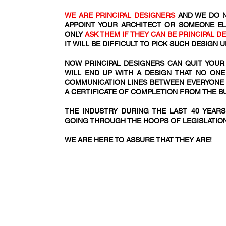
WE ARE PRINCIPAL DESIGNERS
AND WE DO N
APPOINT YOUR ARCHITECT OR SOMEONE EL
ONLY
ASK THEM IF THEY CAN BE PRINCIPAL D
IT WILL BE DIFFICULT TO PICK SUCH DESIGN
NOW PRINCIPAL DESIGNERS CAN QUIT YOUR
WILL END UP WITH A DESIGN THAT NO ONE
COMMUNICATION LINES BETWEEN EVERYONE IN
A CERTIFICATE OF COMPLETION FROM THE 
THE INDUSTRY DURING THE LAST 40 YEAR
GOING THROUGH THE HOOPS OF LEGISLATIO
WE ARE HERE TO ASSURE THAT THEY ARE!​