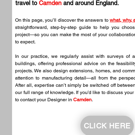
travel to 
Camden
 and around England.
On this page, you’ll discover the answers to 
what, why,
straightforward, step-by-step guide to help you choose
project—so you can make the most of your collaboration
to expect.
In our practice, we regularly assist with surveys of
buildings, offering professional advice on the feasibility
projects. We also design extensions, homes, and comme
attention to manufacturing detail—all from the perspec
After all, expertise can’t simply be switched off between
our full range of knowledge. If you’d like to discuss your 
to contact your Designer in 
Camden
.
CLICK HERE