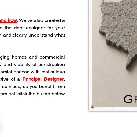
 and how
. We’ve also created a 
 the right designer for your 
 and clearly understand what 
 aging homes and commercial 
 and viability of construction 
rcial spaces with meticulous 
tive of a 
Principal Designer
. 
 services, so you benefit from 
project, click the button below 