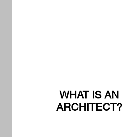
WHAT IS AN
ARCHITECT?