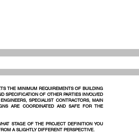
TS THE MINIMUM REQUIREMENTS OF BUILDING
D SPECIFICATION OF OTHER PARTIES INVOLVED
E ENGINEERS, SPECIALIST CONTRACTORS, MAIN
IGNS ARE COORDINATED AND SAFE FOR THE
WHAT STAGE OF THE PROJECT DEFINITION YOU
FROM A SLIGHTLY DIFFERENT PERSPECTIVE.