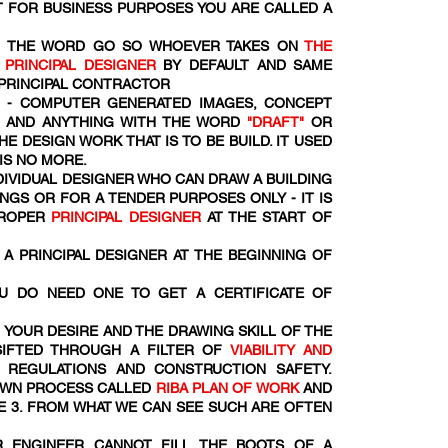
 FOR BUSINESS PURPOSES YOU ARE CALLED A
OM THE WORD
GO SO WHOEVER TAKES ON
THE
R
PRINCIPAL DESIGNER
BY DEFAULT AND SAME
 PRINCIPAL CONTRACTOR
- COMPUTER GENERATED IMAGES, CONCEPT
S AND ANYTHING WITH THE WORD
"DRAFT"
OR
HE DESIGN WORK THAT IS TO BE BUILD. IT USED
 IS NO MORE.
NDIVIDUAL DESIGNER WHO CAN DRAW A BUILDING
NGS OR FOR A TENDER PURPOSES ONLY - IT IS
PROPER
PRINCIPAL DESIGNER
AT THE START OF
A PRINCIPAL DESIGNER AT THE BEGINNING OF
U DO NEED ONE TO GET A CERTIFICATE OF
 YOUR DESIRE AND THE DRAWING SKILL OF THE
SIFTED THROUGH A FILTER OF
VIABILITY AND
 REGULATIONS AND CONSTRUCTION SAFETY.
DOWN PROCESS CALLED
RIBA PLAN OF WORK
AND
E 3. FROM WHAT WE CAN SEE SUCH ARE OFTEN
R ENGINEER CANNOT FILL THE BOOTS OF A