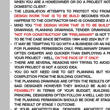
WHEN YOU ARE A HOMEOWNER OR DO A PROJECT NOT
DOMESTIC CLIENT:
THE LEGISLATION ATTEMPTS TO PROTECT YOU FR
DESIGN WORK THAT IS TO BE BUILD
BECOMES YOU
HAPPENS TO THE CONTRACTOR WHO IS CONSIDERED A
MIND YOU
"THE DESIGN WORK THAT IS TO BE BUILD"
DRAWINGS, PLANNING DRAWINGS, TENDER DRAWING
"NOT FOR CONSTRUCTION"
OR
"PRELIMINARY"
IS NOT T
TO BE THE CASE SINCE BETWEEN 1984 AND 2024 BUT IT
IT MAY BE TEMPTING TO GO WITH A BUSINESS OR AN I
FOR PLANNING PERMISSION ONLY, PRELIMINARY DRAWI
OFTEN CHEAPER AND QUICKER THAN EMPLOYING A 
YOUR PROJECT - WELL,
ON THE FACE OF IT ONLY!
THERE ARE SEVERAL REASONS WHY TRYING TO AVOID 
YOUR PROJECT IS NOT A GOOD IDEA:
YOU DO NOT NEED ONE TO GET PLANNING BUT YO
COMPLETION FROM THE BUILDING CONTROL.
THE PLANNING DRAWINGS ARE OFTEN THE RESULTS OF
SAID DESIGNER HOWEVER THEY SHOULD BE ALSO 
FEASIBILITY
IN TERMS OF YOUR BUDGET, BUILDING
PRINCIPAL DESIGNERS OFTEN FOLLOW A WELL LAID 
THE PLANNING PERMISSION SHOULD BE DONE AT STAG
THE RESULT OF STAGE 1 OUTCOME.
IF YOUR ARCHITECTURAL DESIGNER, ARCHITECT O