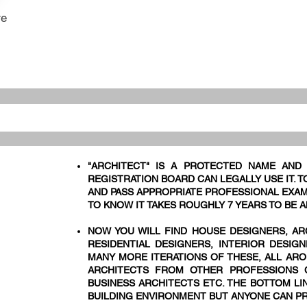
re
"ARCHITECT" IS A PROTECTED NAME AND
REGISTRATION BOARD CAN LEGALLY USE IT. 
AND PASS APPROPRIATE PROFESSIONAL EXAM
TO KNOW IT TAKES ROUGHLY 7 YEARS TO BE A
NOW YOU WILL FIND HOUSE DESIGNERS, AR
RESIDENTIAL DESIGNERS, INTERIOR DESIG
MANY MORE ITERATIONS OF THESE, ALL ARO
ARCHITECTS FROM OTHER PROFESSIONS C
BUSINESS ARCHITECTS ETC. THE BOTTOM LIN
BUILDING ENVIRONMENT BUT ANYONE CAN PR