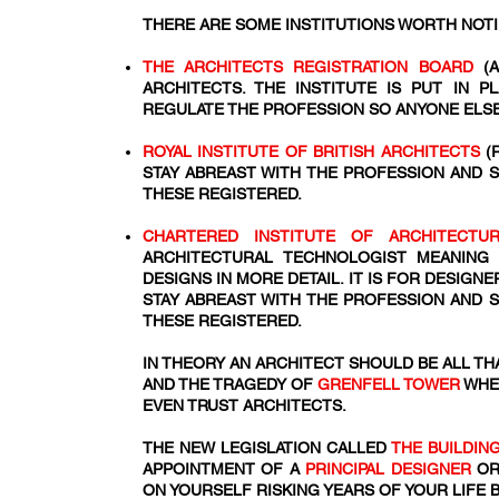
THERE ARE SOME INSTITUTIONS WORTH NOT
THE ARCHITECTS REGISTRATION BOARD
(A
ARCHITECTS. THE INSTITUTE IS PUT IN 
REGULATE THE PROFESSION SO ANYONE ELSE
ROYAL INSTITUTE OF BRITISH ARCHITECTS
(
STAY ABREAST WITH THE PROFESSION AND 
THESE REGISTERED.
CHARTERED INSTITUTE OF ARCHITECT
ARCHITECTURAL TECHNOLOGIST MEANING
DESIGNS IN MORE DETAIL. IT IS FOR DESIG
STAY ABREAST WITH THE PROFESSION AND 
THESE REGISTERED.
IN THEORY AN ARCHITECT SHOULD BE ALL THA
AND THE TRAGEDY OF
GRENFELL TOWER
WHE
EVEN TRUST ARCHITECTS.
THE NEW LEGISLATION CALLED
THE BUILDIN
APPOINTMENT OF A
PRINCIPAL DESIGNER
OR
ON YOURSELF RISKING YEARS OF YOUR LIFE 