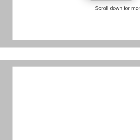
Scroll down for mo