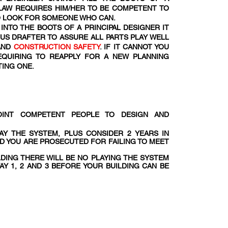
 LAW REQUIRES HIM/HER TO BE COMPETENT TO
TO LOOK FOR SOMEONE WHO CAN.
INTO THE BOOTS OF A PRINCIPAL DESIGNER IT
OUS DRAFTER TO ASSURE ALL PARTS PLAY WELL
AND
CONSTRUCTION SAFETY
. IF IT CANNOT YOU
EQUIRING TO REAPPLY FOR A NEW PLANNING
TING ONE.
POINT COMPETENT PEOPLE TO DESIGN AND
AY THE SYSTEM, PLUS CONSIDER 2 YEARS IN
ND YOU ARE PROSECUTED FOR FAILING TO MEET
LDING THERE WILL BE NO PLAYING THE SYSTEM
AY 1, 2 AND 3 BEFORE YOUR BUILDING CAN BE