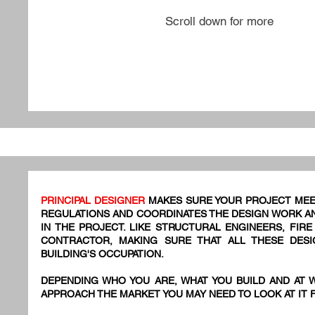
Scroll down for more
PRINCIPAL DESIGNER
MAKES SURE YOUR PROJECT MEE
REGULATIONS AND COORDINATES THE DESIGN WORK AN
IN THE PROJECT. LIKE STRUCTURAL ENGINEERS, FIR
CONTRACTOR, MAKING SURE THAT ALL THESE DES
BUILDING'S OCCUPATION.
DEPENDING WHO YOU ARE, WHAT YOU BUILD AND AT 
APPROACH THE MARKET YOU MAY NEED TO LOOK AT IT 