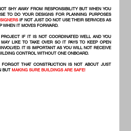
OT SHY AWAY FROM RESPONSIBILITY BUT WHEN YOU
SE TO DO YOUR DESIGNS FOR PLANNING PURPOSES
ESIGNERS
IF NOT JUST DO NOT USE THEIR SERVICES AS
 UP WHEN IT MOVES FORWARD.
 PROJECT IF IT IS NOT COORDINATED WELL AND YOU
 MAY LIKE TO TAKE OVER SO IT PAYS TO KEEP OPEN
VOLVED. IT IS IMPORTANT AS YOU WILL NOT RECEIVE
BUILDING CONTROL WITHOUT ONE ONBOARD.
S FORGOT THAT CONSTRUCTION IS NOT ABOUT JUST
N BUT
MAKING SURE BUILDINGS ARE SAFE!