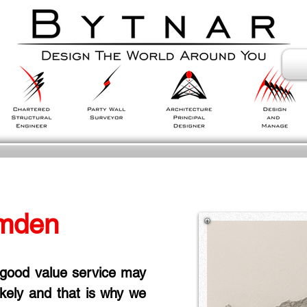
mden
 good value service may 
likely and that is why we 