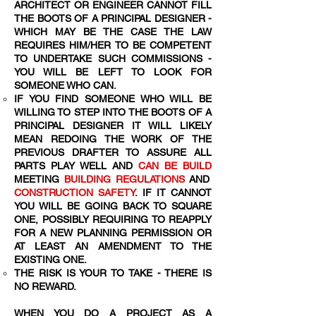
ARCHITECT OR ENGINEER CANNOT FILL
THE BOOTS OF A PRINCIPAL DESIGNER -
WHICH MAY BE THE CASE THE LAW
REQUIRES HIM/HER TO BE COMPETENT
TO UNDERTAKE SUCH COMMISSIONS -
YOU WILL BE LEFT TO LOOK FOR
SOMEONE WHO CAN.
IF YOU FIND SOMEONE WHO WILL BE
WILLING TO STEP INTO THE BOOTS OF A
PRINCIPAL DESIGNER IT WILL LIKELY
MEAN REDOING THE WORK OF THE
PREVIOUS DRAFTER TO ASSURE ALL
PARTS PLAY WELL AND
CAN BE BUILD
MEETING
BUILDING REGULATIONS
AND
CONSTRUCTION SAFETY
. IF IT CANNOT
YOU WILL BE GOING BACK TO SQUARE
ONE, POSSIBLY REQUIRING TO REAPPLY
FOR A NEW PLANNING PERMISSION OR
AT LEAST AN AMENDMENT TO THE
EXISTING ONE.
THE RISK IS YOUR TO TAKE - THERE IS
NO REWARD.
WHEN YOU DO A PROJECT AS A