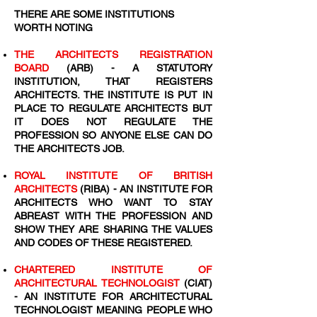
THERE ARE SOME INSTITUTIONS
WORTH NOTING
THE ARCHITECTS REGISTRATION
BOARD
(ARB) - A STATUTORY
INSTITUTION, THAT REGISTERS
ARCHITECTS. THE INSTITUTE IS PUT IN
PLACE TO REGULATE ARCHITECTS BUT
IT DOES NOT REGULATE THE
PROFESSION SO ANYONE ELSE CAN DO
THE ARCHITECTS JOB.
ROYAL INSTITUTE OF BRITISH
ARCHITECTS
(RIBA) - AN INSTITUTE FOR
ARCHITECTS WHO WANT TO STAY
ABREAST WITH THE PROFESSION AND
SHOW THEY ARE SHARING THE VALUES
AND CODES OF THESE REGISTERED.
CHARTERED INSTITUTE OF
ARCHITECTURAL TECHNOLOGIST
(CIAT)
- AN INSTITUTE FOR ARCHITECTURAL
TECHNOLOGIST MEANING PEOPLE WHO