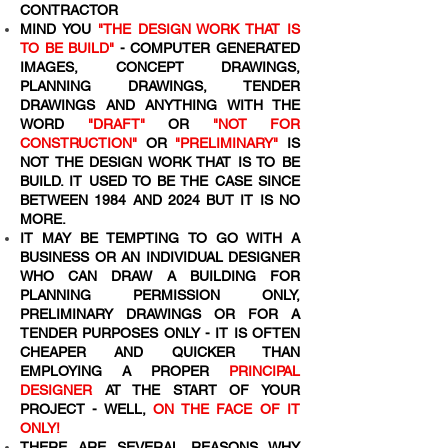
CONTRACTOR
MIND YOU
"THE DESIGN WORK THAT IS
TO BE BUILD"
- COMPUTER GENERATED
IMAGES, CONCEPT DRAWINGS,
PLANNING DRAWINGS, TENDER
DRAWINGS AND ANYTHING WITH THE
WORD
"DRAFT"
OR
"NOT FOR
CONSTRUCTION"
OR
"PRELIMINARY"
IS
NOT THE DESIGN WORK THAT IS TO BE
BUILD. IT USED TO BE THE CASE SINCE
BETWEEN 1984 AND 2024 BUT IT IS NO
MORE.
IT MAY BE TEMPTING TO GO WITH A
BUSINESS OR AN INDIVIDUAL DESIGNER
WHO CAN DRAW A BUILDING FOR
PLANNING PERMISSION ONLY,
PRELIMINARY DRAWINGS OR FOR A
TENDER PURPOSES ONLY - IT IS OFTEN
CHEAPER AND QUICKER THAN
EMPLOYING A PROPER
PRINCIPAL
DESIGNER
AT THE START OF YOUR
PROJECT - WELL,
ON THE FACE OF IT
ONLY!
THERE ARE SEVERAL REASONS WHY