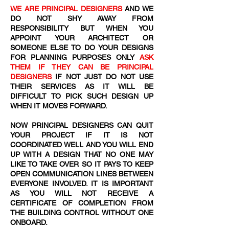
WE ARE PRINCIPAL DESIGNERS
AND WE
DO NOT SHY AWAY FROM
RESPONSIBILITY BUT WHEN YOU
APPOINT YOUR ARCHITECT OR
SOMEONE ELSE TO DO YOUR DESIGNS
FOR PLANNING PURPOSES ONLY
ASK
THEM IF THEY CAN BE PRINCIPAL
DESIGNERS
IF NOT JUST DO NOT USE
THEIR SERVICES AS IT WILL BE
DIFFICULT TO PICK SUCH DESIGN UP
WHEN IT MOVES FORWARD.
NOW PRINCIPAL DESIGNERS CAN QUIT
YOUR PROJECT IF IT IS NOT
COORDINATED WELL AND YOU WILL END
UP WITH A DESIGN THAT NO ONE MAY
LIKE TO TAKE OVER SO IT PAYS TO KEEP
OPEN COMMUNICATION LINES BETWEEN
EVERYONE INVOLVED. IT IS IMPORTANT
AS YOU WILL NOT RECEIVE A
CERTIFICATE OF COMPLETION FROM
THE BUILDING CONTROL WITHOUT ONE
ONBOARD.