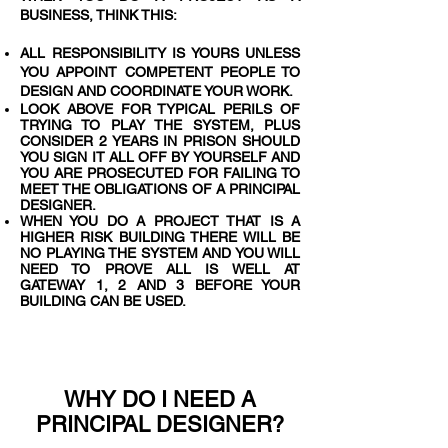
BUSINESS, THINK THIS:
ALL RESPONSIBILITY IS YOURS UNLESS
YOU APPOINT COMPETENT PEOPLE TO
DESIGN AND COORDINATE YOUR WORK.
LOOK ABOVE FOR TYPICAL PERILS OF
TRYING TO PLAY THE SYSTEM, PLUS
CONSIDER 2 YEARS IN PRISON SHOULD
YOU SIGN IT ALL OFF BY YOURSELF AND
YOU ARE PROSECUTED FOR FAILING TO
MEET THE OBLIGATIONS OF A PRINCIPAL
DESIGNER.
WHEN YOU DO A PROJECT THAT IS A
HIGHER RISK BUILDING THERE WILL BE
NO PLAYING THE SYSTEM AND YOU WILL
NEED TO PROVE ALL IS WELL AT
GATEWAY 1, 2 AND 3 BEFORE YOUR
BUILDING CAN BE USED.
WHY DO I NEED A
PRINCIPAL DESIGNER?