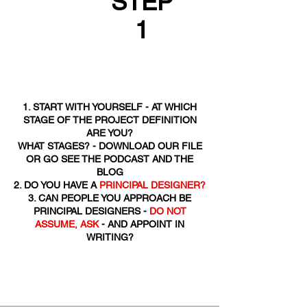
STEP
1
1. START WITH YOURSELF - AT WHICH
STAGE OF THE PROJECT DEFINITION
ARE YOU?
WHAT STAGES? - DOWNLOAD OUR FILE
OR GO SEE THE PODCAST AND THE
BLOG
2. DO YOU HAVE A
PRINCIPAL DESIGNER?
3. CAN PEOPLE YOU APPROACH BE
PRINCIPAL DESIGNERS -
DO NOT
ASSUME, ASK
- AND APPOINT IN
WRITING?