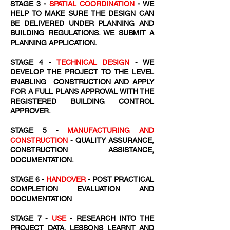
STAGE 3 -
SPATIAL COORDINATION
- WE
HELP TO MAKE SURE THE DESIGN CAN
BE DELIVERED UNDER PLANNING AND
BUILDING REGULATIONS. WE SUBMIT A
PLANNING APPLICATION.
STAGE 4 -
TECHNICAL DESIGN
- WE
DEVELOP THE PROJECT TO THE LEVEL
ENABLING CONSTRUCTION AND APPLY
FOR A FULL PLANS APPROVAL WITH THE
REGISTERED BUILDING CONTROL
APPROVER.
STAGE 5 -
MANUFACTURING AND
CONSTRUCTION
- QUALITY ASSURANCE,
CONSTRUCTION ASSISTANCE,
DOCUMENTATION.
STAGE 6 -
HANDOVER
- POST PRACTICAL
COMPLETION EVALUATION AND
DOCUMENTATION
STAGE 7 -
USE
- RESEARCH INTO THE
PROJECT DATA, LESSONS LEARNT AND