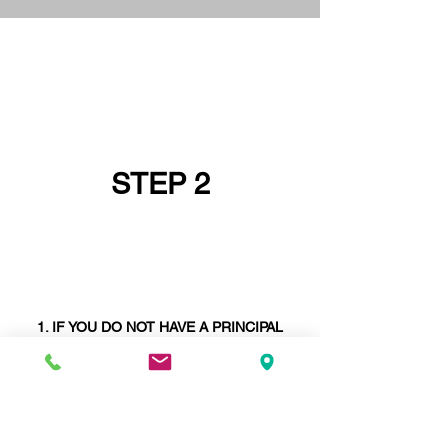
STEP 2
IF YOU DO NOT HAVE A PRINCIPAL
DESIGNER GO AND GET ONE FIRST OR
ASK IF YOUR
STRUCTURAL ENGINEER
CAN BE YOUR PRINCIPAL DESIGNER -
STRUCTURAL ENGINEERS ARE SELDOM
PRINCIPAL DESIGNERS
. WE ARE AND
WE
ARE
UNIQUE IN THIS REGARD.