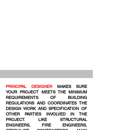
PRINCIPAL DESIGNER
MAKES SURE
YOUR PROJECT MEETS THE MINIMUM
REQUIREMENTS OF BUILDING
REGULATIONS AND COORDINATES THE
DESIGN WORK AND SPECIFICATION OF
OTHER PARTIES INVOLVED IN THE
PROJECT. LIKE STRUCTURAL
ENGINEERS, FIRE ENGINEERS,