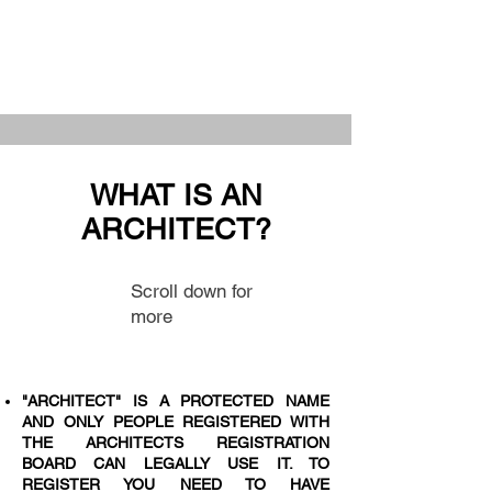
WHAT IS AN
ARCHITECT?
Scroll down for
more
"ARCHITECT" IS A PROTECTED NAME
AND ONLY PEOPLE REGISTERED WITH
THE ARCHITECTS REGISTRATION
BOARD CAN LEGALLY USE IT. TO
REGISTER YOU NEED TO HAVE