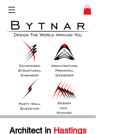
Architect in
 Hastings