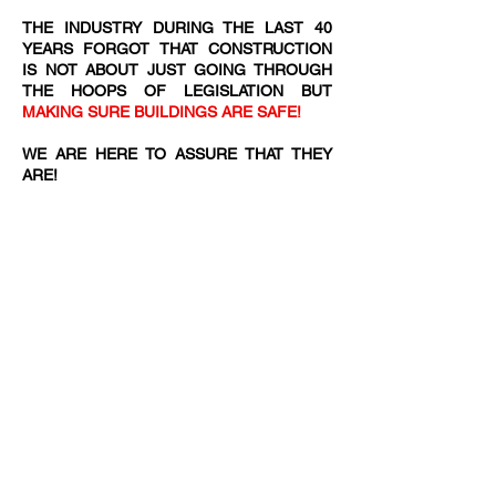
THE INDUSTRY DURING THE LAST 40
YEARS FORGOT THAT CONSTRUCTION
IS NOT ABOUT JUST GOING THROUGH
THE HOOPS OF LEGISLATION BUT
MAKING SURE BUILDINGS ARE SAFE!
WE ARE HERE TO ASSURE THAT THEY
ARE!​