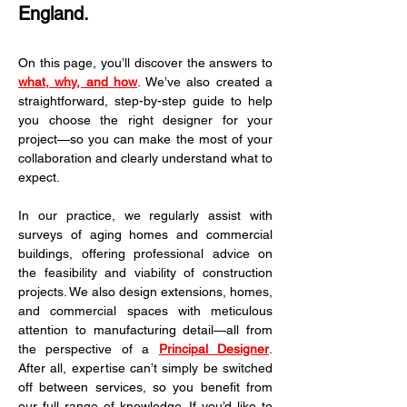
England.
On this page, you’ll discover the answers to 
what, why, and how
. We’ve also created a 
straightforward, step-by-step guide to help 
you choose the right designer for your 
project—so you can make the most of your 
collaboration and clearly understand what to 
expect.
In our practice, we regularly assist with 
surveys of aging homes and commercial 
buildings, offering professional advice on 
the feasibility and viability of construction 
projects. We also design extensions, homes, 
and commercial spaces with meticulous 
attention to manufacturing detail—all from 
the perspective of a 
Principal Designer
. 
After all, expertise can’t simply be switched 
off between services, so you benefit from 
our full range of knowledge. If you’d like to 