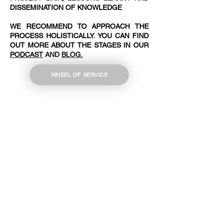
DISSEMINATION OF KNOWLEDGE
WE RECOMMEND TO APPROACH THE
PROCESS HOLISTICALLY. YOU CAN FIND
OUT MORE ABOUT THE STAGES IN OUR
PODCAST
AND
BLOG.
WHEEL OF SERVICE