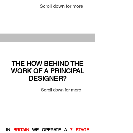
Scroll down for more
THE HOW BEHIND THE
WORK OF A PRINCIPAL
DESIGNER?
Scroll down for more
IN
BRITAIN
WE OPERATE A
7 STAGE