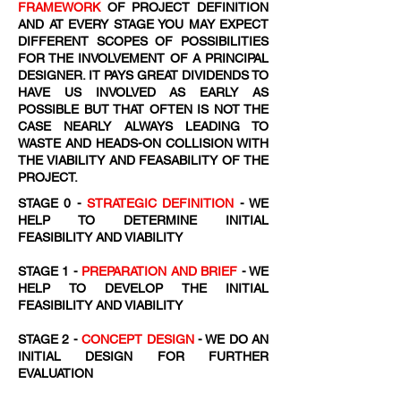
FRAMEWORK
OF PROJECT DEFINITION
AND AT EVERY STAGE YOU MAY EXPECT
DIFFERENT SCOPES OF POSSIBILITIES
FOR THE INVOLVEMENT OF A PRINCIPAL
DESIGNER. IT PAYS GREAT DIVIDENDS TO
HAVE US INVOLVED AS EARLY AS
POSSIBLE BUT THAT OFTEN IS NOT THE
CASE NEARLY ALWAYS LEADING TO
WASTE AND HEADS-ON COLLISION WITH
THE VIABILITY AND FEASABILITY OF THE
PROJECT.
STAGE 0 -
STRATEGIC DEFINITION
- WE
HELP TO DETERMINE INITIAL
FEASIBILITY AND VIABILITY
STAGE 1 -
PREPARATION AND BRIEF
- WE
HELP TO DEVELOP THE INITIAL
FEASIBILITY AND VIABILITY
STAGE 2 -
CONCEPT DESIGN
- WE DO AN
INITIAL DESIGN FOR FURTHER
EVALUATION