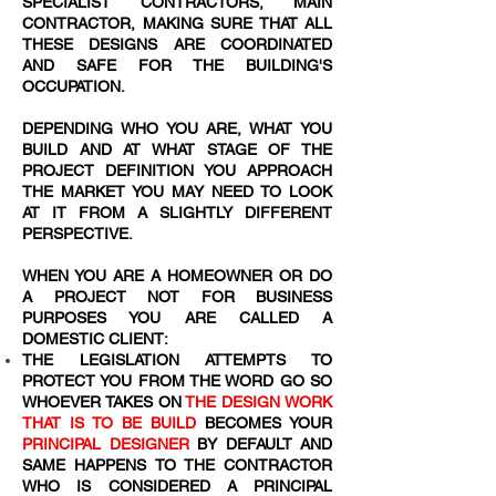
SPECIALIST CONTRACTORS, MAIN
CONTRACTOR, MAKING SURE THAT ALL
THESE DESIGNS ARE COORDINATED
AND SAFE FOR THE BUILDING'S
OCCUPATION.
DEPENDING WHO YOU ARE, WHAT YOU
BUILD AND AT WHAT STAGE OF THE
PROJECT DEFINITION YOU APPROACH
THE MARKET YOU MAY NEED TO LOOK
AT IT FROM A SLIGHTLY DIFFERENT
PERSPECTIVE.
WHEN YOU ARE A HOMEOWNER OR DO
A PROJECT NOT FOR BUSINESS
PURPOSES YOU ARE CALLED A
DOMESTIC CLIENT:
THE LEGISLATION ATTEMPTS TO
PROTECT YOU FROM THE WORD
GO SO
WHOEVER TAKES ON
THE DESIGN WORK
THAT IS TO BE BUILD
BECOMES YOUR
PRINCIPAL DESIGNER
BY DEFAULT AND
SAME HAPPENS TO THE CONTRACTOR
WHO IS CONSIDERED A PRINCIPAL