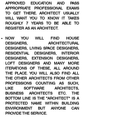
APPROVED EDUCATION AND PASS
APPROPRIATE PROFESSIONAL EXAMS
TO GET THERE. ARCHITECT USUALLY
WILL WANT YOU TO KNOW IT TAKES
ROUGHLY 7 YEARS TO BE ABLE TO
REGISTER AS AN ARCHITECT.
NOW YOU WILL FIND HOUSE
DESIGNERS, ARCHITECTURAL
DESIGNERS, LIVING SPACE DESIGNERS,
RESIDENTIAL DESIGNERS, INTERIOR
DESIGNERS, EXTENSION DESIGNERS,
LOFT DESIGNERS AND MANY MORE
ITERATIONS OF THESE, ALL AROUND
THE PLACE. YOU WILL ALSO FIND ALL
THE OTHER ARCHITECTS FROM OTHER
PROFESSIONS COUNTING AS SUCH,
LIKE SOFTWARE ARCHITECTS,
BUSINESS ARCHITECTS ETC. THE
BOTTOM LINE IS THE "ARCHITECT" IS A
PROTECTED NAME WITHIN BUILDING
ENVIRONMENT BUT ANYONE CAN
PROVIDE THE SERVICE.