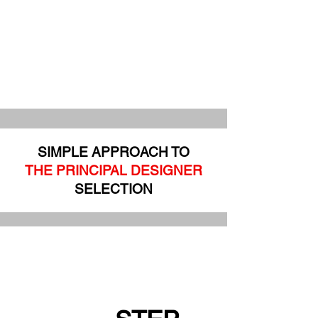
SIMPLE APPROACH TO
THE PRINCIPAL DESIGNER
SELECTION