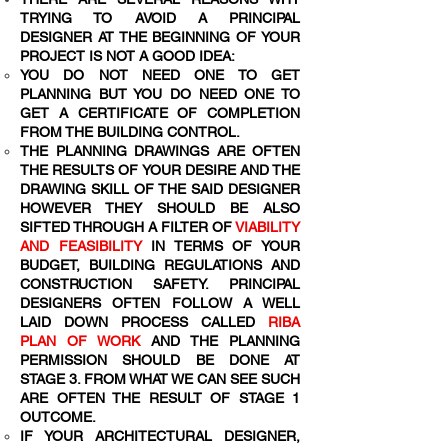
TRYING TO AVOID A PRINCIPAL
DESIGNER AT THE BEGINNING OF YOUR
PROJECT IS NOT A GOOD IDEA:
YOU DO NOT NEED ONE TO GET
PLANNING BUT YOU DO NEED ONE TO
GET A CERTIFICATE OF COMPLETION
FROM THE BUILDING CONTROL.
THE PLANNING DRAWINGS ARE OFTEN
THE RESULTS OF YOUR DESIRE AND THE
DRAWING SKILL OF THE SAID DESIGNER
HOWEVER THEY SHOULD BE ALSO
SIFTED THROUGH A FILTER OF
VIABILITY
AND FEASIBILITY
IN TERMS OF YOUR
BUDGET, BUILDING REGULATIONS AND
CONSTRUCTION SAFETY. PRINCIPAL
DESIGNERS OFTEN FOLLOW A WELL
LAID DOWN PROCESS CALLED
RIBA
PLAN OF WORK
AND THE PLANNING
PERMISSION SHOULD BE DONE AT
STAGE 3. FROM WHAT WE CAN SEE SUCH
ARE OFTEN THE RESULT OF STAGE 1
OUTCOME.
IF YOUR ARCHITECTURAL DESIGNER,