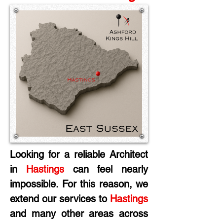
Looking for a reliable Architect 
in
 Hastings
 can feel nearly 
impossible. For this reason, we 
extend our services to 
Hastings
and many other areas across 