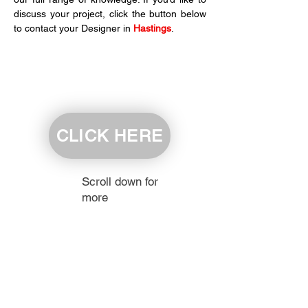
discuss your project, click the button below 
to contact your Designer in 
Hastings
.
CLICK HERE
Scroll down for
more