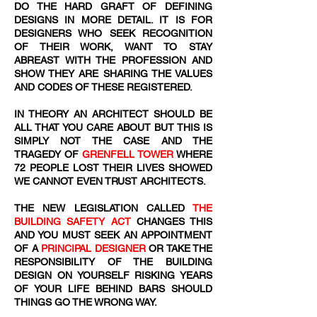
DO THE HARD GRAFT OF DEFINING
DESIGNS IN MORE DETAIL. IT IS FOR
DESIGNERS WHO SEEK RECOGNITION
OF THEIR WORK, WANT TO STAY
ABREAST WITH THE PROFESSION AND
SHOW THEY ARE SHARING THE VALUES
AND CODES OF THESE REGISTERED.
IN THEORY AN ARCHITECT SHOULD BE
ALL THAT YOU CARE ABOUT BUT THIS IS
SIMPLY NOT THE CASE AND THE
TRAGEDY OF
GRENFELL TOWER
WHERE
72
​ PEOPLE LOST THEIR LIVES SHOWED
WE CANNOT EVEN TRUST ARCHITECTS.
THE NEW LEGISLATION CALLED
THE
BUILDING SAFETY ACT
CHANGES THIS
AND YOU MUST SEEK AN APPOINTMENT
OF A
PRINCIPAL DESIGNER
OR TAKE THE
RESPONSIBILITY OF THE BUILDING
DESIGN ON YOURSELF RISKING YEARS
OF YOUR LIFE BEHIND BARS SHOULD
THINGS GO THE WRONG WAY.