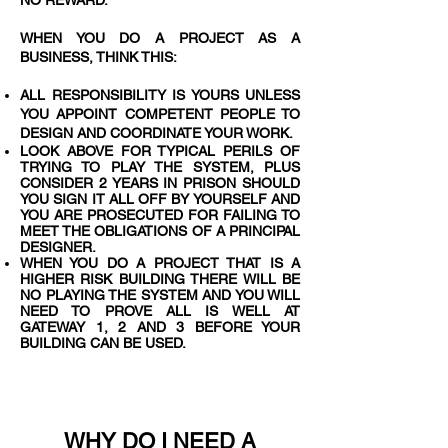
NO REWARD.
WHEN YOU DO A PROJECT AS A
BUSINESS, THINK THIS:
ALL RESPONSIBILITY IS YOURS UNLESS
YOU APPOINT COMPETENT PEOPLE TO
DESIGN AND COORDINATE YOUR WORK.
LOOK ABOVE FOR TYPICAL PERILS OF
TRYING TO PLAY THE SYSTEM, PLUS
CONSIDER 2 YEARS IN PRISON SHOULD
YOU SIGN IT ALL OFF BY YOURSELF AND
YOU ARE PROSECUTED FOR FAILING TO
MEET THE OBLIGATIONS OF A PRINCIPAL
DESIGNER.
WHEN YOU DO A PROJECT THAT IS A
HIGHER RISK BUILDING THERE WILL BE
NO PLAYING THE SYSTEM AND YOU WILL
NEED TO PROVE ALL IS WELL AT
GATEWAY 1, 2 AND 3 BEFORE YOUR
BUILDING CAN BE USED.
WHY DO I NEED A