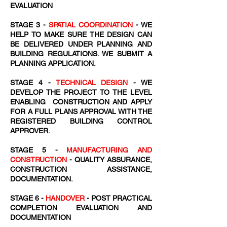
EVALUATION
STAGE 3 -
SPATIAL COORDINATION
- WE
HELP TO MAKE SURE THE DESIGN CAN
BE DELIVERED UNDER PLANNING AND
BUILDING REGULATIONS. WE SUBMIT A
PLANNING APPLICATION.
STAGE 4 -
TECHNICAL DESIGN
- WE
DEVELOP THE PROJECT TO THE LEVEL
ENABLING CONSTRUCTION AND APPLY
FOR A FULL PLANS APPROVAL WITH THE
REGISTERED BUILDING CONTROL
APPROVER.
STAGE 5 -
MANUFACTURING AND
CONSTRUCTION
- QUALITY ASSURANCE,
CONSTRUCTION ASSISTANCE,
DOCUMENTATION.
STAGE 6 -
HANDOVER
- POST PRACTICAL
COMPLETION EVALUATION AND
DOCUMENTATION