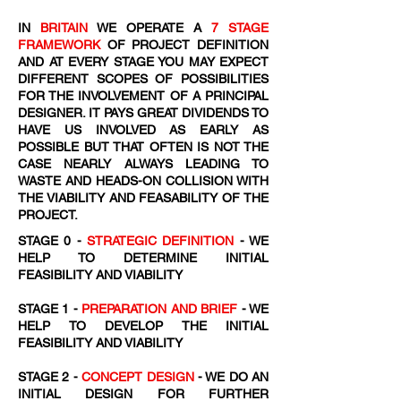
IN
BRITAIN
WE OPERATE A
7 STAGE
FRAMEWORK
OF PROJECT DEFINITION
AND AT EVERY STAGE YOU MAY EXPECT
DIFFERENT SCOPES OF POSSIBILITIES
FOR THE INVOLVEMENT OF A PRINCIPAL
DESIGNER. IT PAYS GREAT DIVIDENDS TO
HAVE US INVOLVED AS EARLY AS
POSSIBLE BUT THAT OFTEN IS NOT THE
CASE NEARLY ALWAYS LEADING TO
WASTE AND HEADS-ON COLLISION WITH
THE VIABILITY AND FEASABILITY OF THE
PROJECT.
STAGE 0 -
STRATEGIC DEFINITION
- WE
HELP TO DETERMINE INITIAL
FEASIBILITY AND VIABILITY
STAGE 1 -
PREPARATION AND BRIEF
- WE
HELP TO DEVELOP THE INITIAL
FEASIBILITY AND VIABILITY
STAGE 2 -
CONCEPT DESIGN
- WE DO AN
INITIAL DESIGN FOR FURTHER