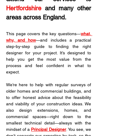
Hertfordshire
 and many other 
areas across England.
This page covers the key questions—
what, 
why, and how
—and includes a practical 
step-by-step guide to finding the right 
designer for your project. It’s designed to 
help you get the most value from the 
process and feel confident in what to 
expect.
We’re here to help with regular surveys of 
older homes and commercial buildings, and 
to offer honest advice about the feasibility 
and viability of your construction ideas. We 
also design extensions, homes, and 
commercial spaces—right down to the 
smallest technical detail—always with the 
mindset of a 
Principal Designer
. You see, we 
don’t separate our expertise by task, so the 