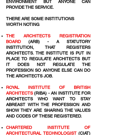
ENVIRONMENT BUT ANYONE CAN
PROVIDE THE SERVICE.
THERE ARE SOME INSTITUTIONS
WORTH NOTING
THE ARCHITECTS REGISTRATION
BOARD
(ARB) - A STATUTORY
INSTITUTION, THAT REGISTERS
ARCHITECTS. THE INSTITUTE IS PUT IN
PLACE TO REGULATE ARCHITECTS BUT
IT DOES NOT REGULATE THE
PROFESSION SO ANYONE ELSE CAN DO
THE ARCHITECTS JOB.
ROYAL INSTITUTE OF BRITISH
ARCHITECTS
(RIBA) - AN INSTITUTE FOR
ARCHITECTS WHO WANT TO STAY
ABREAST WITH THE PROFESSION AND
SHOW THEY ARE SHARING THE VALUES
AND CODES OF THESE REGISTERED.
CHARTERED INSTITUTE OF
ARCHITECTURAL TECHNOLOGIST
(CIAT)