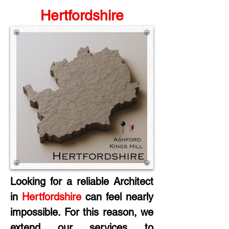
Hertfordshire
Looking for a reliable Architect 
in
 Hertfordshire
 can feel nearly 
impossible. For this reason, we 
extend our services to 