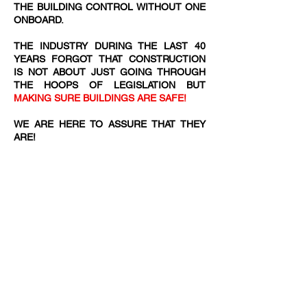
THE BUILDING CONTROL WITHOUT ONE
ONBOARD.
THE INDUSTRY DURING THE LAST 40
YEARS FORGOT THAT CONSTRUCTION
IS NOT ABOUT JUST GOING THROUGH
THE HOOPS OF LEGISLATION BUT
MAKING SURE BUILDINGS ARE SAFE!
WE ARE HERE TO ASSURE THAT THEY
ARE!​