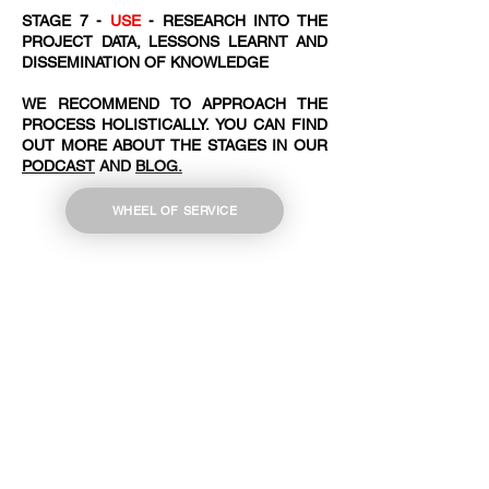
STAGE 7 -
USE
- RESEARCH INTO THE
PROJECT DATA, LESSONS LEARNT AND
DISSEMINATION OF KNOWLEDGE
WE RECOMMEND TO APPROACH THE
PROCESS HOLISTICALLY. YOU CAN FIND
OUT MORE ABOUT THE STAGES IN OUR
PODCAST
AND
BLOG.
WHEEL OF SERVICE