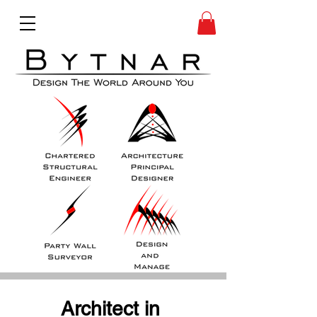
Architect in