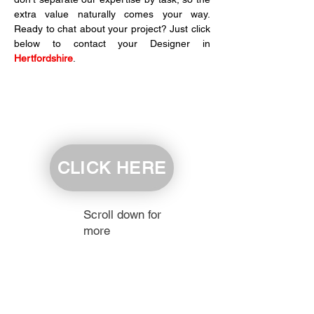
extra value naturally comes your way. 
Ready to chat about your project? Just click 
below to contact your Designer in 
Hertfordshire
.
CLICK HERE
Scroll down for
more