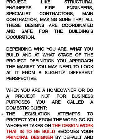
PROJECT. LIKE STRUCTURAL
ENGINEERS, FIRE ENGINEERS,
SPECIALIST CONTRACTORS, MAIN
CONTRACTOR, MAKING SURE THAT ALL
THESE DESIGNS ARE COORDINATED
AND SAFE FOR THE BUILDING'S
OCCUPATION.
DEPENDING WHO YOU ARE, WHAT YOU
BUILD AND AT WHAT STAGE OF THE
PROJECT DEFINITION YOU APPROACH
THE MARKET YOU MAY NEED TO LOOK
AT IT FROM A SLIGHTLY DIFFERENT
PERSPECTIVE.
WHEN YOU ARE A HOMEOWNER OR DO
A PROJECT NOT FOR BUSINESS
PURPOSES YOU ARE CALLED A
DOMESTIC CLIENT:
THE LEGISLATION ATTEMPTS TO
PROTECT YOU FROM THE WORD
GO SO
WHOEVER TAKES ON
THE DESIGN WORK
THAT IS TO BE BUILD
BECOMES YOUR
PRINCIPAL DESIGNER
BY DEFAULT AND