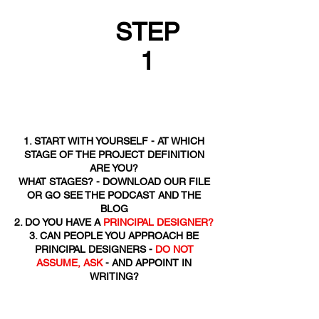
STEP
1
1. START WITH YOURSELF - AT WHICH
STAGE OF THE PROJECT DEFINITION
ARE YOU?
WHAT STAGES? - DOWNLOAD OUR FILE
OR GO SEE THE PODCAST AND THE
BLOG
2. DO YOU HAVE A
PRINCIPAL DESIGNER?
3. CAN PEOPLE YOU APPROACH BE
PRINCIPAL DESIGNERS -
DO NOT
ASSUME, ASK
- AND APPOINT IN
WRITING?