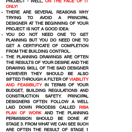
PROJECT - WELL,
ON THE FACE OF IT
ONLY!
THERE ARE SEVERAL REASONS WHY
TRYING TO AVOID A PRINCIPAL
DESIGNER AT THE BEGINNING OF YOUR
PROJECT IS NOT A GOOD IDEA:
YOU DO NOT NEED ONE TO GET
PLANNING BUT YOU DO NEED ONE TO
GET A CERTIFICATE OF COMPLETION
FROM THE BUILDING CONTROL.
THE PLANNING DRAWINGS ARE OFTEN
THE RESULTS OF YOUR DESIRE AND THE
DRAWING SKILL OF THE SAID DESIGNER
HOWEVER THEY SHOULD BE ALSO
SIFTED THROUGH A FILTER OF
VIABILITY
AND FEASIBILITY
IN TERMS OF YOUR
BUDGET, BUILDING REGULATIONS AND
CONSTRUCTION SAFETY. PRINCIPAL
DESIGNERS OFTEN FOLLOW A WELL
LAID DOWN PROCESS CALLED
RIBA
PLAN OF WORK
AND THE PLANNING
PERMISSION SHOULD BE DONE AT
STAGE 3. FROM WHAT WE CAN SEE SUCH
ARE OFTEN THE RESULT OF STAGE 1