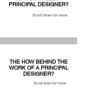
PRINCIPAL DESIGNER?
Scroll down for more
THE HOW BEHIND THE
WORK OF A PRINCIPAL
DESIGNER?
Scroll down for more