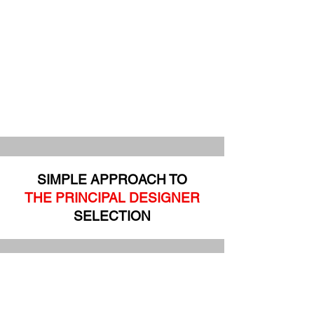
SIMPLE APPROACH TO
THE PRINCIPAL DESIGNER
SELECTION