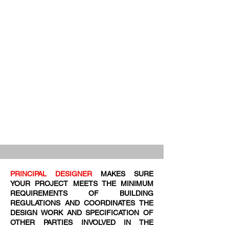
PRINCIPAL DESIGNER
MAKES SURE
YOUR PROJECT MEETS THE MINIMUM
REQUIREMENTS OF BUILDING
REGULATIONS AND COORDINATES THE
DESIGN WORK AND SPECIFICATION OF
OTHER PARTIES INVOLVED IN THE