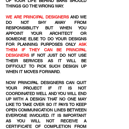
OF YOUR LIFE BEHIND BARS SHOULD
THINGS GO THE WRONG WAY.
WE ARE PRINCIPAL DESIGNERS
AND WE
DO NOT SHY AWAY FROM
RESPONSIBILITY BUT WHEN YOU
APPOINT YOUR ARCHITECT OR
SOMEONE ELSE TO DO YOUR DESIGNS
FOR PLANNING PURPOSES ONLY
ASK
THEM IF THEY CAN BE PRINCIPAL
DESIGNERS
IF NOT JUST DO NOT USE
THEIR SERVICES AS IT WILL BE
DIFFICULT TO PICK SUCH DESIGN UP
WHEN IT MOVES FORWARD.
NOW PRINCIPAL DESIGNERS CAN QUIT
YOUR PROJECT IF IT IS NOT
COORDINATED WELL AND YOU WILL END
UP WITH A DESIGN THAT NO ONE MAY
LIKE TO TAKE OVER SO IT PAYS TO KEEP
OPEN COMMUNICATION LINES BETWEEN
EVERYONE INVOLVED. IT IS IMPORTANT
AS YOU WILL NOT RECEIVE A
CERTIFICATE OF COMPLETION FROM