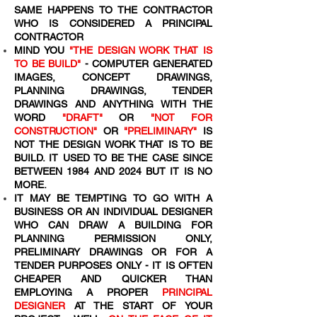
SAME HAPPENS TO THE CONTRACTOR
WHO IS CONSIDERED A PRINCIPAL
CONTRACTOR
MIND YOU
"THE DESIGN WORK THAT IS
TO BE BUILD"
- COMPUTER GENERATED
IMAGES, CONCEPT DRAWINGS,
PLANNING DRAWINGS, TENDER
DRAWINGS AND ANYTHING WITH THE
WORD
"DRAFT"
OR
"NOT FOR
CONSTRUCTION"
OR
"PRELIMINARY"
IS
NOT THE DESIGN WORK THAT IS TO BE
BUILD. IT USED TO BE THE CASE SINCE
BETWEEN 1984 AND 2024 BUT IT IS NO
MORE.
IT MAY BE TEMPTING TO GO WITH A
BUSINESS OR AN INDIVIDUAL DESIGNER
WHO CAN DRAW A BUILDING FOR
PLANNING PERMISSION ONLY,
PRELIMINARY DRAWINGS OR FOR A
TENDER PURPOSES ONLY - IT IS OFTEN
CHEAPER AND QUICKER THAN
EMPLOYING A PROPER
PRINCIPAL
DESIGNER
AT THE START OF YOUR