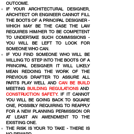
OUTCOME.
IF YOUR ARCHITECTURAL DESIGNER,
ARCHITECT OR ENGINEER CANNOT FILL
THE BOOTS OF A PRINCIPAL DESIGNER -
WHICH MAY BE THE CASE THE LAW
REQUIRES HIM/HER TO BE COMPETENT
TO UNDERTAKE SUCH COMMISSIONS -
YOU WILL BE LEFT TO LOOK FOR
SOMEONE WHO CAN.
IF YOU FIND SOMEONE WHO WILL BE
WILLING TO STEP INTO THE BOOTS OF A
PRINCIPAL DESIGNER IT WILL LIKELY
MEAN REDOING THE WORK OF THE
PREVIOUS DRAFTER TO ASSURE ALL
PARTS PLAY WELL AND
CAN BE BUILD
MEETING
BUILDING REGULATIONS
AND
CONSTRUCTION SAFETY
. IF IT CANNOT
YOU WILL BE GOING BACK TO SQUARE
ONE, POSSIBLY REQUIRING TO REAPPLY
FOR A NEW PLANNING PERMISSION OR
AT LEAST AN AMENDMENT TO THE
EXISTING ONE.
THE RISK IS YOUR TO TAKE - THERE IS