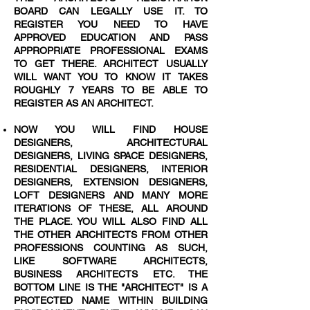
BOARD CAN LEGALLY USE IT. TO
REGISTER YOU NEED TO HAVE
APPROVED EDUCATION AND PASS
APPROPRIATE PROFESSIONAL EXAMS
TO GET THERE. ARCHITECT USUALLY
WILL WANT YOU TO KNOW IT TAKES
ROUGHLY 7 YEARS TO BE ABLE TO
REGISTER AS AN ARCHITECT.
NOW YOU WILL FIND HOUSE
DESIGNERS, ARCHITECTURAL
DESIGNERS, LIVING SPACE DESIGNERS,
RESIDENTIAL DESIGNERS, INTERIOR
DESIGNERS, EXTENSION DESIGNERS,
LOFT DESIGNERS AND MANY MORE
ITERATIONS OF THESE, ALL AROUND
THE PLACE. YOU WILL ALSO FIND ALL
THE OTHER ARCHITECTS FROM OTHER
PROFESSIONS COUNTING AS SUCH,
LIKE SOFTWARE ARCHITECTS,
BUSINESS ARCHITECTS ETC. THE
BOTTOM LINE IS THE "ARCHITECT" IS A
PROTECTED NAME WITHIN BUILDING