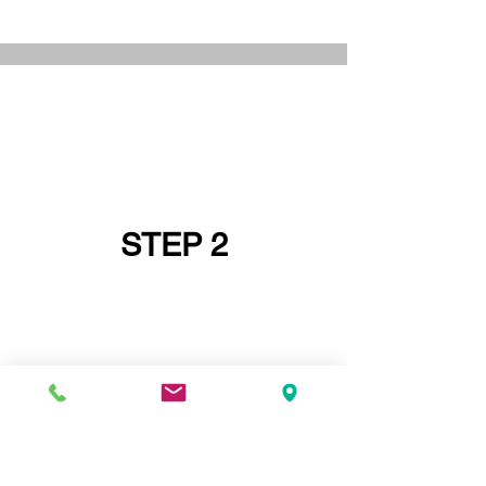
STEP 2
IF YOU DO NOT HAVE A PRINCIPAL
DESIGNER GO AND GET ONE FIRST OR
ASK IF YOUR
STRUCTURAL ENGINEER
CAN BE YOUR PRINCIPAL DESIGNER -
STRUCTURAL ENGINEERS ARE SELDOM