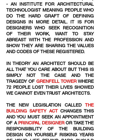
- AN INSTITUTE FOR ARCHITECTURAL
TECHNOLOGIST MEANING PEOPLE WHO
DO THE HARD GRAFT OF DEFINING
DESIGNS IN MORE DETAIL. IT IS FOR
DESIGNERS WHO SEEK RECOGNITION
OF THEIR WORK, WANT TO STAY
ABREAST WITH THE PROFESSION AND
SHOW THEY ARE SHARING THE VALUES
AND CODES OF THESE REGISTERED.
IN THEORY AN ARCHITECT SHOULD BE
ALL THAT YOU CARE ABOUT BUT THIS IS
SIMPLY NOT THE CASE AND THE
TRAGEDY OF
GRENFELL TOWER
WHERE
72
​ PEOPLE LOST THEIR LIVES SHOWED
WE CANNOT EVEN TRUST ARCHITECTS.
THE NEW LEGISLATION CALLED
THE
BUILDING SAFETY ACT
CHANGES THIS
AND YOU MUST SEEK AN APPOINTMENT
OF A
PRINCIPAL DESIGNER
OR TAKE THE
RESPONSIBILITY OF THE BUILDING
DESIGN ON YOURSELF RISKING YEARS