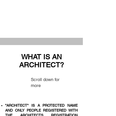
WHAT IS AN
ARCHITECT?
Scroll down for
more
"ARCHITECT" IS A PROTECTED NAME
AND ONLY PEOPLE REGISTERED WITH
THE ARCHITECTS REGISTRATION