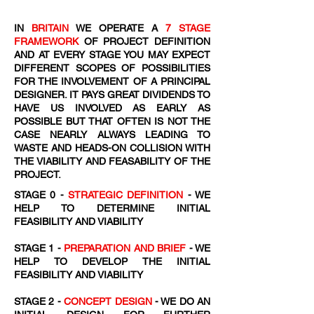
IN
BRITAIN
WE OPERATE A
7 STAGE
FRAMEWORK
OF PROJECT DEFINITION
AND AT EVERY STAGE YOU MAY EXPECT
DIFFERENT SCOPES OF POSSIBILITIES
FOR THE INVOLVEMENT OF A PRINCIPAL
DESIGNER. IT PAYS GREAT DIVIDENDS TO
HAVE US INVOLVED AS EARLY AS
POSSIBLE BUT THAT OFTEN IS NOT THE
CASE NEARLY ALWAYS LEADING TO
WASTE AND HEADS-ON COLLISION WITH
THE VIABILITY AND FEASABILITY OF THE
PROJECT.
STAGE 0 -
STRATEGIC DEFINITION
- WE
HELP TO DETERMINE INITIAL
FEASIBILITY AND VIABILITY
STAGE 1 -
PREPARATION AND BRIEF
- WE
HELP TO DEVELOP THE INITIAL
FEASIBILITY AND VIABILITY
STAGE 2 -
CONCEPT DESIGN
- WE DO AN