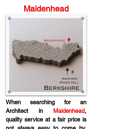
Maidenhead
When searching for an 
Architect in 
Maidenhead
, 
quality service at a fair price is 
not always easy to come by. 