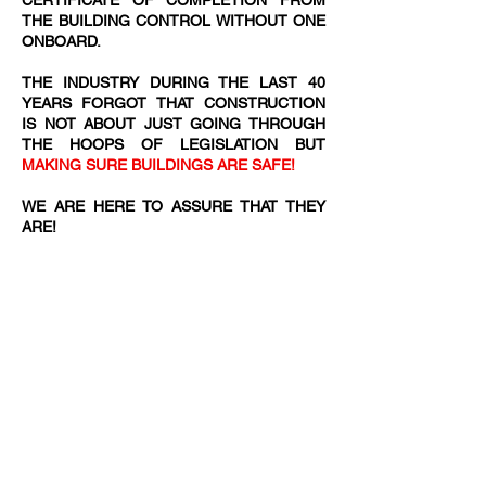
CERTIFICATE OF COMPLETION FROM
THE BUILDING CONTROL WITHOUT ONE
ONBOARD.
THE INDUSTRY DURING THE LAST 40
YEARS FORGOT THAT CONSTRUCTION
IS NOT ABOUT JUST GOING THROUGH
THE HOOPS OF LEGISLATION BUT
MAKING SURE BUILDINGS ARE SAFE!
WE ARE HERE TO ASSURE THAT THEY
ARE!​