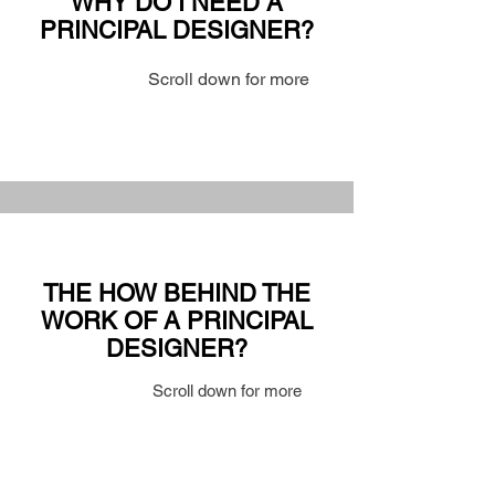
WHY DO I NEED A
PRINCIPAL DESIGNER?
Scroll down for more
THE HOW BEHIND THE
WORK OF A PRINCIPAL
DESIGNER?
Scroll down for more