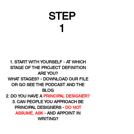
STEP
1
1. START WITH YOURSELF - AT WHICH
STAGE OF THE PROJECT DEFINITION
ARE YOU?
WHAT STAGES? - DOWNLOAD OUR FILE
OR GO SEE THE PODCAST AND THE
BLOG
2. DO YOU HAVE A
PRINCIPAL DESIGNER?
3. CAN PEOPLE YOU APPROACH BE
PRINCIPAL DESIGNERS -
DO NOT
ASSUME, ASK
- AND APPOINT IN
WRITING?