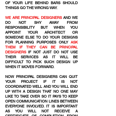
OF YOUR LIFE BEHIND BARS SHOULD
THINGS GO THE WRONG WAY.
WE ARE PRINCIPAL DESIGNERS
AND WE
DO NOT SHY AWAY FROM
RESPONSIBILITY BUT WHEN YOU
APPOINT YOUR ARCHITECT OR
SOMEONE ELSE TO DO YOUR DESIGNS
FOR PLANNING PURPOSES ONLY
ASK
THEM IF THEY CAN BE PRINCIPAL
DESIGNERS
IF NOT JUST DO NOT USE
THEIR SERVICES AS IT WILL BE
DIFFICULT TO PICK SUCH DESIGN UP
WHEN IT MOVES FORWARD.
NOW PRINCIPAL DESIGNERS CAN QUIT
YOUR PROJECT IF IT IS NOT
COORDINATED WELL AND YOU WILL END
UP WITH A DESIGN THAT NO ONE MAY
LIKE TO TAKE OVER SO IT PAYS TO KEEP
OPEN COMMUNICATION LINES BETWEEN
EVERYONE INVOLVED. IT IS IMPORTANT
AS YOU WILL NOT RECEIVE A