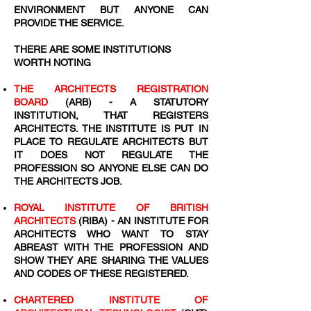
ENVIRONMENT BUT ANYONE CAN
PROVIDE THE SERVICE.
THERE ARE SOME INSTITUTIONS
WORTH NOTING
THE ARCHITECTS REGISTRATION
BOARD
(ARB) - A STATUTORY
INSTITUTION, THAT REGISTERS
ARCHITECTS. THE INSTITUTE IS PUT IN
PLACE TO REGULATE ARCHITECTS BUT
IT DOES NOT REGULATE THE
PROFESSION SO ANYONE ELSE CAN DO
THE ARCHITECTS JOB.
ROYAL INSTITUTE OF BRITISH
ARCHITECTS
(RIBA) - AN INSTITUTE FOR
ARCHITECTS WHO WANT TO STAY
ABREAST WITH THE PROFESSION AND
SHOW THEY ARE SHARING THE VALUES
AND CODES OF THESE REGISTERED.
CHARTERED INSTITUTE OF