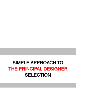
SIMPLE APPROACH TO
THE PRINCIPAL DESIGNER
SELECTION