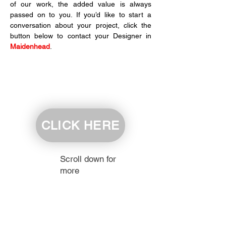
of our work, the added value is always 
passed on to you. If you’d like to start a 
conversation about your project, click the 
button below to contact your Designer in 
Maidenhead
.
CLICK HERE
Scroll down for
more