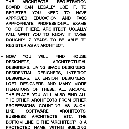
THE ARCHITECTS REGISTRATION
BOARD CAN LEGALLY USE IT. TO
REGISTER YOU NEED TO HAVE
APPROVED EDUCATION AND PASS
APPROPRIATE PROFESSIONAL EXAMS
TO GET THERE. ARCHITECT USUALLY
WILL WANT YOU TO KNOW IT TAKES
ROUGHLY 7 YEARS TO BE ABLE TO
REGISTER AS AN ARCHITECT.
NOW YOU WILL FIND HOUSE
DESIGNERS, ARCHITECTURAL
DESIGNERS, LIVING SPACE DESIGNERS,
RESIDENTIAL DESIGNERS, INTERIOR
DESIGNERS, EXTENSION DESIGNERS,
LOFT DESIGNERS AND MANY MORE
ITERATIONS OF THESE, ALL AROUND
THE PLACE. YOU WILL ALSO FIND ALL
THE OTHER ARCHITECTS FROM OTHER
PROFESSIONS COUNTING AS SUCH,
LIKE SOFTWARE ARCHITECTS,
BUSINESS ARCHITECTS ETC. THE
BOTTOM LINE IS THE "ARCHITECT" IS A
PROTECTED NAME WITHIN BUILDING