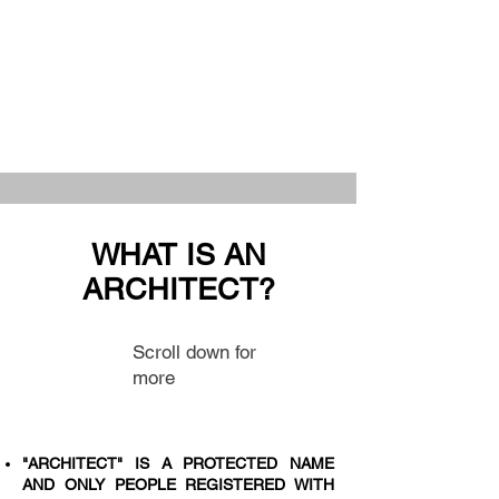
WHAT IS AN
ARCHITECT?
Scroll down for
more
"ARCHITECT" IS A PROTECTED NAME
AND ONLY PEOPLE REGISTERED WITH