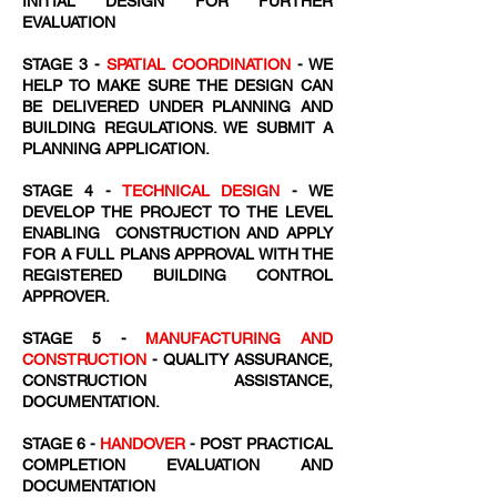
INITIAL DESIGN FOR FURTHER
EVALUATION
STAGE 3 -
SPATIAL COORDINATION
- WE
HELP TO MAKE SURE THE DESIGN CAN
BE DELIVERED UNDER PLANNING AND
BUILDING REGULATIONS. WE SUBMIT A
PLANNING APPLICATION.
STAGE 4 -
TECHNICAL DESIGN
- WE
DEVELOP THE PROJECT TO THE LEVEL
ENABLING CONSTRUCTION AND APPLY
FOR A FULL PLANS APPROVAL WITH THE
REGISTERED BUILDING CONTROL
APPROVER.
STAGE 5 -
MANUFACTURING AND
CONSTRUCTION
- QUALITY ASSURANCE,
CONSTRUCTION ASSISTANCE,
DOCUMENTATION.
STAGE 6 -
HANDOVER
- POST PRACTICAL
COMPLETION EVALUATION AND
DOCUMENTATION