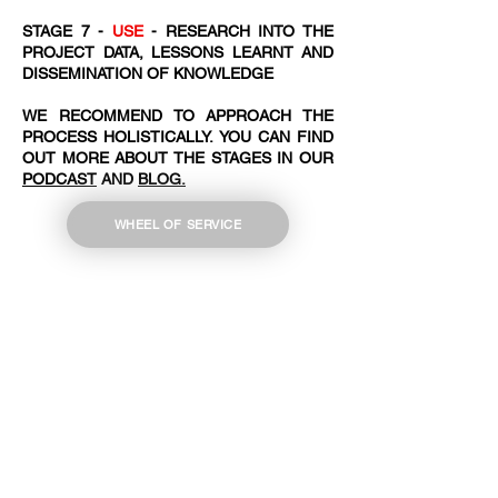
STAGE 7 -
USE
- RESEARCH INTO THE
PROJECT DATA, LESSONS LEARNT AND
DISSEMINATION OF KNOWLEDGE
WE RECOMMEND TO APPROACH THE
PROCESS HOLISTICALLY. YOU CAN FIND
OUT MORE ABOUT THE STAGES IN OUR
PODCAST
AND
BLOG.
WHEEL OF SERVICE