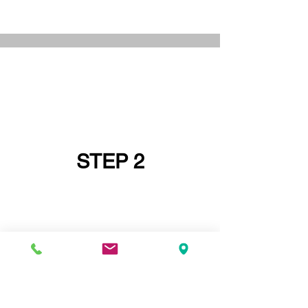
STEP 2
IF YOU DO NOT HAVE A PRINCIPAL
DESIGNER GO AND GET ONE FIRST OR
ASK IF YOUR
STRUCTURAL ENGINEER
CAN BE YOUR PRINCIPAL DESIGNER -