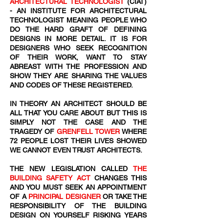
ARCHITECTURAL TECHNOLOGIST
(CIAT)
- AN INSTITUTE FOR ARCHITECTURAL
TECHNOLOGIST MEANING PEOPLE WHO
DO THE HARD GRAFT OF DEFINING
DESIGNS IN MORE DETAIL. IT IS FOR
DESIGNERS WHO SEEK RECOGNITION
OF THEIR WORK, WANT TO STAY
ABREAST WITH THE PROFESSION AND
SHOW THEY ARE SHARING THE VALUES
AND CODES OF THESE REGISTERED.
IN THEORY AN ARCHITECT SHOULD BE
ALL THAT YOU CARE ABOUT BUT THIS IS
SIMPLY NOT THE CASE AND THE
TRAGEDY OF
GRENFELL TOWER
WHERE
72
​ PEOPLE LOST THEIR LIVES SHOWED
WE CANNOT EVEN TRUST ARCHITECTS.
THE NEW LEGISLATION CALLED
THE
BUILDING SAFETY ACT
CHANGES THIS
AND YOU MUST SEEK AN APPOINTMENT
OF A
PRINCIPAL DESIGNER
OR TAKE THE
RESPONSIBILITY OF THE BUILDING
DESIGN ON YOURSELF RISKING YEARS