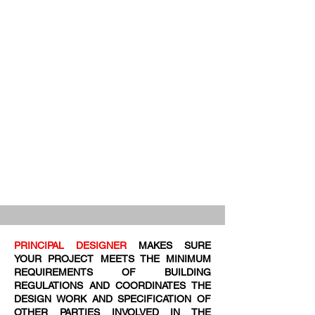
PRINCIPAL DESIGNER
MAKES SURE
YOUR PROJECT MEETS THE MINIMUM
REQUIREMENTS OF BUILDING
REGULATIONS AND COORDINATES THE
DESIGN WORK AND SPECIFICATION OF
OTHER PARTIES INVOLVED IN THE