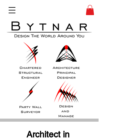
Architect in