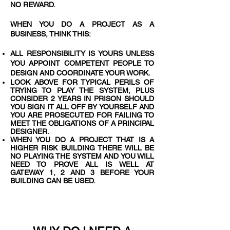
NO REWARD.
WHEN YOU DO A PROJECT AS A
BUSINESS, THINK THIS:
ALL RESPONSIBILITY IS YOURS UNLESS
YOU APPOINT COMPETENT PEOPLE TO
DESIGN AND COORDINATE YOUR WORK.
LOOK ABOVE FOR TYPICAL PERILS OF
TRYING TO PLAY THE SYSTEM, PLUS
CONSIDER 2 YEARS IN PRISON SHOULD
YOU SIGN IT ALL OFF BY YOURSELF AND
YOU ARE PROSECUTED FOR FAILING TO
MEET THE OBLIGATIONS OF A PRINCIPAL
DESIGNER.
WHEN YOU DO A PROJECT THAT IS A
HIGHER RISK BUILDING THERE WILL BE
NO PLAYING THE SYSTEM AND YOU WILL
NEED TO PROVE ALL IS WELL AT
GATEWAY 1, 2 AND 3 BEFORE YOUR
BUILDING CAN BE USED.