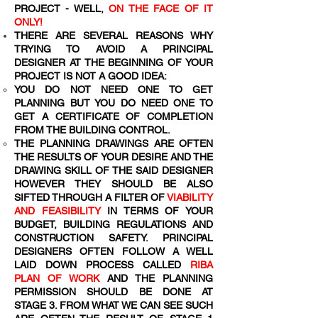
PROJECT - WELL,
ON THE FACE OF IT
ONLY!
THERE ARE SEVERAL REASONS WHY
TRYING TO AVOID A PRINCIPAL
DESIGNER AT THE BEGINNING OF YOUR
PROJECT IS NOT A GOOD IDEA:
YOU DO NOT NEED ONE TO GET
PLANNING BUT YOU DO NEED ONE TO
GET A CERTIFICATE OF COMPLETION
FROM THE BUILDING CONTROL.
THE PLANNING DRAWINGS ARE OFTEN
THE RESULTS OF YOUR DESIRE AND THE
DRAWING SKILL OF THE SAID DESIGNER
HOWEVER THEY SHOULD BE ALSO
SIFTED THROUGH A FILTER OF
VIABILITY
AND FEASIBILITY
IN TERMS OF YOUR
BUDGET, BUILDING REGULATIONS AND
CONSTRUCTION SAFETY. PRINCIPAL
DESIGNERS OFTEN FOLLOW A WELL
LAID DOWN PROCESS CALLED
RIBA
PLAN OF WORK
AND THE PLANNING
PERMISSION SHOULD BE DONE AT
STAGE 3. FROM WHAT WE CAN SEE SUCH