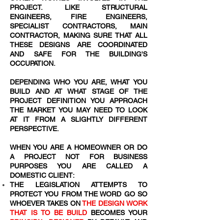
PROJECT. LIKE STRUCTURAL
ENGINEERS, FIRE ENGINEERS,
SPECIALIST CONTRACTORS, MAIN
CONTRACTOR, MAKING SURE THAT ALL
THESE DESIGNS ARE COORDINATED
AND SAFE FOR THE BUILDING'S
OCCUPATION.
DEPENDING WHO YOU ARE, WHAT YOU
BUILD AND AT WHAT STAGE OF THE
PROJECT DEFINITION YOU APPROACH
THE MARKET YOU MAY NEED TO LOOK
AT IT FROM A SLIGHTLY DIFFERENT
PERSPECTIVE.
WHEN YOU ARE A HOMEOWNER OR DO
A PROJECT NOT FOR BUSINESS
PURPOSES YOU ARE CALLED A
DOMESTIC CLIENT:
THE LEGISLATION ATTEMPTS TO
PROTECT YOU FROM THE WORD
GO SO
WHOEVER TAKES ON
THE DESIGN WORK
THAT IS TO BE BUILD
BECOMES YOUR