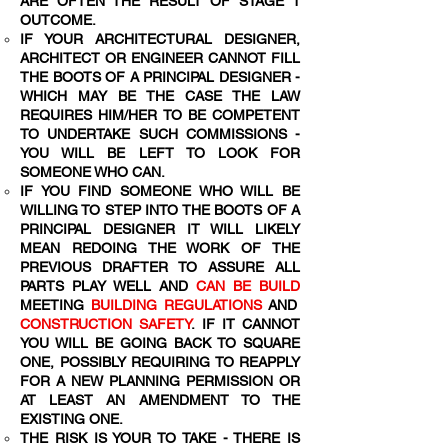
ARE OFTEN THE RESULT OF STAGE 1
OUTCOME.
IF YOUR ARCHITECTURAL DESIGNER,
ARCHITECT OR ENGINEER CANNOT FILL
THE BOOTS OF A PRINCIPAL DESIGNER -
WHICH MAY BE THE CASE THE LAW
REQUIRES HIM/HER TO BE COMPETENT
TO UNDERTAKE SUCH COMMISSIONS -
YOU WILL BE LEFT TO LOOK FOR
SOMEONE WHO CAN.
IF YOU FIND SOMEONE WHO WILL BE
WILLING TO STEP INTO THE BOOTS OF A
PRINCIPAL DESIGNER IT WILL LIKELY
MEAN REDOING THE WORK OF THE
PREVIOUS DRAFTER TO ASSURE ALL
PARTS PLAY WELL AND
CAN BE BUILD
MEETING
BUILDING REGULATIONS
AND
CONSTRUCTION SAFETY
. IF IT CANNOT
YOU WILL BE GOING BACK TO SQUARE
ONE, POSSIBLY REQUIRING TO REAPPLY
FOR A NEW PLANNING PERMISSION OR
AT LEAST AN AMENDMENT TO THE
EXISTING ONE.
THE RISK IS YOUR TO TAKE - THERE IS