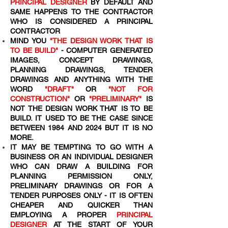
PRINCIPAL DESIGNER
BY DEFAULT AND
SAME HAPPENS TO THE CONTRACTOR
WHO IS CONSIDERED A PRINCIPAL
CONTRACTOR
MIND YOU
"THE DESIGN WORK THAT IS
TO BE BUILD"
- COMPUTER GENERATED
IMAGES, CONCEPT DRAWINGS,
PLANNING DRAWINGS, TENDER
DRAWINGS AND ANYTHING WITH THE
WORD
"DRAFT"
OR
"NOT FOR
CONSTRUCTION"
OR
"PRELIMINARY"
IS
NOT THE DESIGN WORK THAT IS TO BE
BUILD. IT USED TO BE THE CASE SINCE
BETWEEN 1984 AND 2024 BUT IT IS NO
MORE.
IT MAY BE TEMPTING TO GO WITH A
BUSINESS OR AN INDIVIDUAL DESIGNER
WHO CAN DRAW A BUILDING FOR
PLANNING PERMISSION ONLY,
PRELIMINARY DRAWINGS OR FOR A
TENDER PURPOSES ONLY - IT IS OFTEN
CHEAPER AND QUICKER THAN
EMPLOYING A PROPER
PRINCIPAL
DESIGNER
AT THE START OF YOUR