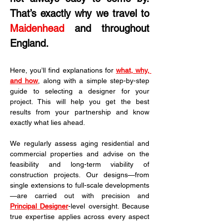
That’s exactly why we travel to 
Maidenhead
 and throughout 
England.
Here, you’ll find explanations for 
what, why, 
and how
, along with a simple step-by-step 
guide to selecting a designer for your 
project. This will help you get the best 
results from your partnership and know 
exactly what lies ahead.
We regularly assess aging residential and 
commercial properties and advise on the 
feasibility and long-term viability of 
construction projects. Our designs—from 
single extensions to full-scale developments
—are carried out with precision and 
Principal Designer
-level oversight. Because 
true expertise applies across every aspect 