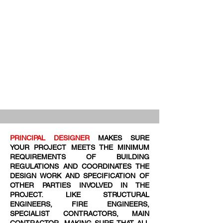
PRINCIPAL DESIGNER
MAKES SURE
YOUR PROJECT MEETS THE MINIMUM
REQUIREMENTS OF BUILDING
REGULATIONS AND COORDINATES THE
DESIGN WORK AND SPECIFICATION OF
OTHER PARTIES INVOLVED IN THE
PROJECT. LIKE STRUCTURAL
ENGINEERS, FIRE ENGINEERS,
SPECIALIST CONTRACTORS, MAIN