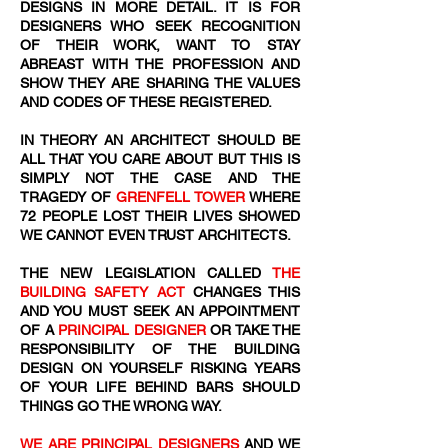
DESIGNS IN MORE DETAIL. IT IS FOR
DESIGNERS WHO SEEK RECOGNITION
OF THEIR WORK, WANT TO STAY
ABREAST WITH THE PROFESSION AND
SHOW THEY ARE SHARING THE VALUES
AND CODES OF THESE REGISTERED.
IN THEORY AN ARCHITECT SHOULD BE
ALL THAT YOU CARE ABOUT BUT THIS IS
SIMPLY NOT THE CASE AND THE
TRAGEDY OF
GRENFELL TOWER
WHERE
72
​ PEOPLE LOST THEIR LIVES SHOWED
WE CANNOT EVEN TRUST ARCHITECTS.
THE NEW LEGISLATION CALLED
THE
BUILDING SAFETY ACT
CHANGES THIS
AND YOU MUST SEEK AN APPOINTMENT
OF A
PRINCIPAL DESIGNER
OR TAKE THE
RESPONSIBILITY OF THE BUILDING
DESIGN ON YOURSELF RISKING YEARS
OF YOUR LIFE BEHIND BARS SHOULD
THINGS GO THE WRONG WAY.
WE ARE PRINCIPAL DESIGNERS
AND WE