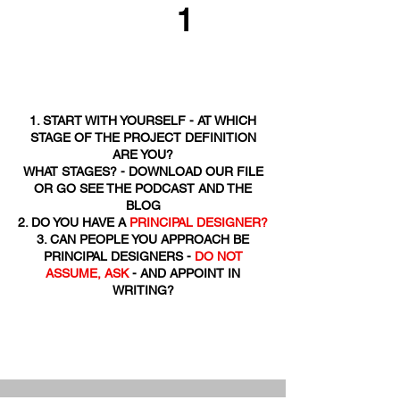
1
1. START WITH YOURSELF - AT WHICH
STAGE OF THE PROJECT DEFINITION
ARE YOU?
WHAT STAGES? - DOWNLOAD OUR FILE
OR GO SEE THE PODCAST AND THE
BLOG
2. DO YOU HAVE A
PRINCIPAL DESIGNER?
3. CAN PEOPLE YOU APPROACH BE
PRINCIPAL DESIGNERS -
DO NOT
ASSUME, ASK
- AND APPOINT IN
WRITING?