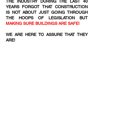
THE INDUSTRY DURING THE LAST 40
YEARS FORGOT THAT CONSTRUCTION
IS NOT ABOUT JUST GOING THROUGH
THE HOOPS OF LEGISLATION BUT
MAKING SURE BUILDINGS ARE SAFE!
WE ARE HERE TO ASSURE THAT THEY
ARE!​