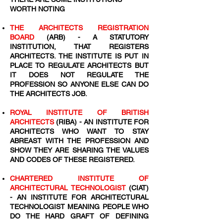
WORTH NOTING
THE ARCHITECTS REGISTRATION
BOARD
(ARB) - A STATUTORY
INSTITUTION, THAT REGISTERS
ARCHITECTS. THE INSTITUTE IS PUT IN
PLACE TO REGULATE ARCHITECTS BUT
IT DOES NOT REGULATE THE
PROFESSION SO ANYONE ELSE CAN DO
THE ARCHITECTS JOB.
ROYAL INSTITUTE OF BRITISH
ARCHITECTS
(RIBA) - AN INSTITUTE FOR
ARCHITECTS WHO WANT TO STAY
ABREAST WITH THE PROFESSION AND
SHOW THEY ARE SHARING THE VALUES
AND CODES OF THESE REGISTERED.
CHARTERED INSTITUTE OF
ARCHITECTURAL TECHNOLOGIST
(CIAT)
- AN INSTITUTE FOR ARCHITECTURAL
TECHNOLOGIST MEANING PEOPLE WHO
DO THE HARD GRAFT OF DEFINING