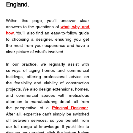
England.
Within this page, you’ll uncover clear 
answers to the questions of 
what, why, and 
how
. You’ll also find an easy-to-follow guide 
to choosing a designer, ensuring you get 
the most from your experience and have a 
clear picture of what’s involved.
In our practice, we regularly assist with 
surveys of aging homes and commercial 
buildings, offering professional advice on 
the feasibility and viability of construction 
projects. We also design extensions, homes, 
and commercial spaces with meticulous 
attention to manufacturing detail—all from 
the perspective of a 
Principal Designer
. 
After all, expertise can’t simply be switched 
off between services, so you benefit from 
our full range of knowledge. If you’d like to 
discuss your project, click the button below 