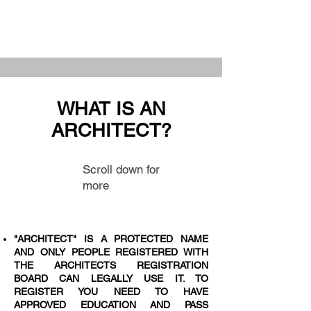
WHAT IS AN
ARCHITECT?
Scroll down for
more
"ARCHITECT" IS A PROTECTED NAME
AND ONLY PEOPLE REGISTERED WITH
THE ARCHITECTS REGISTRATION
BOARD CAN LEGALLY USE IT. TO
REGISTER YOU NEED TO HAVE
APPROVED EDUCATION AND PASS