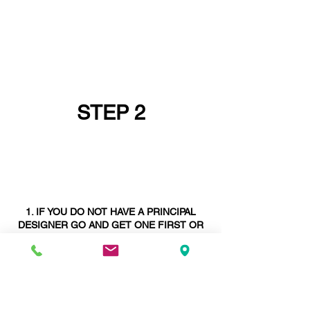
STEP 2
IF YOU DO NOT HAVE A PRINCIPAL
DESIGNER GO AND GET ONE FIRST OR
ASK IF YOUR
STRUCTURAL ENGINEER
CAN BE YOUR PRINCIPAL DESIGNER -
STRUCTURAL ENGINEERS ARE SELDOM
PRINCIPAL DESIGNERS
. WE ARE AND
WE
ARE
UNIQUE IN THIS REGARD.
DEPENDING ON THE STAGE YOU ARE