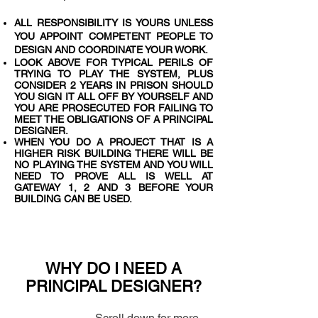
ALL RESPONSIBILITY IS YOURS UNLESS
YOU APPOINT COMPETENT PEOPLE TO
DESIGN AND COORDINATE YOUR WORK.
LOOK ABOVE FOR TYPICAL PERILS OF
TRYING TO PLAY THE SYSTEM, PLUS
CONSIDER 2 YEARS IN PRISON SHOULD
YOU SIGN IT ALL OFF BY YOURSELF AND
YOU ARE PROSECUTED FOR FAILING TO
MEET THE OBLIGATIONS OF A PRINCIPAL
DESIGNER.
WHEN YOU DO A PROJECT THAT IS A
HIGHER RISK BUILDING THERE WILL BE
NO PLAYING THE SYSTEM AND YOU WILL
NEED TO PROVE ALL IS WELL AT
GATEWAY 1, 2 AND 3 BEFORE YOUR
BUILDING CAN BE USED.
WHY DO I NEED A
PRINCIPAL DESIGNER?
Scroll down for more