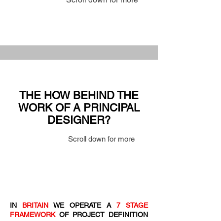
THE HOW BEHIND THE
WORK OF A PRINCIPAL
DESIGNER?
Scroll down for more
IN
BRITAIN
WE OPERATE A
7 STAGE
FRAMEWORK
OF PROJECT DEFINITION