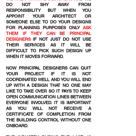
DO NOT SHY AWAY FROM
RESPONSIBILITY BUT WHEN YOU
APPOINT YOUR ARCHITECT OR
SOMEONE ELSE TO DO YOUR DESIGNS
FOR PLANNING PURPOSES ONLY
ASK
THEM IF THEY CAN BE PRINCIPAL
DESIGNERS
IF NOT JUST DO NOT USE
THEIR SERVICES AS IT WILL BE
DIFFICULT TO PICK SUCH DESIGN UP
WHEN IT MOVES FORWARD.
NOW PRINCIPAL DESIGNERS CAN QUIT
YOUR PROJECT IF IT IS NOT
COORDINATED WELL AND YOU WILL END
UP WITH A DESIGN THAT NO ONE MAY
LIKE TO TAKE OVER SO IT PAYS TO KEEP
OPEN COMMUNICATION LINES BETWEEN
EVERYONE INVOLVED. IT IS IMPORTANT
AS YOU WILL NOT RECEIVE A
CERTIFICATE OF COMPLETION FROM
THE BUILDING CONTROL WITHOUT ONE
ONBOARD.