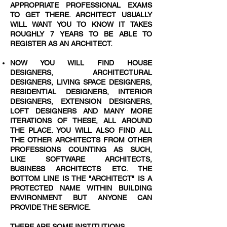
APPROPRIATE PROFESSIONAL EXAMS
TO GET THERE. ARCHITECT USUALLY
WILL WANT YOU TO KNOW IT TAKES
ROUGHLY 7 YEARS TO BE ABLE TO
REGISTER AS AN ARCHITECT.
NOW YOU WILL FIND HOUSE
DESIGNERS, ARCHITECTURAL
DESIGNERS, LIVING SPACE DESIGNERS,
RESIDENTIAL DESIGNERS, INTERIOR
DESIGNERS, EXTENSION DESIGNERS,
LOFT DESIGNERS AND MANY MORE
ITERATIONS OF THESE, ALL AROUND
THE PLACE. YOU WILL ALSO FIND ALL
THE OTHER ARCHITECTS FROM OTHER
PROFESSIONS COUNTING AS SUCH,
LIKE SOFTWARE ARCHITECTS,
BUSINESS ARCHITECTS ETC. THE
BOTTOM LINE IS THE "ARCHITECT" IS A
PROTECTED NAME WITHIN BUILDING
ENVIRONMENT BUT ANYONE CAN
PROVIDE THE SERVICE.
THERE ARE SOME INSTITUTIONS