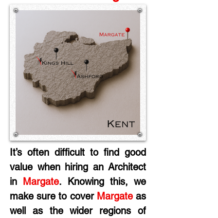
It’s often difficult to find good 
value when hiring an Architect 
in
 Margate
. Knowing this, we 
make sure to cover 
Margate
 as 
well as the wider regions of 