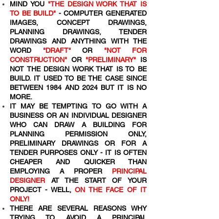
MIND YOU
"THE DESIGN WORK THAT IS
TO BE BUILD"
- COMPUTER GENERATED
IMAGES, CONCEPT DRAWINGS,
PLANNING DRAWINGS, TENDER
DRAWINGS AND ANYTHING WITH THE
WORD
"DRAFT"
OR
"NOT FOR
CONSTRUCTION"
OR
"PRELIMINARY"
IS
NOT THE DESIGN WORK THAT IS TO BE
BUILD. IT USED TO BE THE CASE SINCE
BETWEEN 1984 AND 2024 BUT IT IS NO
MORE.
IT MAY BE TEMPTING TO GO WITH A
BUSINESS OR AN INDIVIDUAL DESIGNER
WHO CAN DRAW A BUILDING FOR
PLANNING PERMISSION ONLY,
PRELIMINARY DRAWINGS OR FOR A
TENDER PURPOSES ONLY - IT IS OFTEN
CHEAPER AND QUICKER THAN
EMPLOYING A PROPER
PRINCIPAL
DESIGNER
AT THE START OF YOUR
PROJECT - WELL,
ON THE FACE OF IT
ONLY!
THERE ARE SEVERAL REASONS WHY
TRYING TO AVOID A PRINCIPAL