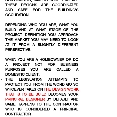
CONTRACTOR, MAKING SURE THAT ALL
THESE DESIGNS ARE COORDINATED
AND SAFE FOR THE BUILDING'S
OCCUPATION.
DEPENDING WHO YOU ARE, WHAT YOU
BUILD AND AT WHAT STAGE OF THE
PROJECT DEFINITION YOU APPROACH
THE MARKET YOU MAY NEED TO LOOK
AT IT FROM A SLIGHTLY DIFFERENT
PERSPECTIVE.
WHEN YOU ARE A HOMEOWNER OR DO
A PROJECT NOT FOR BUSINESS
PURPOSES YOU ARE CALLED A
DOMESTIC CLIENT:
THE LEGISLATION ATTEMPTS TO
PROTECT YOU FROM THE WORD
GO SO
WHOEVER TAKES ON
THE DESIGN WORK
THAT IS TO BE BUILD
BECOMES YOUR
PRINCIPAL DESIGNER
BY DEFAULT AND
SAME HAPPENS TO THE CONTRACTOR
WHO IS CONSIDERED A PRINCIPAL
CONTRACTOR