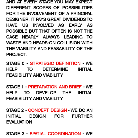
AND AT EVERY STAGE YOU MAY EXPECT
DIFFERENT SCOPES OF POSSIBILITIES
FOR THE INVOLVEMENT OF A PRINCIPAL
DESIGNER. IT PAYS GREAT DIVIDENDS TO
HAVE US INVOLVED AS EARLY AS
POSSIBLE BUT THAT OFTEN IS NOT THE
CASE NEARLY ALWAYS LEADING TO
WASTE AND HEADS-ON COLLISION WITH
THE VIABILITY AND FEASABILITY OF THE
PROJECT.
STAGE 0 -
STRATEGIC DEFINITION
- WE
HELP TO DETERMINE INITIAL
FEASIBILITY AND VIABILITY
STAGE 1 -
PREPARATION AND BRIEF
- WE
HELP TO DEVELOP THE INITIAL
FEASIBILITY AND VIABILITY
STAGE 2 -
CONCEPT DESIGN
- WE DO AN
INITIAL DESIGN FOR FURTHER
EVALUATION
STAGE 3 -
SPATIAL COORDINATION
- WE