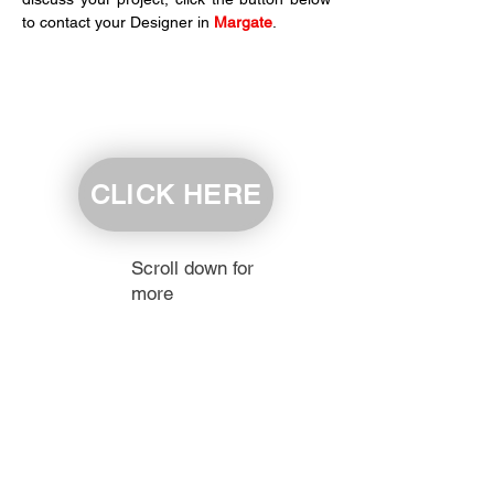
to contact your Designer in 
Margate
.
CLICK HERE
Scroll down for
more