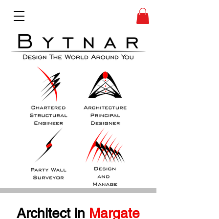
Architect in
 Margate