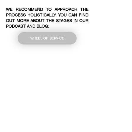
WE RECOMMEND TO APPROACH THE
PROCESS HOLISTICALLY. YOU CAN FIND
OUT MORE ABOUT THE STAGES IN OUR
PODCAST
AND
BLOG.
WHEEL OF SERVICE