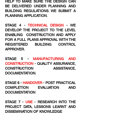
HELP TO MAKE SURE THE DESIGN CAN
BE DELIVERED UNDER PLANNING AND
BUILDING REGULATIONS. WE SUBMIT A
PLANNING APPLICATION.
STAGE 4 -
TECHNICAL DESIGN
- WE
DEVELOP THE PROJECT TO THE LEVEL
ENABLING CONSTRUCTION AND APPLY
FOR A FULL PLANS APPROVAL WITH THE
REGISTERED BUILDING CONTROL
APPROVER.
STAGE 5 -
MANUFACTURING AND
CONSTRUCTION
- QUALITY ASSURANCE,
CONSTRUCTION ASSISTANCE,
DOCUMENTATION.
STAGE 6 -
HANDOVER
- POST PRACTICAL
COMPLETION EVALUATION AND
DOCUMENTATION
STAGE 7 -
USE
- RESEARCH INTO THE
PROJECT DATA, LESSONS LEARNT AND
DISSEMINATION OF KNOWLEDGE