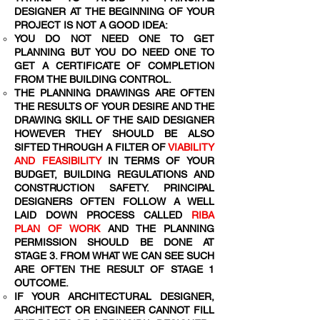
DESIGNER AT THE BEGINNING OF YOUR
PROJECT IS NOT A GOOD IDEA:
YOU DO NOT NEED ONE TO GET
PLANNING BUT YOU DO NEED ONE TO
GET A CERTIFICATE OF COMPLETION
FROM THE BUILDING CONTROL.
THE PLANNING DRAWINGS ARE OFTEN
THE RESULTS OF YOUR DESIRE AND THE
DRAWING SKILL OF THE SAID DESIGNER
HOWEVER THEY SHOULD BE ALSO
SIFTED THROUGH A FILTER OF
VIABILITY
AND FEASIBILITY
IN TERMS OF YOUR
BUDGET, BUILDING REGULATIONS AND
CONSTRUCTION SAFETY. PRINCIPAL
DESIGNERS OFTEN FOLLOW A WELL
LAID DOWN PROCESS CALLED
RIBA
PLAN OF WORK
AND THE PLANNING
PERMISSION SHOULD BE DONE AT
STAGE 3. FROM WHAT WE CAN SEE SUCH
ARE OFTEN THE RESULT OF STAGE 1
OUTCOME.
IF YOUR ARCHITECTURAL DESIGNER,
ARCHITECT OR ENGINEER CANNOT FILL