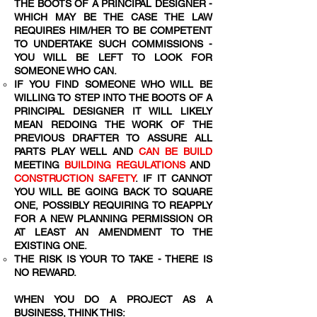
THE BOOTS OF A PRINCIPAL DESIGNER -
WHICH MAY BE THE CASE THE LAW
REQUIRES HIM/HER TO BE COMPETENT
TO UNDERTAKE SUCH COMMISSIONS -
YOU WILL BE LEFT TO LOOK FOR
SOMEONE WHO CAN.
IF YOU FIND SOMEONE WHO WILL BE
WILLING TO STEP INTO THE BOOTS OF A
PRINCIPAL DESIGNER IT WILL LIKELY
MEAN REDOING THE WORK OF THE
PREVIOUS DRAFTER TO ASSURE ALL
PARTS PLAY WELL AND
CAN BE BUILD
MEETING
BUILDING REGULATIONS
AND
CONSTRUCTION SAFETY
. IF IT CANNOT
YOU WILL BE GOING BACK TO SQUARE
ONE, POSSIBLY REQUIRING TO REAPPLY
FOR A NEW PLANNING PERMISSION OR
AT LEAST AN AMENDMENT TO THE
EXISTING ONE.
THE RISK IS YOUR TO TAKE - THERE IS
NO REWARD.
WHEN YOU DO A PROJECT AS A
BUSINESS, THINK THIS: