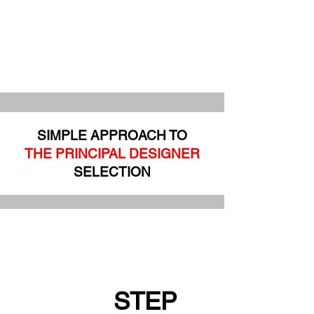
SIMPLE APPROACH TO
THE PRINCIPAL DESIGNER
SELECTION
STEP