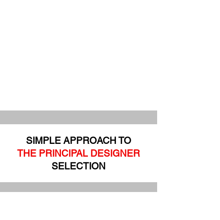
SIMPLE APPROACH TO
THE PRINCIPAL DESIGNER
SELECTION