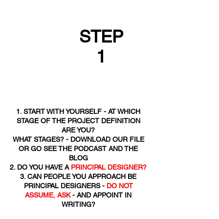
STEP
1
1. START WITH YOURSELF - AT WHICH
STAGE OF THE PROJECT DEFINITION
ARE YOU?
WHAT STAGES? - DOWNLOAD OUR FILE
OR GO SEE THE PODCAST AND THE
BLOG
2. DO YOU HAVE A
PRINCIPAL DESIGNER?
3. CAN PEOPLE YOU APPROACH BE
PRINCIPAL DESIGNERS -
DO NOT
ASSUME, ASK
- AND APPOINT IN
WRITING?