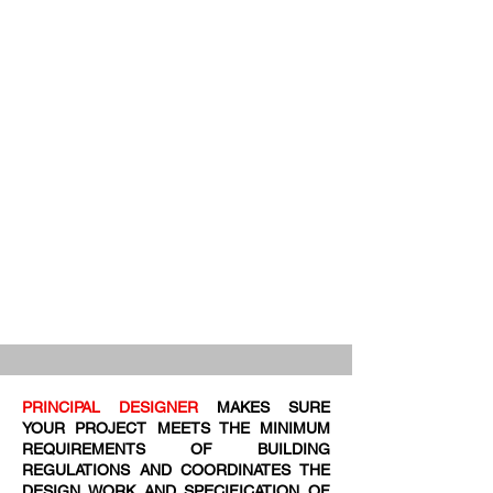
PRINCIPAL DESIGNER
MAKES SURE
YOUR PROJECT MEETS THE MINIMUM
REQUIREMENTS OF BUILDING
REGULATIONS AND COORDINATES THE
DESIGN WORK AND SPECIFICATION OF