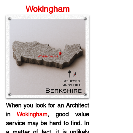
Wokingham
When you look for an Architect 
in
 Wokingham
, good value 
service may be hard to find. In 
a matter of fact, it is unlikely 