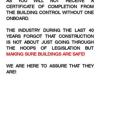
AS YOU WILL NOT RECEIVE A
CERTIFICATE OF COMPLETION FROM
THE BUILDING CONTROL WITHOUT ONE
ONBOARD.
THE INDUSTRY DURING THE LAST 40
YEARS FORGOT THAT CONSTRUCTION
IS NOT ABOUT JUST GOING THROUGH
THE HOOPS OF LEGISLATION BUT
MAKING SURE BUILDINGS ARE SAFE!
WE ARE HERE TO ASSURE THAT THEY
ARE!​