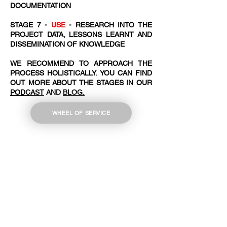
DOCUMENTATION
STAGE 7 -
USE
- RESEARCH INTO THE
PROJECT DATA, LESSONS LEARNT AND
DISSEMINATION OF KNOWLEDGE
WE RECOMMEND TO APPROACH THE
PROCESS HOLISTICALLY. YOU CAN FIND
OUT MORE ABOUT THE STAGES IN OUR
PODCAST
AND
BLOG.
WHEEL OF SERVICE