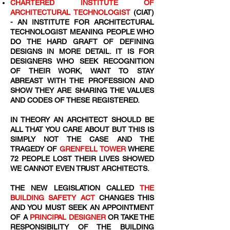
CHARTERED INSTITUTE OF
ARCHITECTURAL TECHNOLOGIST
(CIAT)
- AN INSTITUTE FOR ARCHITECTURAL
TECHNOLOGIST MEANING PEOPLE WHO
DO THE HARD GRAFT OF DEFINING
DESIGNS IN MORE DETAIL. IT IS FOR
DESIGNERS WHO SEEK RECOGNITION
OF THEIR WORK, WANT TO STAY
ABREAST WITH THE PROFESSION AND
SHOW THEY ARE SHARING THE VALUES
AND CODES OF THESE REGISTERED.
IN THEORY AN ARCHITECT SHOULD BE
ALL THAT YOU CARE ABOUT BUT THIS IS
SIMPLY NOT THE CASE AND THE
TRAGEDY OF
GRENFELL TOWER
WHERE
72
​ PEOPLE LOST THEIR LIVES SHOWED
WE CANNOT EVEN TRUST ARCHITECTS.
THE NEW LEGISLATION CALLED
THE
BUILDING SAFETY ACT
CHANGES THIS
AND YOU MUST SEEK AN APPOINTMENT
OF A
PRINCIPAL DESIGNER
OR TAKE THE
RESPONSIBILITY OF THE BUILDING