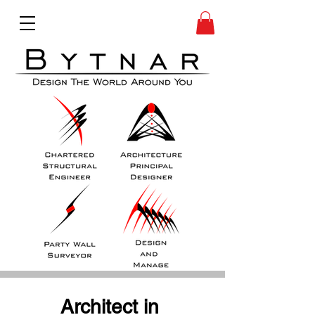
Architect in