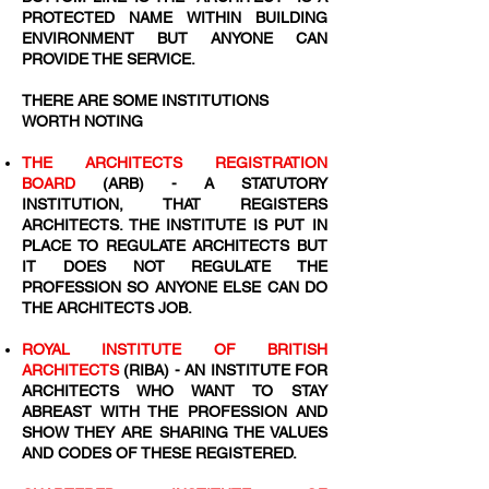
PROTECTED NAME WITHIN BUILDING
ENVIRONMENT BUT ANYONE CAN
PROVIDE THE SERVICE.
THERE ARE SOME INSTITUTIONS
WORTH NOTING
THE ARCHITECTS REGISTRATION
BOARD
(ARB) - A STATUTORY
INSTITUTION, THAT REGISTERS
ARCHITECTS. THE INSTITUTE IS PUT IN
PLACE TO REGULATE ARCHITECTS BUT
IT DOES NOT REGULATE THE
PROFESSION SO ANYONE ELSE CAN DO
THE ARCHITECTS JOB.
ROYAL INSTITUTE OF BRITISH
ARCHITECTS
(RIBA) - AN INSTITUTE FOR
ARCHITECTS WHO WANT TO STAY
ABREAST WITH THE PROFESSION AND
SHOW THEY ARE SHARING THE VALUES
AND CODES OF THESE REGISTERED.