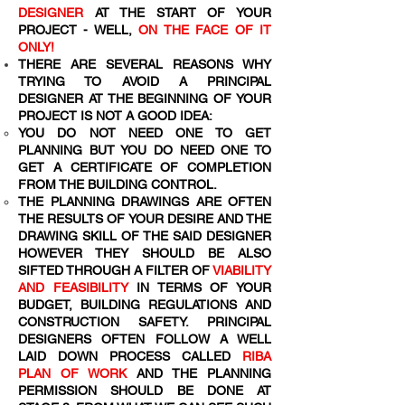
DESIGNER
AT THE START OF YOUR
PROJECT - WELL,
ON THE FACE OF IT
ONLY!
THERE ARE SEVERAL REASONS WHY
TRYING TO AVOID A PRINCIPAL
DESIGNER AT THE BEGINNING OF YOUR
PROJECT IS NOT A GOOD IDEA:
YOU DO NOT NEED ONE TO GET
PLANNING BUT YOU DO NEED ONE TO
GET A CERTIFICATE OF COMPLETION
FROM THE BUILDING CONTROL.
THE PLANNING DRAWINGS ARE OFTEN
THE RESULTS OF YOUR DESIRE AND THE
DRAWING SKILL OF THE SAID DESIGNER
HOWEVER THEY SHOULD BE ALSO
SIFTED THROUGH A FILTER OF
VIABILITY
AND FEASIBILITY
IN TERMS OF YOUR
BUDGET, BUILDING REGULATIONS AND
CONSTRUCTION SAFETY. PRINCIPAL
DESIGNERS OFTEN FOLLOW A WELL
LAID DOWN PROCESS CALLED
RIBA
PLAN OF WORK
AND THE PLANNING
PERMISSION SHOULD BE DONE AT