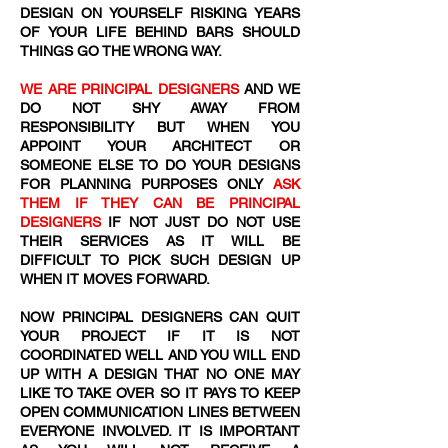
DESIGN ON YOURSELF RISKING YEARS
OF YOUR LIFE BEHIND BARS SHOULD
THINGS GO THE WRONG WAY.
WE ARE PRINCIPAL DESIGNERS
AND WE
DO NOT SHY AWAY FROM
RESPONSIBILITY BUT WHEN YOU
APPOINT YOUR ARCHITECT OR
SOMEONE ELSE TO DO YOUR DESIGNS
FOR PLANNING PURPOSES ONLY
ASK
THEM IF THEY CAN BE PRINCIPAL
DESIGNERS
IF NOT JUST DO NOT USE
THEIR SERVICES AS IT WILL BE
DIFFICULT TO PICK SUCH DESIGN UP
WHEN IT MOVES FORWARD.
NOW PRINCIPAL DESIGNERS CAN QUIT
YOUR PROJECT IF IT IS NOT
COORDINATED WELL AND YOU WILL END
UP WITH A DESIGN THAT NO ONE MAY
LIKE TO TAKE OVER SO IT PAYS TO KEEP
OPEN COMMUNICATION LINES BETWEEN
EVERYONE INVOLVED. IT IS IMPORTANT