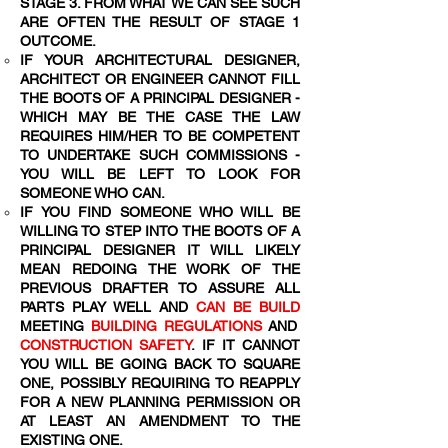
STAGE 3. FROM WHAT WE CAN SEE SUCH
ARE OFTEN THE RESULT OF STAGE 1
OUTCOME.
IF YOUR ARCHITECTURAL DESIGNER,
ARCHITECT OR ENGINEER CANNOT FILL
THE BOOTS OF A PRINCIPAL DESIGNER -
WHICH MAY BE THE CASE THE LAW
REQUIRES HIM/HER TO BE COMPETENT
TO UNDERTAKE SUCH COMMISSIONS -
YOU WILL BE LEFT TO LOOK FOR
SOMEONE WHO CAN.
IF YOU FIND SOMEONE WHO WILL BE
WILLING TO STEP INTO THE BOOTS OF A
PRINCIPAL DESIGNER IT WILL LIKELY
MEAN REDOING THE WORK OF THE
PREVIOUS DRAFTER TO ASSURE ALL
PARTS PLAY WELL AND
CAN BE BUILD
MEETING
BUILDING REGULATIONS
AND
CONSTRUCTION SAFETY
. IF IT CANNOT
YOU WILL BE GOING BACK TO SQUARE
ONE, POSSIBLY REQUIRING TO REAPPLY
FOR A NEW PLANNING PERMISSION OR
AT LEAST AN AMENDMENT TO THE
EXISTING ONE.