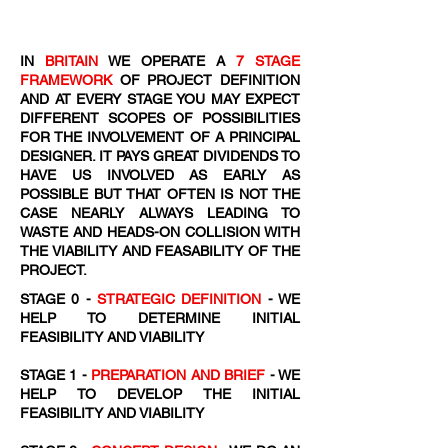
IN
BRITAIN
WE OPERATE A
7 STAGE
FRAMEWORK
OF PROJECT DEFINITION
AND AT EVERY STAGE YOU MAY EXPECT
DIFFERENT SCOPES OF POSSIBILITIES
FOR THE INVOLVEMENT OF A PRINCIPAL
DESIGNER. IT PAYS GREAT DIVIDENDS TO
HAVE US INVOLVED AS EARLY AS
POSSIBLE BUT THAT OFTEN IS NOT THE
CASE NEARLY ALWAYS LEADING TO
WASTE AND HEADS-ON COLLISION WITH
THE VIABILITY AND FEASABILITY OF THE
PROJECT.
STAGE 0 -
STRATEGIC DEFINITION
- WE
HELP TO DETERMINE INITIAL
FEASIBILITY AND VIABILITY
STAGE 1 -
PREPARATION AND BRIEF
- WE
HELP TO DEVELOP THE INITIAL
FEASIBILITY AND VIABILITY