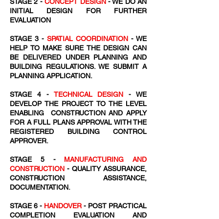
STAGE 2 -
CONCEPT DESIGN
- WE DO AN
INITIAL DESIGN FOR FURTHER
EVALUATION
STAGE 3 -
SPATIAL COORDINATION
- WE
HELP TO MAKE SURE THE DESIGN CAN
BE DELIVERED UNDER PLANNING AND
BUILDING REGULATIONS. WE SUBMIT A
PLANNING APPLICATION.
STAGE 4 -
TECHNICAL DESIGN
- WE
DEVELOP THE PROJECT TO THE LEVEL
ENABLING CONSTRUCTION AND APPLY
FOR A FULL PLANS APPROVAL WITH THE
REGISTERED BUILDING CONTROL
APPROVER.
STAGE 5 -
MANUFACTURING AND
CONSTRUCTION
- QUALITY ASSURANCE,
CONSTRUCTION ASSISTANCE,
DOCUMENTATION.
STAGE 6 -
HANDOVER
- POST PRACTICAL
COMPLETION EVALUATION AND