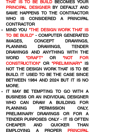
THAT IS TO BE BUILD
BECOMES YOUR
PRINCIPAL DESIGNER
BY DEFAULT AND
SAME HAPPENS TO THE CONTRACTOR
WHO IS CONSIDERED A PRINCIPAL
CONTRACTOR
MIND YOU
"THE DESIGN WORK THAT IS
TO BE BUILD"
- COMPUTER GENERATED
IMAGES, CONCEPT DRAWINGS,
PLANNING DRAWINGS, TENDER
DRAWINGS AND ANYTHING WITH THE
WORD
"DRAFT"
OR
"NOT FOR
CONSTRUCTION"
OR
"PRELIMINARY"
IS
NOT THE DESIGN WORK THAT IS TO BE
BUILD. IT USED TO BE THE CASE SINCE
BETWEEN 1984 AND 2024 BUT IT IS NO
MORE.
IT MAY BE TEMPTING TO GO WITH A
BUSINESS OR AN INDIVIDUAL DESIGNER
WHO CAN DRAW A BUILDING FOR
PLANNING PERMISSION ONLY,
PRELIMINARY DRAWINGS OR FOR A
TENDER PURPOSES ONLY - IT IS OFTEN
CHEAPER AND QUICKER THAN
EMPLOYING A PROPER
PRINCIPAL