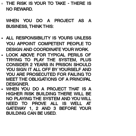
THE RISK IS YOUR TO TAKE - THERE IS
NO REWARD.
WHEN YOU DO A PROJECT AS A
BUSINESS, THINK THIS:
ALL RESPONSIBILITY IS YOURS UNLESS
YOU APPOINT COMPETENT PEOPLE TO
DESIGN AND COORDINATE YOUR WORK.
LOOK ABOVE FOR TYPICAL PERILS OF
TRYING TO PLAY THE SYSTEM, PLUS
CONSIDER 2 YEARS IN PRISON SHOULD
YOU SIGN IT ALL OFF BY YOURSELF AND
YOU ARE PROSECUTED FOR FAILING TO
MEET THE OBLIGATIONS OF A PRINCIPAL
DESIGNER.
WHEN YOU DO A PROJECT THAT IS A
HIGHER RISK BUILDING THERE WILL BE
NO PLAYING THE SYSTEM AND YOU WILL
NEED TO PROVE ALL IS WELL AT
GATEWAY 1, 2 AND 3 BEFORE YOUR
BUILDING CAN BE USED.