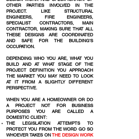
OTHER PARTIES INVOLVED IN THE
PROJECT. LIKE STRUCTURAL
ENGINEERS, FIRE ENGINEERS,
SPECIALIST CONTRACTORS, MAIN
CONTRACTOR, MAKING SURE THAT ALL
THESE DESIGNS ARE COORDINATED
AND SAFE FOR THE BUILDING'S
OCCUPATION.
DEPENDING WHO YOU ARE, WHAT YOU
BUILD AND AT WHAT STAGE OF THE
PROJECT DEFINITION YOU APPROACH
THE MARKET YOU MAY NEED TO LOOK
AT IT FROM A SLIGHTLY DIFFERENT
PERSPECTIVE.
WHEN YOU ARE A HOMEOWNER OR DO
A PROJECT NOT FOR BUSINESS
PURPOSES YOU ARE CALLED A
DOMESTIC CLIENT:
THE LEGISLATION ATTEMPTS TO
PROTECT YOU FROM THE WORD
GO SO
WHOEVER TAKES ON
THE DESIGN WORK