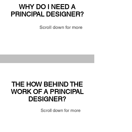
WHY DO I NEED A
PRINCIPAL DESIGNER?
Scroll down for more
THE HOW BEHIND THE
WORK OF A PRINCIPAL
DESIGNER?
Scroll down for more