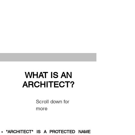
WHAT IS AN
ARCHITECT?
Scroll down for
more
"ARCHITECT" IS A PROTECTED NAME