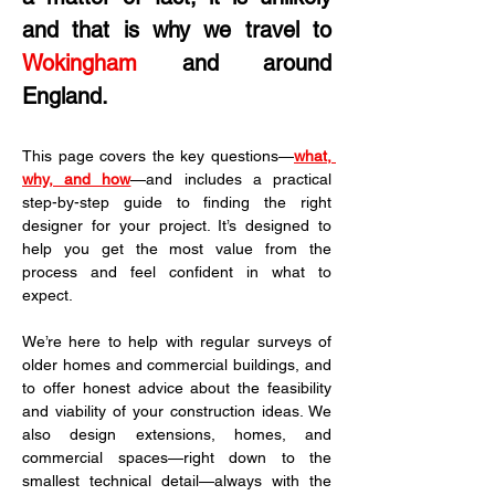
and that is why we travel to 
Wokingham
 and around 
England.
This page covers the key questions—
what, 
why, and how
—and includes a practical 
step-by-step guide to finding the right 
designer for your project. It’s designed to 
help you get the most value from the 
process and feel confident in what to 
expect.
We’re here to help with regular surveys of 
older homes and commercial buildings, and 
to offer honest advice about the feasibility 
and viability of your construction ideas. We 
also design extensions, homes, and 
commercial spaces—right down to the 
smallest technical detail—always with the 