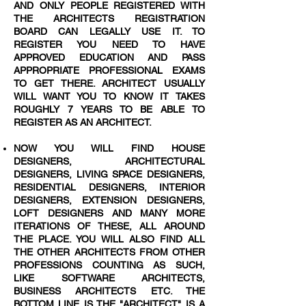
AND ONLY PEOPLE REGISTERED WITH
THE ARCHITECTS REGISTRATION
BOARD CAN LEGALLY USE IT. TO
REGISTER YOU NEED TO HAVE
APPROVED EDUCATION AND PASS
APPROPRIATE PROFESSIONAL EXAMS
TO GET THERE. ARCHITECT USUALLY
WILL WANT YOU TO KNOW IT TAKES
ROUGHLY 7 YEARS TO BE ABLE TO
REGISTER AS AN ARCHITECT.
NOW YOU WILL FIND HOUSE
DESIGNERS, ARCHITECTURAL
DESIGNERS, LIVING SPACE DESIGNERS,
RESIDENTIAL DESIGNERS, INTERIOR
DESIGNERS, EXTENSION DESIGNERS,
LOFT DESIGNERS AND MANY MORE
ITERATIONS OF THESE, ALL AROUND
THE PLACE. YOU WILL ALSO FIND ALL
THE OTHER ARCHITECTS FROM OTHER
PROFESSIONS COUNTING AS SUCH,
LIKE SOFTWARE ARCHITECTS,
BUSINESS ARCHITECTS ETC. THE
BOTTOM LINE IS THE "ARCHITECT" IS A