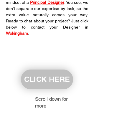
mindset of a 
Principal Designer
. You see, we 
don’t separate our expertise by task, so the 
extra value naturally comes your way. 
Ready to chat about your project? Just click 
below to contact your Designer in 
Wokingham
.
CLICK HERE
Scroll down for
more