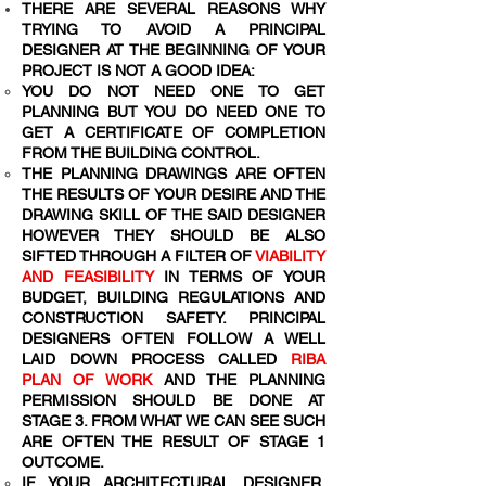
THERE ARE SEVERAL REASONS WHY
TRYING TO AVOID A PRINCIPAL
DESIGNER AT THE BEGINNING OF YOUR
PROJECT IS NOT A GOOD IDEA:
YOU DO NOT NEED ONE TO GET
PLANNING BUT YOU DO NEED ONE TO
GET A CERTIFICATE OF COMPLETION
FROM THE BUILDING CONTROL.
THE PLANNING DRAWINGS ARE OFTEN
THE RESULTS OF YOUR DESIRE AND THE
DRAWING SKILL OF THE SAID DESIGNER
HOWEVER THEY SHOULD BE ALSO
SIFTED THROUGH A FILTER OF
VIABILITY
AND FEASIBILITY
IN TERMS OF YOUR
BUDGET, BUILDING REGULATIONS AND
CONSTRUCTION SAFETY. PRINCIPAL
DESIGNERS OFTEN FOLLOW A WELL
LAID DOWN PROCESS CALLED
RIBA
PLAN OF WORK
AND THE PLANNING
PERMISSION SHOULD BE DONE AT
STAGE 3. FROM WHAT WE CAN SEE SUCH
ARE OFTEN THE RESULT OF STAGE 1
OUTCOME.
IF YOUR ARCHITECTURAL DESIGNER,