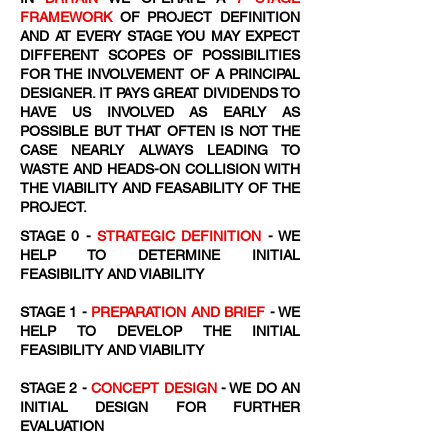
FRAMEWORK
OF PROJECT DEFINITION
AND AT EVERY STAGE YOU MAY EXPECT
DIFFERENT SCOPES OF POSSIBILITIES
FOR THE INVOLVEMENT OF A PRINCIPAL
DESIGNER. IT PAYS GREAT DIVIDENDS TO
HAVE US INVOLVED AS EARLY AS
POSSIBLE BUT THAT OFTEN IS NOT THE
CASE NEARLY ALWAYS LEADING TO
WASTE AND HEADS-ON COLLISION WITH
THE VIABILITY AND FEASABILITY OF THE
PROJECT.
STAGE 0 -
STRATEGIC DEFINITION
- WE
HELP TO DETERMINE INITIAL
FEASIBILITY AND VIABILITY
STAGE 1 -
PREPARATION AND BRIEF
- WE
HELP TO DEVELOP THE INITIAL
FEASIBILITY AND VIABILITY
STAGE 2 -
CONCEPT DESIGN
- WE DO AN
INITIAL DESIGN FOR FURTHER
EVALUATION