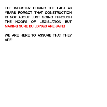
THE INDUSTRY DURING THE LAST 40
YEARS FORGOT THAT CONSTRUCTION
IS NOT ABOUT JUST GOING THROUGH
THE HOOPS OF LEGISLATION BUT
MAKING SURE BUILDINGS ARE SAFE!
WE ARE HERE TO ASSURE THAT THEY
ARE!​