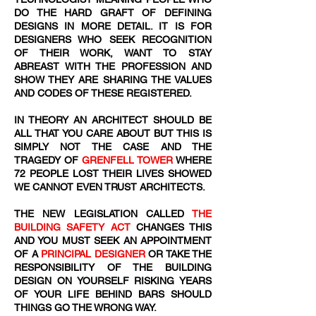
DO THE HARD GRAFT OF DEFINING
DESIGNS IN MORE DETAIL. IT IS FOR
DESIGNERS WHO SEEK RECOGNITION
OF THEIR WORK, WANT TO STAY
ABREAST WITH THE PROFESSION AND
SHOW THEY ARE SHARING THE VALUES
AND CODES OF THESE REGISTERED.
IN THEORY AN ARCHITECT SHOULD BE
ALL THAT YOU CARE ABOUT BUT THIS IS
SIMPLY NOT THE CASE AND THE
TRAGEDY OF
GRENFELL TOWER
WHERE
72
​ PEOPLE LOST THEIR LIVES SHOWED
WE CANNOT EVEN TRUST ARCHITECTS.
THE NEW LEGISLATION CALLED
THE
BUILDING SAFETY ACT
CHANGES THIS
AND YOU MUST SEEK AN APPOINTMENT
OF A
PRINCIPAL DESIGNER
OR TAKE THE
RESPONSIBILITY OF THE BUILDING
DESIGN ON YOURSELF RISKING YEARS
OF YOUR LIFE BEHIND BARS SHOULD
THINGS GO THE WRONG WAY.