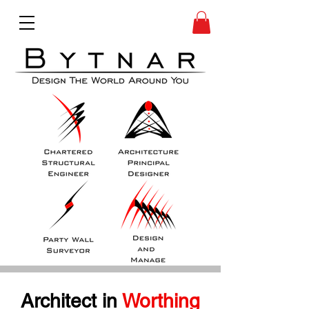
Architect in
 Worthing