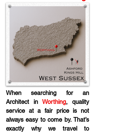
When searching for an 
Architect in
 Worthing
, quality 
service at a fair price is not 
always easy to come by. That’s 
exactly why we travel to 