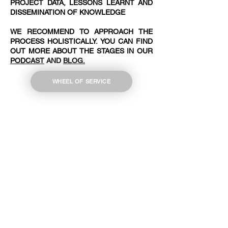
PROJECT DATA, LESSONS LEARNT AND
DISSEMINATION OF KNOWLEDGE
WE RECOMMEND TO APPROACH THE
PROCESS HOLISTICALLY. YOU CAN FIND
OUT MORE ABOUT THE STAGES IN OUR
PODCAST
AND
BLOG.
WHEEL OF SERVICE