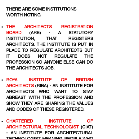
THERE ARE SOME INSTITUTIONS
WORTH NOTING
THE ARCHITECTS REGISTRATION
BOARD
(ARB) - A STATUTORY
INSTITUTION, THAT REGISTERS
ARCHITECTS. THE INSTITUTE IS PUT IN
PLACE TO REGULATE ARCHITECTS BUT
IT DOES NOT REGULATE THE
PROFESSION SO ANYONE ELSE CAN DO
THE ARCHITECTS JOB.
ROYAL INSTITUTE OF BRITISH
ARCHITECTS
(RIBA) - AN INSTITUTE FOR
ARCHITECTS WHO WANT TO STAY
ABREAST WITH THE PROFESSION AND
SHOW THEY ARE SHARING THE VALUES
AND CODES OF THESE REGISTERED.
CHARTERED INSTITUTE OF
ARCHITECTURAL TECHNOLOGIST
(CIAT)
- AN INSTITUTE FOR ARCHITECTURAL
TECHNOLOGIST MEANING PEOPLE WHO