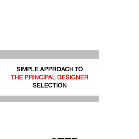
SIMPLE APPROACH TO
THE PRINCIPAL DESIGNER
SELECTION