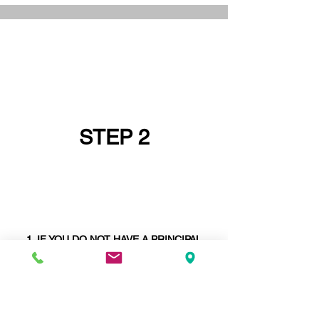
STEP 2
IF YOU DO NOT HAVE A PRINCIPAL
DESIGNER GO AND GET ONE FIRST OR
ASK IF YOUR
STRUCTURAL ENGINEER
CAN BE YOUR PRINCIPAL DESIGNER -
STRUCTURAL ENGINEERS ARE SELDOM
PRINCIPAL DESIGNERS
. WE ARE AND
WE