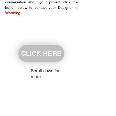
conversation about your project, click the 
button below to contact your Designer in 
Worthing
.
CLICK HERE
Scroll down for
more