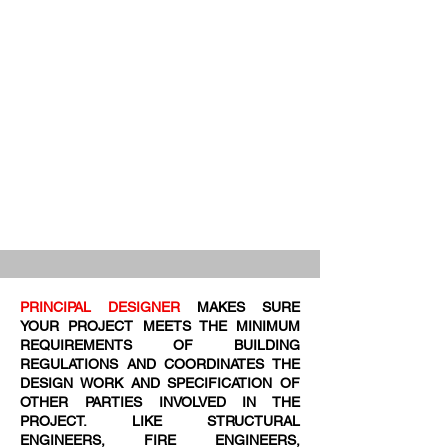
PRINCIPAL DESIGNER
MAKES SURE
YOUR PROJECT MEETS THE MINIMUM
REQUIREMENTS OF BUILDING
REGULATIONS AND COORDINATES THE
DESIGN WORK AND SPECIFICATION OF
OTHER PARTIES INVOLVED IN THE
PROJECT. LIKE STRUCTURAL
ENGINEERS, FIRE ENGINEERS,