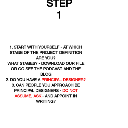
STEP
1
1. START WITH YOURSELF - AT WHICH
STAGE OF THE PROJECT DEFINITION
ARE YOU?
WHAT STAGES? - DOWNLOAD OUR FILE
OR GO SEE THE PODCAST AND THE
BLOG
2. DO YOU HAVE A
PRINCIPAL DESIGNER?
3. CAN PEOPLE YOU APPROACH BE
PRINCIPAL DESIGNERS -
DO NOT
ASSUME, ASK
- AND APPOINT IN
WRITING?