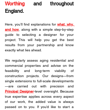
Worthing
 and throughout 
England.
Here, you’ll find explanations for 
what, why, 
and how
, along with a simple step-by-step 
guide to selecting a designer for your 
project. This will help you get the best 
results from your partnership and know 
exactly what lies ahead.
We regularly assess aging residential and 
commercial properties and advise on the 
feasibility and long-term viability of 
construction projects. Our designs—from 
single extensions to full-scale developments
—are carried out with precision and 
Principal Designer
-level oversight. Because 
true expertise applies across every aspect 
of our work, the added value is always 
passed on to you. If you’d like to start a 