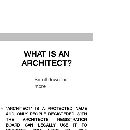
WHAT IS AN
ARCHITECT?
Scroll down for
more
"ARCHITECT" IS A PROTECTED NAME
AND ONLY PEOPLE REGISTERED WITH
THE ARCHITECTS REGISTRATION
BOARD CAN LEGALLY USE IT. TO