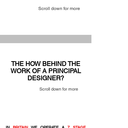
Scroll down for more
THE HOW BEHIND THE
WORK OF A PRINCIPAL
DESIGNER?
Scroll down for more
IN
BRITAIN
WE OPERATE A
7 STAGE