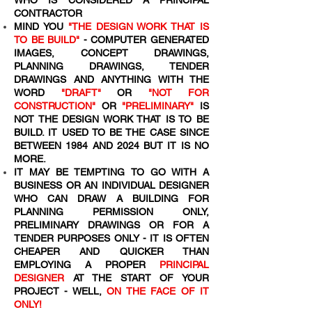
WHO IS CONSIDERED A PRINCIPAL
CONTRACTOR
MIND YOU
"THE DESIGN WORK THAT IS
TO BE BUILD"
- COMPUTER GENERATED
IMAGES, CONCEPT DRAWINGS,
PLANNING DRAWINGS, TENDER
DRAWINGS AND ANYTHING WITH THE
WORD
"DRAFT"
OR
"NOT FOR
CONSTRUCTION"
OR
"PRELIMINARY"
IS
NOT THE DESIGN WORK THAT IS TO BE
BUILD. IT USED TO BE THE CASE SINCE
BETWEEN 1984 AND 2024 BUT IT IS NO
MORE.
IT MAY BE TEMPTING TO GO WITH A
BUSINESS OR AN INDIVIDUAL DESIGNER
WHO CAN DRAW A BUILDING FOR
PLANNING PERMISSION ONLY,
PRELIMINARY DRAWINGS OR FOR A
TENDER PURPOSES ONLY - IT IS OFTEN
CHEAPER AND QUICKER THAN
EMPLOYING A PROPER
PRINCIPAL
DESIGNER
AT THE START OF YOUR
PROJECT - WELL,
ON THE FACE OF IT
ONLY!