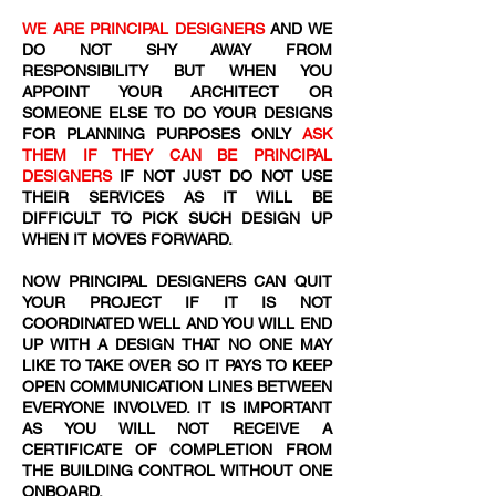
WE ARE PRINCIPAL DESIGNERS
AND WE
DO NOT SHY AWAY FROM
RESPONSIBILITY BUT WHEN YOU
APPOINT YOUR ARCHITECT OR
SOMEONE ELSE TO DO YOUR DESIGNS
FOR PLANNING PURPOSES ONLY
ASK
THEM IF THEY CAN BE PRINCIPAL
DESIGNERS
IF NOT JUST DO NOT USE
THEIR SERVICES AS IT WILL BE
DIFFICULT TO PICK SUCH DESIGN UP
WHEN IT MOVES FORWARD.
NOW PRINCIPAL DESIGNERS CAN QUIT
YOUR PROJECT IF IT IS NOT
COORDINATED WELL AND YOU WILL END
UP WITH A DESIGN THAT NO ONE MAY
LIKE TO TAKE OVER SO IT PAYS TO KEEP
OPEN COMMUNICATION LINES BETWEEN
EVERYONE INVOLVED. IT IS IMPORTANT
AS YOU WILL NOT RECEIVE A
CERTIFICATE OF COMPLETION FROM
THE BUILDING CONTROL WITHOUT ONE
ONBOARD.