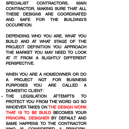
SPECIALIST CONTRACTORS, MAIN
CONTRACTOR, MAKING SURE THAT ALL
THESE DESIGNS ARE COORDINATED
AND SAFE FOR THE BUILDING'S
OCCUPATION.
DEPENDING WHO YOU ARE, WHAT YOU
BUILD AND AT WHAT STAGE OF THE
PROJECT DEFINITION YOU APPROACH
THE MARKET YOU MAY NEED TO LOOK
AT IT FROM A SLIGHTLY DIFFERENT
PERSPECTIVE.
WHEN YOU ARE A HOMEOWNER OR DO
A PROJECT NOT FOR BUSINESS
PURPOSES YOU ARE CALLED A
DOMESTIC CLIENT:
THE LEGISLATION ATTEMPTS TO
PROTECT YOU FROM THE WORD
GO SO
WHOEVER TAKES ON
THE DESIGN WORK
THAT IS TO BE BUILD
BECOMES YOUR
PRINCIPAL DESIGNER
BY DEFAULT AND
SAME HAPPENS TO THE CONTRACTOR