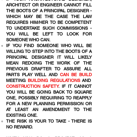
ARCHITECT OR ENGINEER CANNOT FILL
THE BOOTS OF A PRINCIPAL DESIGNER -
WHICH MAY BE THE CASE THE LAW
REQUIRES HIM/HER TO BE COMPETENT
TO UNDERTAKE SUCH COMMISSIONS -
YOU WILL BE LEFT TO LOOK FOR
SOMEONE WHO CAN.
IF YOU FIND SOMEONE WHO WILL BE
WILLING TO STEP INTO THE BOOTS OF A
PRINCIPAL DESIGNER IT WILL LIKELY
MEAN REDOING THE WORK OF THE
PREVIOUS DRAFTER TO ASSURE ALL
PARTS PLAY WELL AND
CAN BE BUILD
MEETING
BUILDING REGULATIONS
AND
CONSTRUCTION SAFETY
. IF IT CANNOT
YOU WILL BE GOING BACK TO SQUARE
ONE, POSSIBLY REQUIRING TO REAPPLY
FOR A NEW PLANNING PERMISSION OR
AT LEAST AN AMENDMENT TO THE
EXISTING ONE.
THE RISK IS YOUR TO TAKE - THERE IS
NO REWARD.