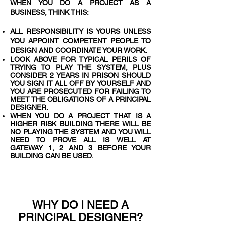
WHEN YOU DO A PROJECT AS A
BUSINESS, THINK THIS:
ALL RESPONSIBILITY IS YOURS UNLESS
YOU APPOINT COMPETENT PEOPLE TO
DESIGN AND COORDINATE YOUR WORK.
LOOK ABOVE FOR TYPICAL PERILS OF
TRYING TO PLAY THE SYSTEM, PLUS
CONSIDER 2 YEARS IN PRISON SHOULD
YOU SIGN IT ALL OFF BY YOURSELF AND
YOU ARE PROSECUTED FOR FAILING TO
MEET THE OBLIGATIONS OF A PRINCIPAL
DESIGNER.
WHEN YOU DO A PROJECT THAT IS A
HIGHER RISK BUILDING THERE WILL BE
NO PLAYING THE SYSTEM AND YOU WILL
NEED TO PROVE ALL IS WELL AT
GATEWAY 1, 2 AND 3 BEFORE YOUR
BUILDING CAN BE USED.
WHY DO I NEED A
PRINCIPAL DESIGNER?