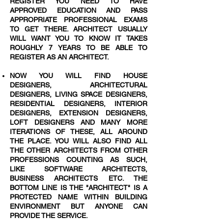
REGISTER YOU NEED TO HAVE
APPROVED EDUCATION AND PASS
APPROPRIATE PROFESSIONAL EXAMS
TO GET THERE. ARCHITECT USUALLY
WILL WANT YOU TO KNOW IT TAKES
ROUGHLY 7 YEARS TO BE ABLE TO
REGISTER AS AN ARCHITECT.
NOW YOU WILL FIND HOUSE
DESIGNERS, ARCHITECTURAL
DESIGNERS, LIVING SPACE DESIGNERS,
RESIDENTIAL DESIGNERS, INTERIOR
DESIGNERS, EXTENSION DESIGNERS,
LOFT DESIGNERS AND MANY MORE
ITERATIONS OF THESE, ALL AROUND
THE PLACE. YOU WILL ALSO FIND ALL
THE OTHER ARCHITECTS FROM OTHER
PROFESSIONS COUNTING AS SUCH,
LIKE SOFTWARE ARCHITECTS,
BUSINESS ARCHITECTS ETC. THE
BOTTOM LINE IS THE "ARCHITECT" IS A
PROTECTED NAME WITHIN BUILDING
ENVIRONMENT BUT ANYONE CAN
PROVIDE THE SERVICE.