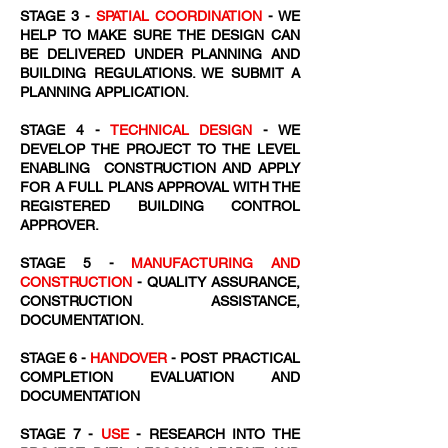
STAGE 3 -
SPATIAL COORDINATION
- WE
HELP TO MAKE SURE THE DESIGN CAN
BE DELIVERED UNDER PLANNING AND
BUILDING REGULATIONS. WE SUBMIT A
PLANNING APPLICATION.
STAGE 4 -
TECHNICAL DESIGN
- WE
DEVELOP THE PROJECT TO THE LEVEL
ENABLING CONSTRUCTION AND APPLY
FOR A FULL PLANS APPROVAL WITH THE
REGISTERED BUILDING CONTROL
APPROVER.
STAGE 5 -
MANUFACTURING AND
CONSTRUCTION
- QUALITY ASSURANCE,
CONSTRUCTION ASSISTANCE,
DOCUMENTATION.
STAGE 6 -
HANDOVER
- POST PRACTICAL
COMPLETION EVALUATION AND
DOCUMENTATION
STAGE 7 -
USE
- RESEARCH INTO THE