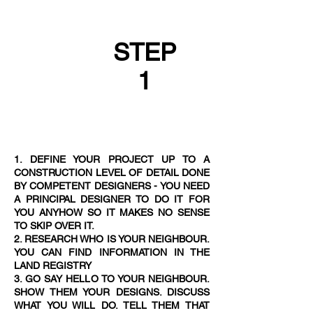
STEP
1
1. DEFINE YOUR PROJECT UP TO A
CONSTRUCTION LEVEL OF DETAIL DONE
BY COMPETENT DESIGNERS - YOU NEED
A PRINCIPAL DESIGNER TO DO IT FOR
YOU ANYHOW SO IT MAKES NO SENSE
TO SKIP OVER IT.
2. RESEARCH WHO IS YOUR NEIGHBOUR.
YOU CAN FIND INFORMATION IN THE
LAND REGISTRY
3. GO SAY HELLO TO YOUR NEIGHBOUR.
SHOW THEM YOUR DESIGNS. DISCUSS
WHAT YOU WILL DO. TELL THEM THAT