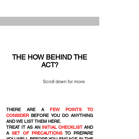
THE HOW BEHIND THE
ACT?
Scroll down for more
THERE ARE A
FEW POINTS TO
CONSIDER
BEFORE YOU DO ANYTHING
AND WE LIST THEM HERE.
TREAT IT AS AN
INITIAL CHECKLIST
AND
A
SET OF PRECAUTIONS
TO PREPARE