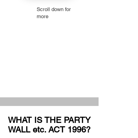
Scroll down for
more
WHAT IS THE PARTY
WALL etc. ACT 1996?