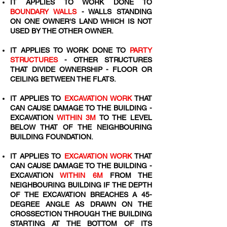
IT APPLIES TO WORK DONE TO
BOUNDARY WALLS
- WALLS STANDING
ON ONE OWNER'S LAND WHICH IS NOT
USED BY THE OTHER OWNER.
IT APPLIES TO WORK DONE TO
PARTY
STRUCTURES
- OTHER STRUCTURES
THAT DIVIDE OWNERSHIP - FLOOR OR
CEILING BETWEEN THE FLATS.
IT APPLIES TO
EXCAVATION WORK
THAT
CAN CAUSE DAMAGE TO THE BUILDING -
EXCAVATION
WITHIN 3M
TO THE LEVEL
BELOW THAT OF THE NEIGHBOURING
BUILDING FOUNDATION.
IT APPLIES TO
EXCAVATION WORK
THAT
CAN CAUSE DAMAGE TO THE BUILDING -
EXCAVATION
WITHIN 6M
FROM THE
NEIGHBOURING BUILDING IF THE DEPTH
OF THE EXCAVATION BREACHES A 45-
DEGREE ANGLE AS DRAWN ON THE
CROSSECTION THROUGH THE BUILDING
STARTING AT THE BOTTOM OF ITS