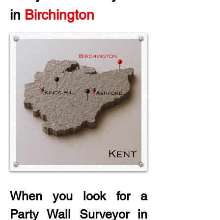
in
 Birchington
When you look for a 
Party Wall Surveyor in