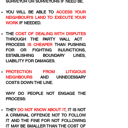
SURVEYOR OR SURVEYORS IF NEED BE.
YOU WILL BE ABLE TO
ACCESS YOUR
NEIGHBOUR'S LAND TO EXECUTE YOUR
WORK
IF NEEDED.
THE
COST OF DEALING WITH DISPUTES
THROUGH THE PARTY WALL ACT
PROCESS
IS CHEAPER
THAN PUSHING
FOR OR FIGHTING INJUNCTIONS,
ESTABLISHING BOUNDARY LINES,
LIABILITY FOR DAMAGES.
PROTECTION FROM LITIGIOUS
NEIGHBOURS
AND UNNECESSARY
COSTS DOWN THE LINE.
WHY DO PEOPLE NOT ENGAGE THE
PROCESS:
THEY
DO NOT KNOW ABOUT IT
, IT IS NOT
A CRIMINAL OFFENCE NOT TO FOLLOW
IT AND THE FINE FOR NOT FOLLOWING
IT MAY BE SMALLER THAN THE COST OF