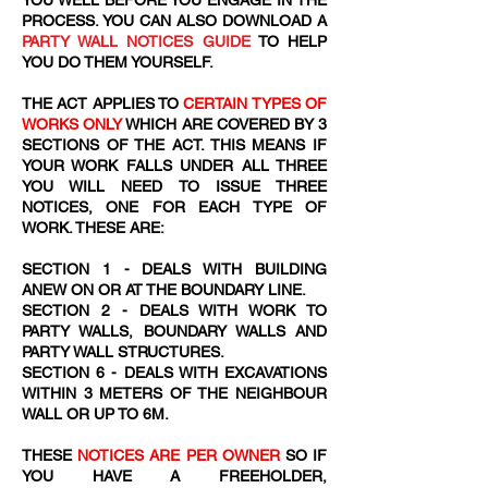
YOU WELL BEFORE YOU ENGAGE IN THE
PROCESS. YOU CAN ALSO DOWNLOAD A
PARTY WALL NOTICES GUIDE
TO HELP
YOU DO THEM YOURSELF.
THE ACT APPLIES TO
CERTAIN TYPES OF
WORKS ONLY
WHICH ARE COVERED BY 3
SECTIONS OF THE ACT. THIS MEANS IF
YOUR WORK FALLS UNDER ALL THREE
YOU WILL NEED TO ISSUE THREE
NOTICES, ONE FOR EACH TYPE OF
WORK. THESE ARE:
SECTION 1 - DEALS WITH BUILDING
ANEW ON OR AT THE BOUNDARY LINE.
SECTION 2 - DEALS WITH WORK TO
PARTY WALLS, BOUNDARY WALLS AND
PARTY WALL STRUCTURES.
SECTION 6 - DEALS WITH EXCAVATIONS
WITHIN 3 METERS OF THE NEIGHBOUR
WALL OR UP TO 6M.
THESE
NOTICES ARE PER OWNER
SO IF
YOU HAVE A FREEHOLDER,