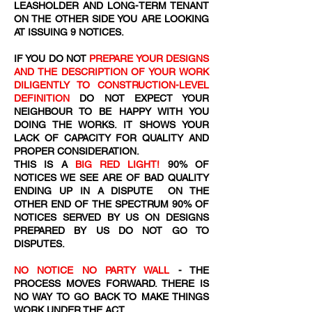
LEASHOLDER AND LONG-TERM TENANT
ON THE OTHER SIDE YOU ARE LOOKING
AT ISSUING 9 NOTICES.
IF YOU DO NOT
PREPARE YOUR DESIGNS
AND THE DESCRIPTION OF YOUR WORK
DILIGENTLY TO CONSTRUCTION-LEVEL
DEFINITION
DO NOT EXPECT YOUR
NEIGHBOUR TO BE HAPPY WITH YOU
DOING THE WORKS. IT SHOWS YOUR
LACK OF CAPACITY FOR QUALITY AND
PROPER CONSIDERATION.
THIS IS A
BIG RED LIGHT!
90% OF
NOTICES WE SEE ARE OF BAD QUALITY
ENDING UP IN A DISPUTE ON THE
OTHER END OF THE SPECTRUM 90% OF
NOTICES SERVED BY US ON DESIGNS
PREPARED BY US DO NOT GO TO
DISPUTES.
NO NOTICE NO PARTY WALL
- THE
PROCESS MOVES FORWARD. THERE IS
NO WAY TO GO BACK TO MAKE THINGS
WORK UNDER THE ACT.​​