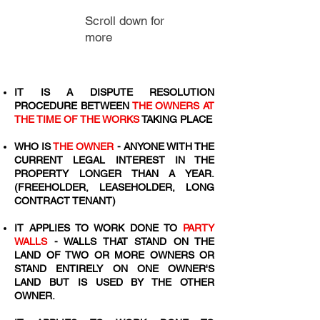
Scroll down for
more
IT IS A DISPUTE RESOLUTION
PROCEDURE BETWEEN
THE OWNERS AT
THE TIME OF THE WORKS
TAKING PLACE
WHO IS
THE OWNER
- ANYONE WITH THE
CURRENT LEGAL INTEREST IN THE
PROPERTY LONGER THAN A YEAR.
(FREEHOLDER, LEASEHOLDER, LONG
CONTRACT TENANT)
IT APPLIES TO WORK DONE TO
PARTY
WALLS
- WALLS THAT STAND ON THE
LAND OF TWO OR MORE OWNERS OR
STAND ENTIRELY ON ONE OWNER'S
LAND BUT IS USED BY THE OTHER
OWNER.