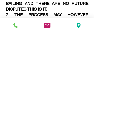
SAILING AND THERE ARE NO FUTURE
DISPUTES THIS IS IT.
7. THE PROCESS MAY HOWEVER
LENGTHEN WITH THE NECESSITY TO
PREPARE MORE AWARDS FINALISING
DISPUTES.