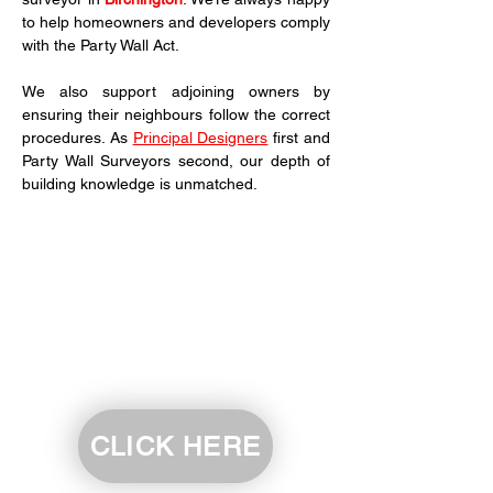
to help homeowners and developers comply 
with the Party Wall Act.
We also support adjoining owners by 
ensuring their neighbours follow the correct 
procedures. As 
Principal Designers
 first and 
Party Wall Surveyors second, our depth of 
building knowledge is unmatched.
CLICK HERE