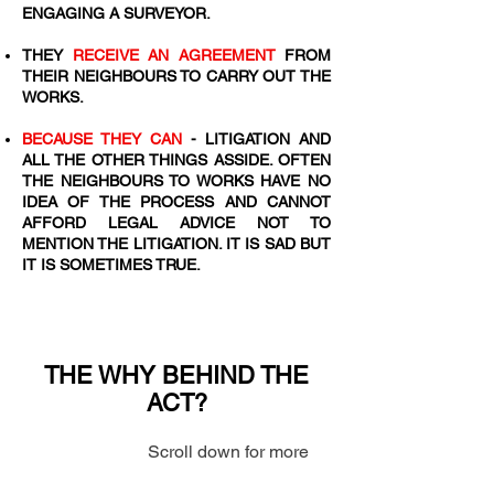
ENGAGING A SURVEYOR.
​THEY
RECEIVE AN AGREEMENT
FROM
THEIR NEIGHBOURS TO CARRY OUT THE
WORKS.
BECAUSE THEY CAN
- LITIGATION AND
ALL THE OTHER THINGS ASSIDE. OFTEN
THE NEIGHBOURS TO WORKS HAVE NO
IDEA OF THE PROCESS AND CANNOT
AFFORD LEGAL ADVICE NOT TO
MENTION THE LITIGATION. IT IS SAD BUT
IT IS SOMETIMES TRUE.
THE WHY BEHIND THE
ACT?
Scroll down for more