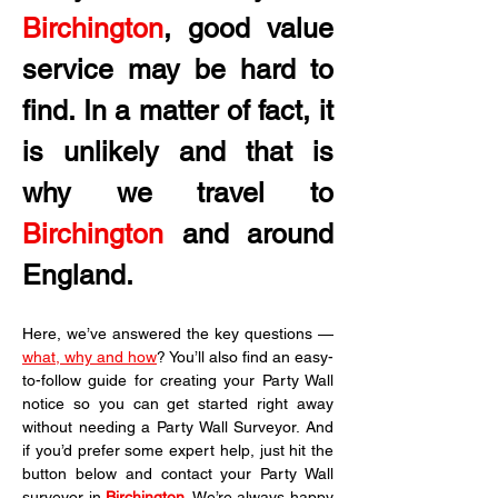
Birchington
, good value 
service may be hard to 
find. In a matter of fact, it 
is unlikely and that is 
why we travel to 
Birchington
 and around 
England.
Here, we’ve answered the key questions — 
what, why and how
? You’ll also find an easy-
to-follow guide for creating your Party Wall 
notice so you can get started right away 
without needing a Party Wall Surveyor. And 
if you’d prefer some expert help, just hit the 
button below and contact your Party Wall 
surveyor in 
Birchington
. We’re always happy 