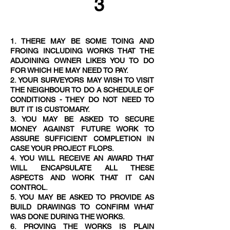
3
1. THERE MAY BE SOME TOING AND
FROING INCLUDING WORKS THAT THE
ADJOINING OWNER LIKES YOU TO DO
FOR WHICH HE MAY NEED TO PAY.
2. YOUR SURVEYORS MAY WISH TO VISIT
THE NEIGHBOUR TO DO A SCHEDULE OF
CONDITIONS - THEY DO NOT NEED TO
BUT IT IS CUSTOMAR
Y.
3. YOU MAY BE ASKED TO SECURE
MONEY AGAINST FUTURE WORK TO
ASSURE SUFFICIENT COMPLETION IN
CASE YOUR PROJECT FLOPS.
4. YOU WILL RECEIVE AN AWARD THAT
WILL ENCAPSULATE ALL THESE
ASPECTS AND WORK THAT IT CAN
CONTROL.
5. YOU MAY BE ASKED TO PROVIDE AS
BUILD DRAWINGS TO CONFIRM WHAT
WAS DONE DURING THE WORKS.
6. PROVING THE WORKS IS PLAIN