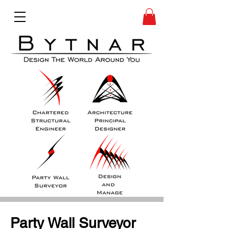
Party Wall Surveyor 