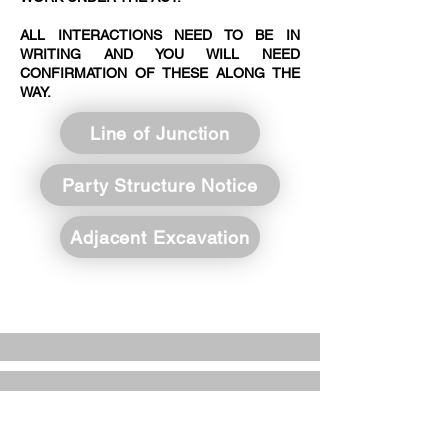
ALL INTERACTIONS NEED TO BE IN
WRITING AND YOU WILL NEED
CONFIRMATION OF THESE ALONG THE
WAY.
Line of Junction
Party Structure Notice
Adjacent Excavation