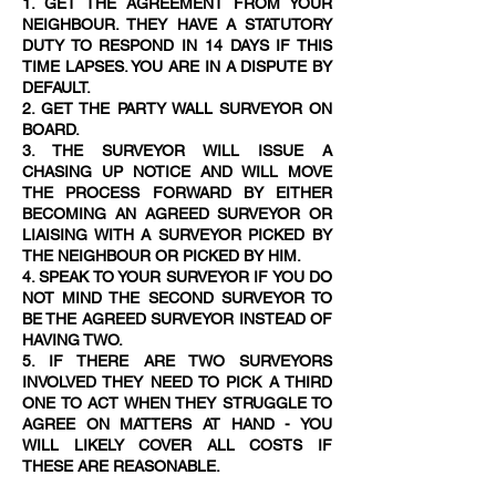
1. GET THE AGREEMENT FROM YOUR
NEIGHBOUR. THEY HAVE A STATUTORY
DUTY TO RESPOND IN 14 DAYS IF THIS
TIME LAPSES. YOU ARE IN A DISPUTE BY
DEFAULT.
2. GET THE PARTY WALL SURVEYOR ON
BOARD.
3. THE SURVEYOR WILL ISSUE A
CHASING UP NOTICE AND WILL MOVE
THE PROCESS FORWARD BY EITHER
BECOMING AN AGREED SURVEYOR OR
LIAISING WITH A SURVEYOR PICKED BY
THE NEIGHBOUR OR PICKED BY HIM.
4. SPEAK TO YOUR SURVEYOR IF YOU DO
NOT MIND THE SECOND SURVEYOR TO
BE THE AGREED SURVEYOR INSTEAD OF
HAVING TWO.
5. IF THERE ARE TWO SURVEYORS
INVOLVED THEY NEED TO PICK A THIRD
ONE TO ACT WHEN THEY STRUGGLE TO
AGREE ON MATTERS AT HAND - YOU
WILL LIKELY COVER ALL COSTS IF
THESE ARE REASONABLE.