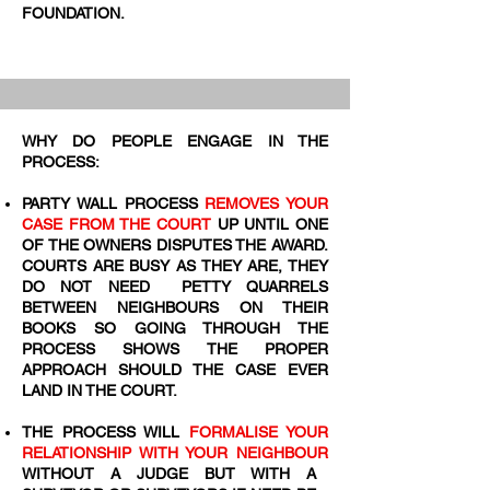
FOUNDATION.
WHY DO PEOPLE ENGAGE IN THE
PROCESS:
PARTY WALL PROCESS
REMOVES YOUR
CASE FROM THE COURT
UP UNTIL ONE
OF THE OWNERS DISPUTES THE AWARD.
COURTS ARE BUSY AS THEY ARE, THEY
DO NOT NEED PETTY QUARRELS
BETWEEN NEIGHBOURS ON THEIR
BOOKS SO GOING THROUGH THE
PROCESS SHOWS THE PROPER
APPROACH SHOULD THE CASE EVER
LAND IN THE COURT.
THE PROCESS WILL
FORMALISE YOUR
RELATIONSHIP WITH YOUR NEIGHBOUR
WITHOUT A JUDGE BUT WITH A