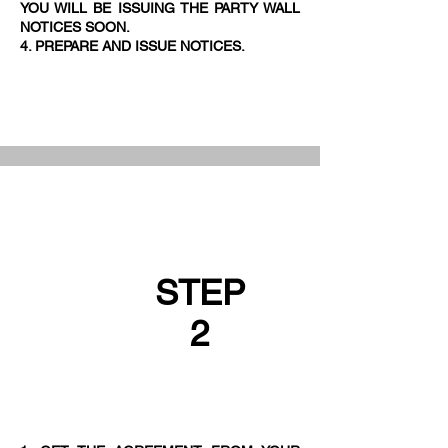
YOU WILL BE ISSUING THE PARTY WALL
NOTICES SOON.
4. PREPARE AND ISSUE NOTICES.
STEP
2