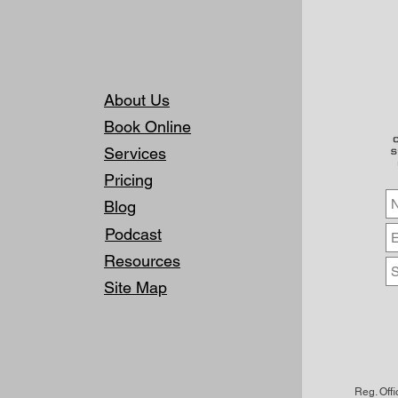
About Us
Book Online
Services
Pricing
Blog
Podcast
Resources
Site Map
Reg. Off