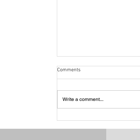
Comments
Write a comment...
CRACK A RAAC - CROSS!