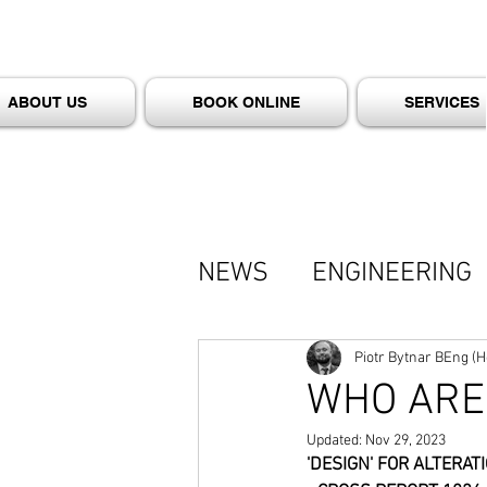
ABOUT US
BOOK ONLINE
SERVICES
NEWS
ENGINEERING
BYTNAR - TALKS (PO
Piotr Bytnar BEng (
WHO ARE 
Updated:
Nov 29, 2023
'DESIGN' FOR ALTERA