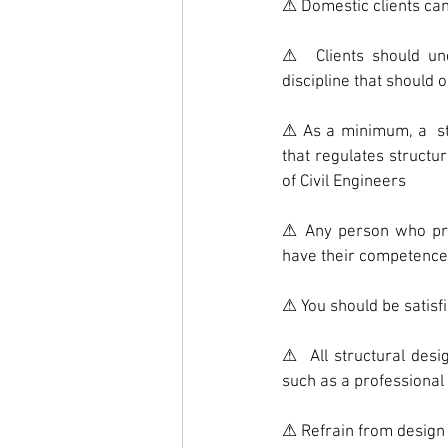
⚠ Domestic clients can
⚠  Clients should und
discipline that should 
⚠ As a minimum, a  st
that regulates structur
of Civil Engineers
⚠ Any person who propo
have their competence
⚠ You should be satisf
⚠  All structural desi
such as a professional 
⚠ Refrain from design w