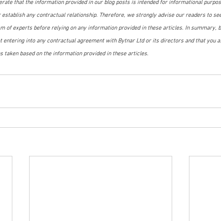
terate that the information provided in our blog posts is intended for informational purpo
r establish any contractual relationship. Therefore, we strongly advise our readers to se
m of experts before relying on any information provided in these articles. In summary, by
 entering into any contractual agreement with Bytnar Ltd or its directors and that you as
s taken based on the information provided in these articles.