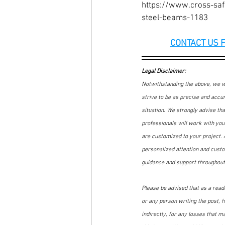
https://www.cross-saf
steel-beams-1183
CONTACT US 
Legal Disclaimer:
Notwithstanding the above, we wa
strive to be as precise and accur
situation. We strongly advise th
professionals will work with you 
are customized to your project. A
personalized attention and custo
guidance and support throughout
Please be advised that as a reader
or any person writing the post, he
indirectly, for any losses that m