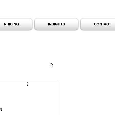
PRICING
INSIGHTS
CONTACT
N 