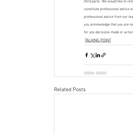
third party. We would like to rei
constitute professional advice o
professional advice from our tea
you acknowledge that you are not
for any decisions made or action
TALKING POINT
Related Posts