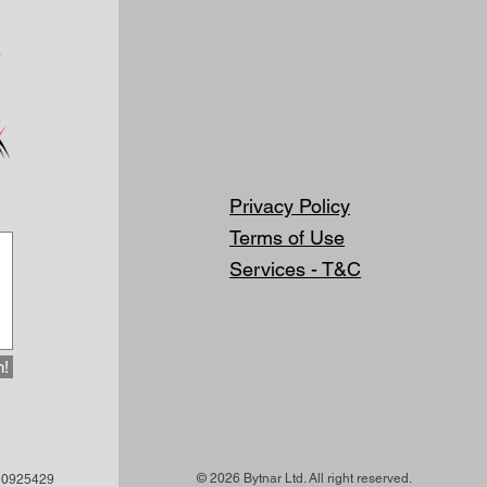
Privacy Policy
Terms of Use
Services - T&C
h!
© 2026 Bytnar Ltd. All right reserved.
 10925429