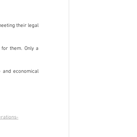
eting their legal 
for them. Only a 
e and economical 
erations-