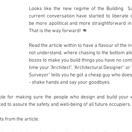
Looks like the new regime of the Building  Sa
current conversation have started to liberate ou
be more apolitical and more straightforward in 
That is the way forward! 👊 
Read the article within to have a flavour of the 
not understand, where chasing to the bottom al
bozos to make you build things you have no contr
time your "Architect", "Architectural Designer" or 
Surveyor" tells you he got a cheap guy who does
- shake hands and say your goodbyes. 
le for making sure the people who design and build your w
ed to assure the safety and well-being of all future occupiers.
s from the article: