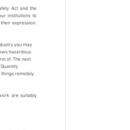
fety Act and the 
r institutions to 
their expression. 
industry you may 
lows hazardous 
ol of. The next 
"Quantity 
 things remotely 
ork are suitably 
 