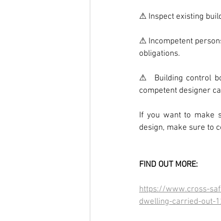
⚠ Inspect existing bui
⚠ Incompetent persons w
obligations.
⚠  Building control b
competent designer can
If you want to make s
design, make sure to 
FIND OUT MORE:
https://www.cross-safe
dwelling-carried-out-