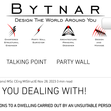
TALKING POINT
PARTY WALL
DCAST)
Hons) MSc CEng MIStructE
Nov 28, 2023
3 min read
YOU DEALING WITH!
TIONS TO A DWELLING CARRIED OUT BY AN UNSUITABLE PERSO