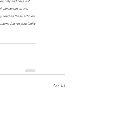
ses only and does not 
ek personalised and 
 reading these articles, 
sume full responsibility 
See All