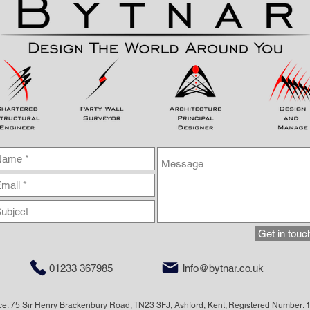
Get in touc
01233 367985
info@bytnar.co.uk
ice: 75 Sir Henry Brackenbury Road, TN23 3FJ, Ashford, Kent; Registered Number: