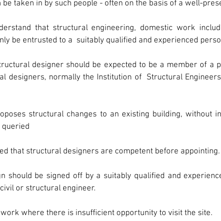
 be taken in by such people - often on the basis of a well-pre
erstand that structural engineering, domestic work includ
only be entrusted to a  suitably qualified and experienced perso
ructural designer should be expected to be a member of a pr
al designers, normally the Institution of  Structural Engineers 
ses structural changes to an existing building, without insp
 queried
ied that structural designers are competent before appointing.
gn should be signed off by a suitably qualified and experien
civil or structural engineer.
ork where there is insufficient opportunity to visit the site.