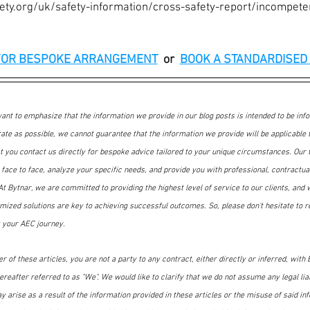
ety.org/uk/safety-information/cross-safety-report/incompete
FOR BESPOKE ARRANGEMENT
or
BOOK A STANDARDISED 
nt to emphasize that the information we provide in our blog posts is intended to be inf
ate as possible, we cannot guarantee that the information we provide will be applicable t
at you contact us directly for bespoke advice tailored to your unique circumstances. Our
face to face, analyze your specific needs, and provide you with professional, contractual
t Bytnar, we are committed to providing the highest level of service to our clients, and 
mized solutions are key to achieving successful outcomes. So, please don't hesitate to re
 your AEC journey.
 of these articles, you are not a party to any contract, either directly or inferred, with B
reafter referred to as "We". We would like to clarify that we do not assume any legal liabi
ay arise as a result of the information provided in these articles or the misuse of said in