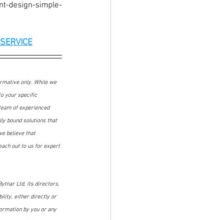
nt-design-simple-
SERVICE
ormative only. While we 
o your specific 
 team of experienced 
ly bound solutions that 
we believe that 
ach out to us for expert 
ytnar Ltd, its directors, 
lity, either directly or 
formation by you or any 