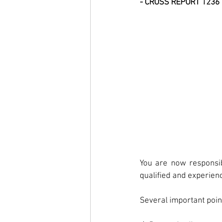
- CROSS REPORT 1236
You are now responsib
qualified and experienc
Several important point