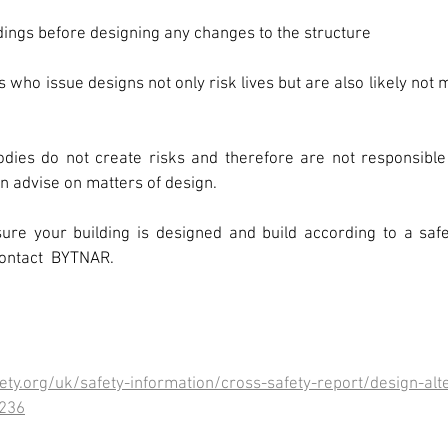
ldings before designing any changes to the structure
ho issue designs not only risk lives but are also likely not me
odies do not create risks and therefore are not responsible 
 advise on matters of design.
ure your building is designed and build according to a saf
contact  BYTNAR.
ty.org/uk/safety-information/cross-safety-report/design-alt
1236