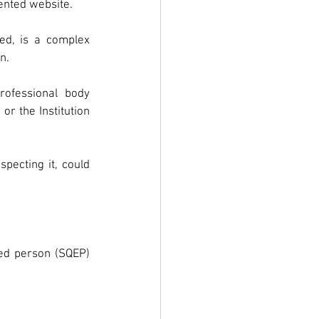
sented website.
ed, is a complex 
n.
ofessional  body 
or the Institution 
ecting it, could 
ced person (SQEP) 