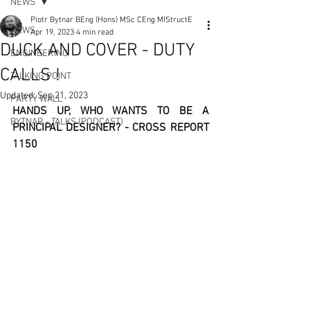
NEWS
Piotr Bytnar BEng (Hons) MSc CEng MIStructE
NEWS
Apr 19, 2023
4 min read
DUCK AND COVER - DUTY
ENGINEERING
CALLS !
TALKING POINT
Updated:
Sep 21, 2023
PARTY WALL
HANDS UP, WHO WANTS TO BE A 
BYTNAR - TALKS (PODCAST)
PRINCIPAL DESIGNER? - CROSS REPORT 
1150