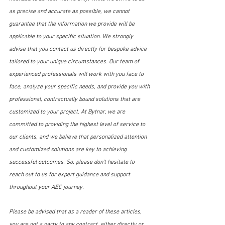
as precise and accurate as possible, we cannot 
guarantee that the information we provide will be 
applicable to your specific situation. We strongly 
advise that you contact us directly for bespoke advice 
tailored to your unique circumstances. Our team of 
experienced professionals will work with you face to 
face, analyze your specific needs, and provide you with 
professional, contractually bound solutions that are 
customized to your project. At Bytnar, we are 
committed to providing the highest level of service to 
our clients, and we believe that personalized attention 
and customized solutions are key to achieving 
successful outcomes. So, please don't hesitate to 
reach out to us for expert guidance and support 
throughout your AEC journey.
Please be advised that as a reader of these articles, 
you are not a party to any contract, either directly or 