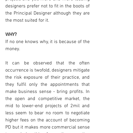
designers prefer not to fit in the boots of 
the Principal Designer although they are 
the most suited for it.
WHY?
If no one knows why, it is because of the 
money. 
It can be observed that the often 
occurrence is twofold, designers mitigate 
the risk exposure of their practice, and 
they fulfil only the appointments that 
make business sense - bring profits. In 
the open and competitive market, the 
mid to lower-end projects of 2mil and 
less seem to bear no room to negotiate 
higher fees on the account of becoming 
PD but it makes more commercial sense 