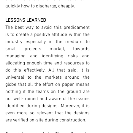
quickly how to discharge, cheaply.
LESSONS LEARNED
The best way to avoid this predicament 
is to create a positive attitude within the 
industry especially in the medium to 
small projects market, towards 
managing and identifying risks and 
allocating enough time and resources to 
do this effectively. All that said, it is 
universal to the markets around the 
globe that all the effort on paper means 
nothing if the teams on the ground are 
not well-trained and aware of the issues 
identified during designs. Moreover, it is 
even more so relevant that the designs 
are verified on-site during construction.