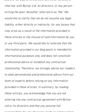
inferred, with Bytnar Ltd, its directors, or any person 
writing the post, hereafter referred to as "We". We 
would like to clarify that we do not assume any legal 
liability, either directly or indirectly, for any losses that 
may arise as a result of the information provided in 
these articles or the misuse of said information by you 
or any third party. We would like to reiterate that the 
information provided in our blog posts is intended for 
informational purposes only and does not constitute 
professional advice or establish any contractual 
relationship. Therefore, we strongly advise our readers 
to seek personalised and professional advice from our 
team of experts before relying on any information 
provided in these articles. In summary, by reading 
these articles, you acknowledge that you are not 
entering into any contractual agreement with Bytnar 
Ltd or its directors and that you assume full 