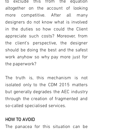
to exclude this from the equation 
altogether on the account of looking 
more competitive. After all many 
designers do not know what is involved 
in the duties so how could the Client 
appreciate such costs? Moreover, from 
the client’s perspective, the designer 
should be doing the best and the safest 
work anyhow so why pay more just for 
the paperwork? 
The truth is, this mechanism is not 
isolated only to the CDM 2015 matters 
but generally degrades the AEC industry 
through the creation of fragmented and 
so-called specialised services. 
HOW TO AVOID
The panacea for this situation can be 