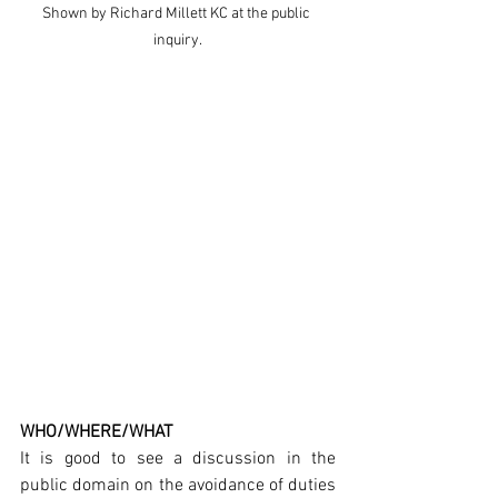
Shown by Richard Millett KC at the public 
inquiry.
WHO/WHERE/WHAT
It is good to see a discussion in the 
public domain on the avoidance of duties 