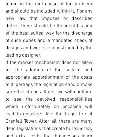
found in the root cause of the problem 
and should be included within it. For any 
new law that imposes or describes 
duties, there should be the identification 
of the best-suited way for the discharge 
of such duties and a mandated check of 
designs and works as constructed by the 
leading designer. 
If the market mechanism does not allow 
for the addition of the service and 
appropriate apportionment of the costs 
to it, perhaps the legislation should make 
sure that it does. If not, we will continue 
to see the devolved responsibilities 
which unfortunately on occasion will 
lead to disasters, like the tragic fire of 
Grenfell Tower. After all, there are many 
dead legislations that create bureaucracy 
and extra costs that businesses learn 