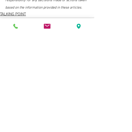
responsibility for any decisions made or actions taken 
based on the information provided in these articles.
TALKING POINT
See All
Related Posts