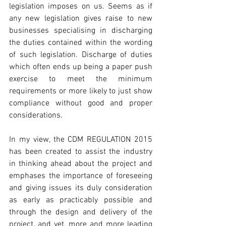
legislation imposes on us. Seems as if 
any new legislation gives raise to new 
businesses specialising in discharging 
the duties contained within the wording 
of such legislation. Discharge of duties 
which often ends up being a paper push 
exercise to meet the minimum 
requirements or more likely to just show 
compliance without good and proper 
considerations. 
In my view, the CDM REGULATION 2015 
has been created to assist the industry 
in thinking ahead about the project and 
emphases the importance of foreseeing 
and giving issues its duly consideration 
as early as practicably possible and 
through the design and delivery of the 
project, and yet, more and more leading 