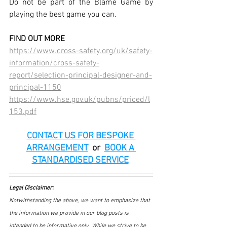
Do not be part of the Blame Game by 
playing the best game you can. 
FIND OUT MORE
https://www.cross-safety.org/uk/safety-
information/cross-safety-
report/selection-principal-designer-and-
principal-1150
https://www.hse.gov.uk/pubns/priced/l
153.pdf
CONTACT US FOR BESPOKE 
ARRANGEMENT
or
BOOK A 
STANDARDISED SERVICE
Legal Disclaimer:
Notwithstanding the above, we want to emphasize that 
the information we provide in our blog posts is 
intended to be informative only. While we strive to be 