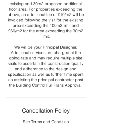
existing and 30m2 proposed additional
floor area. For properties exceeding the
above, an additional fee of £10/m2 will be
invoiced following the visit for the existing
area exceeding the 100m2 limit and
£60/m2 for the area exceeding the 30m2
limit.
We will be your Principal Designer.
Additional services are charged at the
going rate and may require multiple site
visits to ascertain the construction quality
and adherence to the design and
specification as well as further time spent
on assisting the principal contractor post
the Building Control Full Plans Approval.
Cancellation Policy
See Terms and Condition