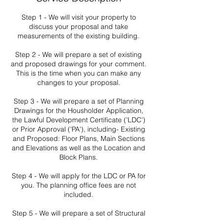
Step 1 - We will visit your property to
discuss your proposal and take
measurements of the existing building.
Step 2 - We will prepare a set of existing
and proposed drawings for your comment.
This is the time when you can make any
changes to your proposal.
Step 3 - We will prepare a set of Planning
Drawings for the Housholder Application,
the Lawful Development Certificate ('LDC')
or Prior Approval ('PA'), including- Existing
and Proposed: Floor Plans, Main Sections
and Elevations as well as the Location and
Block Plans.
Step 4 - We will apply for the LDC or PA for
you. The planning office fees are not
included.
Step 5 - We will prepare a set of Structural