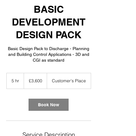
BASIC
DEVELOPMENT
DESIGN PACK
Basic Design Pack to Discharge - Planning
and Building Control Applications - 3D and
CGI as standard
3,600
British
5 hr
5
£3,600
Customer's Place
pounds
h
r
Book Now
Service Description