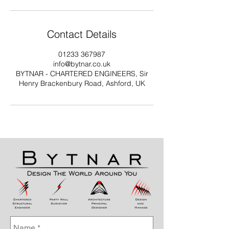
Contact Details
01233 367987
info@bytnar.co.uk
BYTNAR - CHARTERED ENGINEERS, Sir
Henry Brackenbury Road, Ashford, UK