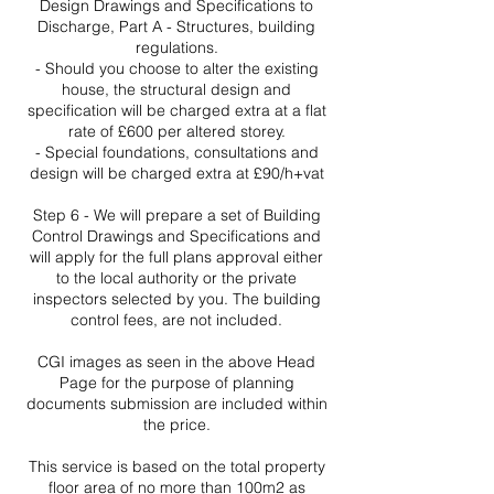
Design Drawings and Specifications to
Discharge, Part A - Structures, building
regulations.
- Should you choose to alter the existing
house, the structural design and
specification will be charged extra at a flat
rate of £600 per altered storey.
- Special foundations, consultations and
design will be charged extra at £90/h+vat
Step 6 - We will prepare a set of Building
Control Drawings and Specifications and
will apply for the full plans approval either
to the local authority or the private
inspectors selected by you. The building
control fees, are not included.
CGI images as seen in the above Head
Page for the purpose of planning
documents submission are included within
the price.
This service is based on the total property
floor area of no more than 100m2 as