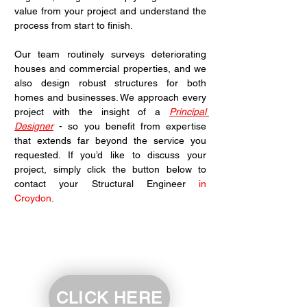
value from your project and understand the 
process from start to finish.
Our team routinely surveys deteriorating 
houses and commercial properties, and we 
also design robust structures for both 
homes and businesses. We approach every 
project with the insight of a 
Principal 
Designer
 - so you benefit from expertise 
that extends far beyond the service you 
requested. If you’d like to discuss your 
project, simply click the button below to 
contact your Structural Engineer 
in 
Croydon
.
CLICK HERE