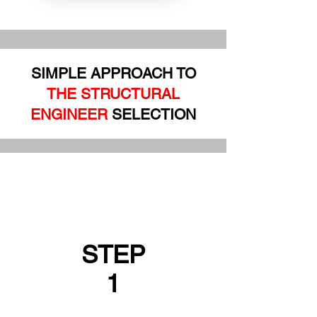
SIMPLE APPROACH TO
THE STRUCTURAL
ENGINEER
SELECTION
STEP
1