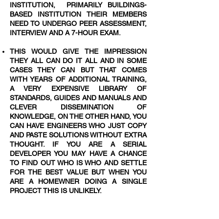
INSTITUTION, PRIMARILY BUILDINGS-
BASED INSTITUTION THEIR MEMBERS
NEED TO UNDERGO PEER ASSESSMENT,
INTERVIEW AND A 7-HOUR EXAM.
THIS WOULD GIVE THE IMPRESSION
THEY ALL CAN DO IT ALL AND IN SOME
CASES THEY CAN BUT THAT COMES
WITH YEARS OF ADDITIONAL TRAINING,
A VERY EXPENSIVE LIBRARY OF
STANDARDS, GUIDES AND MANUALS AND
CLEVER DISSEMINATION OF
KNOWLEDGE, ON THE OTHER HAND, YOU
CAN HAVE ENGINEERS WHO JUST COPY
AND PASTE SOLUTIONS WITHOUT EXTRA
THOUGHT. IF YOU ARE A SERIAL
DEVELOPER YOU MAY HAVE A CHANCE
TO FIND OUT WHO IS WHO AND SETTLE
FOR THE BEST VALUE BUT WHEN YOU
ARE A HOMEWNER DOING A SINGLE
PROJECT THIS IS UNLIKELY.