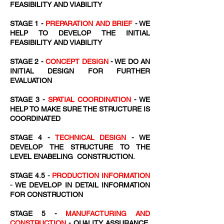
FEASIBILITY AND VIABILITY
STAGE 1 -
PREPARATION AND BRIEF
- WE
HELP TO DEVELOP THE INITIAL
FEASIBILITY AND VIABILITY
STAGE 2 -
CONCEPT DESIGN
- WE DO AN
INITIAL DESIGN FOR FURTHER
EVALUATION
STAGE 3 -
SPATIAL COORDINATION
- WE
HELP TO MAKE SURE THE STRUCTURE IS
COORDINATED
STAGE 4 -
TECHNICAL DESIGN
- WE
DEVELOP THE STRUCTURE TO THE
LEVEL ENABELING CONSTRUCTION.
STAGE 4.5
-
PRODUCTION INFORMATION
-
WE DEVELOP IN DETAIL INFORMATION
FOR CONSTRUCTION
STAGE 5 -
MANUFACTURING AND
CONSTRUCTION
- QUALITY ASSURANCE,