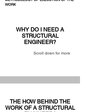
WORK
WHY DO I NEED A
STRUCTURAL
ENGINEER?
Scroll down for more
THE HOW BEHIND THE
WORK OF A STRUCTURAL