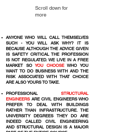
Scroll down for
more
ANYONE WHO WILL CALL THEMSELVES
SUCH - YOU WILL ASK WHY? IT IS
BECAUSE ALTHOUGH THE ADVICE GIVEN
IS SAFETY CRITICAL THE PROFESSION
IS NOT REGULATED. WE LIVE IN A FREE
MARKET SO
YOU CHOOSE
WHO YOU
WANT TO DO BUSINESS WITH AND THE
RISK ASSOCIATED WITH THAT CHOICE
ARE ALSO YOURS TO TAKE.
PROFESSIONAL
STRUCTURAL
ENGINEERS
ARE CIVIL ENGINEERS WHO
PREFER TO DEAL WITH BUILDINGS
RATHER THAN INFRASTRUCTURE. THE
UNIVERSITY DEGREES THEY DO ARE
INDEED CALLED CIVIL ENGINEERING
AND STRUCTURAL DESIGN IS A MAJOR