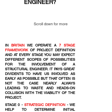
ENGINEER?
Scroll down for more
IN
BRITAIN
WE OPERATE A
7 STAGE
FRAMEWORK
OF PROJECT DEFINITION
AND AT EVERY STAGE YOU MAY EXPECT
DIFFERENT SCOPES OF POSSIBILITIES
FOR THE INVOLVEMENT OF A
STRUCTURAL ENGINEER. IT PAYS GREAT
DIVIDENTS TO HAVE US INVOLVED AS
EARLY AS POSSIBLE BUT THAT OFTEN IS
NOT THE CASE NEARLY ALWAYS
LEADING TO WASTE AND HEADS-ON
COLLISION WITH THE VIABILITY OF THE
PROJECT.
STAGE 0 -
STRATEGIC DEFINITION
- WE
HELP TO DETERMINE INITIAL