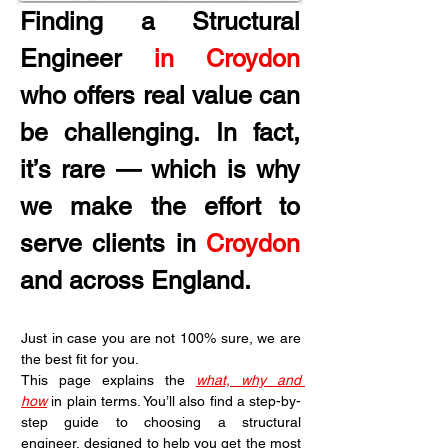
Finding a Structural 
Engineer 
in Croydon
who offers real value can 
be challenging. In fact, 
it’s rare — which is why 
we make the effort to 
serve clients in 
Croydon
and across England.
Just in case you are not 100% sure, we are 
the best fit for you.
This page explains the 
what, why and 
how
 in plain terms. You’ll also find a step-by-
step guide to choosing a structural 
engineer, designed to help you get the most 