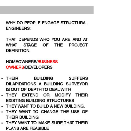
WHY DO PEOPLE ENGAGE STRUCTURAL
ENGINEERS:
THAT DEPENDS WHO YOU ARE AND AT
WHAT STAGE OF THE PROJECT
DEFINITION.
HOMEOWNERS/
BUSINESS
OWNERS
/DEVELOPERS
THEIR BUILDING SUFFERS
DILAPIDATIONS A BUILDING SURVEYOR
IS OUT OF DEPTH TO DEAL WITH
THEY EXTEND OR MODIFY THEIR
EXISTING BUILDING STRUCTURES
THEY WANT TO BUILD A NEW BUILDING.​
THEY WANT TO CHANGE THE USE OF
THEIR BUILDING
THEY WANT TO MAKE SURE THAT THEIR
PLANS ARE FEASIBLE