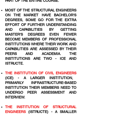
PART OF THE ENTIRE COURSE.
MOST OF THE STRUCTURAL ENGINEERS
ON THE MARKET HAVE BACHELOR'S
DEGREES, SOME GO FOR THE EXTRA
EFFORT OF FURTHER UNDERSTANDING
AND CAPABILITIES BY GETTING
MASTER'S DEGREES EVEN FEWER
BECOME MEMBERS OF PROFESSIONAL
INSTITUTIONS WHERE THEIR WORK AND
CAPABILITIES ARE ASSESSED BY THEIR
PEERS AND ACADEMIA. THE
INSTITUTIONS ARE TWO - ICE AND
ISTRUCTE.
THE INSTITUTION OF CIVIL ENGINEERS
(ICE) - A LARGER INSTITUTION,
PRIMARILY INFRASTRUCTURE-BASED
INSTITUTION THEIR MEMBERS NEED TO
UNDERGO PEER ASSESSMENT AND
INTERVIEW.
THE INSTITUTION OF STRUCTURAL
ENGINEERS
(ISTRUCTE) - A SMALLER