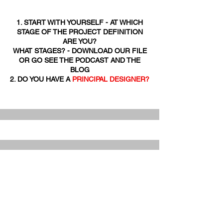
1. START WITH YOURSELF - AT WHICH
STAGE OF THE PROJECT DEFINITION
ARE YOU?
WHAT STAGES? - DOWNLOAD OUR FILE
OR GO SEE THE PODCAST AND THE
BLOG
2. DO YOU HAVE A
PRINCIPAL DESIGNER?