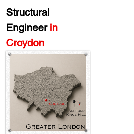
Structural 
Engineer 
in 
Croydon