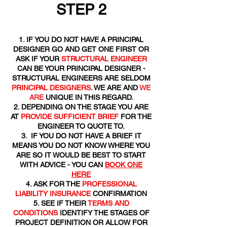
STEP 2
IF YOU DO NOT HAVE A PRINCIPAL
DESIGNER GO AND GET ONE FIRST OR
ASK IF YOUR
STRUCTURAL ENGINEER
CAN BE YOUR PRINCIPAL DESIGNER -
STRUCTURAL ENGINEERS ARE SELDOM
PRINCIPAL DESIGNERS
. WE ARE AND
WE
ARE
UNIQUE IN THIS REGARD.
DEPENDING ON THE STAGE YOU ARE
AT
PROVIDE SUFFICIENT BRIEF
FOR THE
ENGINEER TO QUOTE TO.
IF YOU DO NOT HAVE A BRIEF IT
MEANS YOU DO NOT KNOW WHERE YOU
ARE SO IT WOULD BE BEST TO START
WITH ADVICE - YOU CAN
BOOK ONE
HERE
ASK FOR THE
PROFESSIONAL
LIABILITY INSURANCE
CONFIRMATION
SEE IF THEIR
TERMS AND
CONDITIONS
IDENTIFY THE STAGES OF
PROJECT DEFINITION OR ALLOW FOR