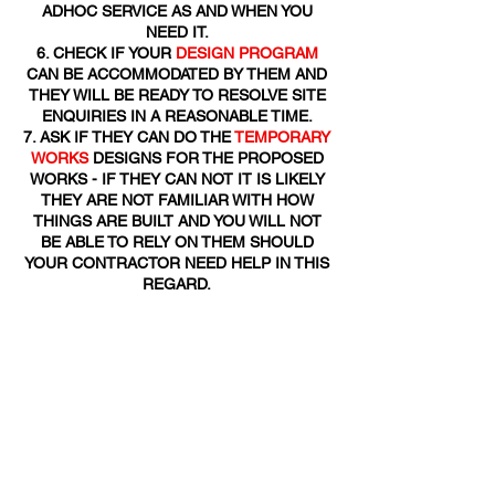
ADHOC SERVICE AS AND WHEN YOU
NEED IT.
CHECK IF YOUR
DESIGN PROGRAM
CAN BE ACCOMMODATED BY THEM AND
THEY WILL BE READY TO RESOLVE SITE
ENQUIRIES IN A REASONABLE TIME.
ASK IF THEY CAN DO THE
TEMPORARY
WORKS
DESIGNS FOR THE PROPOSED
WORKS - IF THEY CAN NOT IT IS LIKELY
THEY ARE NOT FAMILIAR WITH HOW
THINGS ARE BUILT AND YOU WILL NOT
BE ABLE TO RELY ON THEM SHOULD
YOUR CONTRACTOR NEED HELP IN THIS
REGARD.