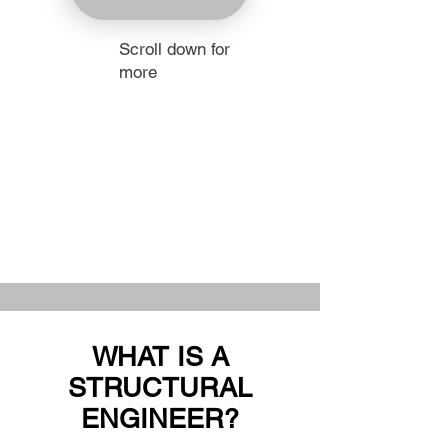
Scroll down for
more
WHAT IS A
STRUCTURAL
ENGINEER?