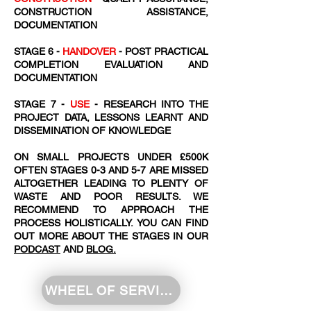
CONSTRUCTION ASSISTANCE,
DOCUMENTATION
STAGE 6 -
HANDOVER
- POST PRACTICAL
COMPLETION EVALUATION AND
DOCUMENTATION
STAGE 7 -
USE
- RESEARCH INTO THE
PROJECT DATA, LESSONS LEARNT AND
DISSEMINATION OF KNOWLEDGE
ON SMALL PROJECTS UNDER £500K
OFTEN STAGES 0-3 AND 5-7 ARE MISSED
ALTOGETHER LEADING TO PLENTY OF
WASTE AND POOR RESULTS. WE
RECOMMEND TO APPROACH THE
PROCESS HOLISTICALLY. YOU CAN FIND
OUT MORE ABOUT THE STAGES IN OUR
PODCAST
AND
BLOG.
WHEEL OF SERVICE