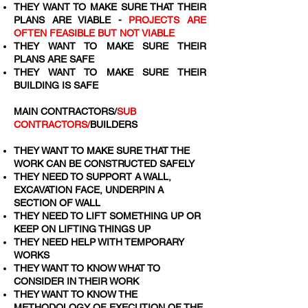
THEY WANT TO MAKE SURE THAT THEIR
PLANS ARE VIABLE -
PROJECTS ARE
OFTEN FEASIBLE BUT NOT VIABLE
THEY WANT TO MAKE SURE THEIR
PLANS ARE SAFE
THEY WANT TO MAKE SURE THEIR
BUILDING IS SAFE
MAIN CONTRACTORS/
SUB
CONTRACTORS/
BUILDERS
THEY WANT TO MAKE SURE THAT THE
WORK CAN BE CONSTRUCTED SAFELY
THEY NEED TO SUPPORT A WALL,
EXCAVATION FACE, UNDERPIN A
SECTION OF WALL
THEY NEED TO LIFT SOMETHING UP OR
KEEP ON LIFTING THINGS UP
THEY NEED HELP WITH TEMPORARY
WORKS
THEY WANT TO KNOW WHAT TO
CONSIDER IN THEIR WORK
THEY WANT TO KNOW THE
METHODOLOGY OF EXECUTION OF THE