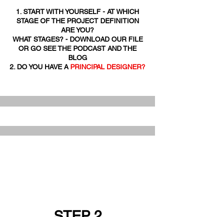
1. START WITH YOURSELF - AT WHICH
STAGE OF THE PROJECT DEFINITION
ARE YOU?
WHAT STAGES? - DOWNLOAD OUR FILE
OR GO SEE THE PODCAST AND THE
BLOG
2. DO YOU HAVE A
PRINCIPAL DESIGNER?
STEP 2