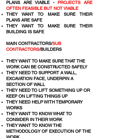
PLANS ARE VIABLE -
PROJECTS ARE
OFTEN FEASIBLE BUT NOT VIABLE
THEY WANT TO MAKE SURE THEIR
PLANS ARE SAFE
THEY WANT TO MAKE SURE THEIR
BUILDING IS SAFE
MAIN CONTRACTORS/
SUB
CONTRACTORS/
BUILDERS
THEY WANT TO MAKE SURE THAT THE
WORK CAN BE CONSTRUCTED SAFELY
THEY NEED TO SUPPORT A WALL,
EXCAVATION FACE, UNDERPIN A
SECTION OF WALL
THEY NEED TO LIFT SOMETHING UP OR
KEEP ON LIFTING THINGS UP
THEY NEED HELP WITH TEMPORARY
WORKS
THEY WANT TO KNOW WHAT TO
CONSIDER IN THEIR WORK
THEY WANT TO KNOW THE
METHODOLOGY OF EXECUTION OF THE
WORK