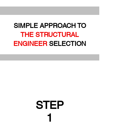
SIMPLE APPROACH TO
THE STRUCTURAL
ENGINEER
SELECTION
STEP
1