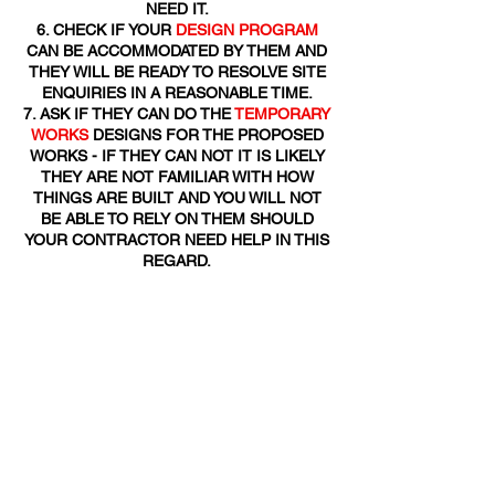
NEED IT.
CHECK IF YOUR
DESIGN PROGRAM
CAN BE ACCOMMODATED BY THEM AND
THEY WILL BE READY TO RESOLVE SITE
ENQUIRIES IN A REASONABLE TIME.
ASK IF THEY CAN DO THE
TEMPORARY
WORKS
DESIGNS FOR THE PROPOSED
WORKS - IF THEY CAN NOT IT IS LIKELY
THEY ARE NOT FAMILIAR WITH HOW
THINGS ARE BUILT AND YOU WILL NOT
BE ABLE TO RELY ON THEM SHOULD
YOUR CONTRACTOR NEED HELP IN THIS
REGARD.