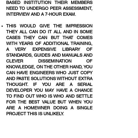
BASED INSTITUTION THEIR MEMBERS
NEED TO UNDERGO PEER ASSESSMENT,
INTERVIEW AND A 7-HOUR EXAM.
THIS WOULD GIVE THE IMPRESSION
THEY ALL CAN DO IT ALL AND IN SOME
CASES THEY CAN BUT THAT COMES
WITH YEARS OF ADDITIONAL TRAINING,
A VERY EXPENSIVE LIBRARY OF
STANDARDS, GUIDES AND MANUALS AND
CLEVER DISSEMINATION OF
KNOWLEDGE, ON THE OTHER HAND, YOU
CAN HAVE ENGINEERS WHO JUST COPY
AND PASTE SOLUTIONS WITHOUT EXTRA
THOUGHT. IF YOU ARE A SERIAL
DEVELOPER YOU MAY HAVE A CHANCE
TO FIND OUT WHO IS WHO AND SETTLE
FOR THE BEST VALUE BUT WHEN YOU
ARE A HOMEWNER DOING A SINGLE
PROJECT THIS IS UNLIKELY.