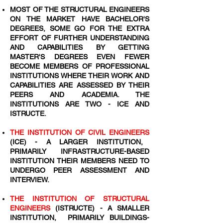
MOST OF THE STRUCTURAL ENGINEERS
ON THE MARKET HAVE BACHELOR'S
DEGREES, SOME GO FOR THE EXTRA
EFFORT OF FURTHER UNDERSTANDING
AND CAPABILITIES BY GETTING
MASTER'S DEGREES EVEN FEWER
BECOME MEMBERS OF PROFESSIONAL
INSTITUTIONS WHERE THEIR WORK AND
CAPABILITIES ARE ASSESSED BY THEIR
PEERS AND ACADEMIA. THE
INSTITUTIONS ARE TWO - ICE AND
ISTRUCTE.
THE INSTITUTION OF CIVIL ENGINEERS
(ICE) - A LARGER INSTITUTION,
PRIMARILY INFRASTRUCTURE-BASED
INSTITUTION THEIR MEMBERS NEED TO
UNDERGO PEER ASSESSMENT AND
INTERVIEW.
THE INSTITUTION OF STRUCTURAL
ENGINEERS
(ISTRUCTE) - A SMALLER
INSTITUTION, PRIMARILY BUILDINGS-