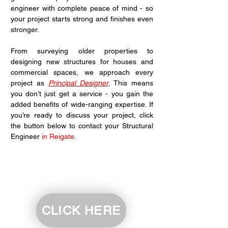
engineer with complete peace of mind - so 
your project starts strong and finishes even 
stronger.
From surveying older properties to 
designing new structures for houses and 
commercial spaces, we approach every 
project as 
Principal Designer
. This means 
you don’t just get a service - you gain the 
added benefits of wide-ranging expertise. If 
you’re ready to discuss your project, click 
the button below to contact your Structural 
Engineer 
in Reigate
.
CLICK HERE