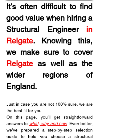
It’s often difficult to find 
good value when hiring a 
Structural Engineer 
in 
Reigate
. Knowing this, 
we make sure to cover 
Reigate
 as well as the 
wider regions of 
England.
Just in case you are not 100% sure, we are 
the best fit for you.
On this page, you’ll get straightforward 
answers to 
what, why and how
. Even better, 
we’ve prepared a step-by-step selection 
guide to help you choose a structural 