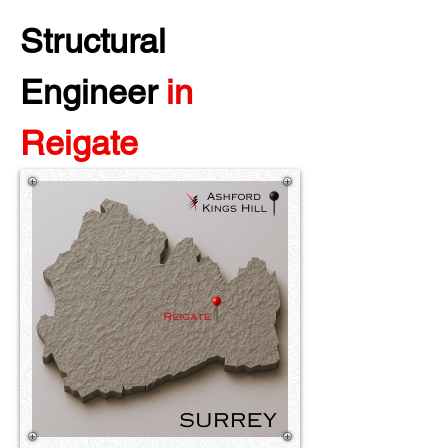
Structural 
Engineer 
in 
Reigate