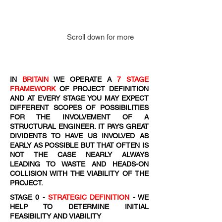
Scroll down for more
IN
BRITAIN
WE OPERATE A
7 STAGE
FRAMEWORK
OF PROJECT DEFINITION
AND AT EVERY STAGE YOU MAY EXPECT
DIFFERENT SCOPES OF POSSIBILITIES
FOR THE INVOLVEMENT OF A
STRUCTURAL ENGINEER. IT PAYS GREAT
DIVIDENTS TO HAVE US INVOLVED AS
EARLY AS POSSIBLE BUT THAT OFTEN IS
NOT THE CASE NEARLY ALWAYS
LEADING TO WASTE AND HEADS-ON
COLLISION WITH THE VIABILITY OF THE
PROJECT.
STAGE 0 -
STRATEGIC DEFINITION
- WE
HELP TO DETERMINE INITIAL
FEASIBILITY AND VIABILITY