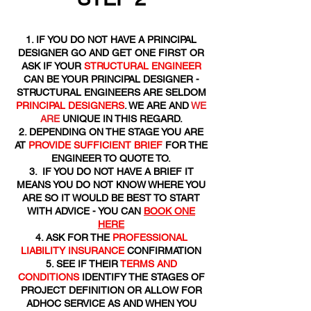
IF YOU DO NOT HAVE A PRINCIPAL
DESIGNER GO AND GET ONE FIRST OR
ASK IF YOUR
STRUCTURAL ENGINEER
CAN BE YOUR PRINCIPAL DESIGNER -
STRUCTURAL ENGINEERS ARE SELDOM
PRINCIPAL DESIGNERS
. WE ARE AND
WE
ARE
UNIQUE IN THIS REGARD.
DEPENDING ON THE STAGE YOU ARE
AT
PROVIDE SUFFICIENT BRIEF
FOR THE
ENGINEER TO QUOTE TO.
IF YOU DO NOT HAVE A BRIEF IT
MEANS YOU DO NOT KNOW WHERE YOU
ARE SO IT WOULD BE BEST TO START
WITH ADVICE - YOU CAN
BOOK ONE
HERE
ASK FOR THE
PROFESSIONAL
LIABILITY INSURANCE
CONFIRMATION
SEE IF THEIR
TERMS AND
CONDITIONS
IDENTIFY THE STAGES OF
PROJECT DEFINITION OR ALLOW FOR
ADHOC SERVICE AS AND WHEN YOU