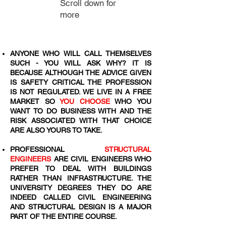
Scroll down for
more
ANYONE WHO WILL CALL THEMSELVES
SUCH - YOU WILL ASK WHY? IT IS
BECAUSE ALTHOUGH THE ADVICE GIVEN
IS SAFETY CRITICAL THE PROFESSION
IS NOT REGULATED. WE LIVE IN A FREE
MARKET SO
YOU CHOOSE
WHO YOU
WANT TO DO BUSINESS WITH AND THE
RISK ASSOCIATED WITH THAT CHOICE
ARE ALSO YOURS TO TAKE.
PROFESSIONAL
STRUCTURAL
ENGINEERS
ARE CIVIL ENGINEERS WHO
PREFER TO DEAL WITH BUILDINGS
RATHER THAN INFRASTRUCTURE. THE
UNIVERSITY DEGREES THEY DO ARE
INDEED CALLED CIVIL ENGINEERING
AND STRUCTURAL DESIGN IS A MAJOR
PART OF THE ENTIRE COURSE.