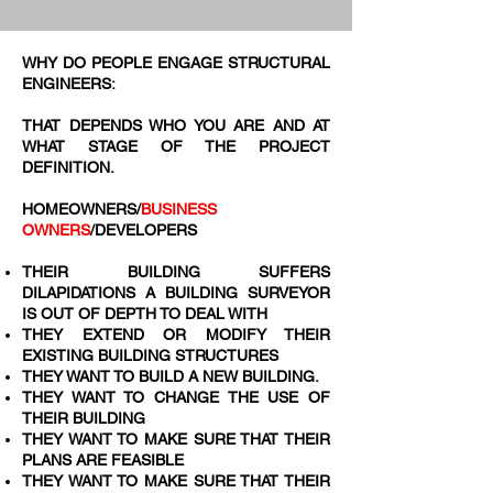
WHY DO PEOPLE ENGAGE STRUCTURAL
ENGINEERS:
THAT DEPENDS WHO YOU ARE AND AT
WHAT STAGE OF THE PROJECT
DEFINITION.
HOMEOWNERS/
BUSINESS
OWNERS
/DEVELOPERS
THEIR BUILDING SUFFERS
DILAPIDATIONS A BUILDING SURVEYOR
IS OUT OF DEPTH TO DEAL WITH
THEY EXTEND OR MODIFY THEIR
EXISTING BUILDING STRUCTURES
THEY WANT TO BUILD A NEW BUILDING.​
THEY WANT TO CHANGE THE USE OF
THEIR BUILDING
THEY WANT TO MAKE SURE THAT THEIR
PLANS ARE FEASIBLE
THEY WANT TO MAKE SURE THAT THEIR