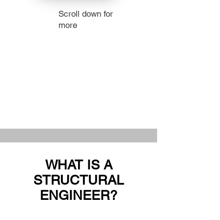
Scroll down for
more
WHAT IS A
STRUCTURAL
ENGINEER?