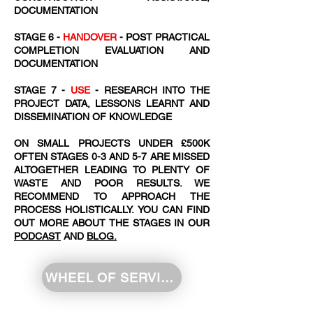
DOCUMENTATION
STAGE 6 -
HANDOVER
- POST PRACTICAL
COMPLETION EVALUATION AND
DOCUMENTATION
STAGE 7 -
USE
- RESEARCH INTO THE
PROJECT DATA, LESSONS LEARNT AND
DISSEMINATION OF KNOWLEDGE
ON SMALL PROJECTS UNDER £500K
OFTEN STAGES 0-3 AND 5-7 ARE MISSED
ALTOGETHER LEADING TO PLENTY OF
WASTE AND POOR RESULTS. WE
RECOMMEND TO APPROACH THE
PROCESS HOLISTICALLY. YOU CAN FIND
OUT MORE ABOUT THE STAGES IN OUR
PODCAST
AND
BLOG.
WHEEL OF SERVICE