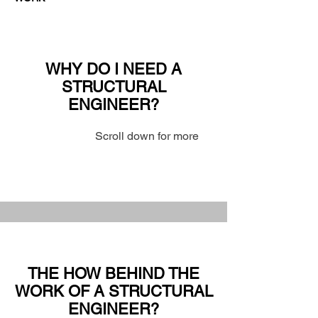
WHY DO I NEED A
STRUCTURAL
ENGINEER?
Scroll down for more
THE HOW BEHIND THE
WORK OF A STRUCTURAL
ENGINEER?