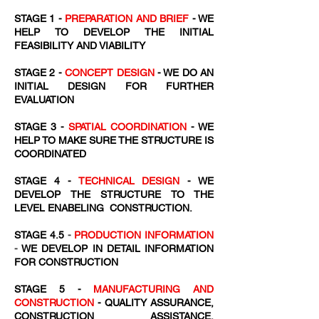
STAGE 1 -
PREPARATION AND BRIEF
- WE
HELP TO DEVELOP THE INITIAL
FEASIBILITY AND VIABILITY
STAGE 2 -
CONCEPT DESIGN
- WE DO AN
INITIAL DESIGN FOR FURTHER
EVALUATION
STAGE 3 -
SPATIAL COORDINATION
- WE
HELP TO MAKE SURE THE STRUCTURE IS
COORDINATED
STAGE 4 -
TECHNICAL DESIGN
- WE
DEVELOP THE STRUCTURE TO THE
LEVEL ENABELING CONSTRUCTION.
STAGE 4.5
-
PRODUCTION INFORMATION
-
WE DEVELOP IN DETAIL INFORMATION
FOR CONSTRUCTION
STAGE 5 -
MANUFACTURING AND
CONSTRUCTION
- QUALITY ASSURANCE,
CONSTRUCTION ASSISTANCE,