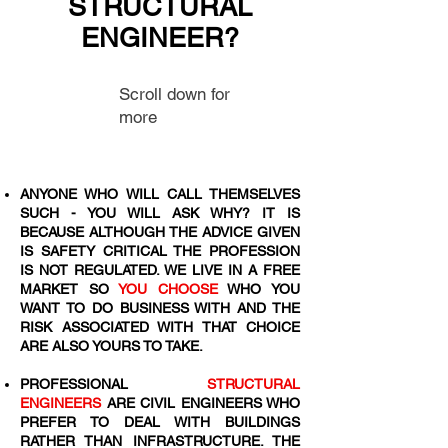
STRUCTURAL
ENGINEER?
Scroll down for
more
ANYONE WHO WILL CALL THEMSELVES
SUCH - YOU WILL ASK WHY? IT IS
BECAUSE ALTHOUGH THE ADVICE GIVEN
IS SAFETY CRITICAL THE PROFESSION
IS NOT REGULATED. WE LIVE IN A FREE
MARKET SO
YOU CHOOSE
WHO YOU
WANT TO DO BUSINESS WITH AND THE
RISK ASSOCIATED WITH THAT CHOICE
ARE ALSO YOURS TO TAKE.
PROFESSIONAL
STRUCTURAL
ENGINEERS
ARE CIVIL ENGINEERS WHO
PREFER TO DEAL WITH BUILDINGS
RATHER THAN INFRASTRUCTURE. THE