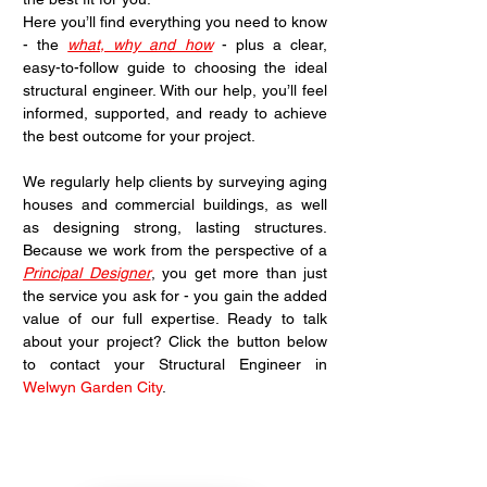
Here you’ll find everything you need to know 
- the 
what, why and how
 - plus a clear, 
easy-to-follow guide to choosing the ideal 
structural engineer. With our help, you’ll feel 
informed, supported, and ready to achieve 
the best outcome for your project.
We regularly help clients by surveying aging 
houses and commercial buildings, as well 
as designing strong, lasting structures. 
Because we work from the perspective of a 
Principal Designer
, you get more than just 
the service you ask for - you gain the added 
value of our full expertise. Ready to talk 
about your project? Click the button below 
to contact your Structural Engineer in 
Welwyn Garden City
.