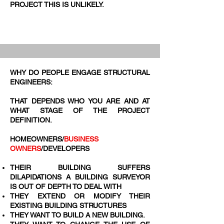
PROJECT THIS IS UNLIKELY.
WHY DO PEOPLE ENGAGE STRUCTURAL
ENGINEERS:
THAT DEPENDS WHO YOU ARE AND AT
WHAT STAGE OF THE PROJECT
DEFINITION.
HOMEOWNERS/
BUSINESS
OWNERS
/DEVELOPERS
THEIR BUILDING SUFFERS
DILAPIDATIONS A BUILDING SURVEYOR
IS OUT OF DEPTH TO DEAL WITH
THEY EXTEND OR MODIFY THEIR
EXISTING BUILDING STRUCTURES
THEY WANT TO BUILD A NEW BUILDING.​