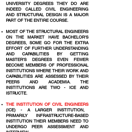
UNIVERSITY DEGREES THEY DO ARE
INDEED CALLED CIVIL ENGINEERING
AND STRUCTURAL DESIGN IS A MAJOR
PART OF THE ENTIRE COURSE.
MOST OF THE STRUCTURAL ENGINEERS
ON THE MARKET HAVE BACHELOR'S
DEGREES, SOME GO FOR THE EXTRA
EFFORT OF FURTHER UNDERSTANDING
AND CAPABILITIES BY GETTING
MASTER'S DEGREES EVEN FEWER
BECOME MEMBERS OF PROFESSIONAL
INSTITUTIONS WHERE THEIR WORK AND
CAPABILITIES ARE ASSESSED BY THEIR
PEERS AND ACADEMIA. THE
INSTITUTIONS ARE TWO - ICE AND
ISTRUCTE.
THE INSTITUTION OF CIVIL ENGINEERS
(ICE) - A LARGER INSTITUTION,
PRIMARILY INFRASTRUCTURE-BASED
INSTITUTION THEIR MEMBERS NEED TO
UNDERGO PEER ASSESSMENT AND