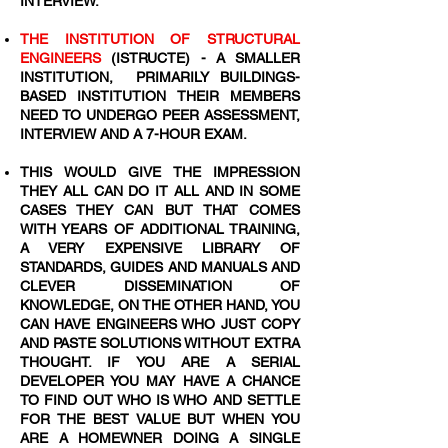
INTERVIEW.
THE INSTITUTION OF STRUCTURAL
ENGINEERS
(ISTRUCTE) - A SMALLER
INSTITUTION, PRIMARILY BUILDINGS-
BASED INSTITUTION THEIR MEMBERS
NEED TO UNDERGO PEER ASSESSMENT,
INTERVIEW AND A 7-HOUR EXAM.
THIS WOULD GIVE THE IMPRESSION
THEY ALL CAN DO IT ALL AND IN SOME
CASES THEY CAN BUT THAT COMES
WITH YEARS OF ADDITIONAL TRAINING,
A VERY EXPENSIVE LIBRARY OF
STANDARDS, GUIDES AND MANUALS AND
CLEVER DISSEMINATION OF
KNOWLEDGE, ON THE OTHER HAND, YOU
CAN HAVE ENGINEERS WHO JUST COPY
AND PASTE SOLUTIONS WITHOUT EXTRA
THOUGHT. IF YOU ARE A SERIAL
DEVELOPER YOU MAY HAVE A CHANCE
TO FIND OUT WHO IS WHO AND SETTLE
FOR THE BEST VALUE BUT WHEN YOU
ARE A HOMEWNER DOING A SINGLE