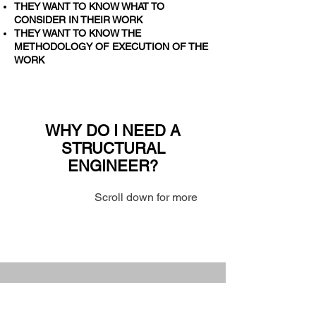
THEY WANT TO KNOW WHAT TO
CONSIDER IN THEIR WORK
THEY WANT TO KNOW THE
METHODOLOGY OF EXECUTION OF THE
WORK
WHY DO I NEED A
STRUCTURAL
ENGINEER?
Scroll down for more