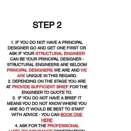
STEP 2
IF YOU DO NOT HAVE A PRINCIPAL
DESIGNER GO AND GET ONE FIRST OR
ASK IF YOUR
STRUCTURAL ENGINEER
CAN BE YOUR PRINCIPAL DESIGNER -
STRUCTURAL ENGINEERS ARE SELDOM
PRINCIPAL DESIGNERS
. WE ARE AND
WE
ARE
UNIQUE IN THIS REGARD.
DEPENDING ON THE STAGE YOU ARE
AT
PROVIDE SUFFICIENT BRIEF
FOR THE
ENGINEER TO QUOTE TO.
IF YOU DO NOT HAVE A BRIEF IT
MEANS YOU DO NOT KNOW WHERE YOU
ARE SO IT WOULD BE BEST TO START
WITH ADVICE - YOU CAN
BOOK ONE
HERE
ASK FOR THE
PROFESSIONAL