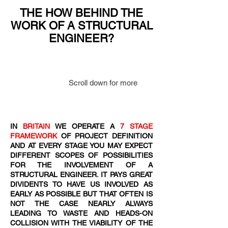
THE HOW BEHIND THE
WORK OF A STRUCTURAL
ENGINEER?
Scroll down for more
IN
BRITAIN
WE OPERATE A
7 STAGE
FRAMEWORK
OF PROJECT DEFINITION
AND AT EVERY STAGE YOU MAY EXPECT
DIFFERENT SCOPES OF POSSIBILITIES
FOR THE INVOLVEMENT OF A
STRUCTURAL ENGINEER. IT PAYS GREAT
DIVIDENTS TO HAVE US INVOLVED AS
EARLY AS POSSIBLE BUT THAT OFTEN IS
NOT THE CASE NEARLY ALWAYS
LEADING TO WASTE AND HEADS-ON
COLLISION WITH THE VIABILITY OF THE