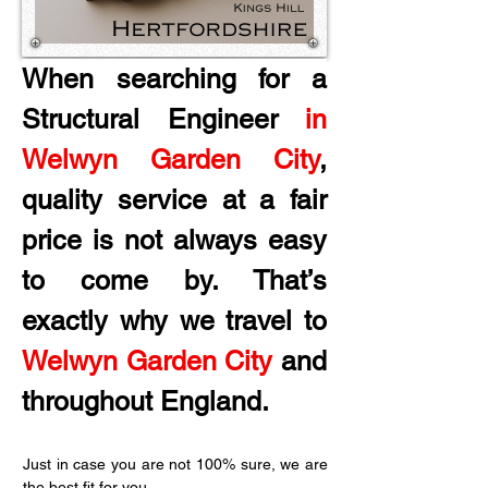
When searching for a 
Structural Engineer 
in 
Welwyn Garden City
, 
quality service at a fair 
price is not always easy 
to come by. That’s 
exactly why we travel to 
Welwyn Garden City 
and 
throughout England.
Just in case you are not 100% sure, we are 
the best fit for you.