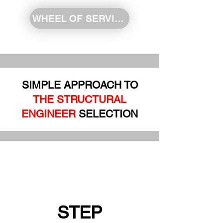
WHEEL OF SERVICE
SIMPLE APPROACH TO
THE STRUCTURAL
ENGINEER
SELECTION
STEP