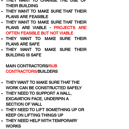
THEY WANT TO CHANGE THE USE OF
THEIR BUILDING
THEY WANT TO MAKE SURE THAT THEIR
PLANS ARE FEASIBLE
THEY WANT TO MAKE SURE THAT THEIR
PLANS ARE VIABLE -
PROJECTS ARE
OFTEN FEASIBLE BUT NOT VIABLE
THEY WANT TO MAKE SURE THEIR
PLANS ARE SAFE
THEY WANT TO MAKE SURE THEIR
BUILDING IS SAFE
MAIN CONTRACTORS/
SUB
CONTRACTORS/
BUILDERS
THEY WANT TO MAKE SURE THAT THE
WORK CAN BE CONSTRUCTED SAFELY
THEY NEED TO SUPPORT A WALL,
EXCAVATION FACE, UNDERPIN A
SECTION OF WALL
THEY NEED TO LIFT SOMETHING UP OR
KEEP ON LIFTING THINGS UP
THEY NEED HELP WITH TEMPORARY
WORKS