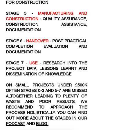
FOR CONSTRUCTION
STAGE 5 -
MANUFACTURING AND
CONSTRUCTION
- QUALITY ASSURANCE,
CONSTRUCTION ASSISTANCE,
DOCUMENTATION
STAGE 6 -
HANDOVER
- POST PRACTICAL
COMPLETION EVALUATION AND
DOCUMENTATION
STAGE 7 -
USE
- RESEARCH INTO THE
PROJECT DATA, LESSONS LEARNT AND
DISSEMINATION OF KNOWLEDGE
ON SMALL PROJECTS UNDER £500K
OFTEN STAGES 0-3 AND 5-7 ARE MISSED
ALTOGETHER LEADING TO PLENTY OF
WASTE AND POOR RESULTS. WE
RECOMMEND TO APPROACH THE
PROCESS HOLISTICALLY. YOU CAN FIND
OUT MORE ABOUT THE STAGES IN OUR
PODCAST
AND
BLOG.