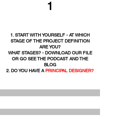
1
1. START WITH YOURSELF - AT WHICH
STAGE OF THE PROJECT DEFINITION
ARE YOU?
WHAT STAGES? - DOWNLOAD OUR FILE
OR GO SEE THE PODCAST AND THE
BLOG
2. DO YOU HAVE A
PRINCIPAL DESIGNER?