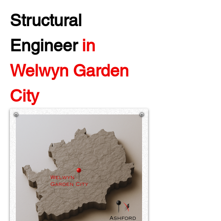
Structural 
Engineer 
in 
Welwyn Garden 
City