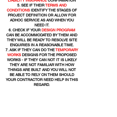
LIABILITY INSURANCE
CONFIRMATION
SEE IF THEIR
TERMS AND
CONDITIONS
IDENTIFY THE STAGES OF
PROJECT DEFINITION OR ALLOW FOR
ADHOC SERVICE AS AND WHEN YOU
NEED IT.
CHECK IF YOUR
DESIGN PROGRAM
CAN BE ACCOMMODATED BY THEM AND
THEY WILL BE READY TO RESOLVE SITE
ENQUIRIES IN A REASONABLE TIME.
ASK IF THEY CAN DO THE
TEMPORARY
WORKS
DESIGNS FOR THE PROPOSED
WORKS - IF THEY CAN NOT IT IS LIKELY
THEY ARE NOT FAMILIAR WITH HOW
THINGS ARE BUILT AND YOU WILL NOT
BE ABLE TO RELY ON THEM SHOULD
YOUR CONTRACTOR NEED HELP IN THIS
REGARD.