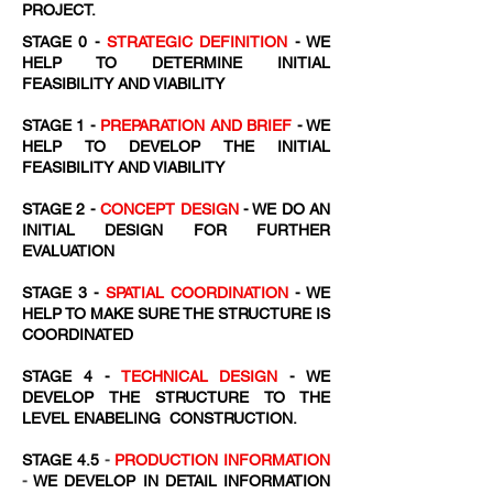
PROJECT.
STAGE 0 -
STRATEGIC DEFINITION
- WE
HELP TO DETERMINE INITIAL
FEASIBILITY AND VIABILITY
STAGE 1 -
PREPARATION AND BRIEF
- WE
HELP TO DEVELOP THE INITIAL
FEASIBILITY AND VIABILITY
STAGE 2 -
CONCEPT DESIGN
- WE DO AN
INITIAL DESIGN FOR FURTHER
EVALUATION
STAGE 3 -
SPATIAL COORDINATION
- WE
HELP TO MAKE SURE THE STRUCTURE IS
COORDINATED
STAGE 4 -
TECHNICAL DESIGN
- WE
DEVELOP THE STRUCTURE TO THE
LEVEL ENABELING CONSTRUCTION.
STAGE 4.5
-
PRODUCTION INFORMATION
-
WE DEVELOP IN DETAIL INFORMATION