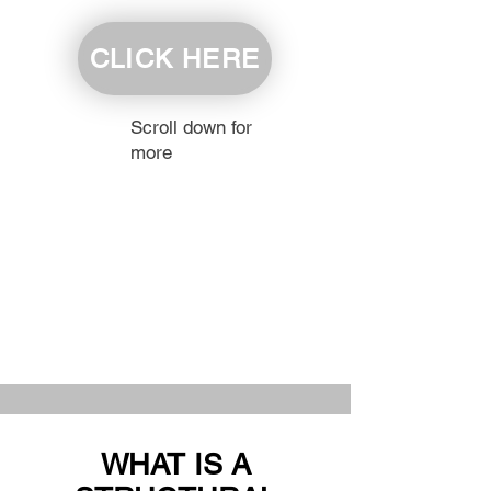
CLICK HERE
Scroll down for
more
WHAT IS A