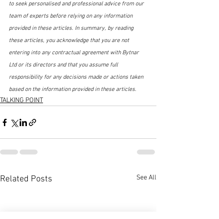
to seek personalised and professional advice from our 
team of experts before relying on any information 
provided in these articles. In summary, by reading 
these articles, you acknowledge that you are not 
entering into any contractual agreement with Bytnar 
Ltd or its directors and that you assume full 
responsibility for any decisions made or actions taken 
based on the information provided in these articles.
TALKING POINT
See All
Related Posts