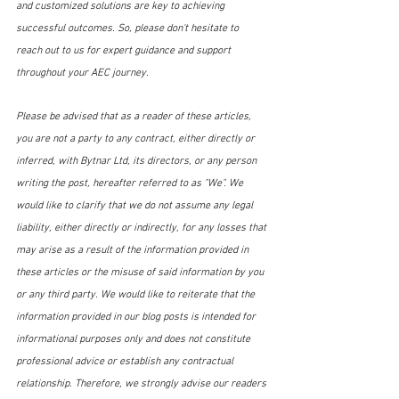
and customized solutions are key to achieving 
successful outcomes. So, please don't hesitate to 
reach out to us for expert guidance and support 
throughout your AEC journey.
Please be advised that as a reader of these articles, 
you are not a party to any contract, either directly or 
inferred, with Bytnar Ltd, its directors, or any person 
writing the post, hereafter referred to as "We". We 
would like to clarify that we do not assume any legal 
liability, either directly or indirectly, for any losses that 
may arise as a result of the information provided in 
these articles or the misuse of said information by you 
or any third party. We would like to reiterate that the 
information provided in our blog posts is intended for 
informational purposes only and does not constitute 
professional advice or establish any contractual 
relationship. Therefore, we strongly advise our readers 