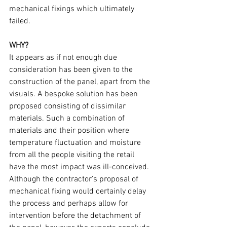
mechanical fixings which ultimately 
failed.
WHY?
It appears as if not enough due 
consideration has been given to the 
construction of the panel, apart from the 
visuals. A bespoke solution has been 
proposed consisting of dissimilar 
materials. Such a combination of 
materials and their position where 
temperature fluctuation and moisture 
from all the people visiting the retail 
have the most impact was ill-conceived. 
Although the contractor’s proposal of 
mechanical fixing would certainly delay 
the process and perhaps allow for 
intervention before the detachment of 