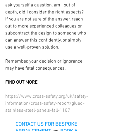
ask yourself a question, am I out of 
depth, did I consider the right aspects? 
If you are not sure of the answer, reach 
out to more experienced colleagues or 
subcontract the design to someone who 
can answer this confidently, or simply 
use a well-proven solution.
Remember, your decision or ignorance 
may have fatal consequences.
FIND OUT MORE
https://www.cross-safety.org/uk/safety-
information/cross-safety-report/glued-
stainless-steel-panels-fall-1187
CONTACT US FOR BESPOKE 