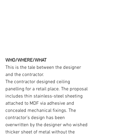
WHO/WHERE/WHAT
This is the tale between the designer 
and the contractor.
The contractor designed ceiling 
panelling for a retail place. The proposal 
includes thin stainless-steel sheeting 
attached to MDF via adhesive and 
concealed mechanical fixings. The 
contractor’s design has been 
overwritten by the designer who wished 
thicker sheet of metal without the 