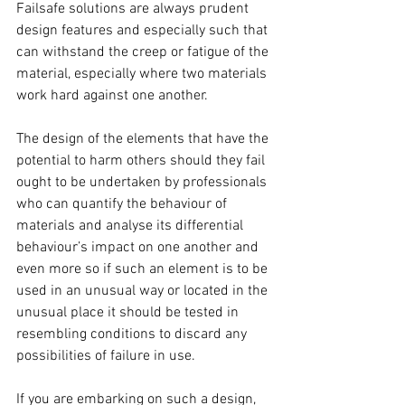
Failsafe solutions are always prudent 
design features and especially such that 
can withstand the creep or fatigue of the 
material, especially where two materials 
work hard against one another. 
The design of the elements that have the 
potential to harm others should they fail 
ought to be undertaken by professionals 
who can quantify the behaviour of 
materials and analyse its differential 
behaviour’s impact on one another and 
even more so if such an element is to be 
used in an unusual way or located in the 
unusual place it should be tested in 
resembling conditions to discard any 
possibilities of failure in use. 
If you are embarking on such a design, 