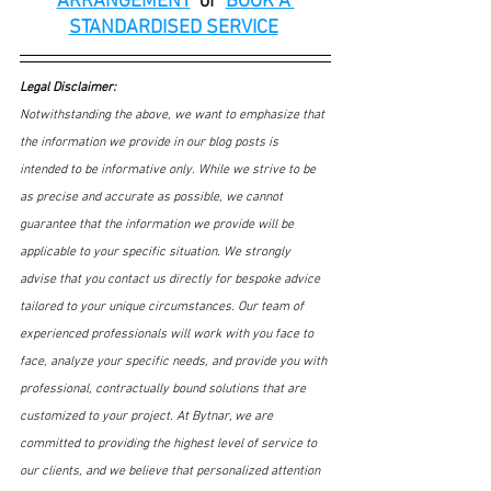
ARRANGEMENT
or
BOOK A 
STANDARDISED SERVICE
Legal Disclaimer:
Notwithstanding the above, we want to emphasize that 
the information we provide in our blog posts is 
intended to be informative only. While we strive to be 
as precise and accurate as possible, we cannot 
guarantee that the information we provide will be 
applicable to your specific situation. We strongly 
advise that you contact us directly for bespoke advice 
tailored to your unique circumstances. Our team of 
experienced professionals will work with you face to 
face, analyze your specific needs, and provide you with 
professional, contractually bound solutions that are 
customized to your project. At Bytnar, we are 
committed to providing the highest level of service to 
our clients, and we believe that personalized attention 