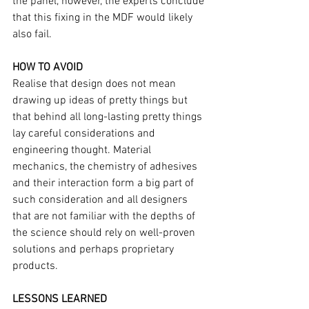
the panel, however, the experts conclude 
that this fixing in the MDF would likely 
also fail.
HOW TO AVOID
Realise that design does not mean 
drawing up ideas of pretty things but 
that behind all long-lasting pretty things 
lay careful considerations and 
engineering thought. Material 
mechanics, the chemistry of adhesives 
and their interaction form a big part of 
such consideration and all designers 
that are not familiar with the depths of 
the science should rely on well-proven 
solutions and perhaps proprietary 
products. 
LESSONS LEARNED