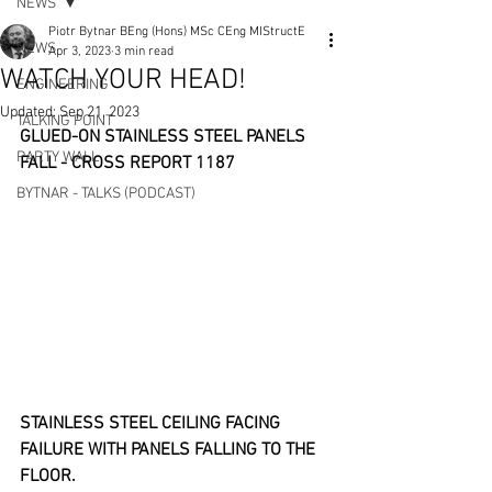
NEWS
Piotr Bytnar BEng (Hons) MSc CEng MIStructE
NEWS
Apr 3, 2023
3 min read
WATCH YOUR HEAD!
ENGINEERING
Updated:
Sep 21, 2023
TALKING POINT
GLUED-ON STAINLESS STEEL PANELS 
PARTY WALL
FALL - CROSS REPORT 1187
BYTNAR - TALKS (PODCAST)
STAINLESS STEEL CEILING FACING 
FAILURE WITH PANELS FALLING TO THE 
FLOOR.